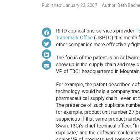
Published: January 23, 2007
Author: Beth Bache
RFID applications services provider
T
Trademark Office
(USPTO) this month fo
other companies more effectively fight
The focus of the patent is on software
show up in the supply chain and may be
VP of T3Ci, headquartered in Mountain 
For example, the patent describes so
technology, would help a company track
pharmaceutical supply chain—even at t
The presence of such duplicate number
for example, product unit number 27 bei
suspicious if that same product numbe
Swan, T3Ci’s chief technical officer. “I
duplicate,” and the software could imme
senior VP of products and services, S