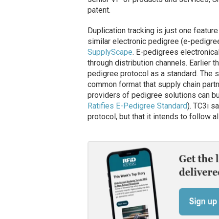
patent.
Duplication tracking is just one featur
similar electronic pedigree (e-pedigre
SupplyScape
. E-pedigrees electronic
through distribution channels. Earlier t
pedigree protocol as a standard. The s
common format that supply chain partn
providers of pedigree solutions can bu
Ratifies E-Pedigree Standard
). TC3i s
protocol, but that it intends to follow 