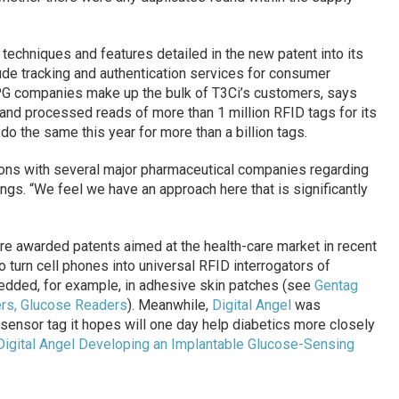
techniques and features detailed in the new patent into its
lude tracking and authentication services for consumer
 companies make up the bulk of T3Ci’s customers, says
and processed reads of more than 1 million RFID tags for its
 the same this year for more than a billion tags.
ions with several major pharmaceutical companies regarding
ings. “We feel we have an approach here that is significantly
e awarded patents aimed at the health-care market in recent
 turn cell phones into universal RFID interrogators of
edded, for example, in adhesive skin patches (see
Gentag
rs, Glucose Readers
). Meanwhile,
Digital Angel
was
sensor tag it hopes will one day help diabetics more closely
Digital Angel Developing an Implantable Glucose-Sensing