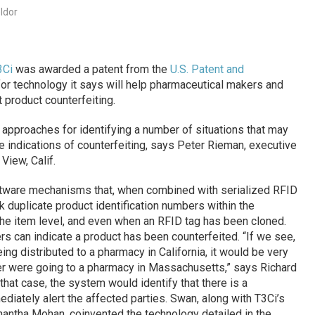
ldor
3Ci
was awarded a patent from the
U.S. Patent and
r technology it says will help pharmaceutical makers and
 product counterfeiting.
 approaches for identifying a number of situations that may
 indications of counterfeiting, says Peter Rieman, executive
View, Calif.
ftware mechanisms that, when combined with serialized RFID
 duplicate product identification numbers within the
he item level, and even when an RFID tag has been cloned.
s can indicate a product has been counterfeited. “If we see,
ng distributed to a pharmacy in California, it would be very
r were going to a pharmacy in Massachusetts,” says Richard
n that case, the system would identify that there is a
diately alert the affected parties. Swan, along with T3Ci’s
hantha Mohan, coinvented the technology detailed in the