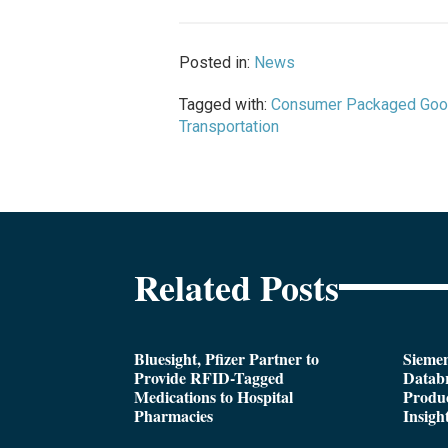
Posted in:
News
Tagged with:
Consumer Packaged Go
Transportation
Related Posts
Bluesight, Pfizer Partner to
Siemen
Provide RFID-Tagged
Databr
Medications to Hospital
Produc
Pharmacies
Insigh