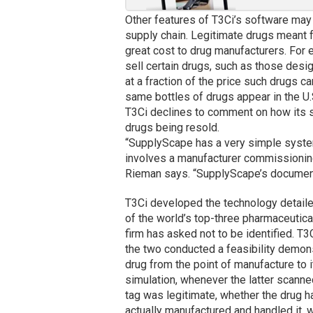
Other features of T3Ci’s software may i
supply chain. Legitimate drugs meant f
great cost to drug manufacturers. Fo
sell certain drugs, such as those desig
at a fraction of the price such drugs 
same bottles of drugs appear in the U.
T3Ci declines to comment on how its s
drugs being resold.
“SupplyScape has a very simple system,
involves a manufacturer commissioning 
Rieman says. “SupplyScape’s document
T3Ci developed the technology detailed
of the world’s top-three pharmaceutica
firm has asked not to be identified. T
the two conducted a feasibility demons
drug from the point of manufacture to i
simulation, whenever the latter scanne
tag was legitimate, whether the drug ha
actually manufactured and handled it, 