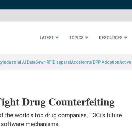
LATEST
TOPICS
RESOURCES
ty
Industrial AI Data
Sewn RFID apparel
Accelerate DPP Adoption
Active
ight Drug Counterfeiting
f the world's top drug companies, T3Ci's future
ed software mechanisms.