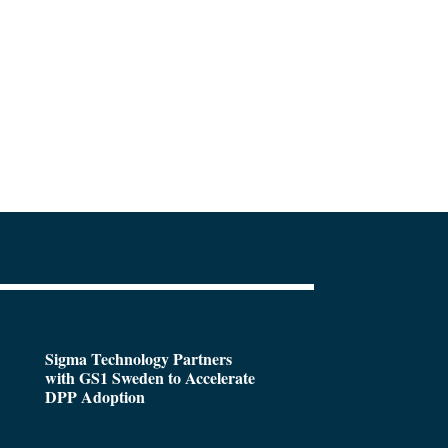
Sigma Technology Partners
with GS1 Sweden to Accelerate
DPP Adoption