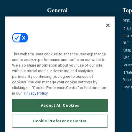
General
Top
News
RFID
Expert Views
RTLS
Editor’s Views
Intern
Videos
BLE
Resources
Artific
This website uses cookies to enhance user experience
FAQ
NFC
and to analyze performance and traffic on our website.
We also share information about your use of our site
LoRa
with our social media, advertising and analytics
IT/Inf
partners. By continuing, you agree to our use of
Repor
cookies. You can manage your cookie settings by
How-T
clicking on "Cookie Preference Center" or find out more
in our
Privacy Policy
Accept All Cookies
Cookie Preference Center