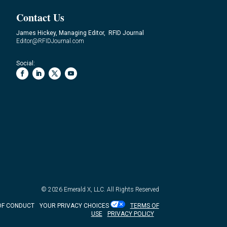
Contact Us
James Hickey, Managing Editor, RFID Journal
Editor@RFIDJournal.com
Social:
© 2026
Emerald X, LLC.
All Rights Reserved
OF CONDUCT
YOUR PRIVACY CHOICES
TERMS OF
USE
PRIVACY POLICY