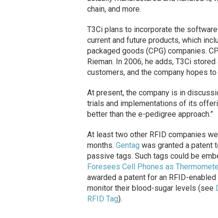
chain, and more.
T3Ci plans to incorporate the software 
current and future products, which inc
packaged goods (CPG) companies. CPG
Rieman. In 2006, he adds, T3Ci stored 
customers, and the company hopes to do
At present, the company is in discuss
trials and implementations of its offer
better than the e-pedigree approach.”
At least two other RFID companies wer
months.
Gentag
was granted a patent to
passive tags. Such tags could be emb
Foresees Cell Phones as Thermomete
awarded a patent for an RFID-enabled 
monitor their blood-sugar levels (see
RFID Tag
).