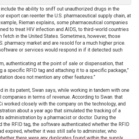
nclude the ability to sniff out unauthorized drugs in the
or export can reenter the U.S. pharmaceutical supply chain, at
r example, Rieman explains, some pharmaceutical companies
ned to treat HIV infection and AIDS, to third-world countries
can fetch in the United States. Sometimes, however, those
S. pharmacy market and are resold for a much higher price.
oftware or services would respond in if it detected such
 authenticating at the point of sale or dispensation, that
a specific RFID tag and attaching it to a specific package,”
ation does not mention any other features.”
 in its patent, Swan says, while working in tandem with one
l companies in terms of revenue. According to Swan. that
3Ci worked closely with the company on the technology, and
tration about a year ago that simulated the tracking of a
ts administration by a pharmacist or doctor. During the
d the RFID tag, the software authenticated whether the RFID
d expired, whether it was still safe to administer, who
whether there were any duplicates found within the supply