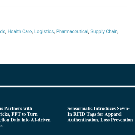
ods
,
Health Care
,
Logistics
,
Pharmaceutical
,
Supply Chain
,
s Partners with
Sensormatic Introduces Sewn-
icks, FFT to Turn
In RFID Tags for Apparel
tion Data into AI-driven
Authentication, Loss Prevention
ts