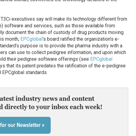
e T3Ci executives say will make its technology different from
e) software and services, such as those available from
ally document the chain of custody of drug products moving
his month,
EPCglobal
‘s board ratified the organization’s e-
tandard’s purpose is to provide the pharma industry with a
ers can use to collect pedigree information, and upon which
ild their pedigree software offerings (see
EPCglobal
ays that its patent predates the ratification of the e-pedigree
all EPCglobal standards