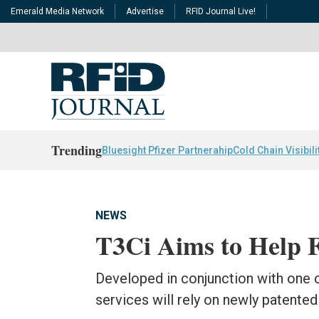
Emerald Media Network
Advertise
RFID Journal Live!
Trending
Bluesight Pfizer Partnerahip
Cold Chain Visibili
NEWS
T3Ci Aims to Help F
Developed in conjunction with one o
services will rely on newly patent