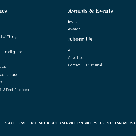
ics
Awards & Events
Event
Awards
et of Things
About Us
About
ial Intelligence
Advertise
Contact RFID Journal
WAN
rastructure
ts
o & Best Practices
ABOUT
CAREERS
AUTHORIZED SERVICE PROVIDERS
EVENT STANDARDS 