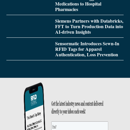
Medications to Hospital
Pharmacies
Siemens Partners with Databricks,
FFT to Turn Production Data into
AI-driven Insights
Sensormatic Introduces Sewn-In
RFID Tags for Apparel
Authentication, Loss Prevention