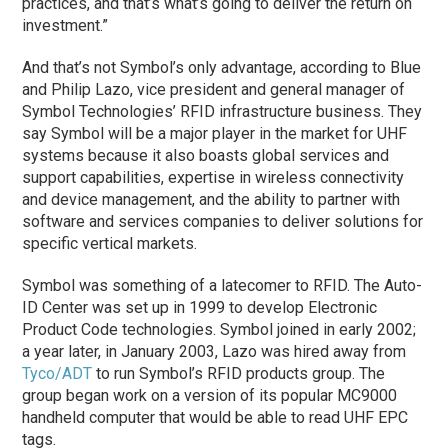
practices, and that’s what’s going to deliver the return on
investment.”
And that’s not Symbol’s only advantage, according to Blue
and Philip Lazo, vice president and general manager of
Symbol Technologies’ RFID infrastructure business. They
say Symbol will be a major player in the market for UHF
systems because it also boasts global services and
support capabilities, expertise in wireless connectivity
and device management, and the ability to partner with
software and services companies to deliver solutions for
specific vertical markets.
Symbol was something of a latecomer to RFID. The Auto-
ID Center was set up in 1999 to develop Electronic
Product Code technologies. Symbol joined in early 2002;
a year later, in January 2003, Lazo was hired away from
Tyco/ADT
to run Symbol’s RFID products group. The
group began work on a version of its popular MC9000
handheld computer that would be able to read UHF EPC
tags.