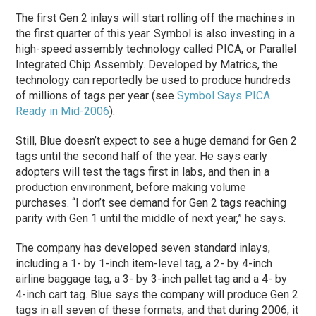
The first Gen 2 inlays will start rolling off the machines in
the first quarter of this year. Symbol is also investing in a
high-speed assembly technology called PICA, or Parallel
Integrated Chip Assembly. Developed by Matrics, the
technology can reportedly be used to produce hundreds
of millions of tags per year (see
Symbol Says PICA
Ready in Mid-2006
).
Still, Blue doesn’t expect to see a huge demand for Gen 2
tags until the second half of the year. He says early
adopters will test the tags first in labs, and then in a
production environment, before making volume
purchases. “I don’t see demand for Gen 2 tags reaching
parity with Gen 1 until the middle of next year,” he says.
The company has developed seven standard inlays,
including a 1- by 1-inch item-level tag, a 2- by 4-inch
airline baggage tag, a 3- by 3-inch pallet tag and a 4- by
4-inch cart tag. Blue says the company will produce Gen 2
tags in all seven of these formats, and that during 2006, it