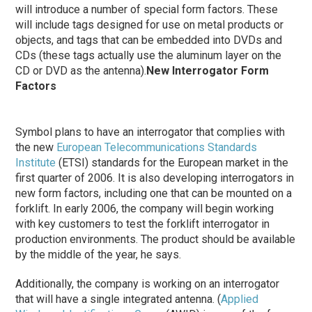
will introduce a number of special form factors. These
will include tags designed for use on metal products or
objects, and tags that can be embedded into DVDs and
CDs (these tags actually use the aluminum layer on the
CD or DVD as the antenna).
New Interrogator Form
Factors
Symbol plans to have an interrogator that complies with
the new
European Telecommunications Standards
Institute
(ETSI) standards for the European market in the
first quarter of 2006. It is also developing interrogators in
new form factors, including one that can be mounted on a
forklift. In early 2006, the company will begin working
with key customers to test the forklift interrogator in
production environments. The product should be available
by the middle of the year, he says.
Additionally, the company is working on an interrogator
that will have a single integrated antenna. (
Applied