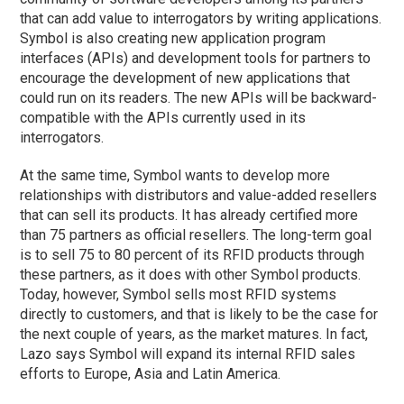
that can add value to interrogators by writing applications.
Symbol is also creating new application program
interfaces (APIs) and development tools for partners to
encourage the development of new applications that
could run on its readers. The new APIs will be backward-
compatible with the APIs currently used in its
interrogators.
At the same time, Symbol wants to develop more
relationships with distributors and value-added resellers
that can sell its products. It has already certified more
than 75 partners as official resellers. The long-term goal
is to sell 75 to 80 percent of its RFID products through
these partners, as it does with other Symbol products.
Today, however, Symbol sells most RFID systems
directly to customers, and that is likely to be the case for
the next couple of years, as the market matures. In fact,
Lazo says Symbol will expand its internal RFID sales
efforts to Europe, Asia and Latin America.