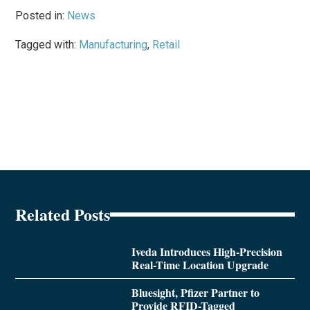
Posted in:
News
Tagged with:
Manufacturing
,
Retail
Related Posts
Iveda Introduces High-Precision
Real-Time Location Upgrade
Bluesight, Pfizer Partner to
Provide RFID-Tagged