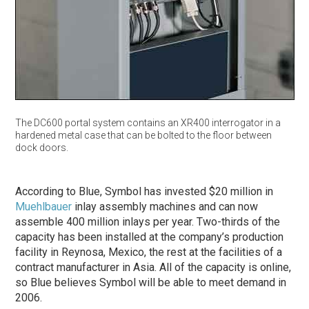
The DC600 portal system contains an XR400 interrogator in a
hardened metal case that can be bolted to the floor between
dock doors.
According to Blue, Symbol has invested $20 million in
Muehlbauer
inlay assembly machines and can now
assemble 400 million inlays per year. Two-thirds of the
capacity has been installed at the company’s production
facility in Reynosa, Mexico, the rest at the facilities of a
contract manufacturer in Asia. All of the capacity is online,
so Blue believes Symbol will be able to meet demand in
2006.