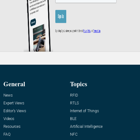
General
Topics
News
RFID
Expert Views
RTLS
Editor’s Views
Internet of Things
Videos
BLE
Resources
Artificial Intelligence
FAQ
NFC