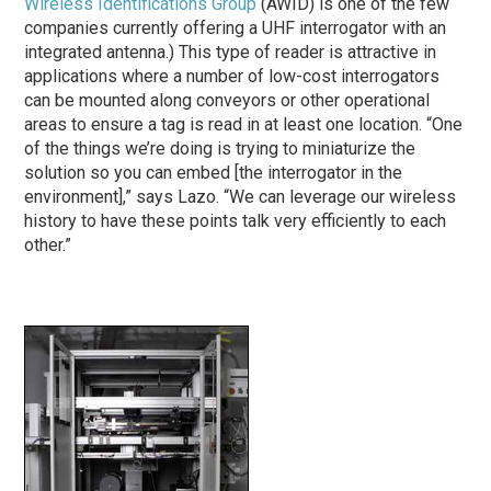
Wireless Identifications Group
(AWID) is one of the few
companies currently offering a UHF interrogator with an
integrated antenna.) This type of reader is attractive in
applications where a number of low-cost interrogators
can be mounted along conveyors or other operational
areas to ensure a tag is read in at least one location. “One
of the things we’re doing is trying to miniaturize the
solution so you can embed [the interrogator in the
environment],” says Lazo. “We can leverage our wireless
history to have these points talk very efficiently to each
other.”