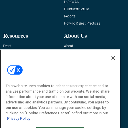
LoRaWAN
IT/Infrastructure
Reports
How-To & Best Practices
Resources
About Us
Event
About
Awards
Advertise
Contact RFID Journal
Contact Us
James Hickey, Managing Editor, RFID
This website uses cookies to enhance user experience and to
Journal
Editor@RFIDJournal.com
analyze performance and traffic on our website. We also share
information about your use of our site with our social media,
advertising and analytics partners. By continuing, you agree to
our use of cookies. You can manage your cookie settings by
clicking on "Cookie Preference Center" or find out more in our
Privacy Policy