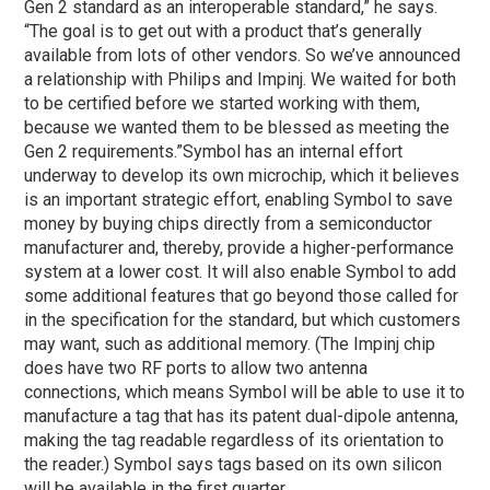
Gen 2 standard as an interoperable standard,” he says.
“The goal is to get out with a product that’s generally
available from lots of other vendors. So we’ve announced
a relationship with Philips and Impinj. We waited for both
to be certified before we started working with them,
because we wanted them to be blessed as meeting the
Gen 2 requirements.”
Symbol has an internal effort
underway to develop its own microchip, which it believes
is an important strategic effort, enabling Symbol to save
money by buying chips directly from a semiconductor
manufacturer and, thereby, provide a higher-performance
system at a lower cost. It will also enable Symbol to add
some additional features that go beyond those called for
in the specification for the standard, but which customers
may want, such as additional memory. (The Impinj chip
does have two RF ports to allow two antenna
connections, which means Symbol will be able to use it to
manufacture a tag that has its patent dual-dipole antenna,
making the tag readable regardless of its orientation to
the reader.) Symbol says tags based on its own silicon
will be available in the first quarter.