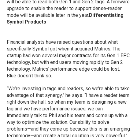
will be able to read both Gen 1 and Gen 2 tags. A firmware
upgrade to enable the reader to support dense-reader
mode will be available later in the year.
Differentiating
Symbol Products
Financial analysts have raised questions about what
specifically Symbol got when it acquired Matrics. The
startup had won several major contracts for its Gen 1 EPC
technology, but with end users moving rapidly to Gen 2
technology, Matrics’ performance edge could be lost.
Blue doesn’t think so.
“We’re investing in tags and readers, so we’re able to take
advantage of that synergy,” he says. “I have a reader team
right down the hall, so when my team is designing a new
tag and we have performance issues, we can
immediately talk to Phil and his team and come up with a
way to optimize the solution. Our ability to solve
problems—and they come up because this is an emerging
technology—and create a total solution is very powerful.”