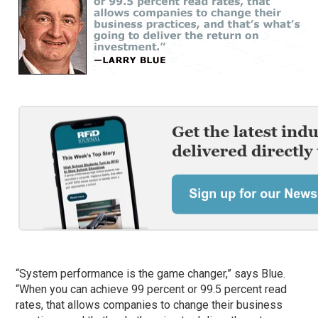
“System performance is the game changer,” says Blue.
“When you can achieve 99 percent or 99.5 percent read
rates, that allows companies to change their business