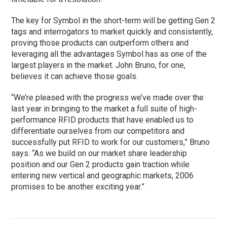
The key for Symbol in the short-term will be getting Gen 2
tags and interrogators to market quickly and consistently,
proving those products can outperform others and
leveraging all the advantages Symbol has as one of the
largest players in the market. John Bruno, for one,
believes it can achieve those goals.
“We’re pleased with the progress we’ve made over the
last year in bringing to the market a full suite of high-
performance RFID products that have enabled us to
differentiate ourselves from our competitors and
successfully put RFID to work for our customers,” Bruno
says. “As we build on our market share leadership
position and our Gen 2 products gain traction while
entering new vertical and geographic markets, 2006
promises to be another exciting year.”