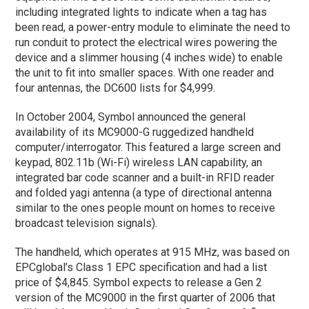
including integrated lights to indicate when a tag has
been read, a power-entry module to eliminate the need to
run conduit to protect the electrical wires powering the
device and a slimmer housing (4 inches wide) to enable
the unit to fit into smaller spaces. With one reader and
four antennas, the DC600 lists for $4,999.
In October 2004, Symbol announced the general
availability of its MC9000-G ruggedized handheld
computer/interrogator. This featured a large screen and
keypad, 802.11b (Wi-Fi) wireless LAN capability, an
integrated bar code scanner and a built-in RFID reader
and folded yagi antenna (a type of directional antenna
similar to the ones people mount on homes to receive
broadcast television signals).
The handheld, which operates at 915 MHz, was based on
EPCglobal’s Class 1 EPC specification and had a list
price of $4,845. Symbol expects to release a Gen 2
version of the MC9000 in the first quarter of 2006 that