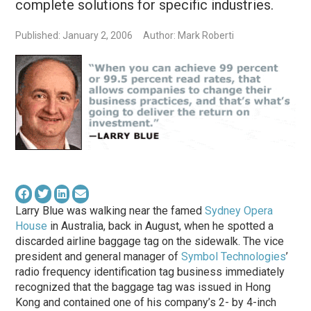
complete solutions for specific industries.
Published: January 2, 2006
Author: Mark Roberti
Larry Blue was walking near the famed
Sydney Opera
House
in Australia, back in August, when he spotted a
discarded airline baggage tag on the sidewalk. The vice
president and general manager of
Symbol Technologies
’
radio frequency identification tag business immediately
recognized that the baggage tag was issued in Hong
Kong and contained one of his company’s 2- by 4-inch