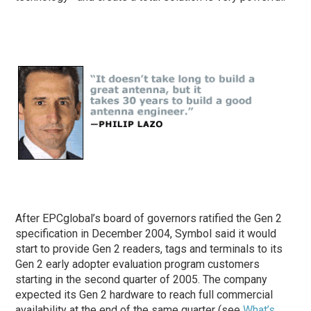
After EPCglobal’s board of governors ratified the Gen 2
specification in December 2004, Symbol said it would
start to provide Gen 2 readers, tags and terminals to its
Gen 2 early adopter evaluation program customers
starting in the second quarter of 2005. The company
expected its Gen 2 hardware to reach full commercial
availability at the end of the same quarter (see
What’s