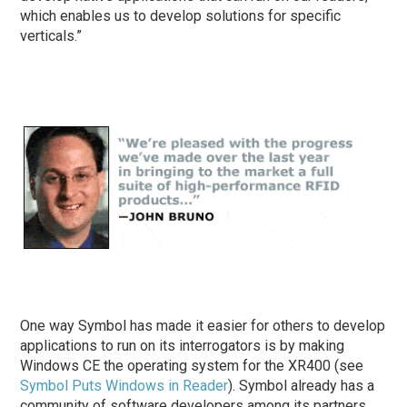
which enables us to develop solutions for specific
verticals.”
One way Symbol has made it easier for others to develop
applications to run on its interrogators is by making
Windows CE the operating system for the XR400 (see
Symbol Puts Windows in Reader
). Symbol already has a
community of software developers among its partners