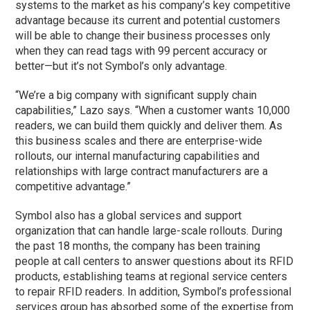
systems to the market as his company’s key competitive
advantage because its current and potential customers
will be able to change their business processes only
when they can read tags with 99 percent accuracy or
better—but it’s not Symbol’s only advantage.
“We’re a big company with significant supply chain
capabilities,” Lazo says. “When a customer wants 10,000
readers, we can build them quickly and deliver them. As
this business scales and there are enterprise-wide
rollouts, our internal manufacturing capabilities and
relationships with large contract manufacturers are a
competitive advantage.”
Symbol also has a global services and support
organization that can handle large-scale rollouts. During
the past 18 months, the company has been training
people at call centers to answer questions about its RFID
products, establishing teams at regional service centers
to repair RFID readers. In addition, Symbol’s professional
services group has absorbed some of the expertise from