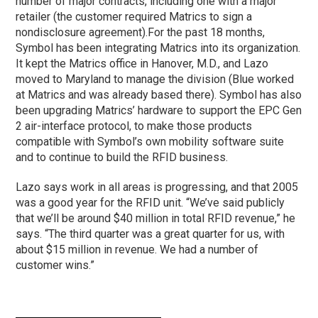
number of major contracts, including one with a major
retailer (the customer required Matrics to sign a
nondisclosure agreement).
For the past 18 months,
Symbol has been integrating Matrics into its organization.
It kept the Matrics office in Hanover, M.D., and Lazo
moved to Maryland to manage the division (Blue worked
at Matrics and was already based there). Symbol has also
been upgrading Matrics’ hardware to support the EPC Gen
2 air-interface protocol, to make those products
compatible with Symbol’s own mobility software suite
and to continue to build the RFID business.
Lazo says work in all areas is progressing, and that 2005
was a good year for the RFID unit. “We’ve said publicly
that we’ll be around $40 million in total RFID revenue,” he
says. “The third quarter was a great quarter for us, with
about $15 million in revenue. We had a number of
customer wins.”