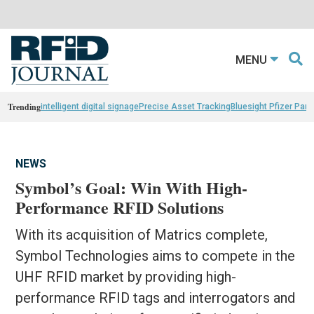
MENU
Trending
intelligent digital signage
Precise Asset Tracking
Bluesight Pfizer Part
NEWS
Symbol’s Goal: Win With High-
Performance RFID Solutions
With its acquisition of Matrics complete,
Symbol Technologies aims to compete in the
UHF RFID market by providing high-
performance RFID tags and interrogators and