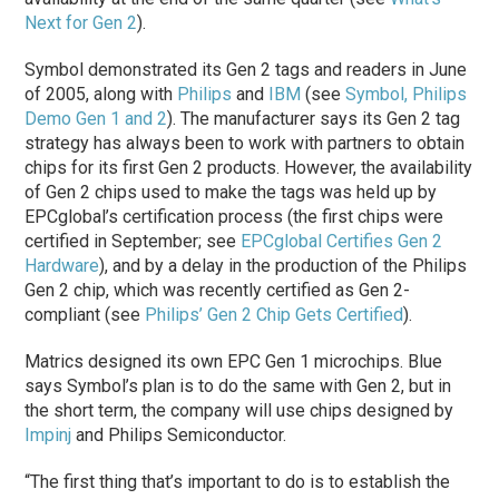
Next for Gen 2
).
Symbol demonstrated its Gen 2 tags and readers in June
of 2005, along with
Philips
and
IBM
(see
Symbol, Philips
Demo Gen 1 and 2
). The manufacturer says its Gen 2 tag
strategy has always been to work with partners to obtain
chips for its first Gen 2 products. However, the availability
of Gen 2 chips used to make the tags was held up by
EPCglobal’s certification process (the first chips were
certified in September; see
EPCglobal Certifies Gen 2
Hardware
), and by a delay in the production of the Philips
Gen 2 chip, which was recently certified as Gen 2-
compliant (see
Philips’ Gen 2 Chip Gets Certified
).
Matrics designed its own EPC Gen 1 microchips. Blue
says Symbol’s plan is to do the same with Gen 2, but in
the short term, the company will use chips designed by
Impinj
and Philips Semiconductor.
“The first thing that’s important to do is to establish the