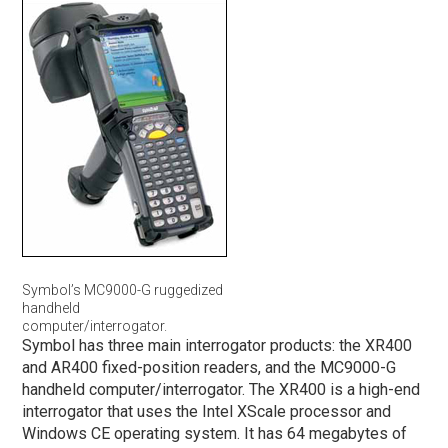
Symbol’s MC9000-G ruggedized
handheld
computer/interrogator.
Symbol has three main interrogator products: the XR400
and AR400 fixed-position readers, and the MC9000-G
handheld computer/interrogator. The XR400 is a high-end
interrogator that uses the Intel XScale processor and
Windows CE operating system. It has 64 megabytes of