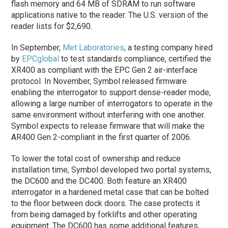
flash memory and 64 MB of SDRAM to run software
applications native to the reader. The U.S. version of the
reader lists for $2,690.
In September,
Met Laboratories
, a testing company hired
by
EPCglobal
to test standards compliance, certified the
XR400 as compliant with the EPC Gen 2 air-interface
protocol. In November, Symbol released firmware
enabling the interrogator to support dense-reader mode,
allowing a large number of interrogators to operate in the
same environment without interfering with one another.
Symbol expects to release firmware that will make the
AR400 Gen 2-compliant in the first quarter of 2006.
To lower the total cost of ownership and reduce
installation time, Symbol developed two portal systems,
the DC600 and the DC400. Both feature an XR400
interrogator in a hardened metal case that can be bolted
to the floor between dock doors. The case protects it
from being damaged by forklifts and other operating
equipment. The DC600 has some additional features,