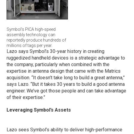
Symbol’s PICA high-speed
assembly technology can
reportedly produce hundreds of
millions of tags per year.
Lazo says Symbol’s 30-year history in creating
ruggedized handheld devices is a strategic advantage to
the company, particularly when combined with the
expertise in antenna design that came with the Matrics
acquisition. “It doesn’t take long to build a great antenna,”
says Lazo. “But it takes 30 years to build a good antenna
engineer. We’ve got those people and can take advantage
of their expertise.”
Leveraging Symbol’s Assets
Lazo sees Symbol’s ability to deliver high-performance