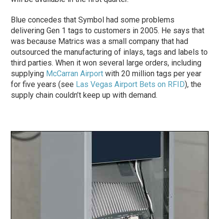
Blue concedes that Symbol had some problems
delivering Gen 1 tags to customers in 2005. He says that
was because Matrics was a small company that had
outsourced the manufacturing of inlays, tags and labels to
third parties. When it won several large orders, including
supplying
McCarran Airport
with 20 million tags per year
for five years (see
Las Vegas Airport Bets on RFID
), the
supply chain couldn’t keep up with demand.