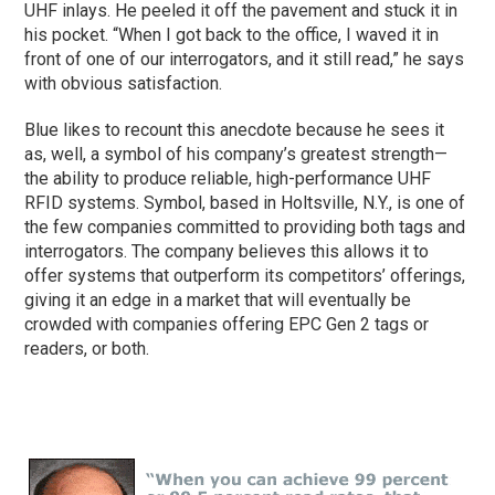
UHF inlays. He peeled it off the pavement and stuck it in
his pocket. “When I got back to the office, I waved it in
front of one of our interrogators, and it still read,” he says
with obvious satisfaction.
Blue likes to recount this anecdote because he sees it
as, well, a symbol of his company’s greatest strength—
the ability to produce reliable, high-performance UHF
RFID systems. Symbol, based in Holtsville, N.Y., is one of
the few companies committed to providing both tags and
interrogators. The company believes this allows it to
offer systems that outperform its competitors’ offerings,
giving it an edge in a market that will eventually be
crowded with companies offering EPC Gen 2 tags or
readers, or both.