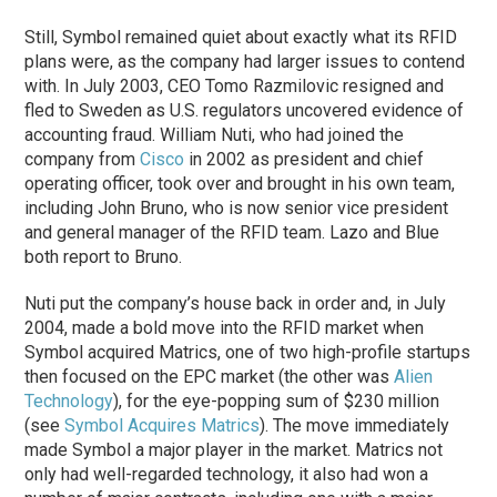
Still, Symbol remained quiet about exactly what its RFID
plans were, as the company had larger issues to contend
with. In July 2003, CEO Tomo Razmilovic resigned and
fled to Sweden as U.S. regulators uncovered evidence of
accounting fraud. William Nuti, who had joined the
company from
Cisco
in 2002 as president and chief
operating officer, took over and brought in his own team,
including John Bruno, who is now senior vice president
and general manager of the RFID team. Lazo and Blue
both report to Bruno.
Nuti put the company’s house back in order and, in July
2004, made a bold move into the RFID market when
Symbol acquired Matrics, one of two high-profile startups
then focused on the EPC market (the other was
Alien
Technology
), for the eye-popping sum of $230 million
(see
Symbol Acquires Matrics
). The move immediately
made Symbol a major player in the market. Matrics not
only had well-regarded technology, it also had won a