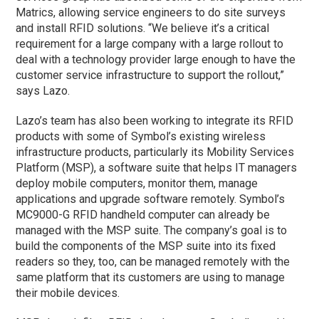
Matrics, allowing service engineers to do site surveys
and install RFID solutions. “We believe it’s a critical
requirement for a large company with a large rollout to
deal with a technology provider large enough to have the
customer service infrastructure to support the rollout,”
says Lazo.
Lazo’s team has also been working to integrate its RFID
products with some of Symbol’s existing wireless
infrastructure products, particularly its Mobility Services
Platform (MSP), a software suite that helps IT managers
deploy mobile computers, monitor them, manage
applications and upgrade software remotely. Symbol’s
MC9000-G RFID handheld computer can already be
managed with the MSP suite. The company’s goal is to
build the components of the MSP suite into its fixed
readers so they, too, can be managed remotely with the
same platform that its customers are using to manage
their mobile devices.