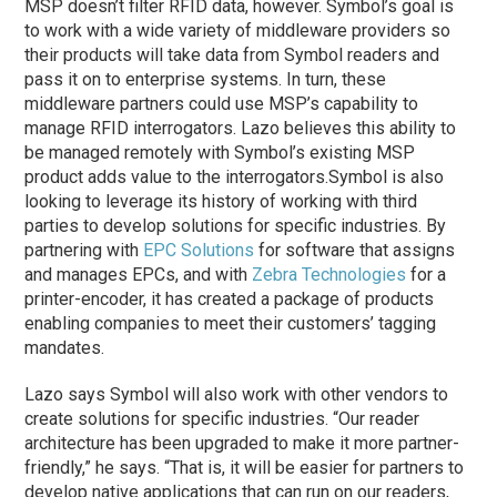
MSP doesn’t filter RFID data, however. Symbol’s goal is
to work with a wide variety of middleware providers so
their products will take data from Symbol readers and
pass it on to enterprise systems. In turn, these
middleware partners could use MSP’s capability to
manage RFID interrogators. Lazo believes this ability to
be managed remotely with Symbol’s existing MSP
product adds value to the interrogators.
Symbol is also
looking to leverage its history of working with third
parties to develop solutions for specific industries. By
partnering with
EPC Solutions
for software that assigns
and manages EPCs, and with
Zebra Technologies
for a
printer-encoder, it has created a package of products
enabling companies to meet their customers’ tagging
mandates.
Lazo says Symbol will also work with other vendors to
create solutions for specific industries. “Our reader
architecture has been upgraded to make it more partner-
friendly,” he says. “That is, it will be easier for partners to
develop native applications that can run on our readers,