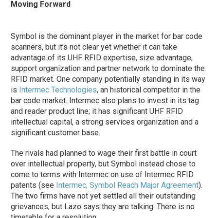
Moving Forward
Symbol is the dominant player in the market for bar code
scanners, but it’s not clear yet whether it can take
advantage of its UHF RFID expertise, size advantage,
support organization and partner network to dominate the
RFID market. One company potentially standing in its way
is
Intermec Technologies
, an historical competitor in the
bar code market. Intermec also plans to invest in its tag
and reader product line; it has significant UHF RFID
intellectual capital, a strong services organization and a
significant customer base.
The rivals had planned to wage their first battle in court
over intellectual property, but Symbol instead chose to
come to terms with Intermec on use of Intermec RFID
patents (see
Intermec, Symbol Reach Major Agreement
).
The two firms have not yet settled all their outstanding
grievances, but Lazo says they are talking. There is no
timetable for a resolution.