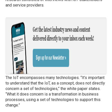
and service providers.
The IoT encompasses many technologies. “It’s important
to understand that the IoT, as a concept, does not directly
concern a set of technologies,” the white paper states.
“What it does concern is a transformation in business
processes, using a set of technologies to support this
change.”