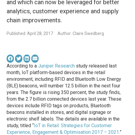
and which can now be leveraged for better
analytics, customer experience and supply
chain improvements.
Published: April 28, 2017
Author: Claire Swedberg
According to a
Juniper Research
study released last
month, IoT platform-based devices in the retail
environment, including RFID and Bluetooth Low Energy
(BLE) beacons, will number 12.5 billion in the next four
years. The figure is rising 350 percent, the study finds,
from the 2.7 billion connected devices last year. These
devices include RFID tags on products, Bluetooth
beacons installed in stores, and digital signage or
electronic shelf labels. The details are available in the
study, titled “
IoT in Retail: Strategies for Customer
Experience, Engagement & Optimisation 2017 – 2021
.”