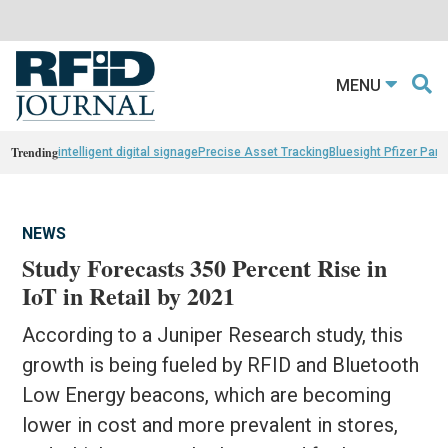
MENU
Trending
intelligent digital signage
Precise Asset Tracking
Bluesight Pfizer Part
NEWS
Study Forecasts 350 Percent Rise in
IoT in Retail by 2021
According to a Juniper Research study, this
growth is being fueled by RFID and Bluetooth
Low Energy beacons, which are becoming
lower in cost and more prevalent in stores,