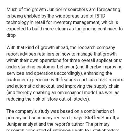
Much of the growth Juniper researchers are forecasting
is being enabled by the widespread use of RFID
technology in retail for inventory management, which is
expected to build more steam as tag pricing continues to
drop.
With that kind of growth ahead, the research company
report advises retailers on how to manage that growth
within their own operations for three overall applications:
understanding customer behavior (and thereby improving
services and operations accordingly), enhancing the
customer experience with features such as smart mirrors
and automatic checkout, and improving the supply chain
(and thereby enabling an omnichannel model, as well as
reducing the risk of store out-of-stocks).
The company’s study was based on a combination of
primary and secondary research, says Steffen Sorrell, a
Juniper analyst and the report’s author. The primary
research consisted of interviews with IoT stakeholders