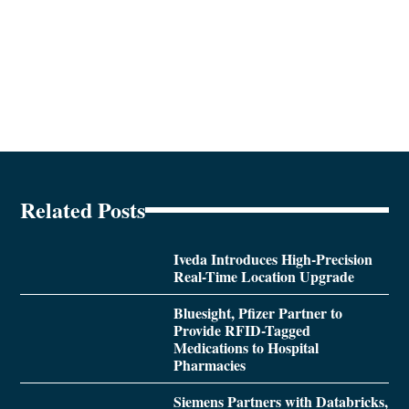
Related Posts
Iveda Introduces High-Precision
Real-Time Location Upgrade
Bluesight, Pfizer Partner to
Provide RFID-Tagged
Medications to Hospital
Pharmacies
Siemens Partners with Databricks,