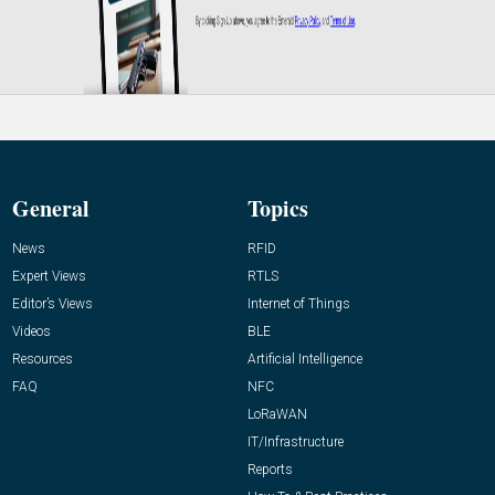
General
Topics
News
RFID
Expert Views
RTLS
Editor’s Views
Internet of Things
Videos
BLE
Resources
Artificial Intelligence
FAQ
NFC
LoRaWAN
IT/Infrastructure
Reports