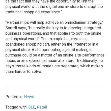
as the fact that they have the opportunity to link the
physical world with the digital one in-store to disrupt the
traditional shopping experience.”
“Partnerships will help achieve an omnichannel strategy,”
Sorrell says, “but really the key is to develop integrated
business operations, and that applies to both the online
and physical world.” One example he cites is an
abandoned shopping cart, either on the Internet or in a
physical store. A shopper opting against making a
purchase could be a matter of an online site-performance
issue, or an experiential issue at a store. Traditionally, he
says, those kinds of issues are separated, which makes
them harder to solve.
Posted in:
News
Tagged with:
BLE
,
Retail