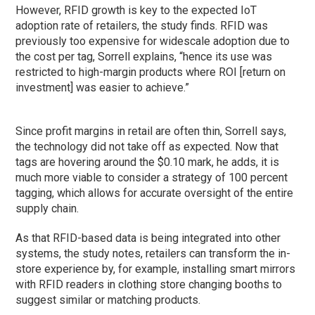
However, RFID growth is key to the expected IoT
adoption rate of retailers, the study finds. RFID was
previously too expensive for widescale adoption due to
the cost per tag, Sorrell explains, “hence its use was
restricted to high-margin products where ROI [return on
investment] was easier to achieve.”
Since profit margins in retail are often thin, Sorrell says,
the technology did not take off as expected. Now that
tags are hovering around the $0.10 mark, he adds, it is
much more viable to consider a strategy of 100 percent
tagging, which allows for accurate oversight of the entire
supply chain.
As that RFID-based data is being integrated into other
systems, the study notes, retailers can transform the in-
store experience by, for example, installing smart mirrors
with RFID readers in clothing store changing booths to
suggest similar or matching products.