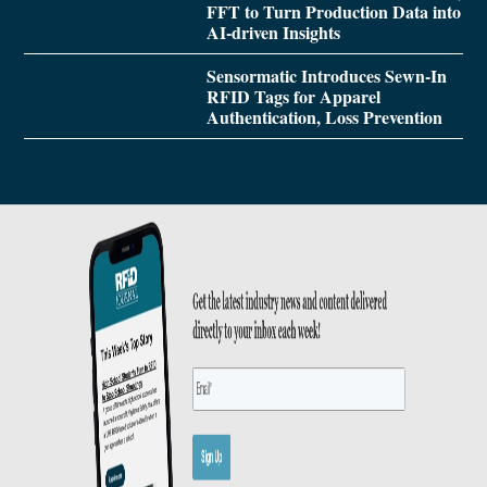
FFT to Turn Production Data into
AI-driven Insights
Sensormatic Introduces Sewn-In
RFID Tags for Apparel
Authentication, Loss Prevention