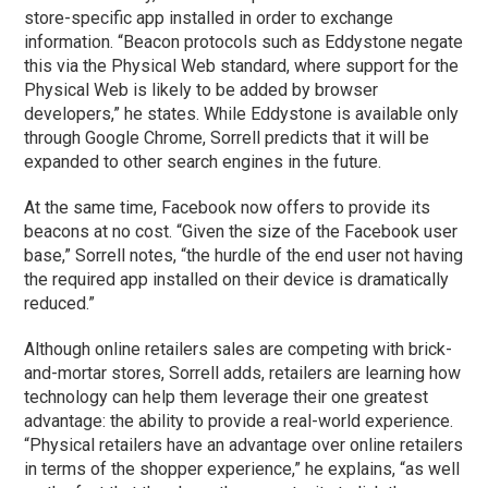
store-specific app installed in order to exchange
information. “Beacon protocols such as Eddystone negate
this via the Physical Web standard, where support for the
Physical Web is likely to be added by browser
developers,” he states. While Eddystone is available only
through Google Chrome, Sorrell predicts that it will be
expanded to other search engines in the future.
At the same time, Facebook now offers to provide its
beacons at no cost. “Given the size of the Facebook user
base,” Sorrell notes, “the hurdle of the end user not having
the required app installed on their device is dramatically
reduced.”
Although online retailers sales are competing with brick-
and-mortar stores, Sorrell adds, retailers are learning how
technology can help them leverage their one greatest
advantage: the ability to provide a real-world experience.
“Physical retailers have an advantage over online retailers
in terms of the shopper experience,” he explains, “as well