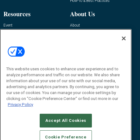
How-To & Best Practices
Resources
About Us
Event
About
Awards
Advertise
Contact RFID Journal
Contact Us
James Hickey, Managing Editor, RFID
Journal
This website uses cookies to enhance user experience and to
Editor@RFIDJournal.com
analyze performance and traffic on our website. We also share
information about your use of our site with our social media,
advertising and analytics partners. By continuing, you agree to
our use of cookies. You can manage your cookie settings by
clicking on "Cookie Preference Center" or find out more in our
Privacy Policy
Accept All Cookies
© 2026
Emerald X, LLC.
All Rights Reserved
Cookie Preference
ABOUT
CAREERS
AUTHORIZED SERVICE PROVIDERS
EVENT