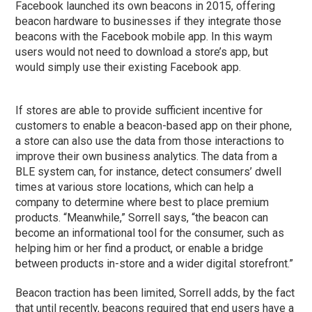
Facebook launched its own beacons in 2015, offering
beacon hardware to businesses if they integrate those
beacons with the Facebook mobile app. In this waym
users would not need to download a store’s app, but
would simply use their existing Facebook app.
If stores are able to provide sufficient incentive for
customers to enable a beacon-based app on their phone,
a store can also use the data from those interactions to
improve their own business analytics. The data from a
BLE system can, for instance, detect consumers’ dwell
times at various store locations, which can help a
company to determine where best to place premium
products. “Meanwhile,” Sorrell says, “the beacon can
become an informational tool for the consumer, such as
helping him or her find a product, or enable a bridge
between products in-store and a wider digital storefront.”
Beacon traction has been limited, Sorrell adds, by the fact
that until recently, beacons required that end users have a