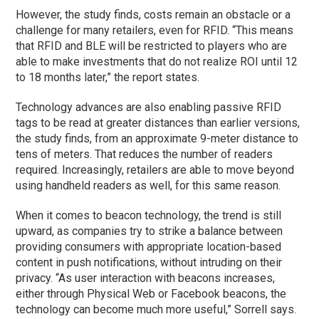
However, the study finds, costs remain an obstacle or a
challenge for many retailers, even for RFID. “This means
that RFID and BLE will be restricted to players who are
able to make investments that do not realize ROI until 12
to 18 months later,” the report states.
Technology advances are also enabling passive RFID
tags to be read at greater distances than earlier versions,
the study finds, from an approximate 9-meter distance to
tens of meters. That reduces the number of readers
required. Increasingly, retailers are able to move beyond
using handheld readers as well, for this same reason.
When it comes to beacon technology, the trend is still
upward, as companies try to strike a balance between
providing consumers with appropriate location-based
content in push notifications, without intruding on their
privacy. “As user interaction with beacons increases,
either through Physical Web or Facebook beacons, the
technology can become much more useful,” Sorrell says.