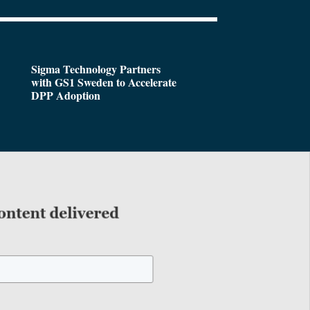
Sigma Technology Partners
with GS1 Sweden to Accelerate
DPP Adoption