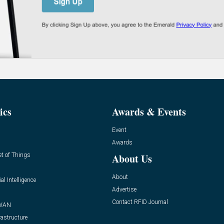
ics
Awards & Events
Event
Awards
et of Things
About Us
About
ial Intelligence
Advertise
Contact RFID Journal
WAN
rastructure