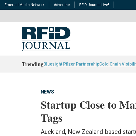
Emerald Media Network
Advertise
RFID Journal Live!
Trending
Bluesight Pfizer Partnerahip
Cold Chain Visibili
NEWS
Startup Close to M
Tags
Auckland, New Zealand-based start