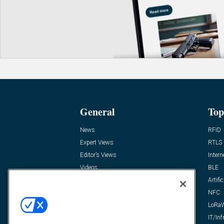
General
Top
News
RFID
Expert Views
RTLS
Editor’s Views
Intern
Videos
BLE
Resources
Artific
FAQ
NFC
LoRa
IT/Inf