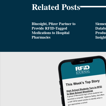
Related Posts
Bluesight, Pfizer Partner to
Siemen
Provide RFID-Tagged
Databr
Medications to Hospital
Produc
Pharmacies
Insigh