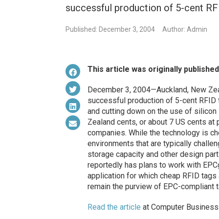
successful production of 5-cent RF
Published: December 3, 2004
Author: Admin
This article was originally publishe
December 3, 2004—Auckland, New Zeal
successful production of 5-cent RFID t
and cutting down on the use of silicon 
Zealand cents, or about 7 US cents at 
companies. While the technology is che
environments that are typically challen
storage capacity and other design par
reportedly has plans to work with EPCgl
application for which cheap RFID tag
remain the purview of EPC-compliant t
Read the article
at Computer Business