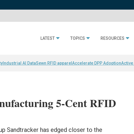
LATEST
TOPICS
RESOURCES
ty
Industrial AI Data
Sewn RFID apparel
Accelerate DPP Adoption
Active
anufacturing 5-Cent RFID
up Sandtracker has edged closer to the