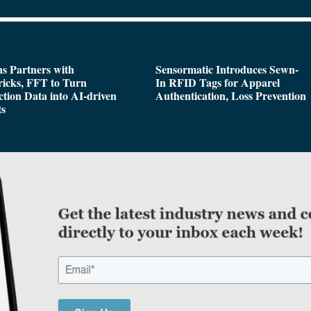
s Partners with
Sensormatic Introduces Sewn-
icks, FFT to Turn
In RFID Tags for Apparel
tion Data into AI-driven
Authentication, Loss Prevention
ts