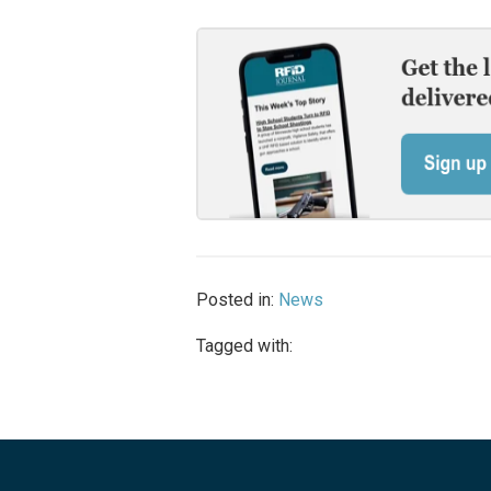
Posted in:
News
Tagged with: