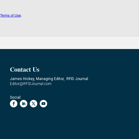
Contact Us
James Hickey, Managing Editor, RFID Journal
Editor@RFIDJournal.com
Social: