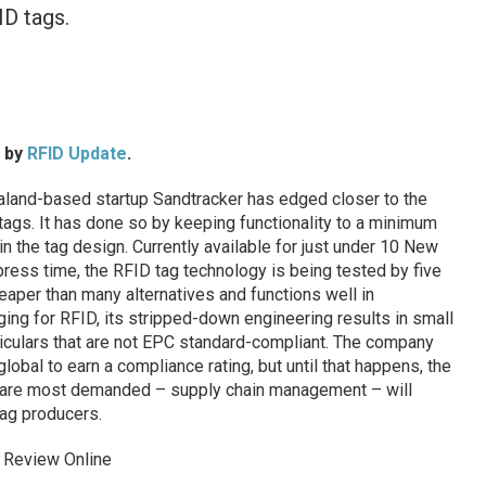
ID tags.
d by
RFID Update
.
and-based startup Sandtracker has edged closer to the
ags. It has done so by keeping functionality to a minimum
in the tag design. Currently available for just under 10 New
press time, the RFID tag technology is being tested by five
aper than many alternatives and functions well in
ging for RFID, its stripped-down engineering results in small
ticulars that are not EPC standard-compliant. The company
obal to earn a compliance rating, but until that happens, the
s are most demanded – supply chain management – will
ag producers.
 Review Online