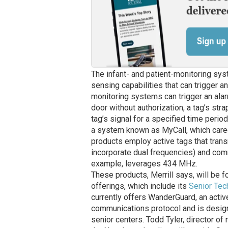
The infant- and patient-monitoring sys
sensing capabilities that can trigger a
monitoring systems can trigger an alarm
door without authorization, a tag’s str
tag’s signal for a specified time perio
a system known as MyCall, which careg
products employ active tags that trans
incorporate dual frequencies) and comm
example, leverages 434 MHz.
These products, Merrill says, will be f
offerings, which include its
Senior Tec
currently offers WanderGuard, an activ
communications protocol and is designe
senior centers. Todd Tyler, director 