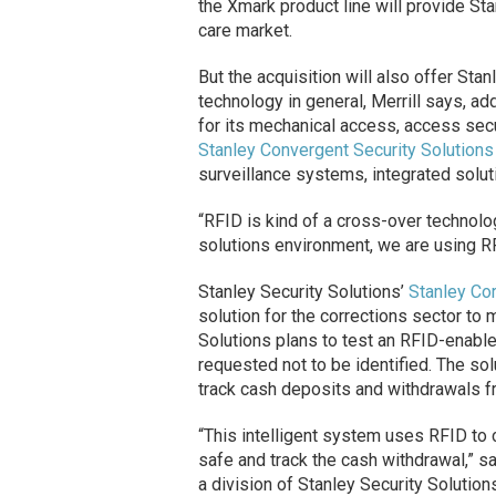
the Xmark product line will provide Sta
care market.
But the acquisition will also offer St
technology in general, Merrill says, a
for its mechanical access, access secu
Stanley Convergent Security Solutions
surveillance systems, integrated solut
“RFID is kind of a cross-over technology
solutions environment, we are using RFI
Stanley Security Solutions’
Stanley Cor
solution for the corrections sector to 
Solutions plans to test an RFID-enabl
requested not to be identified. The so
track cash deposits and withdrawals fr
“This intelligent system uses RFID to 
safe and track the cash withdrawal,” sa
a division of Stanley Security Solution