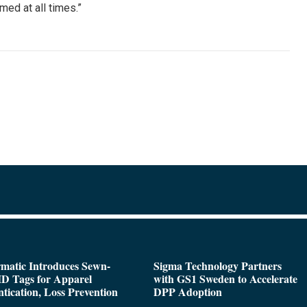
med at all times.”
matic Introduces Sewn-
Sigma Technology Partners
D Tags for Apparel
with GS1 Sweden to Accelerate
tication, Loss Prevention
DPP Adoption