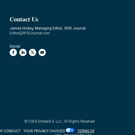
Contact Us
James Hickey, Managing Editor, RFID Journal
Editor@RFIDJournal.com
Social:
© 2026
Emerald X, LLC.
All Rights Reserved
OF CONDUCT
YOUR PRIVACY CHOICES
TERMS OF