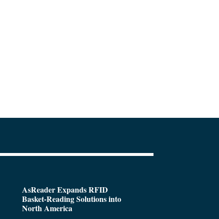
AsReader Expands RFID
Basket-Reading Solutions into
North America