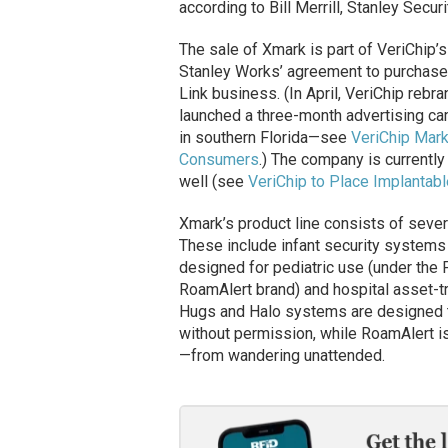
according to Bill Merrill, Stanley Secu
The sale of Xmark is part of VeriChip’s
Stanley Works’ agreement to purchase 
Link business. (In April, VeriChip rebr
launched a three-month advertising cam
in southern Florida—see
VeriChip Mark
Consumers
.) The company is currently 
well (see
VeriChip to Place Implantabl
Xmark’s product line consists of sever
These include infant security systems
designed for pediatric use (under the
RoamAlert brand) and hospital asset-t
Hugs and Halo systems are designed t
without permission, while RoamAlert i
—from wandering unattended.