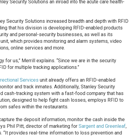
nley Security Solutions an inroad into the acute care health-
anley Security Solutions increased breadth and depth with RFID
dding that his division is developing RFID-enabled products
rity and personal-security businesses, as well as its
unit, which provides monitoring and alarm systems, video
ions, online services and more.
 for us,” Merrill explains. “Since we are in the security
D for multiple tracking applications.”
rectional Services
unit already offers an RFID-enabled
monitor and track inmates. Additionally, Stanley Security
ed cash-tracking system with a fast-food company that has
lution, designed to help fight cash losses, employs RFID to
om safes within the restaurants.
capture the deposit information, monitor the cash inside the
ys Phil Pitt, director of marketing for
Sargent and Greenleaf
,
s. “It provides real-time information to loss prevention and