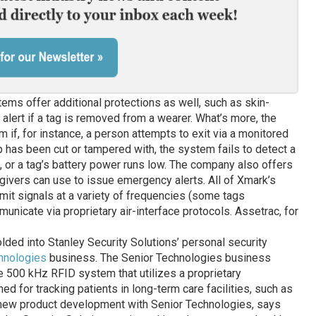
tems offer additional protections as well, such as skin-
n alert if a tag is removed from a wearer. What’s more, the
 if, for instance, a person attempts to exit via a monitored
ap has been cut or tampered with, the system fails to detect a
d, or a tag’s battery power runs low. The company also offers
ivers can use to issue emergency alerts. All of Xmark’s
mit signals at a variety of frequencies (some tags
unicate via proprietary air-interface protocols. Assetrac, for
olded into Stanley Security Solutions’ personal security
hnologies
business. The Senior Technologies business
e 500 kHz RFID system that utilizes a proprietary
d for tracking patients in long-term care facilities, such as
of new product development with Senior Technologies, says