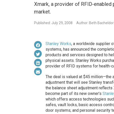
Xmark, a provider of RFID-enabled p
market.
Published: July 29, 2008
Author: Beth Bacheldor
Stanley Works
, a worldwide supplier o
systems, has announced the completion
products and services designed to help 
physical assets. Stanley Works purch
provider of RFID systems for health-ca
The deal is valued at $45 million—the
adjustment that will see Stanley transf
the balance sheet adjustment reflects 
become part of its new owner’s
Stanle
which offers access technologies such
safes, vault locks, basic access contr
door systems; and personal security t