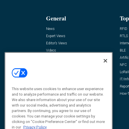
General
Top
News
RFID
Expert Views
RTLS
Editor’s Views
Intern
Videos
BLE
Resources
Artific
FAQ
NFC
LoRa
IT/Inf
Repor
This website uses cookies to enhance user experience
How-T
and to analyze performance and traffic on our website.
We also share information about your use of our site
with our social media, advertising and analytics
partners. By continuing, you agree to our use of
cookies. You can manage your cookie settings by
clicking on "Cookie Preference Center" or find out more
in our
Privacy Policy