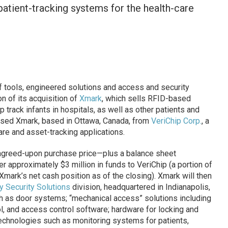
atient-tracking systems for the health-care
f tools, engineered solutions and access and security
 of its acquisition of
Xmark
, which sells RFID-based
track infants in hospitals, as well as other patients and
ased Xmark, based in Ottawa, Canada, from
VeriChip Corp.
, a
re and asset-tracking applications.
 agreed-upon purchase price—plus a balance sheet
er approximately $3 million in funds to VeriChip (a portion of
Xmark’s net cash position as of the closing). Xmark will then
y Security Solutions
division, headquartered in Indianapolis,
 as door systems; “mechanical access” solutions including
ol, and access control software; hardware for locking and
echnologies such as monitoring systems for patients,