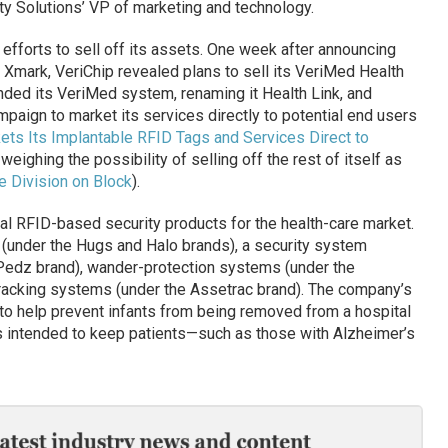
rity Solutions’ VP of marketing and technology.
 efforts to sell off its assets. One week after announcing
Xmark, VeriChip revealed plans to sell its VeriMed Health
anded its VeriMed system, renaming it Health Link, and
paign to market its services directly to potential end users
ets Its Implantable RFID Tags and Services Direct to
weighing the possibility of selling off the rest of itself as
e Division on Block
).
al RFID-based security products for the health-care market.
 (under the Hugs and Halo brands), a security system
 Pedz brand), wander-protection systems (under the
racking systems (under the Assetrac brand). The company’s
o help prevent infants from being removed from a hospital
s intended to keep patients—such as those with Alzheimer’s