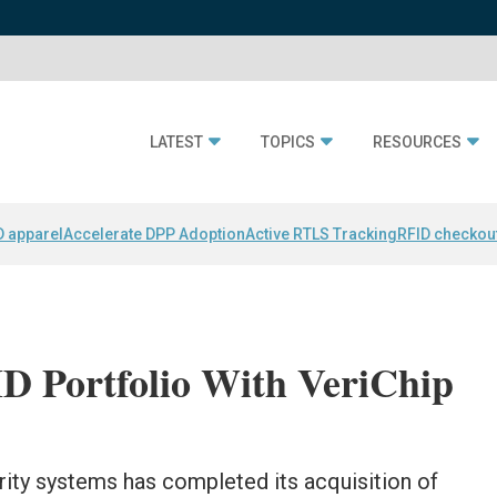
LATEST
TOPICS
RESOURCES
D apparel
Accelerate DPP Adoption
Active RTLS Tracking
RFID checkou
ID Portfolio With VeriChip
rity systems has completed its acquisition of