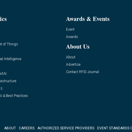
ics
Awards & Events
Event
Awards
et of Things
About Us
About
ial Intelligence
Advertise
Contact RFID Journal
WAN
rastructure
ts
o & Best Practices
ABOUT
CAREERS
AUTHORIZED SERVICE PROVIDERS
EVENT STANDARDS 