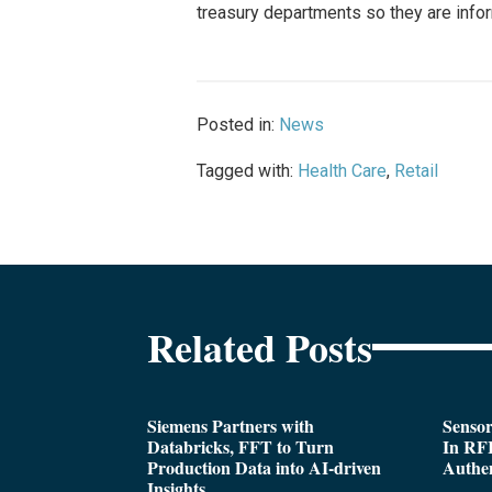
treasury departments so they are infor
Posted in:
News
Tagged with:
Health Care
,
Retail
Related Posts
Siemens Partners with
Sensor
Databricks, FFT to Turn
In RFI
Production Data into AI-driven
Authen
Insights