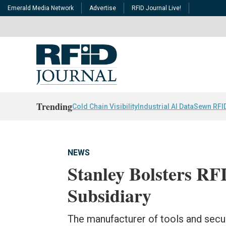
Emerald Media Network
Advertise
RFID Journal Live!
Trending
Cold Chain Visibility
Industrial AI Data
Sewn RFI
NEWS
Stanley Bolsters RF
Subsidiary
The manufacturer of tools and secu