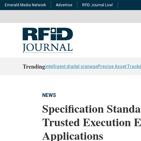
Emerald Media Network
Advertise
RFID Journal Live!
Trending
intelligent digital signage
Precise Asset Track
NEWS
Specification Stand
Trusted Execution 
Applications