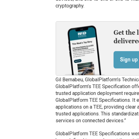
cryptography.
Gil Bernabeu, GlobalPlatform’s Technic
GlobalPlatform’s TEE Specification off
trusted application deployment required
GlobalPlatform TEE Specifications. It 
applications on a TEE, providing clear
trusted applications. This standardizat
services on connected devices.”
GlobalPlatform TEE Specifications wer