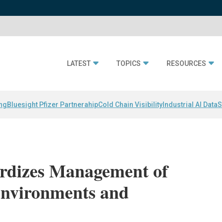
LATEST
TOPICS
RESOURCES
ing
Bluesight Pfizer Partnerahip
Cold Chain Visibility
Industrial AI Data
S
ardizes Management of
Environments and