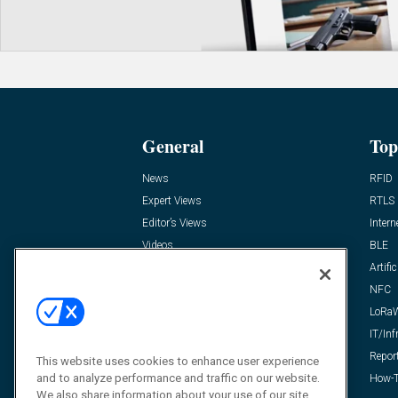
General
Top
News
RFID
Expert Views
RTLS
Editor’s Views
Intern
Videos
BLE
Resources
Artific
FAQ
NFC
LoRa
IT/Inf
Repor
This website uses cookies to enhance user experience
and to analyze performance and traffic on our website.
How-T
We also share information about your use of our site