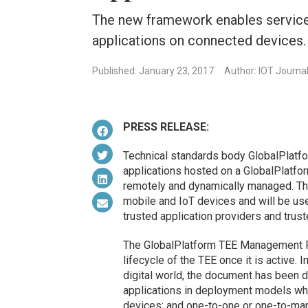
The new framework enables service
applications on connected devices.
Published: January 23, 2017
Author: IOT Journa
PRESS RELEASE:
Technical standards body GlobalPlatf
applications hosted on a GlobalPlatfo
remotely and dynamically managed. The
mobile and IoT devices and will be us
trusted application providers and trus
The GlobalPlatform TEE Management 
lifecycle of the TEE once it is active. 
digital world, the document has been 
applications in deployment models whi
devices; and one-to-one or one-to-ma