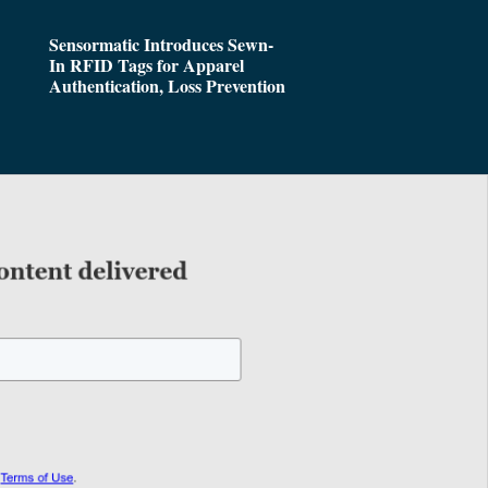
Sensormatic Introduces Sewn-
In RFID Tags for Apparel
Authentication, Loss Prevention