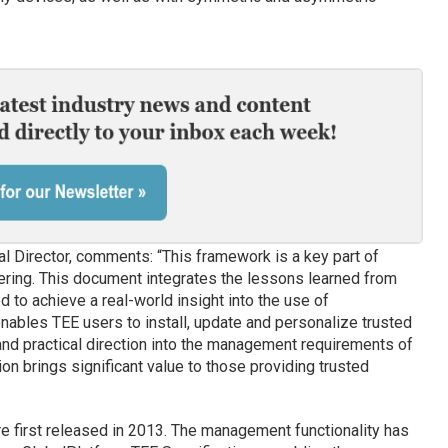
al Director, comments: “This framework is a key part of
ering. This document integrates the lessons learned from
 to achieve a real-world insight into the use of
enables TEE users to install, update and personalize trusted
 and practical direction into the management requirements of
ion brings significant value to those providing trusted
e first released in 2013. The management functionality has