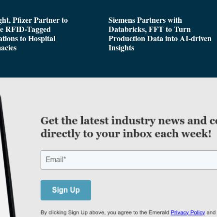
ght, Pfizer Partner to
Siemens Partners with
de RFID-Tagged
Databricks, FFT to Turn
tions to Hospital
Production Data into AI-driven
acies
Insights