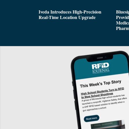
Iveda Introduces High-Precision
Bluesi
Real-Time Location Upgrade
Provi
Medica
Pharm