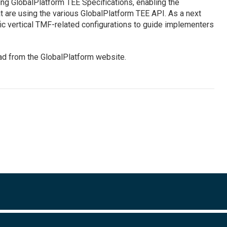
ng GlobalPlatform TEE Specifications, enabling the
t are using the various GlobalPlatform TEE API. As a next
fic vertical TMF-related configurations to guide implementers
ad from the GlobalPlatform website.