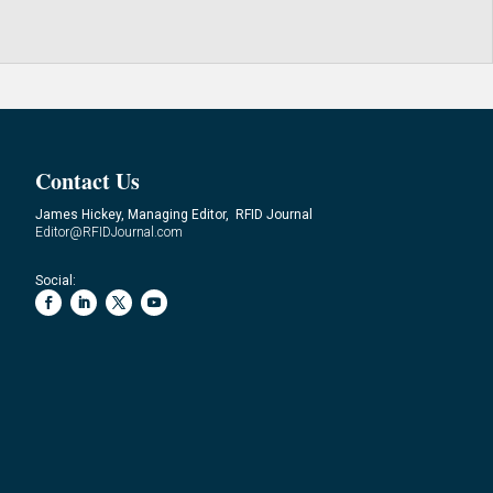
Contact Us
James Hickey, Managing Editor, RFID Journal
Editor@RFIDJournal.com
Social: