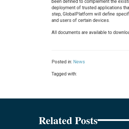
been defined to complement the existi
deployment of trusted applications tha
step, GlobalPlatform will define speci
and users of certain devices.
All documents are available to downlo
Posted in:
News
Tagged with:
Related Posts