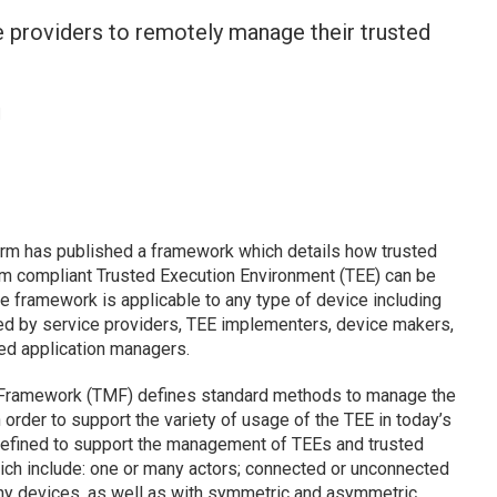
 providers to remotely manage their trusted
l
orm has published a framework which details how trusted
rm compliant Trusted Execution Environment (TEE) can be
 framework is applicable to any type of device including
ed by service providers, TEE implementers, device makers,
ted application managers.
Framework (TMF) defines standard methods to manage the
In order to support the variety of usage of the TEE in today’s
defined to support the management of TEEs and trusted
ch include: one or many actors; connected or unconnected
ny devices, as well as with symmetric and asymmetric