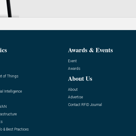
ics
Awards & Events
Event
Awards
et of Things
About Us
About
ial Intelligence
Advertise
Contact RFID Journal
WAN
rastructure
ts
o & Best Practices