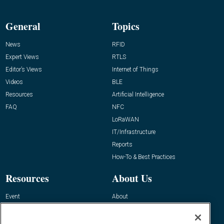
General
Topics
News
RFID
Expert Views
RTLS
Editor’s Views
Internet of Things
Videos
BLE
Resources
Artificial Intelligence
FAQ
NFC
LoRaWAN
IT/Infrastructure
Reports
How-To & Best Practices
Resources
About Us
Event
About
Awards
Advertise
Contact RFID Journal