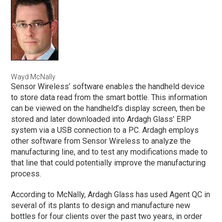
Wayd McNally
Sensor Wireless’ software enables the handheld device
to store data read from the smart bottle. This information
can be viewed on the handheld’s display screen, then be
stored and later downloaded into Ardagh Glass’ ERP
system via a USB connection to a PC. Ardagh employs
other software from Sensor Wireless to analyze the
manufacturing line, and to test any modifications made to
that line that could potentially improve the manufacturing
process.
According to McNally, Ardagh Glass has used Agent QC in
several of its plants to design and manufacture new
bottles for four clients over the past two years, in order