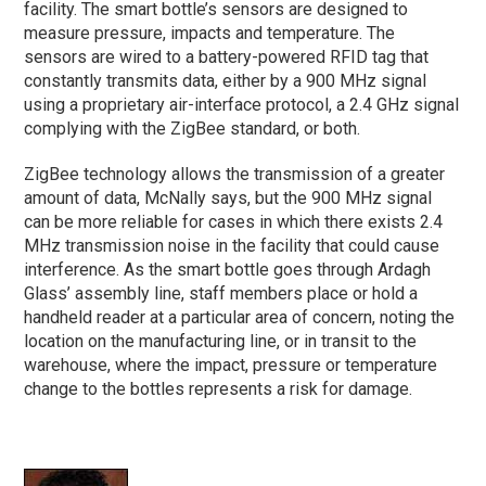
facility. The smart bottle’s sensors are designed to
measure pressure, impacts and temperature. The
sensors are wired to a battery-powered RFID tag that
constantly transmits data, either by a 900 MHz signal
using a proprietary air-interface protocol, a 2.4 GHz signal
complying with the ZigBee standard, or both.
ZigBee technology allows the transmission of a greater
amount of data, McNally says, but the 900 MHz signal
can be more reliable for cases in which there exists 2.4
MHz transmission noise in the facility that could cause
interference. As the smart bottle goes through Ardagh
Glass’ assembly line, staff members place or hold a
handheld reader at a particular area of concern, noting the
location on the manufacturing line, or in transit to the
warehouse, where the impact, pressure or temperature
change to the bottles represents a risk for damage.