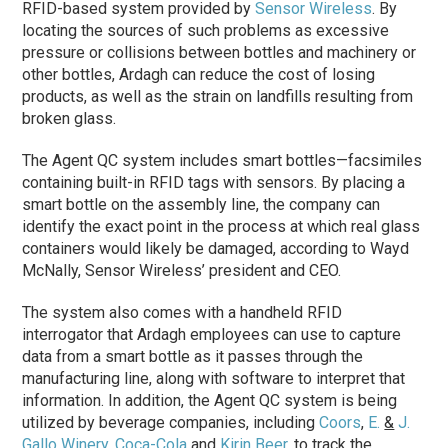
RFID-based system provided by
Sensor Wireless
. By
locating the sources of such problems as excessive
pressure or collisions between bottles and machinery or
other bottles, Ardagh can reduce the cost of losing
products, as well as the strain on landfills resulting from
broken glass.
The Agent QC system includes smart bottles—facsimiles
containing built-in RFID tags with sensors. By placing a
smart bottle on the assembly line, the company can
identify the exact point in the process at which real glass
containers would likely be damaged, according to Wayd
McNally, Sensor Wireless’ president and CEO.
The system also comes with a handheld RFID
interrogator that Ardagh employees can use to capture
data from a smart bottle as it passes through the
manufacturing line, along with software to interpret that
information. In addition, the Agent QC system is being
utilized by beverage companies, including
Coors
,
E.
&
J.
Gallo Winery
,
Coca-Cola
and
Kirin Beer
, to track the