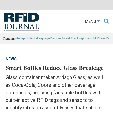
MENU
Trending
intelligent digital signage
Precise Asset Tracking
Bluesight Pfizer Part
NEWS
Smart Bottles Reduce Glass Breakage
Glass container maker Ardagh Glass, as well
as Coca-Cola, Coors and other beverage
companies, are using facsimile bottles with
built-in active RFID tags and sensors to
identify sites on assembly lines that subject