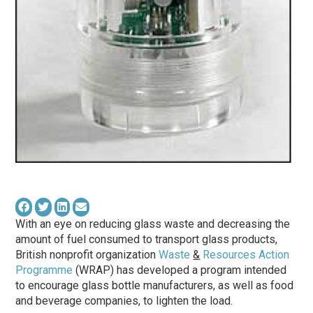
With an eye on reducing glass waste and decreasing the
amount of fuel consumed to transport glass products,
British nonprofit organization
Waste
&
Resources Action
Programme
(WRAP) has developed a program intended
to encourage glass bottle manufacturers, as well as food
and beverage companies, to lighten the load.