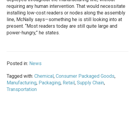
requiring any human intervention. That would necessitate
installing low-cost readers or nodes along the assembly
line, McNally says—something he is still looking into at
present. “Most readers today are still quite large and
power-hungry,” he states.
Posted in:
News
Tagged with:
Chemical
,
Consumer Packaged Goods
,
Manufacturing
,
Packaging
,
Retail
,
Supply Chain
,
Transportation