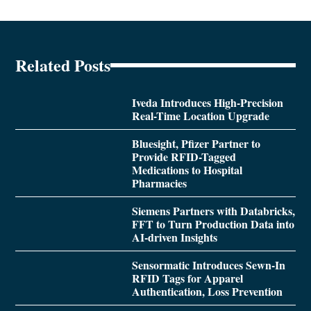
Related Posts
Iveda Introduces High-Precision
Real-Time Location Upgrade
Bluesight, Pfizer Partner to
Provide RFID-Tagged
Medications to Hospital
Pharmacies
Siemens Partners with Databricks,
FFT to Turn Production Data into
AI-driven Insights
Sensormatic Introduces Sewn-In
RFID Tags for Apparel
Authentication, Loss Prevention