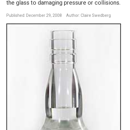
the glass to damaging pressure or collisions.
Published: December 29, 2008
Author: Claire Swedberg