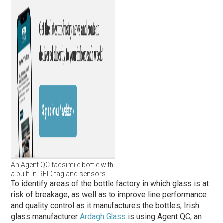
An Agent QC facsimile bottle with
a built-in RFID tag and sensors.
To identify areas of the bottle factory in which glass is at
risk of breakage, as well as to improve line performance
and quality control as it manufactures the bottles, Irish
glass manufacturer
Ardagh Glass
is using Agent QC, an