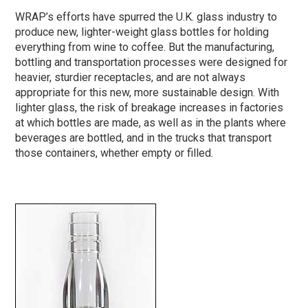
WRAP’s efforts have spurred the U.K. glass industry to
produce new, lighter-weight glass bottles for holding
everything from wine to coffee. But the manufacturing,
bottling and transportation processes were designed for
heavier, sturdier receptacles, and are not always
appropriate for this new, more sustainable design. With
lighter glass, the risk of breakage increases in factories
at which bottles are made, as well as in the plants where
beverages are bottled, and in the trucks that transport
those containers, whether empty or filled.