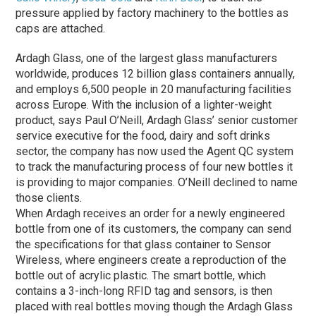
pressure applied by factory machinery to the bottles as
caps are attached.
Ardagh Glass, one of the largest glass manufacturers
worldwide, produces 12 billion glass containers annually,
and employs 6,500 people in 20 manufacturing facilities
across Europe. With the inclusion of a lighter-weight
product, says Paul O’Neill, Ardagh Glass’ senior customer
service executive for the food, dairy and soft drinks
sector, the company has now used the Agent QC system
to track the manufacturing process of four new bottles it
is providing to major companies. O’Neill declined to name
those clients.
When Ardagh receives an order for a newly engineered
bottle from one of its customers, the company can send
the specifications for that glass container to Sensor
Wireless, where engineers create a reproduction of the
bottle out of acrylic plastic. The smart bottle, which
contains a 3-inch-long RFID tag and sensors, is then
placed with real bottles moving though the Ardagh Glass