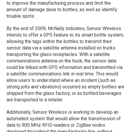
to improve the manufacturing process and limit the
amount of damage done to bottles, as well as identify
trouble spots.
By the end of 2009, McNally indicates, Sensor Wireless
intends to offer a GPS feature to its smart bottle system,
allowing the tags within the bottles to transmit their
sensor data via a satellite antenna installed on trucks
transporting the glass receptacles. With a satellite
communications antenna on the truck, the sensor data
could be linked with GPS information and transmitted via
a satellite communications link in real time. This would
allow users to understand where an incident (such as
strong jolts and vibrations) occurred as empty bottles are
shipped from the glass factory, or as bottled beverages
are transported to a retailer.
Additionally, Sensor Wireless is working to develop an
automated system that would allow the transmission of
data to 900 MHz RFID readers or ZigBee nodes
deployed throughout the manufacturing line, without