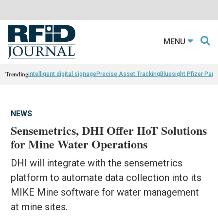
MENU
Trending
intelligent digital signage
Precise Asset Tracking
Bluesight Pfizer Part
NEWS
Sensemetrics, DHI Offer IIoT Solutions
for Mine Water Operations
DHI will integrate with the sensemetrics
platform to automate data collection into its
MIKE Mine software for water management
at mine sites.