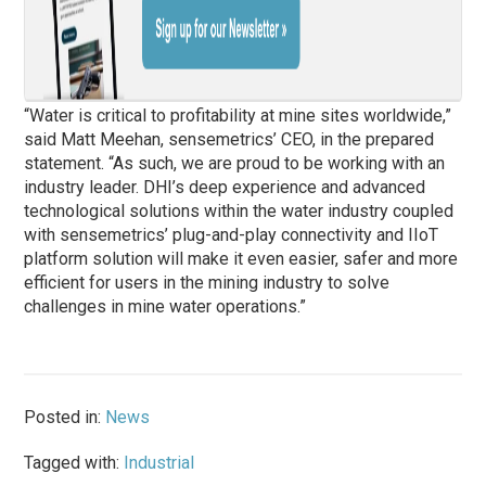
“Water is critical to profitability at mine sites worldwide,”
said Matt Meehan, sensemetrics’ CEO, in the prepared
statement. “As such, we are proud to be working with an
industry leader. DHI’s deep experience and advanced
technological solutions within the water industry coupled
with sensemetrics’ plug-and-play connectivity and IIoT
platform solution will make it even easier, safer and more
efficient for users in the mining industry to solve
challenges in mine water operations.”
Posted in:
News
Tagged with:
Industrial