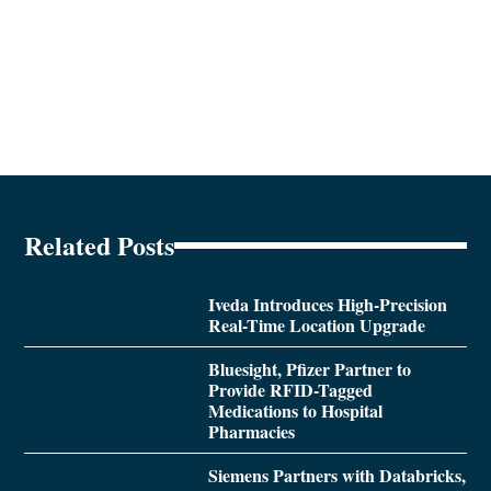
Related Posts
Iveda Introduces High-Precision
Real-Time Location Upgrade
Bluesight, Pfizer Partner to
Provide RFID-Tagged
Medications to Hospital
Pharmacies
Siemens Partners with Databricks,