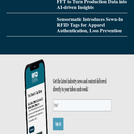
FFT to Turn Production Data into
AI-driven Insights
Sensormatic Introduces Sewn-In
RFID Tags for Apparel
Authentication, Loss Prevention