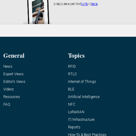
General
Topics
News
RFID
Expert Views
RTLS
Editor’s Views
Internet of Things
Videos
BLE
Resources
Artificial Intelligence
FAQ
NFC
LoRaWAN
IT/Infrastructure
Reports
How-To & Best Practices