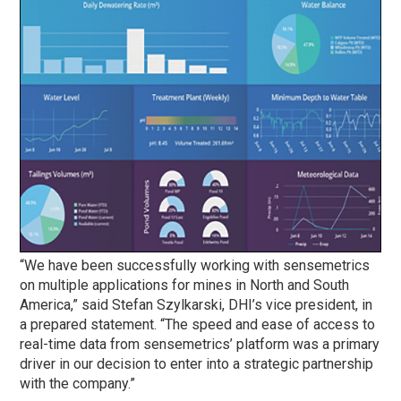
“We have been successfully working with sensemetrics
on multiple applications for mines in North and South
America,” said Stefan Szylkarski, DHI’s vice president, in
a prepared statement. “The speed and ease of access to
real-time data from sensemetrics’ platform was a primary
driver in our decision to enter into a strategic partnership
with the company.”