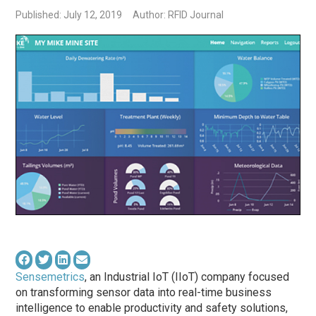
Published: July 12, 2019
Author: RFID Journal
Sensemetrics
, an Industrial IoT (IIoT) company focused
on transforming sensor data into real-time business
intelligence to enable productivity and safety solutions,