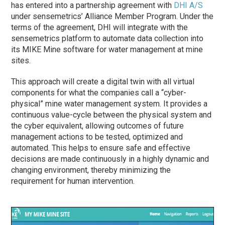
has entered into a partnership agreement with
DHI A/S
under sensemetrics’ Alliance Member Program. Under the
terms of the agreement, DHI will integrate with the
sensemetrics platform to automate data collection into
its MIKE Mine software for water management at mine
sites.
This approach will create a digital twin with all virtual
components for what the companies call a “cyber-
physical” mine water management system. It provides a
continuous value-cycle between the physical system and
the cyber equivalent, allowing outcomes of future
management actions to be tested, optimized and
automated. This helps to ensure safe and effective
decisions are made continuously in a highly dynamic and
changing environment, thereby minimizing the
requirement for human intervention.