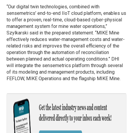
“Our digital twin technologies, combined with
sensemetrics’ end-to-end IIoT cloud platform, enables us
to offer a proven, real-time, cloud-based cyber-physical
management system for mine water operations,”
Szylkarski said in the prepared statement. “MIKE Mine
effectively reduces water-management costs and water-
related risks and improves the overall efficiency of the
operation through the automation of reconciliation
between planned and actual operating conditions.” DHI
will integrate the sensemetrics platform through several
of its modeling and management products, including
FEFLOW, MIKE Operations and the flagship MIKE Mine.