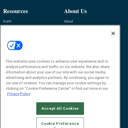
Resources
About Us
Event
About
Awards
Advertise
Contact RFID Journal
Contact Us
James Hickey, Managing Editor, RFID
This website uses cookies to enhance user experience and to
Journal
Editor@RFIDJournal.com
analyze performance and traffic on our website. We also share
information about your use of our site with our social media,
advertising and analytics partners. By continuing, you agree to
our use of cookies. You can manage your cookie settings by
clicking on "Cookie Preference Center" or find out more in our
Privacy Policy
Accept All Cookies
© 2026
Emerald X, LLC.
All Rights Reserved
Cookie Preference
ABOUT
CAREERS
AUTHORIZED SERVICE PROVIDERS
EVENT