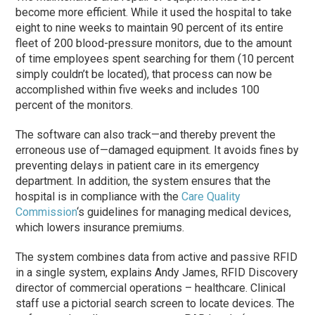
become more efficient. While it used the hospital to take
eight to nine weeks to maintain 90 percent of its entire
fleet of 200 blood-pressure monitors, due to the amount
of time employees spent searching for them (10 percent
simply couldn’t be located), that process can now be
accomplished within five weeks and includes 100
percent of the monitors.
The software can also track—and thereby prevent the
erroneous use of—damaged equipment. It avoids fines by
preventing delays in patient care in its emergency
department. In addition, the system ensures that the
hospital is in compliance with the
Care Quality
Commission
‘s guidelines for managing medical devices,
which lowers insurance premiums.
The system combines data from active and passive RFID
in a single system, explains Andy James, RFID Discovery
director of commercial operations – healthcare. Clinical
staff use a pictorial search screen to locate devices. The