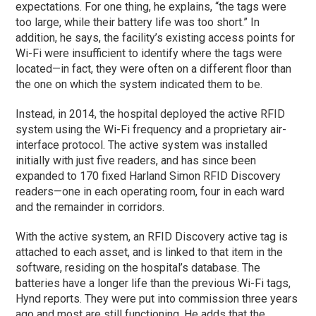
expectations. For one thing, he explains, “the tags were
too large, while their battery life was too short.” In
addition, he says, the facility’s existing access points for
Wi-Fi were insufficient to identify where the tags were
located—in fact, they were often on a different floor than
the one on which the system indicated them to be.
Instead, in 2014, the hospital deployed the active RFID
system using the Wi-Fi frequency and a proprietary air-
interface protocol. The active system was installed
initially with just five readers, and has since been
expanded to 170 fixed Harland Simon RFID Discovery
readers—one in each operating room, four in each ward
and the remainder in corridors.
With the active system, an RFID Discovery active tag is
attached to each asset, and is linked to that item in the
software, residing on the hospital’s database. The
batteries have a longer life than the previous Wi-Fi tags,
Hynd reports. They were put into commission three years
ago and most are still functioning. He adds that the