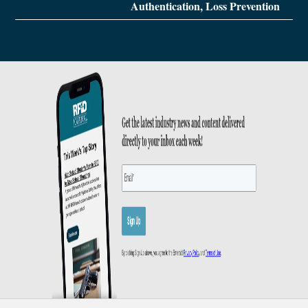
Authentication, Loss Prevention