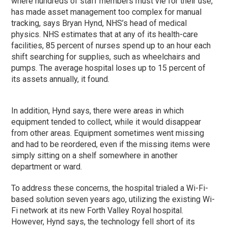
where hundreds of staff members must vie for their use,
has made asset management too complex for manual
tracking, says Bryan Hynd, NHS’s head of medical
physics. NHS estimates that at any of its health-care
facilities, 85 percent of nurses spend up to an hour each
shift searching for supplies, such as wheelchairs and
pumps. The average hospital loses up to 15 percent of
its assets annually, it found.
In addition, Hynd says, there were areas in which
equipment tended to collect, while it would disappear
from other areas. Equipment sometimes went missing
and had to be reordered, even if the missing items were
simply sitting on a shelf somewhere in another
department or ward.
To address these concerns, the hospital trialed a Wi-Fi-
based solution seven years ago, utilizing the existing Wi-
Fi network at its new Forth Valley Royal hospital.
However, Hynd says, the technology fell short of its