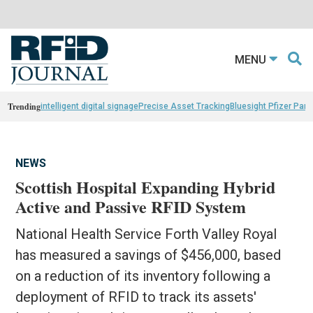
MENU
Trending
intelligent digital signage
Precise Asset Tracking
Bluesight Pfizer Part
NEWS
Scottish Hospital Expanding Hybrid
Active and Passive RFID System
National Health Service Forth Valley Royal
has measured a savings of $456,000, based
on a reduction of its inventory following a
deployment of RFID to track its assets'