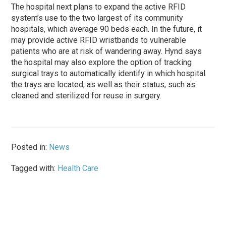
The hospital next plans to expand the active RFID
system’s use to the two largest of its community
hospitals, which average 90 beds each. In the future, it
may provide active RFID wristbands to vulnerable
patients who are at risk of wandering away. Hynd says
the hospital may also explore the option of tracking
surgical trays to automatically identify in which hospital
the trays are located, as well as their status, such as
cleaned and sterilized for reuse in surgery.
Posted in:
News
Tagged with:
Health Care