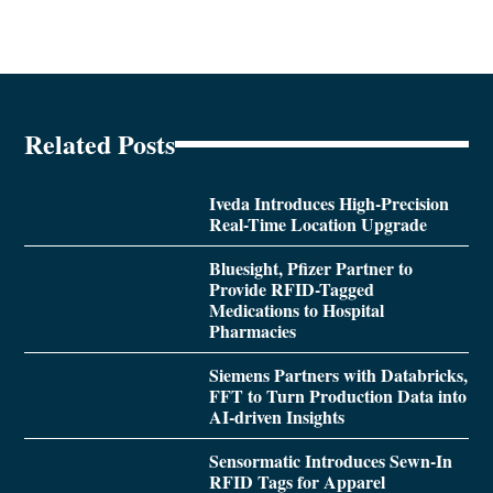
Related Posts
Iveda Introduces High-Precision
Real-Time Location Upgrade
Bluesight, Pfizer Partner to
Provide RFID-Tagged
Medications to Hospital
Pharmacies
Siemens Partners with Databricks,
FFT to Turn Production Data into
AI-driven Insights
Sensormatic Introduces Sewn-In
RFID Tags for Apparel