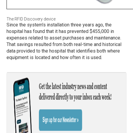
The RFID Discovery device
Since the system’s installation three years ago, the
hospital has found that it has prevented $455,000 in
expenses related to asset purchases and maintenance.
That savings resulted from both real-time and historical
data provided to the hospital that identifies both where
equipment is located and how often it is used.