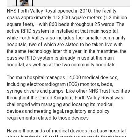
NHS Forth Valley Royal opened in 2010. The facility
spans approximately 113,600 square meters (1.2 million
square feet), —with 860 beds throughout 25 wards. The
active RFID system is installed at that main hospital,
while Forth Valley also includes four smaller community
hospitals, two of which are slated to be taken live with
the same technology later this year. In the meantime, the
passive RFID system is already in use at the main
hospital, as well as at the two community hospitals.
The main hospital manages 14,000 medical devices,
including electrocardiogram (ECG) monitors, beds,
syringe drivers and pumps. Like other NHS Trust facilities
throughout the United Kingdom, Forth Valley Royal was
challenged with managing and locating its medical
devices and meeting legal, regulatory and policy
requirements related to those devices.
Having thousands of medical devices in a busy hospital,