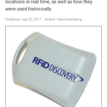
locations in real time, as well as how they
were used historically.
Published: July 25, 2017
Author: Claire Swedberg