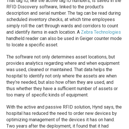
That tag ID, like the active tag ID numbers, is saved in the
RFID Discovery software, linked to the product’s
description and serial number. The tag can be read during
scheduled inventory checks, at which time employees
simply roll the cart through wards and corridors to count
and identify items in each location. A
Zebra Technologies
handheld reader can also be used in Geiger counter mode
to locate a specific asset.
The software not only determines asset locations, but
provides analytics regarding where and when equipment
was used, cleaned or maintained. That data helps the
hospital to identify not only where the assets are when
they’re needed, but also how often they are used, and
thus whether they have a sufficient number of assets or
too many of specific kinds of equipment.
With the active and passive RFID solution, Hynd says, the
hospital has reduced the need to order new devices by
optimizing management of the devices it has on hand.
Two years after the deployment, it found that it had