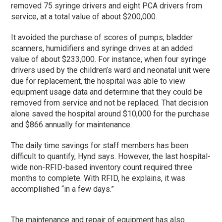
removed 75 syringe drivers and eight PCA drivers from
service, at a total value of about $200,000.
It avoided the purchase of scores of pumps, bladder
scanners, humidifiers and syringe drives at an added
value of about $233,000. For instance, when four syringe
drivers used by the children’s ward and neonatal unit were
due for replacement, the hospital was able to view
equipment usage data and determine that they could be
removed from service and not be replaced. That decision
alone saved the hospital around $10,000 for the purchase
and $866 annually for maintenance.
The daily time savings for staff members has been
difficult to quantify, Hynd says. However, the last hospital-
wide non-RFID-based inventory count required three
months to complete. With RFID, he explains, it was
accomplished “in a few days.”
The maintenance and repair of equipment has also