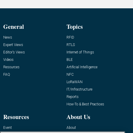
General
Topics
News
RFID
Expert Views
RTLS
Editor’s Views
Internet of Things
Videos
BLE
Resources
Artificial Intelligence
FAQ
NFC
LoRaWAN
IT/Infrastructure
Reports
How-To & Best Practices
Resources
About Us
Event
About