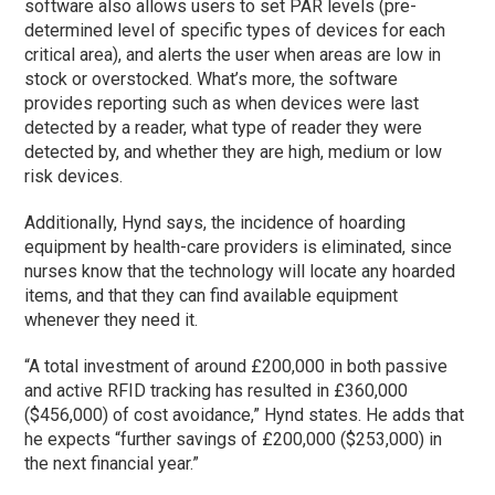
software also allows users to set PAR levels (pre-
determined level of specific types of devices for each
critical area), and alerts the user when areas are low in
stock or overstocked. What’s more, the software
provides reporting such as when devices were last
detected by a reader, what type of reader they were
detected by, and whether they are high, medium or low
risk devices.
Additionally, Hynd says, the incidence of hoarding
equipment by health-care providers is eliminated, since
nurses know that the technology will locate any hoarded
items, and that they can find available equipment
whenever they need it.
“A total investment of around £200,000 in both passive
and active RFID tracking has resulted in £360,000
($456,000) of cost avoidance,” Hynd states. He adds that
he expects “further savings of £200,000 ($253,000) in
the next financial year.”