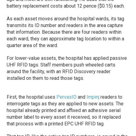
battery replacement costs about 12 pence ($0.15) each.
As each asset moves around the hospital wards, its tag
transmits its ID number and readers in the area capture
that information. Because there are four readers within
each ward, they can approximate tag location to within a
quarter area of the ward.
For lower-value assets, the hospital has applied passive
UHF RFID tags. Staff members push wheeled carts
around the facility, with an RFID Discovery reader
installed on them to read those tags.
First, the hospital uses
PervasID
and
Impinj
readers to
interrogate tags as they are applied to new assets. The
hospital already printed and affixed an adhesive serial
number label to every asset it received, so it replaced
that process with a printed EPC UHF RFID tag.