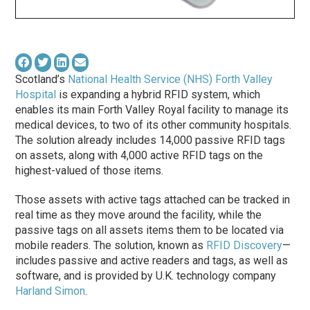
Scotland’s
National Health Service (NHS) Forth Valley
Hospital
is expanding a hybrid RFID system, which
enables its main Forth Valley Royal facility to manage its
medical devices, to two of its other community hospitals.
The solution already includes 14,000 passive RFID tags
on assets, along with 4,000 active RFID tags on the
highest-valued of those items.
Those assets with active tags attached can be tracked in
real time as they move around the facility, while the
passive tags on all assets items them to be located via
mobile readers. The solution, known as
RFID Discovery
—
includes passive and active readers and tags, as well as
software, and is provided by U.K. technology company
Harland Simon
.