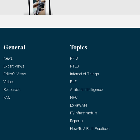
General
Topics
News
RFID
Expert Views
RTLS
Editor’s Views
Internet of Things
Videos
BLE
Resources
Artificial Intelligence
FAQ
NFC
LoRaWAN
IT/Infrastructure
Reports
How-To & Best Practices