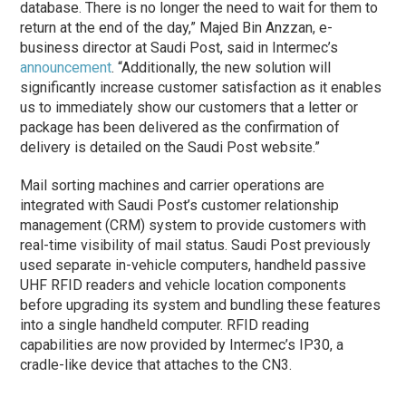
database. There is no longer the need to wait for them to
return at the end of the day,” Majed Bin Anzzan, e-
business director at Saudi Post, said in Intermec’s
announcement
. “Additionally, the new solution will
significantly increase customer satisfaction as it enables
us to immediately show our customers that a letter or
package has been delivered as the confirmation of
delivery is detailed on the Saudi Post website.”
Mail sorting machines and carrier operations are
integrated with Saudi Post’s customer relationship
management (CRM) system to provide customers with
real-time visibility of mail status. Saudi Post previously
used separate in-vehicle computers, handheld passive
UHF RFID readers and vehicle location components
before upgrading its system and bundling these features
into a single handheld computer. RFID reading
capabilities are now provided by Intermec’s IP30, a
cradle-like device that attaches to the CN3.