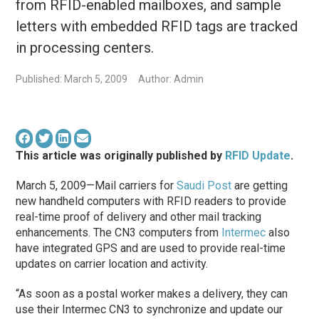
from RFID-enabled mailboxes, and sample
letters with embedded RFID tags are tracked
in processing centers.
Published: March 5, 2009
Author: Admin
This article was originally published by
RFID Update
.
March 5, 2009—Mail carriers for
Saudi Post
are getting
new handheld computers with RFID readers to provide
real-time proof of delivery and other mail tracking
enhancements. The CN3 computers from
Intermec
also
have integrated GPS and are used to provide real-time
updates on carrier location and activity.
“As soon as a postal worker makes a delivery, they can
use their Intermec CN3 to synchronize and update our