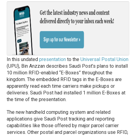
In this undated
presentation
to the
Universal Postal Union
(UPU), Bin Anzzan describes Saudi Post’s plans to install
10 million RFID-enabled “E-Boxes” throughout the
kingdom. The embedded RFID tags in the E-Boxes are
apparently read each time carriers make pickups or
deliveries. Saudi Post had installed 1 million E-Boxes at
the time of the presentation.
The new handheld computing system and related
applications give Saudi Post tracking and reporting
capabilities like those offered by major parcel carrier
services. Other postal and parcel organizations use RFID,