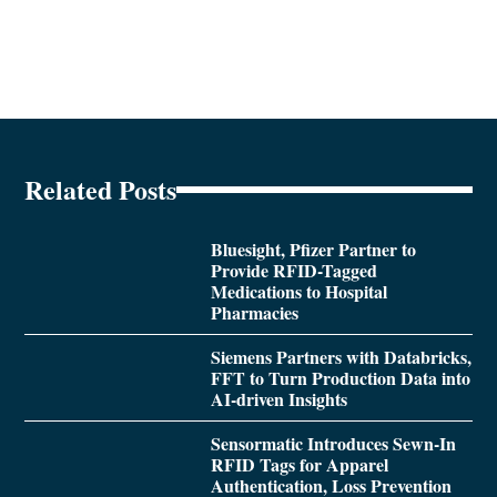
Related Posts
Bluesight, Pfizer Partner to
Provide RFID-Tagged
Medications to Hospital
Pharmacies
Siemens Partners with Databricks,
FFT to Turn Production Data into
AI-driven Insights
Sensormatic Introduces Sewn-In
RFID Tags for Apparel
Authentication, Loss Prevention