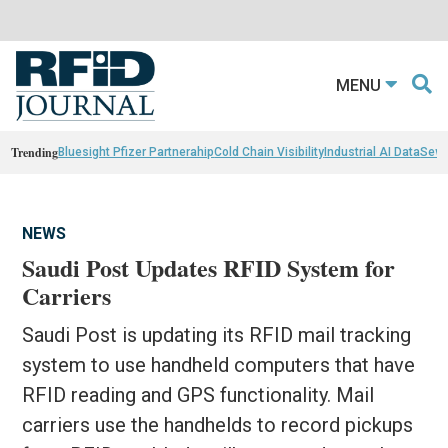
MENU
Trending
Bluesight Pfizer Partnerahip
Cold Chain Visibility
Industrial AI Data
Sewn
NEWS
Saudi Post Updates RFID System for
Carriers
Saudi Post is updating its RFID mail tracking
system to use handheld computers that have
RFID reading and GPS functionality. Mail
carriers use the handhelds to record pickups