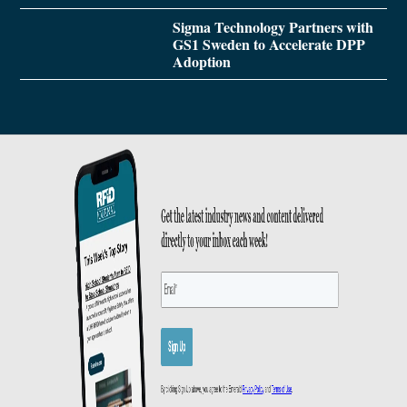
Sigma Technology Partners with
GS1 Sweden to Accelerate DPP
Adoption