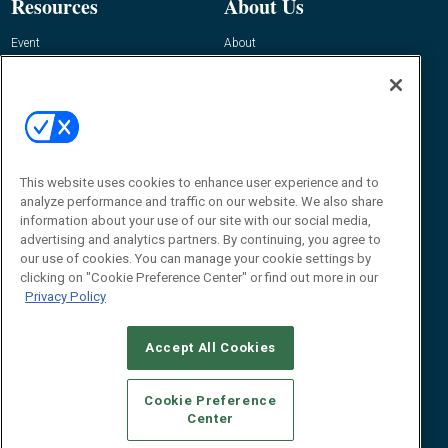
Resources
About Us
Event
About
Awards
Advertise
Contact RFID Journal
Contact Us
James Hickey, Managing Editor, RFID
Journal
This website uses cookies to enhance user experience and to
Editor@RFIDJournal.com
analyze performance and traffic on our website. We also share
information about your use of our site with our social media,
advertising and analytics partners. By continuing, you agree to
our use of cookies. You can manage your cookie settings by
clicking on "Cookie Preference Center" or find out more in our
Privacy Policy
Accept All Cookies
© 2026
Emerald X, LLC.
All Rights Reserved
Cookie Preference
ABOUT
CAREERS
AUTHORIZED SERVICE PROVIDERS
EVENT
Center
STANDARDS OF CONDUCT
YOUR PRIVACY CHOICES
TERMS OF USE
PRIVACY POLICY