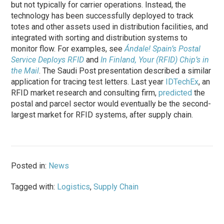
but not typically for carrier operations. Instead, the
technology has been successfully deployed to track
totes and other assets used in distribution facilities, and
integrated with sorting and distribution systems to
monitor flow. For examples, see
Ándale! Spain’s Postal
Service Deploys RFID
and
In Finland, Your (RFID) Chip’s in
the Mail
. The Saudi Post presentation described a similar
application for tracing test letters. Last year
IDTechEx
, an
RFID market research and consulting firm,
predicted
the
postal and parcel sector would eventually be the second-
largest market for RFID systems, after supply chain.
Posted in:
News
Tagged with:
Logistics
,
Supply Chain