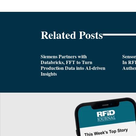
Related Posts
Siemens Partners with
Sensor
Databricks, FFT to Turn
In RFI
Production Data into AI-driven
Authen
Insights