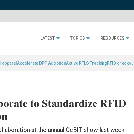
LATEST
TOPICS
RESOURCES
D apparel
Accelerate DPP Adoption
Active RTLS Tracking
RFID checkou
borate to Standardize RFID
on
llaboration at the annual CeBIT show last week