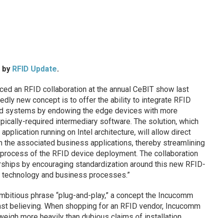
d by
RFID Update
.
ed an RFID collaboration at the annual CeBIT show last
dly new concept is to offer the ability to integrate RFID
nd systems by endowing the edge devices with more
typically-required intermediary software. The solution, which
pplication running on Intel architecture, will allow direct
n the associated business applications, thereby streamlining
 process of the RFID device deployment. The collaboration
erships by encouraging standardization around this new RFID-
f technology and business processes.”
ambitious phrase “plug-and-play,” a concept the Incucomm
nst believing. When shopping for an RFID vendor, Incucomm
eigh more heavily than dubious claims of installation