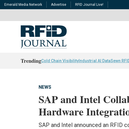
Emerald Media Network
Advertise
RFID Journal Live!
Trending
Cold Chain Visibility
Industrial AI Data
Sewn RFI
NEWS
SAP and Intel Colla
Hardware Integrati
SAP and Intel announced an RFID co