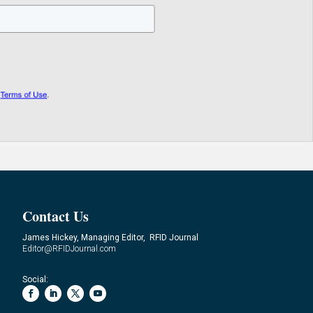
Contact Us
James Hickey, Managing Editor, RFID Journal
Editor@RFIDJournal.com
Social: