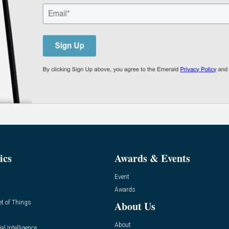
ics
Awards & Events
Event
Awards
et of Things
About Us
About
ial Intelligence