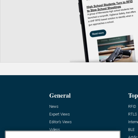
General
Top
News
RFID
Expert Views
RTLS
Editor’s Views
Intern
Videos
BLE
Resources
Artific