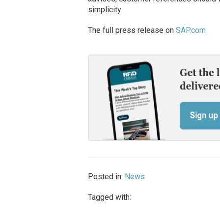
simplicity.
The full press release on
SAP.com
Posted in:
News
Tagged with: