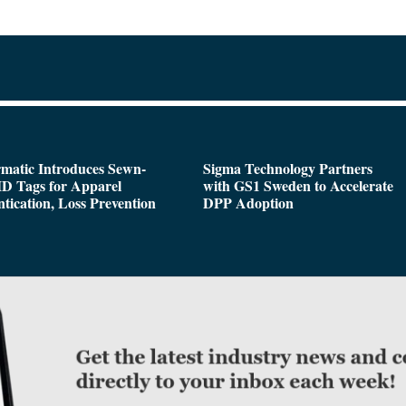
matic Introduces Sewn-
Sigma Technology Partners
D Tags for Apparel
with GS1 Sweden to Accelerate
tication, Loss Prevention
DPP Adoption