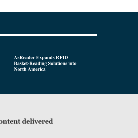
AsReader Expands RFID
Basket-Reading Solutions into
North America