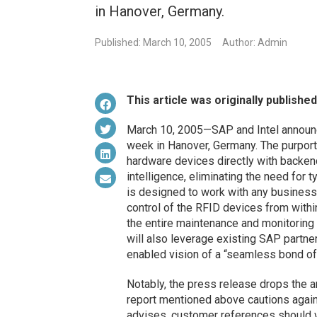
in Hanover, Germany.
Published: March 10, 2005
Author: Admin
This article was originally publishe
March 10, 2005—SAP and Intel announc
week in Hanover, Germany. The purporte
hardware devices directly with backe
intelligence, eliminating the need for 
is designed to work with any business a
control of the RFID devices from withi
the entire maintenance and monitoring
will also leverage existing SAP partn
enabled vision of a “seamless bond o
Notably, the press release drops the 
report mentioned above cautions agai
advises, customer references should w