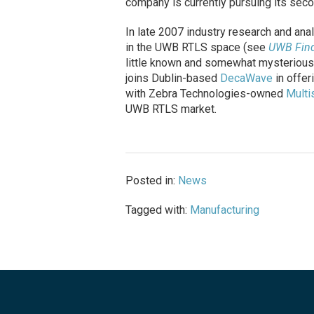
company is currently pursuing its seco
In late 2007 industry research and ana
in the UWB RTLS space (see
UWB Find
little known and somewhat mysterious,
joins Dublin-based
DecaWave
in offer
with Zebra Technologies-owned
Multi
UWB RTLS market.
Posted in:
News
Tagged with:
Manufacturing