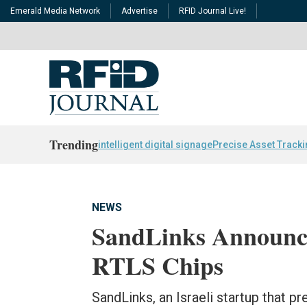
Emerald Media Network
Advertise
RFID Journal Live!
Trending
intelligent digital signage
Precise Asset Track
NEWS
SandLinks Announc
RTLS Chips
SandLinks, an Israeli startup that p