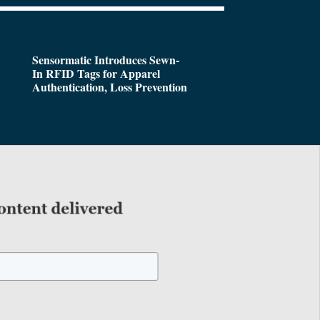
Sensormatic Introduces Sewn-
In RFID Tags for Apparel
Authentication, Loss Prevention