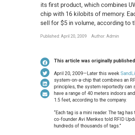
its first product, which combines U
chip with 16 kilobits of memory. Eac
sell for $5 in volume, according to
Published: April 20, 2009
Author: Admin
This article was originally publishe
April 20, 2009—Later this week
SandL
system-on-a-chip that combines an RF
principles, the system reportedly can 
have a range of 40 meters indoors and
1.5 feet, according to the company.
“Each tag is a mini reader. The tag h
co-founder Avi Menkes told RFID Updat
hundreds of thousands of tags.”