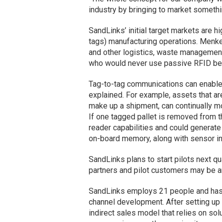
industry by bringing to market somethi
SandLinks’ initial target markets are 
tags) manufacturing operations. Menke
and other logistics, waste management
who would never use passive RFID beca
Tag-to-tag communications can enable
explained. For example, assets that are
make up a shipment, can continually mo
If one tagged pallet is removed from th
reader capabilities and could generate
on-board memory, along with sensor inpu
SandLinks plans to start pilots next qua
partners and pilot customers may be 
SandLinks employs 21 people and has a
channel development. After setting up
indirect sales model that relies on sol