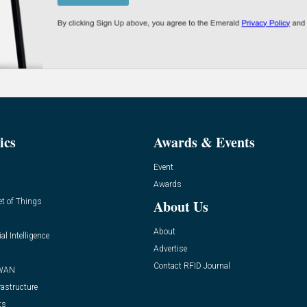
ics
Awards & Events
Event
Awards
et of Things
About Us
About
ial Intelligence
Advertise
Contact RFID Journal
WAN
rastructure
ts