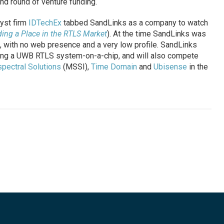
nd round of venture funding.
lyst firm
IDTechEx
tabbed SandLinks as a company to watch
ing a Place in the RTLS Market
). At the time SandLinks was
 with no web presence and a very low profile. SandLinks
ing a UWB RTLS system-on-a-chip, and will also compete
spectral Solutions
(MSSI),
Time Domain
and
Ubisense
in the