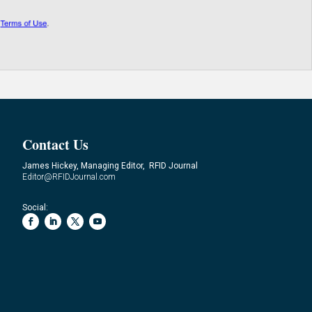
Contact Us
James Hickey, Managing Editor, RFID Journal
Editor@RFIDJournal.com
Social: