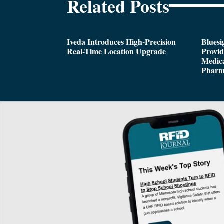
Related Posts
Iveda Introduces High-Precision
Bluesi
Real-Time Location Upgrade
Provi
Medica
Pharm