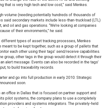
ng that is very high tech and low cost,” said Menkes.
high-volume (needing potentially hundreds of thousands of
s said secondary markets include less-than-truckload (LTL)
, and oil and gas operations. “We’re looking at companies
use of their environments,” he said.
 different types of asset tracking processes, Menkes
 meant to be kept together, such as a group of pallets that
nitor each other using their tags’ send/receive capabilities.
e group, other tags in the group would detect it through their
 an alert message. Events can also be recorded in the tags’
t, to build traceability records.
rter and go into full production in early 2010. Strategic
announced soon.
n office in Dallas that is focused on partner support and
 its pilot systems, the company plans to use a completely
ution providers and systems integrators. The privately-held