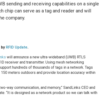
WB sending and receiving capabilities on a single
h chip can serve as a tag and reader and will
 the company.
d by
RFID Update
.
inks
will announce a new ultra-wideband (UWB) RTLS
ID receiver and transmitter. Using mesh networking
support hundreds of thousands of tags in a network. Tags
 150 meters outdoors and provide location accuracy within
as two-way communication, and memory,” SandLinks CEO and
e. “It is designed as a network product so we can talk with