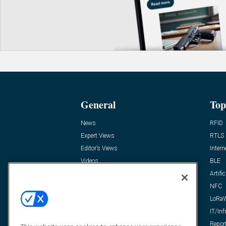
General
Top
News
RFID
Expert Views
RTLS
Editor’s Views
Intern
Videos
BLE
Resources
Artific
FAQ
NFC
LoRa
IT/Inf
Repor