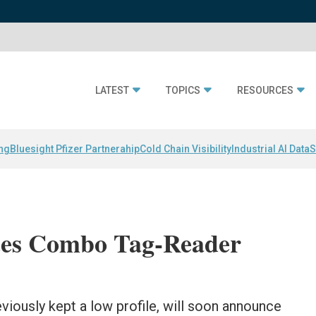
LATEST
TOPICS
RESOURCES
ing
Bluesight Pfizer Partnerahip
Cold Chain Visibility
Industrial AI Data
S
es Combo Tag-Reader
reviously kept a low profile, will soon announce