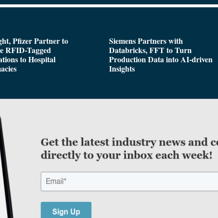
ght, Pfizer Partner to
Siemens Partners with
de RFID-Tagged
Databricks, FFT to Turn
tions to Hospital
Production Data into AI-driven
acies
Insights