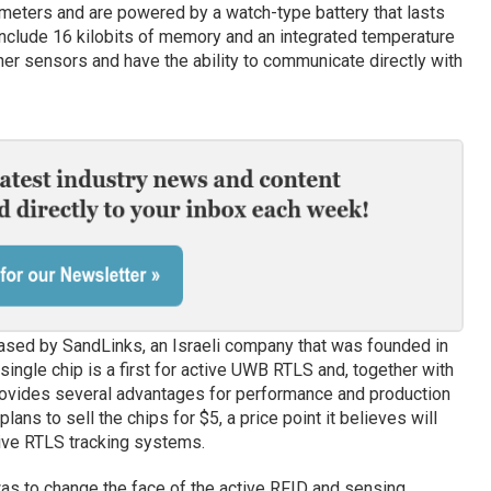
meters and are powered by a watch-type battery that lasts
 include 16 kilobits of memory and an integrated temperature
her sensors and have the ability to communicate directly with
leased by SandLinks, an Israeli company that was founded in
ngle chip is a first for active UWB RTLS and, together with
rovides several advantages for performance and production
ans to sell the chips for $5, a price point it believes will
ive RTLS tracking systems.
s to change the face of the active RFID and sensing