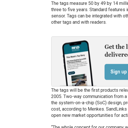
The tags measure 50 by 49 by 14 milli
three to five years. Standard features
sensor. Tags can be integrated with ot
other tags and with readers.
The tags will be the first products re
2005. Two-way communication from a si
the system-on-a-chip (SoC) design, p
cost, according to Menkes. SandLinks pl
open new market opportunities for act
“The whole concept for our company wa