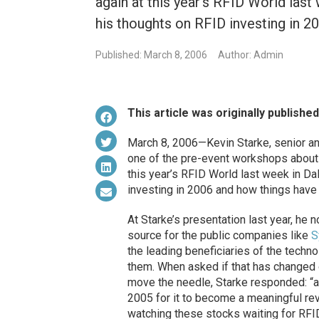
again at this year's RFID World last
his thoughts on RFID investing in 2
Published: March 8, 2006
Author: Admin
This article was originally publishe
March 8, 2006—Kevin Starke, senior an
one of the pre-event workshops about 
this year’s RFID World last week in Da
investing in 2006 and how things have 
At Starke’s presentation last year, he
source for the public companies like
S
the leading beneficiaries of the techn
them. When asked if that has changed 
move the needle, Starke responded: “a
2005 for it to become a meaningful rev
watching these stocks waiting for RFID 