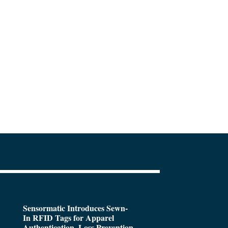
Sensormatic Introduces Sewn-
In RFID Tags for Apparel
Authentication, Loss Prevention