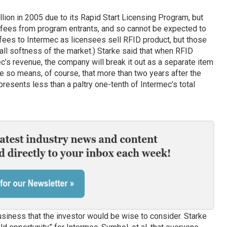
ion in 2005 due to its Rapid Start Licensing Program, but
l fees from program entrants, and so cannot be expected to
 fees to Intermec as licensees sell RFID product, but those
rall softness of the market.) Starke said that when RFID
’s revenue, the company will break it out as a separate item
e so means, of course, that more than two years after the
esents less than a paltry one-tenth of Intermec’s total
siness that the investor would be wise to consider. Starke