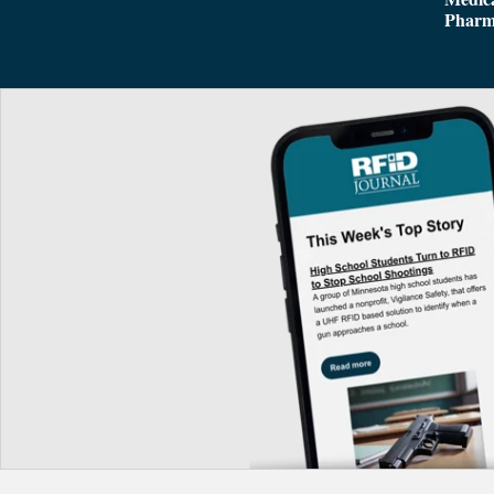
Pharm