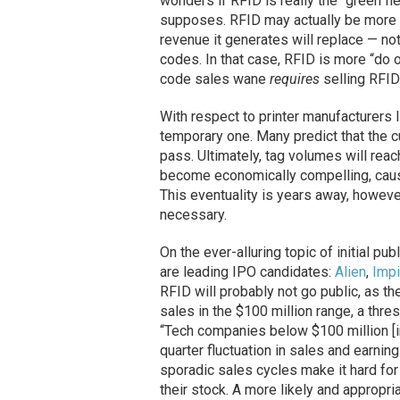
wonders if RFID is really the “green fi
supposes. RFID may actually be more 
revenue it generates will replace — no
codes. In that case, RFID is more “do or
code sales wane
requires
selling RFID
With respect to printer manufacturers 
temporary one. Many predict that the cu
pass. Ultimately, tag volumes will reach
become economically compelling, causi
This eventuality is years away, howeve
necessary.
On the ever-alluring topic of initial p
are leading IPO candidates:
Alien
,
Impi
RFID will probably not go public, as t
sales in the $100 million range, a thre
“Tech companies below $100 million [in
quarter fluctuation in sales and earni
sporadic sales cycles make it hard for
their stock. A more likely and appropr