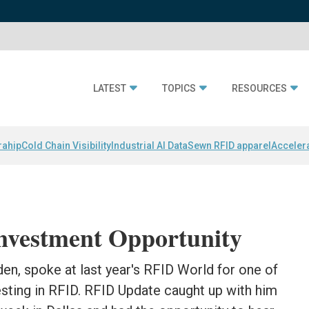
LATEST
TOPICS
RESOURCES
rahip
Cold Chain Visibility
Industrial AI Data
Sewn RFID apparel
Acceler
Investment Opportunity
den, spoke at last year's RFID World for one of
sting in RFID. RFID Update caught up with him