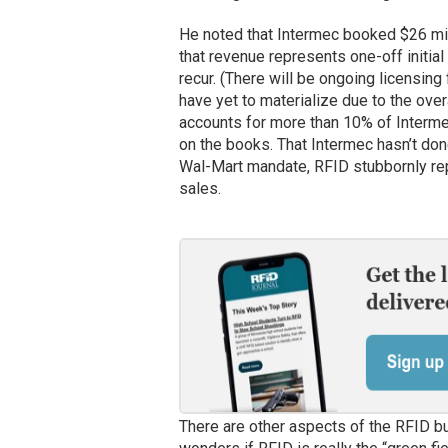
He noted that Intermec booked $26 mill
that revenue represents one-off initia
recur. (There will be ongoing licensing
have yet to materialize due to the ove
accounts for more than 10% of Intermec
on the books. That Intermec hasn’t don
Wal-Mart mandate, RFID stubbornly repr
sales.
There are other aspects of the RFID bu