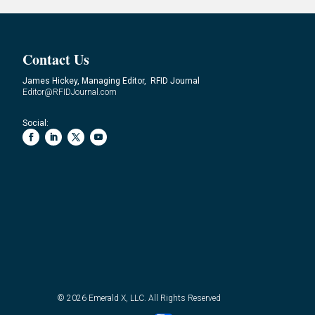
Contact Us
James Hickey, Managing Editor, RFID Journal
Editor@RFIDJournal.com
Social:
© 2026
Emerald X, LLC.
All Rights Reserved