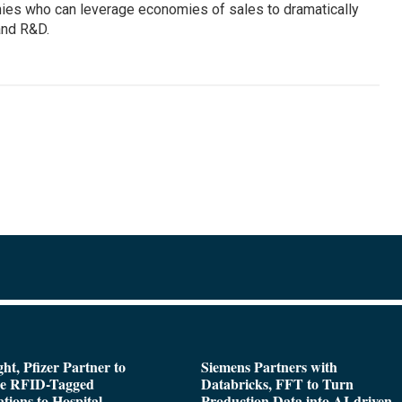
ies who can leverage economies of sales to dramatically
 and R&D.
ght, Pfizer Partner to
Siemens Partners with
de RFID-Tagged
Databricks, FFT to Turn
tions to Hospital
Production Data into AI-driven