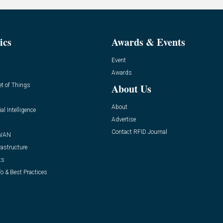
ics
Awards & Events
Event
Awards
et of Things
About Us
About
ial Intelligence
Advertise
Contact RFID Journal
WAN
rastructure
ts
o & Best Practices