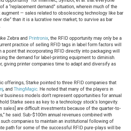
eld opportunity” for Intermec, Symbol, et al. that everyone
of a “replacement demand” situation, wherein much of the
t augment — sales related to obsolescing technology like bar
 die” than it is a lucrative new market; to survive as bar
.
like Zebra and
Printronix
, the RFID opportunity may only be a
rrent practice of selling RFID tags in label form factors will
 a point that incorporating RFID directly into packaging will
ng the demand for label-printing equipment to diminish.
r, giving printer companies time to adapt and diversify as
ublic offerings, Starke pointed to three RFID companies that
nj
, and
ThingMagic
. He noted that many of the players in
heir business models don’t represent opportunities for annual
shold Starke sees as key to a technology stock’s longevity.
 sales] are difficult investments because of the quarter-to-
ngs,” he said. Sub-$100m annual revenues combined with
 such companies to maintain an institutional following of
iate path for some of the successful RFID pure-plays will be