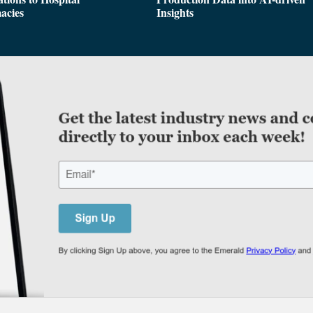
acies
Insights