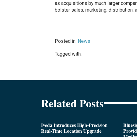
as acquisitions by much larger compan
bolster sales, marketing, distribution,
Posted in:
News
Tagged with:
Related Posts
Iveda Introduces High-Precision
Bluesi
Real-Time Location Upgrade
Provi
Medica