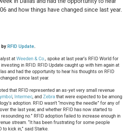
 week in Dallas and had the opportunity to hear
006 and how things have changed since last year.
d by
RFID Update
.
alyst at
Weeden & Co.
, spoke at last year’s RFID World for
investing in RFID. RFID Update caught up with him again at
llas and had the opportunity to hear his thoughts on RFID
changed since last year.
 noted that RFID represented an as-yet very small revenue
ymbol
,
Intermec
, and
Zebra
that were expected to be among
ology’s adoption. RFID wasn’t “moving the needle” for any of
over the last year, and whether RFID has now started to
 resounding no.” RFID adoption failed to increase enough in
enue stream. “It has been frustrating for some people
to kick in,” said Starke.