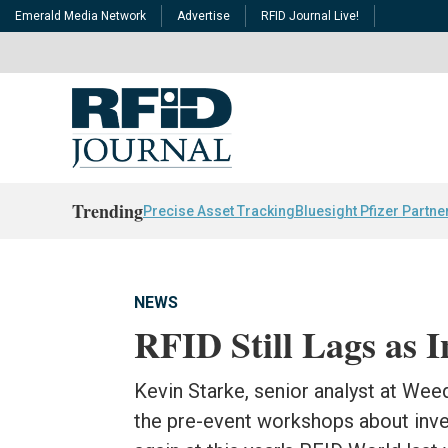
Emerald Media Network
Advertise
RFID Journal Live!
Trending
Precise Asset Tracking
Bluesight Pfizer Partne
NEWS
RFID Still Lags as 
Kevin Starke, senior analyst at Wee
the pre-event workshops about inve