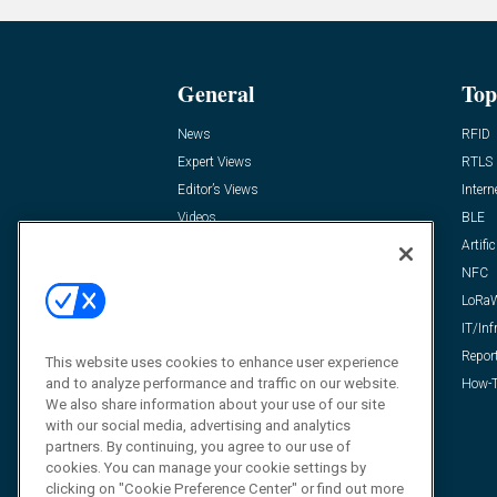
General
Top
News
RFID
Expert Views
RTLS
Editor’s Views
Intern
Videos
BLE
Resources
Artific
FAQ
NFC
LoRa
IT/Inf
Repor
This website uses cookies to enhance user experience
and to analyze performance and traffic on our website.
How-T
We also share information about your use of our site
with our social media, advertising and analytics
partners. By continuing, you agree to our use of
cookies. You can manage your cookie settings by
clicking on "Cookie Preference Center" or find out more