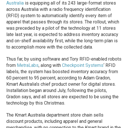
Australia
is equipping all of its 243 large-format stores
across Australia with a radio frequency identification
(RFID) system to automatically identify every item of
apparel that passes through its stores. The rollout, which
was preceded by a pilot of the technology at 11 stores
late last year, is expected to address inventory accuracy
and on-shelf availability first, while the long-term plan is
to accomplish more with the collected data.
Thus far, by using software and Tory RFID-enabled robots
from
MetraLabs
, along with
Checkpoint Systems
‘ RFID
labels, the system has boosted inventory accuracy from
60 percent to 95 percent, according to Adam Gradon,
Kmart Australia’s chief product owner for digital stores.
Installation began around July, following the pilots,
Gradon says, and all stores are expected to be using the
technology by this Christmas.
The Kmart Australia department store chain sells
discount products, including apparel and general
merchandise, with no connection to the Kmart brand in the