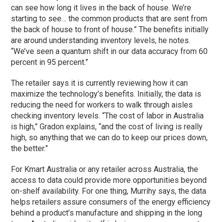
can see how long it lives in the back of house. We’re
starting to see… the common products that are sent from
the back of house to front of house.” The benefits initially
are around understanding inventory levels, he notes.
“We’ve seen a quantum shift in our data accuracy from 60
percent in 95 percent.”
The retailer says it is currently reviewing how it can
maximize the technology’s benefits. Initially, the data is
reducing the need for workers to walk through aisles
checking inventory levels. “The cost of labor in Australia
is high,” Gradon explains, “and the cost of living is really
high, so anything that we can do to keep our prices down,
the better.”
For Kmart Australia or any retailer across Australia, the
access to data could provide more opportunities beyond
on-shelf availability. For one thing, Murrihy says, the data
helps retailers assure consumers of the energy efficiency
behind a product’s manufacture and shipping in the long