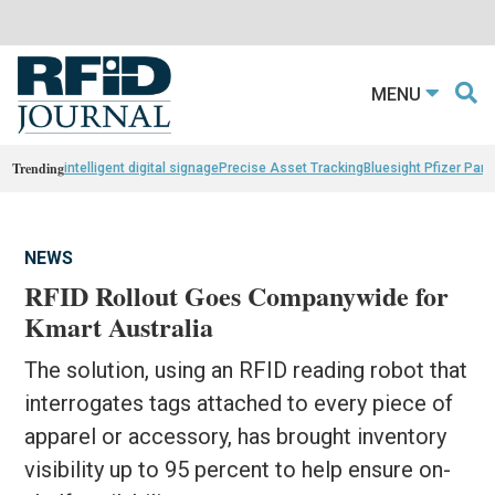
MENU
Trending
intelligent digital signage
Precise Asset Tracking
Bluesight Pfizer Part
NEWS
RFID Rollout Goes Companywide for
Kmart Australia
The solution, using an RFID reading robot that
interrogates tags attached to every piece of
apparel or accessory, has brought inventory
visibility up to 95 percent to help ensure on-