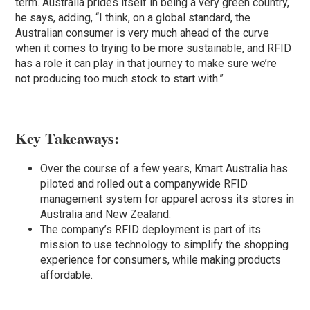
term. Australia prides itself in being a very green country,
he says, adding, “I think, on a global standard, the
Australian consumer is very much ahead of the curve
when it comes to trying to be more sustainable, and RFID
has a role it can play in that journey to make sure we’re
not producing too much stock to start with.”
Key Takeaways:
Over the course of a few years, Kmart Australia has
piloted and rolled out a companywide RFID
management system for apparel across its stores in
Australia and New Zealand.
The company’s RFID deployment is part of its
mission to use technology to simplify the shopping
experience for consumers, while making products
affordable.