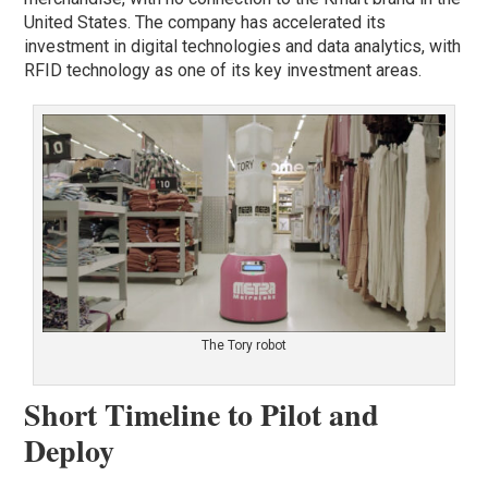
United States. The company has accelerated its
investment in digital technologies and data analytics, with
RFID technology as one of its key investment areas.
The Tory robot
Short Timeline to Pilot and
Deploy