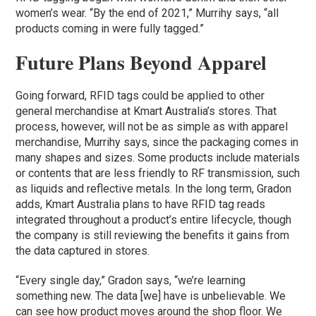
women’s wear. “By the end of 2021,” Murrihy says, “all
products coming in were fully tagged.”
Future Plans Beyond Apparel
Going forward, RFID tags could be applied to other
general merchandise at Kmart Australia’s stores. That
process, however, will not be as simple as with apparel
merchandise, Murrihy says, since the packaging comes in
many shapes and sizes. Some products include materials
or contents that are less friendly to RF transmission, such
as liquids and reflective metals. In the long term, Gradon
adds, Kmart Australia plans to have RFID tag reads
integrated throughout a product’s entire lifecycle, though
the company is still reviewing the benefits it gains from
the data captured in stores.
“Every single day,” Gradon says, “we’re learning
something new. The data [we] have is unbelievable. We
can see how product moves around the shop floor. We