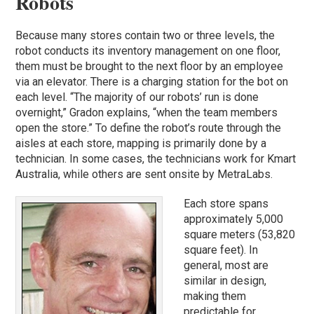
Robots
Because many stores contain two or three levels, the
robot conducts its inventory management on one floor,
them must be brought to the next floor by an employee
via an elevator. There is a charging station for the bot on
each level. “The majority of our robots’ run is done
overnight,” Gradon explains, “when the team members
open the store.” To define the robot’s route through the
aisles at each store, mapping is primarily done by a
technician. In some cases, the technicians work for Kmart
Australia, while others are sent onsite by MetraLabs.
Each store spans
approximately 5,000
square meters (53,820
square feet). In
general, most are
similar in design,
making them
predictable for