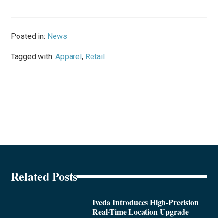
Posted in:
News
Tagged with:
Apparel
,
Retail
Related Posts
Iveda Introduces High-Precision
Real-Time Location Upgrade