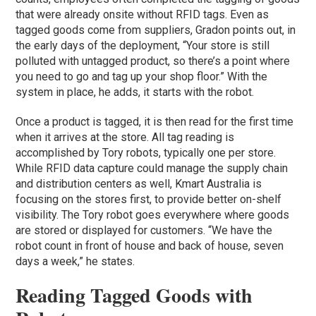
that were already onsite without RFID tags. Even as
tagged goods come from suppliers, Gradon points out, in
the early days of the deployment, “Your store is still
polluted with untagged product, so there’s a point where
you need to go and tag up your shop floor.” With the
system in place, he adds, it starts with the robot.
Once a product is tagged, it is then read for the first time
when it arrives at the store. All tag reading is
accomplished by Tory robots, typically one per store.
While RFID data capture could manage the supply chain
and distribution centers as well, Kmart Australia is
focusing on the stores first, to provide better on-shelf
visibility. The Tory robot goes everywhere where goods
are stored or displayed for customers. “We have the
robot count in front of house and back of house, seven
days a week,” he states.
Reading Tagged Goods with