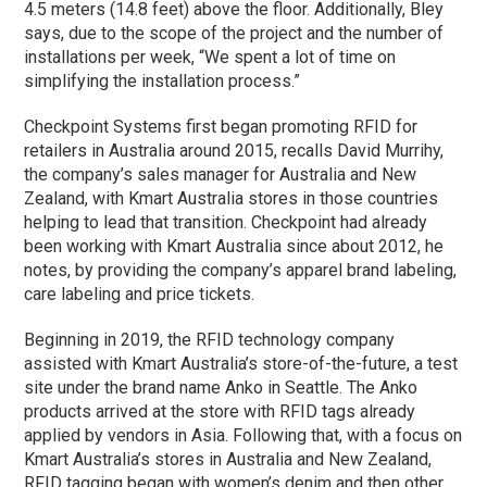
4.5 meters (14.8 feet) above the floor. Additionally, Bley
says, due to the scope of the project and the number of
installations per week, “We spent a lot of time on
simplifying the installation process.”
Checkpoint Systems first began promoting RFID for
retailers in Australia around 2015, recalls David Murrihy,
the company’s sales manager for Australia and New
Zealand, with Kmart Australia stores in those countries
helping to lead that transition. Checkpoint had already
been working with Kmart Australia since about 2012, he
notes, by providing the company’s apparel brand labeling,
care labeling and price tickets.
Beginning in 2019, the RFID technology company
assisted with Kmart Australia’s store-of-the-future, a test
site under the brand name Anko in Seattle. The Anko
products arrived at the store with RFID tags already
applied by vendors in Asia. Following that, with a focus on
Kmart Australia’s stores in Australia and New Zealand,
RFID tagging began with women’s denim and then other