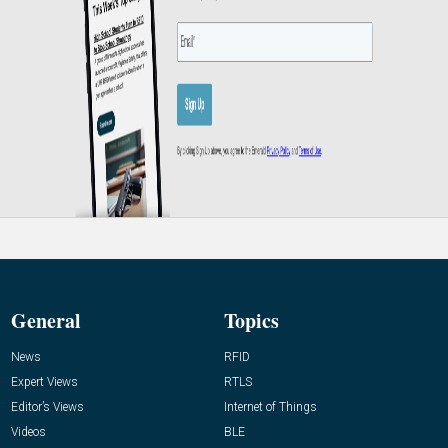
General
Topics
News
RFID
Expert Views
RTLS
Editor’s Views
Internet of Things
Videos
BLE