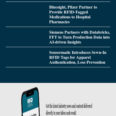
Bluesight, Pfizer Partner to
Provide RFID-Tagged
Medications to Hospital
Pharmacies
Siemens Partners with Databricks,
FFT to Turn Production Data into
AI-driven Insights
Sensormatic Introduces Sewn-In
RFID Tags for Apparel
Authentication, Loss Prevention