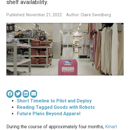
shelf availability.
Published: November 21, 2022
Author: Claire Swedberg
Short Timeline to Pilot and Deploy
Reading Tagged Goods with Robots
Future Plans Beyond Apparel
During the course of approximately four months,
Kmart