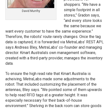
shoppers. “We have a
simple footprint in all
David Murrihy
stores,” Gradon says,
“and every store looks
the same because we
want every customer to have the same experience.”
Therefore, the robots’ route rarely changes. Once the tag
data is captured, it is forwarded via MetraLabs’ REST API,
says Andreas Bley, MetraLabs’ co-founder and managing
director. Kmart Australia’s own management software,
created with a third-party provider, manages the inventory
data.
To ensure the high read rate that Kmart Australia is
acheiving, MetraLabs made some adjustments to the
robot. That included customizing the placement of the
antennas, Bley says. “We pointed some of them upwards
to help read RFID tags at a greater height. It was
especially necessary for their back-of-house
environment.” Shelving in the back room can store goods