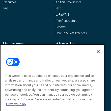
Resources
Artificial Intelligence
FAQ
NFC
LoRaWAN
IT/Infrastructure
Reports
How-To & Best Practices
Resources
About Us
Event
About
Awards
Advertise
Contact RFID Journal
Contact Us
This website uses cookies to enhance user experience and to
analyze performance and traffic on our website. We also share
James Hickey, Managing Editor, RFID
information about your use of our site with our social media,
Journal
advertising and analytics partners. By continuing, you agree to
Editor@RFIDJournal.com
our use of cookies. You can manage your cookie settings by
clicking on "Cookie Preference Center" or find out more in our
Privacy Policy