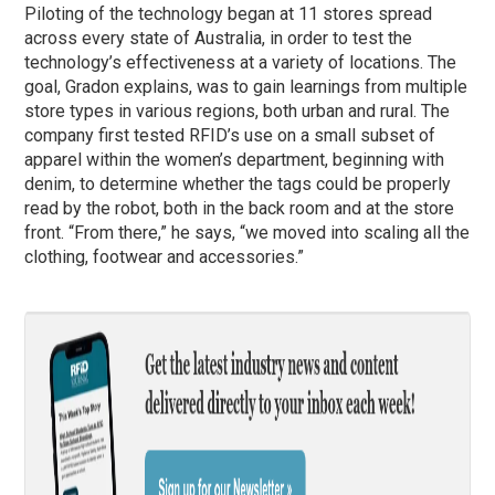
Piloting of the technology began at 11 stores spread
across every state of Australia, in order to test the
technology’s effectiveness at a variety of locations. The
goal, Gradon explains, was to gain learnings from multiple
store types in various regions, both urban and rural. The
company first tested RFID’s use on a small subset of
apparel within the women’s department, beginning with
denim, to determine whether the tags could be properly
read by the robot, both in the back room and at the store
front. “From there,” he says, “we moved into scaling all the
clothing, footwear and accessories.”