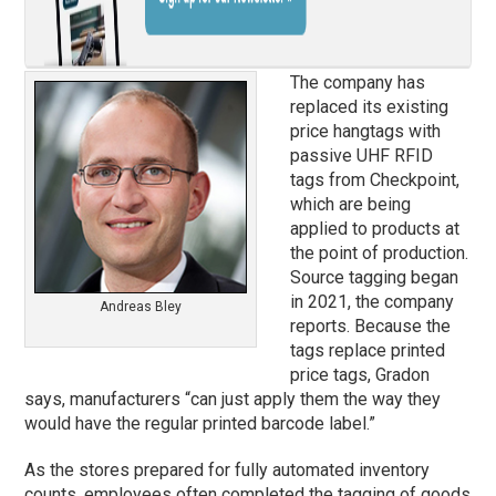
The company has
replaced its existing
price hangtags with
passive UHF RFID
tags from Checkpoint,
which are being
applied to products at
the point of production.
Source tagging began
in 2021, the company
Andreas Bley
reports. Because the
tags replace printed
price tags, Gradon
says, manufacturers “can just apply them the way they
would have the regular printed barcode label.”
As the stores prepared for fully automated inventory
counts, employees often completed the tagging of goods