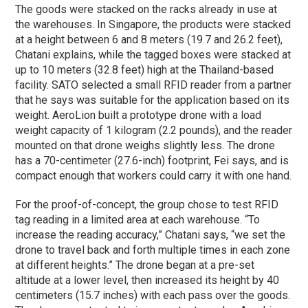
The goods were stacked on the racks already in use at
the warehouses. In Singapore, the products were stacked
at a height between 6 and 8 meters (19.7 and 26.2 feet),
Chatani explains, while the tagged boxes were stacked at
up to 10 meters (32.8 feet) high at the Thailand-based
facility. SATO selected a small RFID reader from a partner
that he says was suitable for the application based on its
weight. AeroLion built a prototype drone with a load
weight capacity of 1 kilogram (2.2 pounds), and the reader
mounted on that drone weighs slightly less. The drone
has a 70-centimeter (27.6-inch) footprint, Fei says, and is
compact enough that workers could carry it with one hand.
For the proof-of-concept, the group chose to test RFID
tag reading in a limited area at each warehouse. “To
increase the reading accuracy,” Chatani says, “we set the
drone to travel back and forth multiple times in each zone
at different heights.” The drone began at a pre-set
altitude at a lower level, then increased its height by 40
centimeters (15.7 inches) with each pass over the goods.