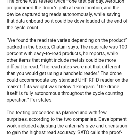
The drone was tested twice—one test per day. AeroLion
programmed the drone’s path at each location, and the
device captured tag reads autonomously, while saving
that data onboard so it could be downloaded at the end of
the cycle count.
“We found the read rate varies depending on the product”
packed in the boxes, Chatani says. The read rate was 100
percent with easy-to-read products, he reports, while
other items that might include metals could be more
difficult to read. “The read rates were not that different
than you would get using a handheld reader.” The drone
could accommodate any standard UHF RFID reader on the
market if its weight was below 1 kilogram. “The drone
itself is fully autonomous throughout the cycle counting
operation,” Fei states.
The testing proceeded as planned and with few
surprises, according to the two companies. Development
work included adjusting the antenna’s size and orientation
to gain the highest read accuracy. SATO calls the proof-