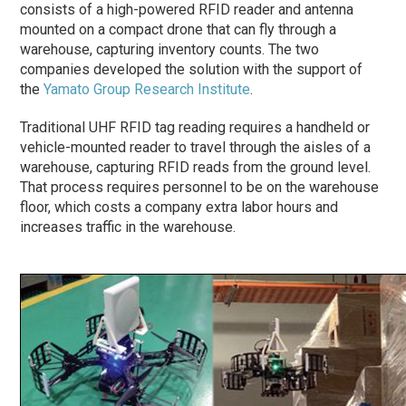
consists of a high-powered RFID reader and antenna
mounted on a compact drone that can fly through a
warehouse, capturing inventory counts. The two
companies developed the solution with the support of
the
Yamato Group Research Institute
.
Traditional UHF RFID tag reading requires a handheld or
vehicle-mounted reader to travel through the aisles of a
warehouse, capturing RFID reads from the ground level.
That process requires personnel to be on the warehouse
floor, which costs a company extra labor hours and
increases traffic in the warehouse.