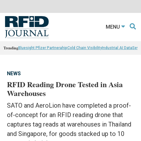
MENU
Trending
Bluesight Pfizer Partnerahip
Cold Chain Visibility
Industrial AI Data
Sewn
NEWS
RFID Reading Drone Tested in Asia
Warehouses
SATO and AeroLion have completed a proof-
of-concept for an RFID reading drone that
captures tag reads at warehouses in Thailand
and Singapore, for goods stacked up to 10