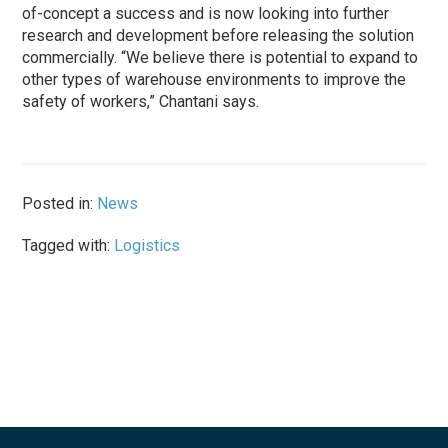
of-concept a success and is now looking into further
research and development before releasing the solution
commercially. “We believe there is potential to expand to
other types of warehouse environments to improve the
safety of workers,” Chantani says.
Posted in:
News
Tagged with:
Logistics