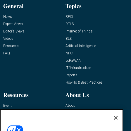
General
Topics
News
RFID
Expert Views
RTLS
Editor’s Views
Internet of Things
Videos
BLE
Resources
Artificial Intelligence
FAQ
NFC
LoRaWAN
IT/Infrastructure
Reports
How-To & Best Practices
Resources
About Us
Event
About
Awards
Advertise
Contact RFID Journal