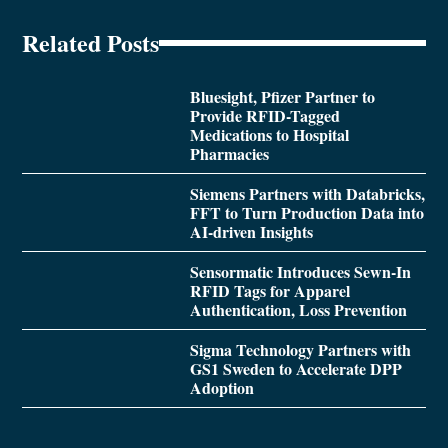
Related Posts
Bluesight, Pfizer Partner to
Provide RFID-Tagged
Medications to Hospital
Pharmacies
Siemens Partners with Databricks,
FFT to Turn Production Data into
AI-driven Insights
Sensormatic Introduces Sewn-In
RFID Tags for Apparel
Authentication, Loss Prevention
Sigma Technology Partners with
GS1 Sweden to Accelerate DPP
Adoption