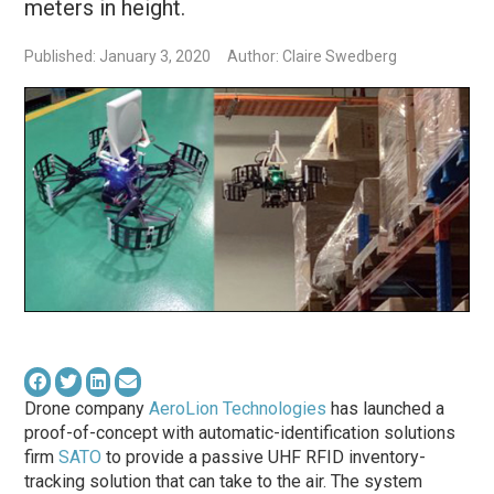
meters in height.
Published: January 3, 2020
Author: Claire Swedberg
Drone company
AeroLion Technologies
has launched a
proof-of-concept with automatic-identification solutions
firm
SATO
to provide a passive UHF RFID inventory-
tracking solution that can take to the air. The system