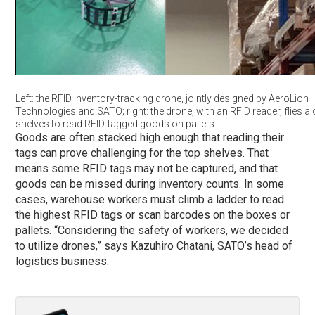
Left: the RFID inventory-tracking drone, jointly designed by AeroLion
Technologies and SATO; right: the drone, with an RFID reader, flies a
shelves to read RFID-tagged goods on pallets.
Goods are often stacked high enough that reading their
tags can prove challenging for the top shelves. That
means some RFID tags may not be captured, and that
goods can be missed during inventory counts. In some
cases, warehouse workers must climb a ladder to read
the highest RFID tags or scan barcodes on the boxes or
pallets. “Considering the safety of workers, we decided
to utilize drones,” says Kazuhiro Chatani, SATO’s head of
logistics business.