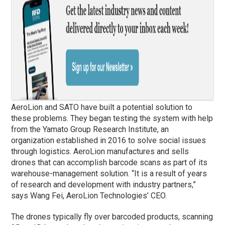
AeroLion and SATO have built a potential solution to
these problems. They began testing the system with help
from the Yamato Group Research Institute, an
organization established in 2016 to solve social issues
through logistics. AeroLion manufactures and sells
drones that can accomplish barcode scans as part of its
warehouse-management solution. “It is a result of years
of research and development with industry partners,”
says Wang Fei, AeroLion Technologies’ CEO.
The drones typically fly over barcoded products, scanning