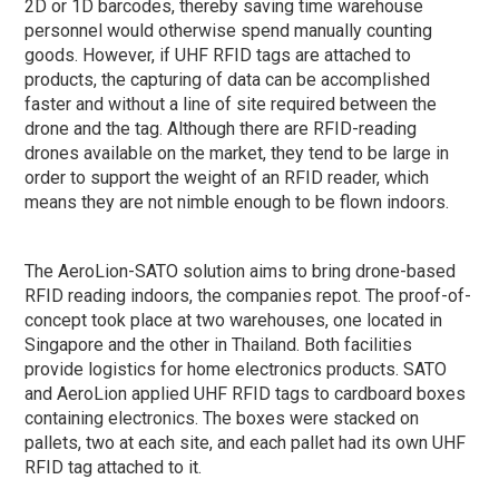
2D or 1D barcodes, thereby saving time warehouse
personnel would otherwise spend manually counting
goods. However, if UHF RFID tags are attached to
products, the capturing of data can be accomplished
faster and without a line of site required between the
drone and the tag. Although there are RFID-reading
drones available on the market, they tend to be large in
order to support the weight of an RFID reader, which
means they are not nimble enough to be flown indoors.
The AeroLion-SATO solution aims to bring drone-based
RFID reading indoors, the companies repot. The proof-of-
concept took place at two warehouses, one located in
Singapore and the other in Thailand. Both facilities
provide logistics for home electronics products. SATO
and AeroLion applied UHF RFID tags to cardboard boxes
containing electronics. The boxes were stacked on
pallets, two at each site, and each pallet had its own UHF
RFID tag attached to it.