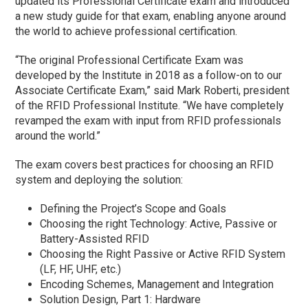
updated its Professional Certificate exam and introduced
a new study guide for that exam, enabling anyone around
the world to achieve professional certification.
“The original Professional Certificate Exam was
developed by the Institute in 2018 as a follow-on to our
Associate Certificate Exam,” said Mark Roberti, president
of the RFID Professional Institute. “We have completely
revamped the exam with input from RFID professionals
around the world.”
The exam covers best practices for choosing an RFID
system and deploying the solution:
Defining the Project’s Scope and Goals
Choosing the right Technology: Active, Passive or
Battery-Assisted RFID
Choosing the Right Passive or Active RFID System
(LF, HF, UHF, etc.)
Encoding Schemes, Management and Integration
Solution Design, Part 1: Hardware