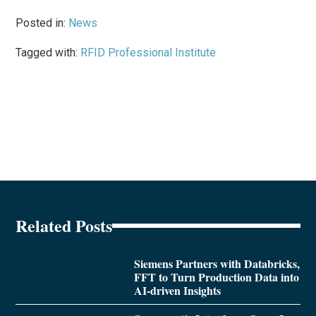
Posted in:
News
Tagged with:
RFID Professional Institute
Related Posts
Siemens Partners with Databricks,
FFT to Turn Production Data into
AI-driven Insights