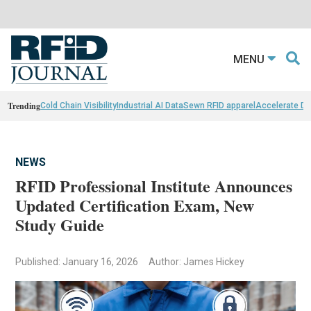
MENU
Trending
Cold Chain Visibility
Industrial AI Data
Sewn RFID apparel
Accelerate D
NEWS
RFID Professional Institute Announces
Updated Certification Exam, New
Study Guide
Published: January 16, 2026
Author: James Hickey