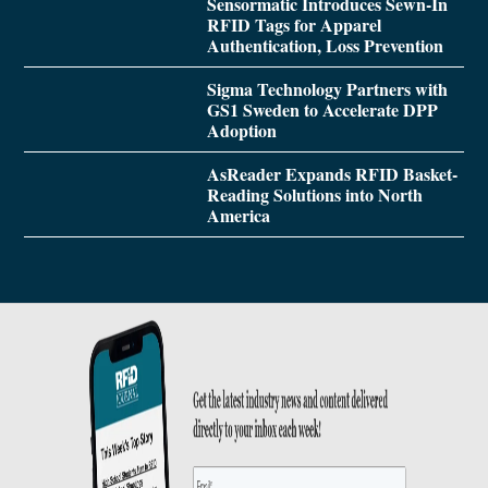
Sensormatic Introduces Sewn-In
RFID Tags for Apparel
Authentication, Loss Prevention
Sigma Technology Partners with
GS1 Sweden to Accelerate DPP
Adoption
AsReader Expands RFID Basket-
Reading Solutions into North
America