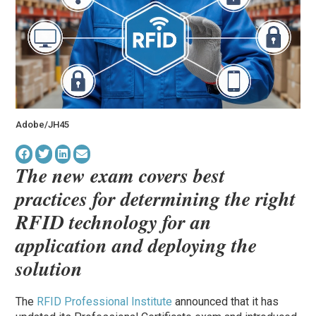
Adobe/JH45
The new exam covers best
practices for determining the right
RFID technology for an
application and deploying the
solution
The
RFID Professional Institute
announced that it has