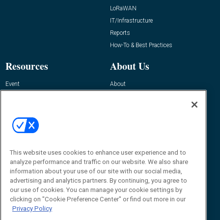
LoRaWAN
IT/Infrastructure
Reports
How-To & Best Practices
Resources
About Us
Event
About
Awards
Advertise
Contact RFID Journal
Contact Us
James Hickey, Managing Editor, RFID
Journal
This website uses cookies to enhance user experience and to
Editor@RFIDJournal.com
analyze performance and traffic on our website. We also share
information about your use of our site with our social media,
advertising and analytics partners. By continuing, you agree to
our use of cookies. You can manage your cookie settings by
clicking on "Cookie Preference Center" or find out more in our
Privacy Policy