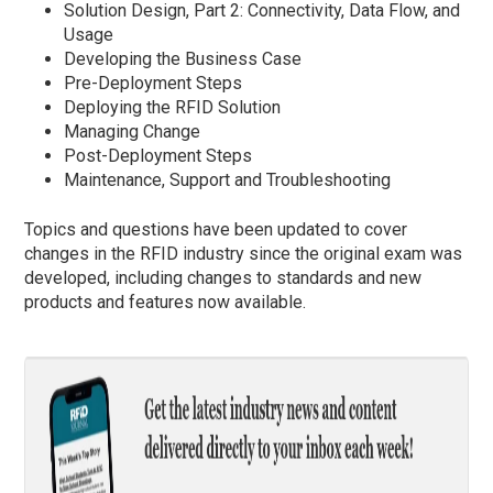
Solution Design, Part 2: Connectivity, Data Flow, and
Usage
Developing the Business Case
Pre-Deployment Steps
Deploying the RFID Solution
Managing Change
Post-Deployment Steps
Maintenance, Support and Troubleshooting
Topics and questions have been updated to cover
changes in the RFID industry since the original exam was
developed, including changes to standards and new
products and features now available.