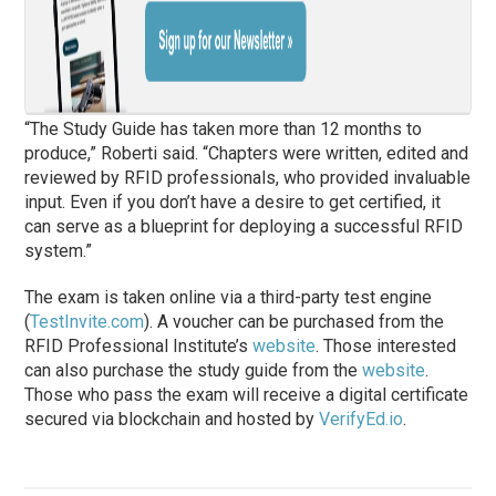
“The Study Guide has taken more than 12 months to
produce,” Roberti said. “Chapters were written, edited and
reviewed by RFID professionals, who provided invaluable
input. Even if you don’t have a desire to get certified, it
can serve as a blueprint for deploying a successful RFID
system.”
The exam is taken online via a third-party test engine
(
TestInvite.com
). A voucher can be purchased from the
RFID Professional Institute’s
website
. Those interested
can also purchase the study guide from the
website
.
Those who pass the exam will receive a digital certificate
secured via blockchain and hosted by
VerifyEd.io
.