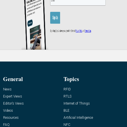
General
Topics
News
RFID
Expert Views
RTLS
Editor’s Views
Internet of Things
Videos
BLE
Resources
Artificial Intelligence
FAQ
NFC