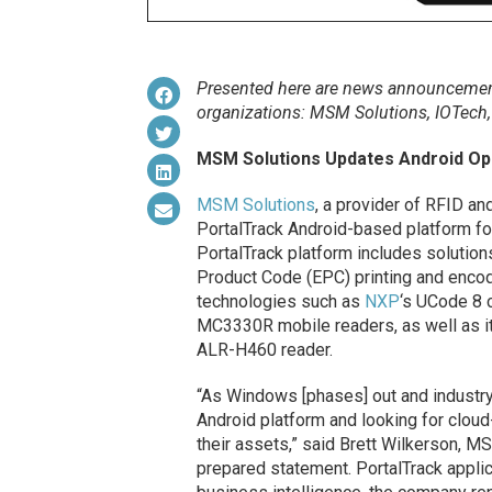
Presented here are news announcement
organizations: MSM Solutions,
IOTech
MSM Solutions Updates Android Op
MSM Solutions
, a provider of RFID an
PortalTrack Android-based platform fo
PortalTrack platform includes solution
Product Code (EPC) printing and encod
technologies such as
NXP
‘s UCode 8 
MC3330R mobile readers, as well as
ALR-H460 reader.
“As Windows [phases] out and industry
Android platform and looking for cloud
their assets,” said Brett Wilkerson, 
prepared statement. PortalTrack applica