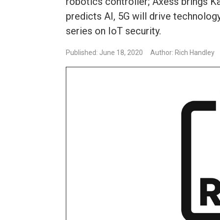
robotics controller; Axess brings K
predicts AI, 5G will drive technolo
series on IoT security.
Published: June 18, 2020
Author: Rich Handley