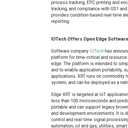
process tracking; EPC printing and encod
tracking; and compliance with GS1 and
provides condition-based real-time ale
reporting.
IOTech Offers Open Edge Software
Software company
IOTech
has announce
platform for time-critical and resource
edge. The platform is intended to sim
and to enable application portability, 
applications. XRT runs on commodity h
system, and can be deployed as a native
Edge XRT is targeted at IoT applicatio
less than 100 microseconds and predict
portable and can support legacy brow
and development environments. It is 
control and real-time signal processing
automation, oil and gas, utilities, sma