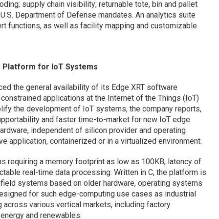
ing; supply chain visibility; returnable tote, bin and pallet
 U.S. Department of Defense mandates. An analytics suite
rt functions, as well as facility mapping and customizable
 Platform for IoT Systems
d the general availability of its Edge XRT software
-constrained applications at the Internet of the Things (IoT)
plify the development of IoT systems, the company reports,
supportability and faster time-to-market for new IoT edge
ardware, independent of silicon provider and operating
 application, containerized or in a virtualized environment.
ns requiring a memory footprint as low as 100KB, latency of
able real-time data processing. Written in C, the platform is
nfield systems based on older hardware, operating systems
designed for such edge-computing use cases as industrial
 across various vertical markets, including factory
rt energy and renewables.