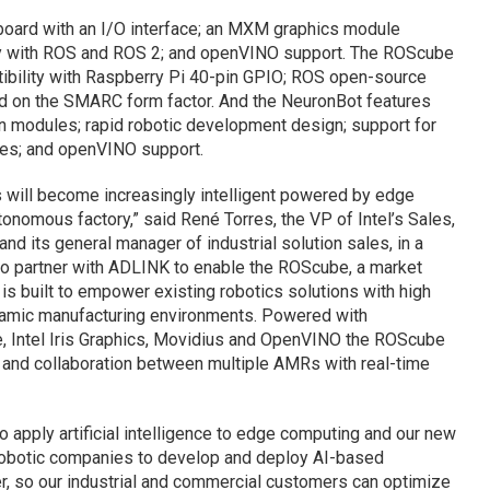
board with an I/O interface; an MXM graphics module
ity with ROS and ROS 2; and openVINO support. The ROScube
ibility with Raspberry Pi 40-pin GPIO; ROS open-source
ed on the SMARC form factor. And the NeuronBot features
ion modules; rapid robotic development design; support for
es; and openVINO support.
ics will become increasingly intelligent powered by edge
tonomous factory,” said René Torres, the VP of Intel’s Sales,
 its general manager of industrial solution sales, in a
o partner with ADLINK to enable the ROScube, a market
t is built to empower existing robotics solutions with high
namic manufacturing environments. Powered with
re, Intel Iris Graphics, Movidius and OpenVINO the ROScube
 and collaboration between multiple AMRs with real-time
o apply artificial intelligence to edge computing and our new
 robotic companies to develop and deploy AI-based
er, so our industrial and commercial customers can optimize