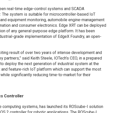
ween real-time edge-control systems and SCADA
. The system is suitable for microcontroller-based IoT
on and equipment monitoring, automobile engine-management
mation and consumer electronics. Edge XRT can be deployed
ion of any general-purpose edge platform. It has been
ndustrial-grade implementation of EdgeX Foundry, an open-
xciting result of over two years of intense development and
y partners,” said Keith Steele, IOTech’s CEO, in a prepared
to deploy the next generation of industrial system at the
 and feature-rich IoT platform which can support the most
ile significantly reducing time-to-market for their
cs Controller
ge computing systems, has launched its ROScube-I solution
ROS 2 controller for robotic applications. The ROScube-I