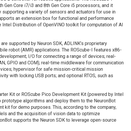
9th Gen Core i7/i3 and 8th Gen Core i5 processors, and it
y supporting a variety of sensors and actuators for use in
upports an extension box for functional and performance
 Intel Distribution of OpenVINO toolkit for computation of AI
are supported by Neuron SDK, ADLINK’s proprietary
ile robot (AMR) applications. The ROScube-I features x86-
evelopment; I/O for connecting a range of devices; real-
CAN, GPIO and COM); real-time middleware for communication
ces; hypervisor for safe mission-critical mission
vity with locking USB ports; and optional RTOS, such as
rter Kit or ROScube Pico Development Kit (powered by Intel
o prototype algorithms and deploy them to the NeuronBot
 kit for demo purposes. This, according to the company,
ls and the acquisition of vision data to optimize
ronBot supports the Neuron SDK to leverage open-source