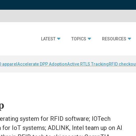
LATEST
TOPICS
RESOURCES
D apparel
Accelerate DPP Adoption
Active RTLS Tracking
RFID checkou
p
rating system for RFID software; IOTech
 for IoT systems; ADLINK, Intel team up on AI