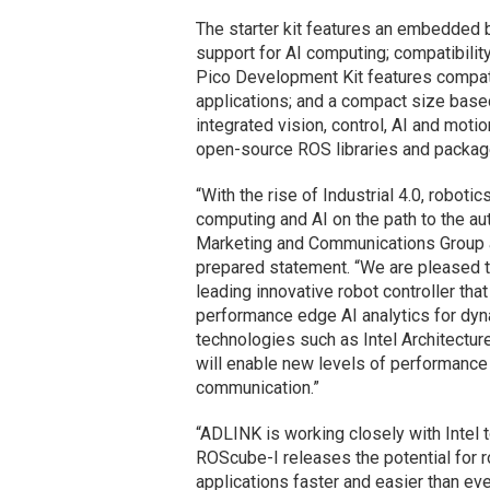
The starter kit features an embedded 
support for AI computing; compatibil
Pico Development Kit features compat
applications; and a compact size bas
integrated vision, control, AI and mot
open-source ROS libraries and packag
“With the rise of Industrial 4.0, robot
computing and AI on the path to the au
Marketing and Communications Group and
prepared statement. “We are pleased t
leading innovative robot controller tha
performance edge AI analytics for dy
technologies such as Intel Architectu
will enable new levels of performance
communication.”
“ADLINK is working closely with Intel t
ROScube-I releases the potential for
applications faster and easier than ev