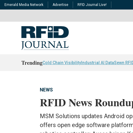
Emerald Media Network
Advertise
RFID Journal Live!
Trending
Cold Chain Visibility
Industrial AI Data
Sewn RFI
NEWS
RFID News Roundu
MSM Solutions updates Android ope
offers open edge software platform