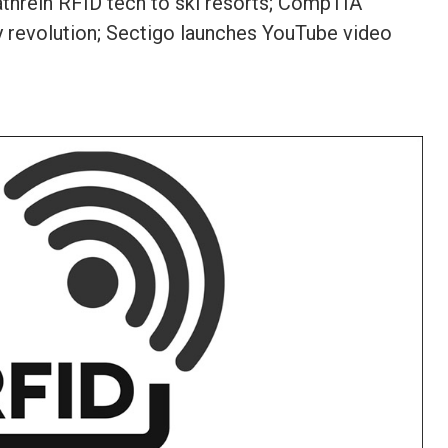
athrein RFID tech to ski resorts; CompTIA
gy revolution; Sectigo launches YouTube video