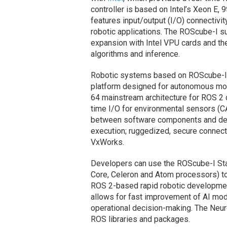
controller is based on Intel’s Xeon E, 
features input/output (I/O) connectivit
robotic applications. The ROScube-I s
expansion with Intel VPU cards and the
algorithms and inference.
Robotic systems based on ROScube-I 
platform designed for autonomous mob
64 mainstream architecture for ROS 2 d
time I/O for environmental sensors (
between software components and devi
execution; ruggedized, secure connecti
VxWorks.
Developers can use the ROScube-I Sta
Core, Celeron and Atom processors) t
ROS 2-based rapid robotic development
allows for fast improvement of AI mode
operational decision-making. The Neu
ROS libraries and packages.