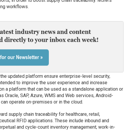
orts, in order to boost supply chain traceability. MSM’s
ting workflows.
the updated platform ensure enterprise-level security,
ntended to improve the user experience and increase
 on a platform that can be used as a standalone application or
 as Oracle, SAP, Azure, WMS and Web services, Android-
can operate on-premises or in the cloud.
d supply chain traceability for healthcare, retail,
eutical RFID applications. These include inbound and
erpetual and cycle-count inventory management; work-in-