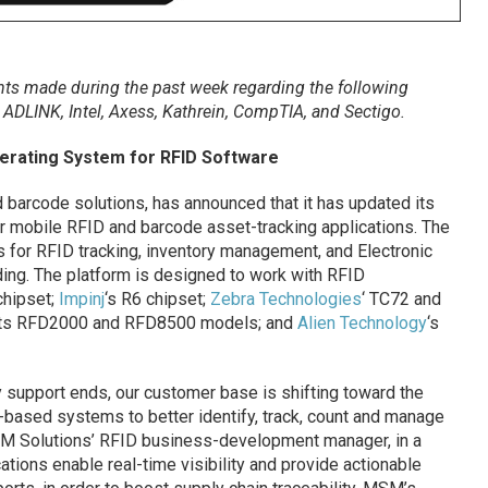
s made during the past week regarding the following
,
ADLINK, Intel,
Axess, Kathrein,
CompTIA, and
Sectigo
.
erating System for RFID Software
d barcode solutions, has announced that it has updated its
r mobile RFID and barcode asset-tracking applications. The
s for RFID tracking, inventory management, and Electronic
ing. The platform is designed to work with RFID
chipset;
Impinj
‘s R6 chipset;
Zebra Technologies
‘ TC72 and
 its RFD2000 and RFD8500 models; and
Alien Technology
‘s
 support ends, our customer base is shifting toward the
-based systems to better identify, track, count and manage
MSM Solutions’ RFID business-development manager, in a
tions enable real-time visibility and provide actionable