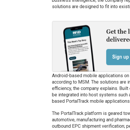
business intelligence, the company rep
solutions are designed to fit into exis
Android-based mobile applications on 
according to MSM. The solutions are i
efficiency, the company explains. Built
be integrated into host systems such
based PortalTrack mobile applications 
The PortalTrack platform is geared towar
automotive, manufacturing and pharmac
outbound EPC shipment verification; p