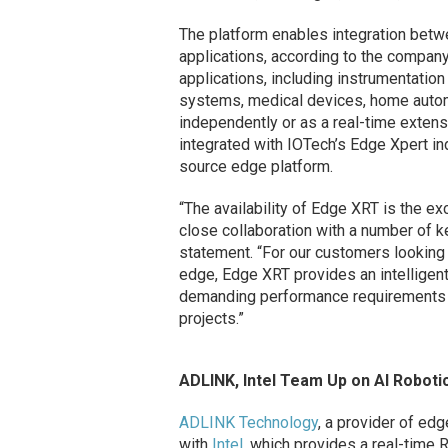
The platform enables integration bet
applications, according to the company
applications, including instrumentati
systems, medical devices, home auto
independently or as a real-time extens
integrated with IOTech’s Edge Xpert i
source edge platform.
“The availability of Edge XRT is the e
close collaboration with a number of ke
statement. “For our customers looking 
edge, Edge XRT provides an intelligent
demanding performance requirements wh
projects.”
ADLINK, Intel Team Up on AI Roboti
ADLINK Technology
, a provider of ed
with
Intel
, which provides a real-time 