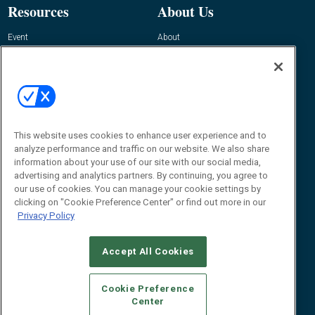
Resources
About Us
Event
About
Awards
Advertise
Contact RFID Journal
Contact Us
James Hickey, Managing Editor, RFID
Journal
This website uses cookies to enhance user experience and to
Editor@RFIDJournal.com
analyze performance and traffic on our website. We also share
information about your use of our site with our social media,
advertising and analytics partners. By continuing, you agree to
our use of cookies. You can manage your cookie settings by
clicking on "Cookie Preference Center" or find out more in our
Privacy Policy
Accept All Cookies
© 2026
Emerald X, LLC.
All Rights Reserved
Cookie Preference
ABOUT
CAREERS
AUTHORIZED SERVICE PROVIDERS
EVENT
Center
STANDARDS OF CONDUCT
YOUR PRIVACY CHOICES