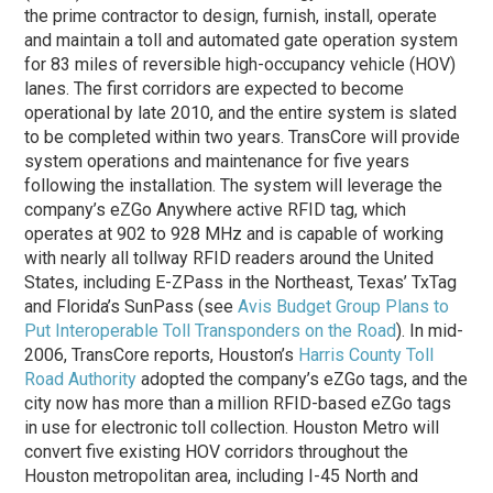
the prime contractor to design, furnish, install, operate
and maintain a toll and automated gate operation system
for 83 miles of reversible high-occupancy vehicle (HOV)
lanes. The first corridors are expected to become
operational by late 2010, and the entire system is slated
to be completed within two years. TransCore will provide
system operations and maintenance for five years
following the installation. The system will leverage the
company’s eZGo Anywhere active RFID tag, which
operates at 902 to 928 MHz and is capable of working
with nearly all tollway RFID readers around the United
States, including E-ZPass in the Northeast, Texas’ TxTag
and Florida’s SunPass (see
Avis Budget Group Plans to
Put Interoperable Toll Transponders on the Road
). In mid-
2006, TransCore reports, Houston’s
Harris County Toll
Road Authority
adopted the company’s eZGo tags, and the
city now has more than a million RFID-based eZGo tags
in use for electronic toll collection. Houston Metro will
convert five existing HOV corridors throughout the
Houston metropolitan area, including I-45 North and