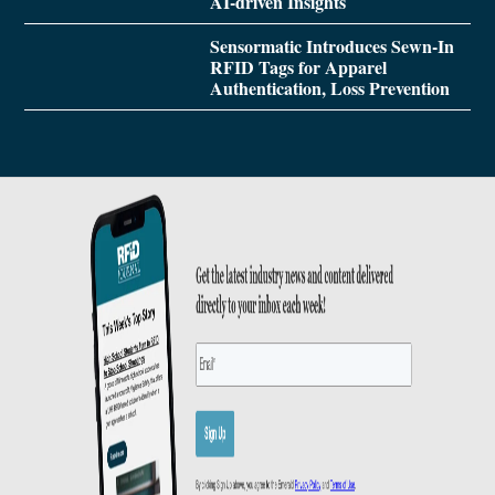
AI-driven Insights
Sensormatic Introduces Sewn-In
RFID Tags for Apparel
Authentication, Loss Prevention