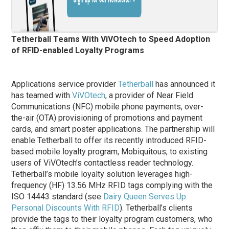
Tetherball Teams With ViVOtech to Speed Adoption
of RFID-enabled Loyalty Programs
Applications service provider
Tetherball
has announced it
has teamed with
ViVOtech
, a provider of Near Field
Communications (NFC) mobile phone payments, over-
the-air (OTA) provisioning of promotions and payment
cards, and smart poster applications. The partnership will
enable Tetherball to offer its recently introduced RFID-
based mobile loyalty program, Mobiquitous, to existing
users of ViVOtech’s contactless reader technology.
Tetherball’s mobile loyalty solution leverages high-
frequency (HF) 13.56 MHz RFID tags complying with the
ISO 14443 standard (see
Dairy Queen Serves Up
Personal Discounts With RFID
). Tetherball’s clients
provide the tags to their loyalty program customers, who