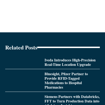
Related Posts
Iveda Introduces High-Precision
Real-Time Location Upgrade
Bluesight, Pfizer Partner to
Provide RFID-Tagged
Medications to Hospital
Pharmacies
Siemens Partners with Databricks,
FFT to Turn Production Data into