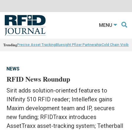
MENU
Trending
Precise Asset Tracking
Bluesight Pfizer Partnerahip
Cold Chain Visibili
NEWS
RFID News Roundup
Sirit adds solution-oriented features to
INfinity 510 RFID reader; Intelleflex gains
Maxim development team and IP, secures
new funding; RFIDTraxx introduces
AssetTraxx asset-tracking system; Tetherball