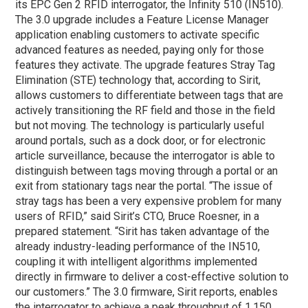
its EPC Gen 2 RFID interrogator, the Infinity 510 (IN510).
The 3.0 upgrade includes a Feature License Manager
application enabling customers to activate specific
advanced features as needed, paying only for those
features they activate. The upgrade features Stray Tag
Elimination (STE) technology that, according to Sirit,
allows customers to differentiate between tags that are
actively transitioning the RF field and those in the field
but not moving. The technology is particularly useful
around portals, such as a dock door, or for electronic
article surveillance, because the interrogator is able to
distinguish between tags moving through a portal or an
exit from stationary tags near the portal. “The issue of
stray tags has been a very expensive problem for many
users of RFID,” said Sirit’s CTO, Bruce Roesner, in a
prepared statement. “Sirit has taken advantage of the
already industry-leading performance of the IN510,
coupling it with intelligent algorithms implemented
directly in firmware to deliver a cost-effective solution to
our customers.” The 3.0 firmware, Sirit reports, enables
the interrogator to achieve a peak throughput of 1,150