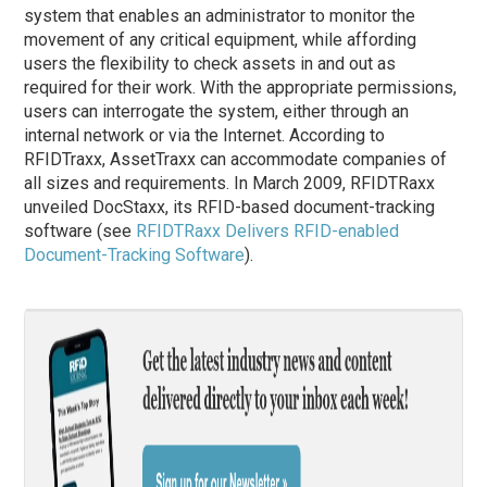
system that enables an administrator to monitor the
movement of any critical equipment, while affording
users the flexibility to check assets in and out as
required for their work. With the appropriate permissions,
users can interrogate the system, either through an
internal network or via the Internet. According to
RFIDTraxx, AssetTraxx can accommodate companies of
all sizes and requirements. In March 2009, RFIDTRaxx
unveiled DocStaxx, its RFID-based document-tracking
software (see
RFIDTRaxx Delivers RFID-enabled
Document-Tracking Software
).