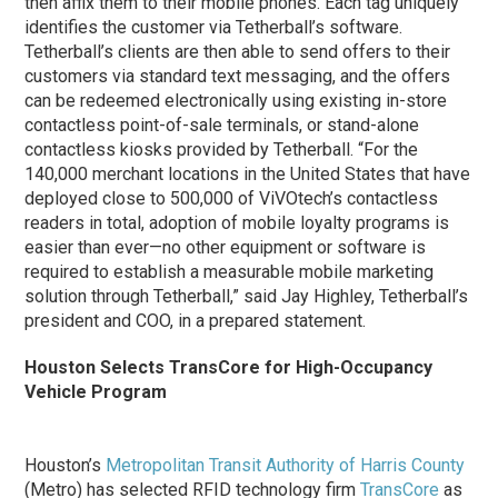
then affix them to their mobile phones. Each tag uniquely
identifies the customer via Tetherball’s software.
Tetherball’s clients are then able to send offers to their
customers via standard text messaging, and the offers
can be redeemed electronically using existing in-store
contactless point-of-sale terminals, or stand-alone
contactless kiosks provided by Tetherball. “For the
140,000 merchant locations in the United States that have
deployed close to 500,000 of ViVOtech’s contactless
readers in total, adoption of mobile loyalty programs is
easier than ever—no other equipment or software is
required to establish a measurable mobile marketing
solution through Tetherball,” said Jay Highley, Tetherball’s
president and COO, in a prepared statement.
Houston Selects TransCore for High-Occupancy
Vehicle Program
Houston’s
Metropolitan Transit Authority of Harris County
(Metro) has selected RFID technology firm
TransCore
as