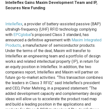
Intelleflex Gains Maxim Development Team and IP,
Secures New Funding
Intelleflex
, a provider of battery-assisted passive (BAP)
ultrahigh-frequency (UHF) RFID technology complying
with
EPCglobal
‘s proposed Class 3 standard, has
announced a definitive agreement with
Maxim Integrated
Products
, a manufacturer of semiconductor products.
Under the terms of the deal, Maxim will transfer to
Intelleflex an engineering team and a portfolio of design
works and related intellectual property (IP), in return for
an equity position in Intelleflex. In addition, the two
companies report, Intelleflex and Maxim will partner on
future go-to-market activities. “This transaction combines
the leaders in Class 3 RFID,” said Intelleflex’s president
and CEO, Peter Mehring, in a prepared statement. “The
added development capacity and complementary design
ideas will allow us to accelerate the product road map
and build a leading position in the applications and