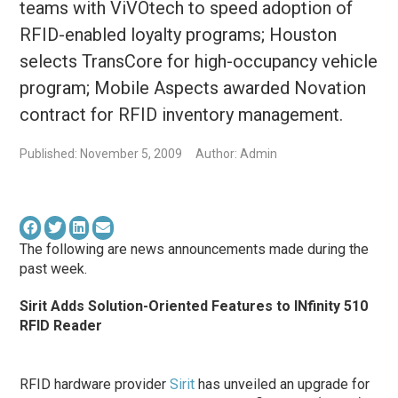
teams with ViVOtech to speed adoption of
RFID-enabled loyalty programs; Houston
selects TransCore for high-occupancy vehicle
program; Mobile Aspects awarded Novation
contract for RFID inventory management.
Published: November 5, 2009
Author: Admin
The following are news announcements made during the
past week.
Sirit Adds Solution-Oriented Features to INfinity 510
RFID Reader
RFID hardware provider
Sirit
has unveiled an upgrade for