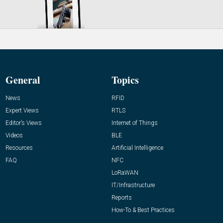
General
Topics
News
RFID
Expert Views
RTLS
Editor’s Views
Internet of Things
Videos
BLE
Resources
Artificial Intelligence
FAQ
NFC
LoRaWAN
IT/Infrastructure
Reports
How-To & Best Practices