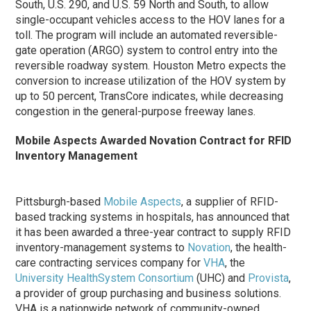
South, U.S. 290, and U.S. 59 North and South, to allow
single-occupant vehicles access to the HOV lanes for a
toll. The program will include an automated reversible-
gate operation (ARGO) system to control entry into the
reversible roadway system. Houston Metro expects the
conversion to increase utilization of the HOV system by
up to 50 percent, TransCore indicates, while decreasing
congestion in the general-purpose freeway lanes.
Mobile Aspects Awarded Novation Contract for RFID
Inventory Management
Pittsburgh-based
Mobile Aspects
, a supplier of RFID-
based tracking systems in hospitals, has announced that
it has been awarded a three-year contract to supply RFID
inventory-management systems to
Novation
, the health-
care contracting services company for
VHA
, the
University HealthSystem Consortium
(UHC) and
Provista
,
a provider of group purchasing and business solutions.
VHA is a nationwide network of community-owned