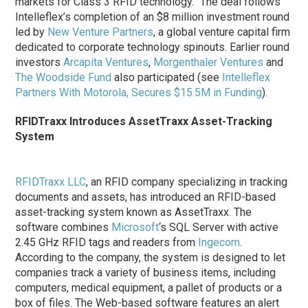
markets for Class 3 RFID technology.” The deal follows
Intelleflex’s completion of an $8 million investment round
led by
New Venture Partners
, a global venture capital firm
dedicated to corporate technology spinouts. Earlier round
investors
Arcapita Ventures
,
Morgenthaler Ventures
and
The Woodside Fund
also participated (see
Intelleflex
Partners With Motorola, Secures $15.5M in Funding
).
RFIDTraxx Introduces AssetTraxx Asset-Tracking
System
RFIDTraxx LLC
, an RFID company specializing in tracking
documents and assets, has introduced an RFID-based
asset-tracking system known as AssetTraxx. The
software combines
Microsoft
‘s SQL Server with active
2.45 GHz RFID tags and readers from
Ingecom
.
According to the company, the system is designed to let
companies track a variety of business items, including
computers, medical equipment, a pallet of products or a
box of files. The Web-based software features an alert