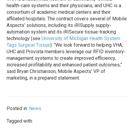
health-care systems and their physicians, and UHC is a
consortium of academic medical centers and their
affiliated hospitals. The contract covers several of Mobile
Aspects’ solutions, including its iRISupply supply-
automation system and its iRISecure tissue-tracking
technology (see
University of Michigan Health System
Tags Surgical Tissue
). “We look forward to helping VHA,
UHC and Provista members leverage our RFID inventory-
management systems to create improved efficiency,
increased profitability and enhanced patient outcomes,”
said Bryan Christianson, Mobile Aspects’ VP of
marketing, in a prepared statement.
Posted in:
News
Tagged with: