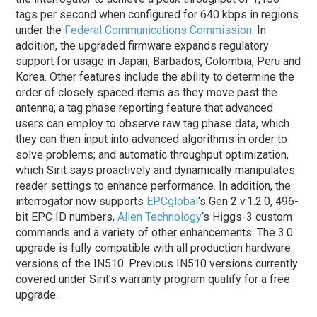
tags per second when configured for 640 kbps in regions
under the
Federal Communications Commission
. In
addition, the upgraded firmware expands regulatory
support for usage in Japan, Barbados, Colombia, Peru and
Korea. Other features include the ability to determine the
order of closely spaced items as they move past the
antenna; a tag phase reporting feature that advanced
users can employ to observe raw tag phase data, which
they can then input into advanced algorithms in order to
solve problems; and automatic throughput optimization,
which Sirit says proactively and dynamically manipulates
reader settings to enhance performance. In addition, the
interrogator now supports
EPCglobal
‘s Gen 2 v.1.2.0, 496-
bit EPC ID numbers,
Alien Technology
‘s Higgs-3 custom
commands and a variety of other enhancements. The 3.0
upgrade is fully compatible with all production hardware
versions of the IN510. Previous IN510 versions currently
covered under Sirit’s warranty program qualify for a free
upgrade.