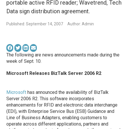
portable active RFID reader; Wavetrend, Tech
Data sign distribution agreement.
Published: September 14, 2007
Author: Admin
The following are news announcements made during the
week of Sept. 10.
Microsoft Releases BizTalk Server 2006 R2
Microsoft
has announced the availability of BizTalk
Server 2006 R2. This software incorporates
enhancements for RFID and electronic data interchange
(EDI), with Enterprise Service Bus (ESB) Guidance and
Line of Business Adapters, enabling customers to
operate across different applications, partners and