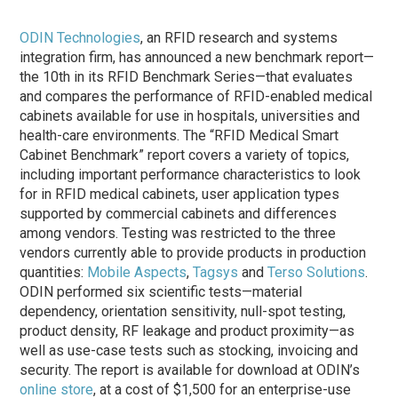
ODIN Technologies
, an RFID research and systems
integration firm, has announced a new benchmark report—
the 10th in its RFID Benchmark Series—that evaluates
and compares the performance of RFID-enabled medical
cabinets available for use in hospitals, universities and
health-care environments. The “RFID Medical Smart
Cabinet Benchmark” report covers a variety of topics,
including important performance characteristics to look
for in RFID medical cabinets, user application types
supported by commercial cabinets and differences
among vendors. Testing was restricted to the three
vendors currently able to provide products in production
quantities:
Mobile Aspects
,
Tagsys
and
Terso Solutions
.
ODIN performed six scientific tests—material
dependency, orientation sensitivity, null-spot testing,
product density, RF leakage and product proximity—as
well as use-case tests such as stocking, invoicing and
security. The report is available for download at ODIN’s
online store
, at a cost of $1,500 for an enterprise-use