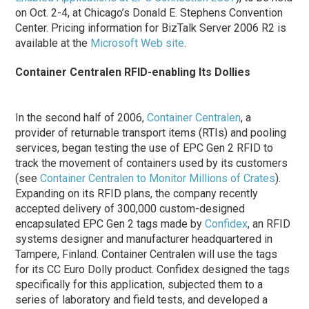
on Oct. 2-4, at Chicago’s Donald E. Stephens Convention
Center. Pricing information for BizTalk Server 2006 R2 is
available at the
Microsoft Web site
.
Container Centralen RFID-enabling Its Dollies
In the second half of 2006,
Container Centralen
, a
provider of returnable transport items (RTIs) and pooling
services, began testing the use of EPC Gen 2 RFID to
track the movement of containers used by its customers
(see
Container Centralen to Monitor Millions of Crates
).
Expanding on its RFID plans, the company recently
accepted delivery of 300,000 custom-designed
encapsulated EPC Gen 2 tags made by
Confidex
, an RFID
systems designer and manufacturer headquartered in
Tampere, Finland. Container Centralen will use the tags
for its CC Euro Dolly product. Confidex designed the tags
specifically for this application, subjected them to a
series of laboratory and field tests, and developed a