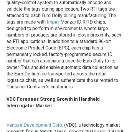
quality-control system to automatically encode and
validate the tags during application. Two RTI tags are
attached to each Euro Dolly during manufacturing. The
tags are made with
Impinj
Monza/ID RFID chips,
designed to perform in environments where large
numbers of products are stored in close proximity, such
as RTI applications. In addition to a standard 96-bit
Electronic Product Code (EPC), each chip has a
permanently locked, factory-programmed secure ID
number that can associate a specific Euro Dolly to its
owner. This should enable automatic data collection as
the Euro Dollies are transported across the retail
logistics chain, as well as authenticate those rented to
Container Centralen’s customers.
VDC Foresees Strong Growth in Handheld
Interrogator Market
Venture Development Corp.
(VDC), a technology market
research firm in Natick, Mass., reports that nearly 250,000