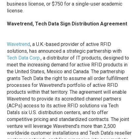
business license, or $750 for a single-user academic
license.
Wavetrend, Tech Data Sign Distribution Agreement
Wavetrend
, a U.K.-based provider of active RFID
solutions, has announced a strategic partnership with
Tech Data Corp.
, a distributor of IT products, designed to
meet the increasing demand for active RFID products in
the United States, Mexico and Canada. The partnership
grants Tech Data the right to assume all order fulfillment
processes for Wavetrend’s portfolio of active RFID
products within that territory. The agreement will enable
Wavetrend to provide its accredited channel partners
(ACPs) access to its active RFID solutions via Tech
Data’s six U.S. distribution centers, and to offer
competitive pricing and standardized contracts. The joint
venture will leverage Wavetrend’s more than 2,500
worldwide customer installations and Tech Data’s reseller