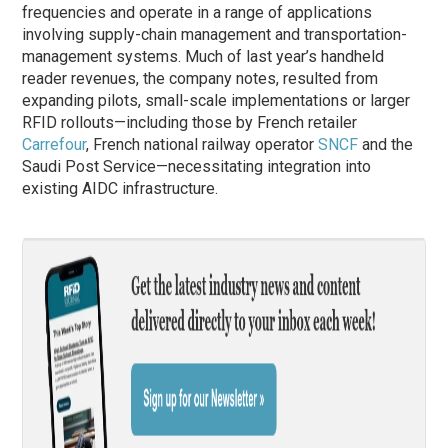
frequencies and operate in a range of applications
involving supply-chain management and transportation-
management systems. Much of last year’s handheld
reader revenues, the company notes, resulted from
expanding pilots, small-scale implementations or larger
RFID rollouts—including those by French retailer
Carrefour
, French national railway operator
SNCF
and the
Saudi Post Service—necessitating integration into
existing AIDC infrastructure.