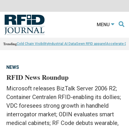
MENU
Trending
Cold Chain Visibility
Industrial AI Data
Sewn RFID apparel
Accelerate D
NEWS
RFID News Roundup
Microsoft releases BizTalk Server 2006 R2;
Container Centralen RFID-enabling its dollies;
VDC foresees strong growth in handheld
interrogator market; ODIN evaluates smart
medical cabinets; RF Code debuts wearable,