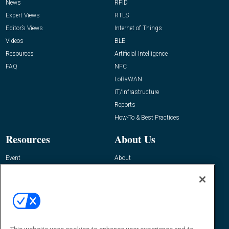
News
RFID
Expert Views
RTLS
Editor’s Views
Internet of Things
Videos
BLE
Resources
Artificial Intelligence
FAQ
NFC
LoRaWAN
IT/Infrastructure
Reports
How-To & Best Practices
Resources
About Us
Event
About
Awards
Advertise
Contact RFID Journal
Contact Us
James Hickey, Managing Editor, RFID
Journal