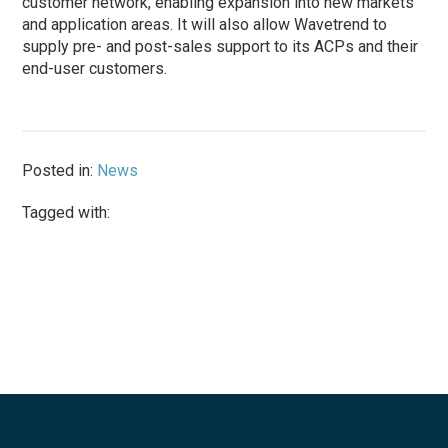
customer network, enabling expansion into new markets
and application areas. It will also allow Wavetrend to
supply pre- and post-sales support to its ACPs and their
end-user customers.
Posted in:
News
Tagged with: