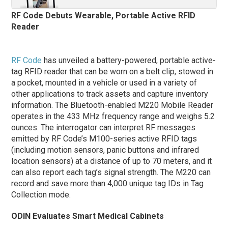
RF Code Debuts Wearable, Portable Active RFID
Reader
RF Code
has unveiled a battery-powered, portable active-
tag RFID reader that can be worn on a belt clip, stowed in
a pocket, mounted in a vehicle or used in a variety of
other applications to track assets and capture inventory
information. The Bluetooth-enabled M220 Mobile Reader
operates in the 433 MHz frequency range and weighs 5.2
ounces. The interrogator can interpret RF messages
emitted by RF Code’s M100-series active RFID tags
(including motion sensors, panic buttons and infrared
location sensors) at a distance of up to 70 meters, and it
can also report each tag’s signal strength. The M220 can
record and save more than 4,000 unique tag IDs in Tag
Collection mode.
ODIN Evaluates Smart Medical Cabinets