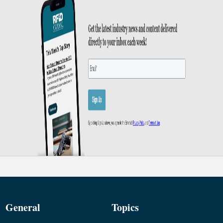
General
Topics