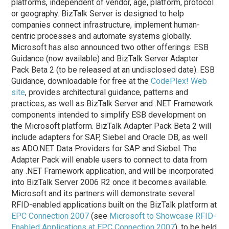
platforms, independent of vendor, age, platform, protocol
or geography. BizTalk Server is designed to help
companies connect infrastructure, implement human-
centric processes and automate systems globally.
Microsoft has also announced two other offerings: ESB
Guidance (now available) and BizTalk Server Adapter
Pack Beta 2 (to be released at an undisclosed date). ESB
Guidance, downloadable for free at the
CodePlex! Web
site
, provides architectural guidance, patterns and
practices, as well as BizTalk Server and .NET Framework
components intended to simplify ESB development on
the Microsoft platform. BizTalk Adapter Pack Beta 2 will
include adapters for SAP, Siebel and Oracle DB, as well
as ADO.NET Data Providers for SAP and Siebel. The
Adapter Pack will enable users to connect to data from
any .NET Framework application, and will be incorporated
into BizTalk Server 2006 R2 once it becomes available.
Microsoft and its partners will demonstrate several
RFID-enabled applications built on the BizTalk platform at
EPC Connection 2007
(see
Microsoft to Showcase RFID-
Enabled Applications at EPC Connection 2007
), to be held