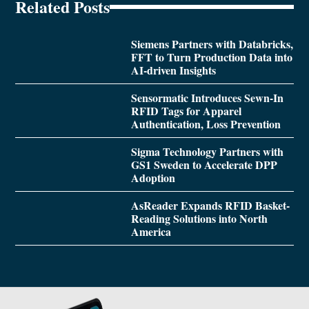
Related Posts
Siemens Partners with Databricks,
FFT to Turn Production Data into
AI-driven Insights
Sensormatic Introduces Sewn-In
RFID Tags for Apparel
Authentication, Loss Prevention
Sigma Technology Partners with
GS1 Sweden to Accelerate DPP
Adoption
AsReader Expands RFID Basket-
Reading Solutions into North
America