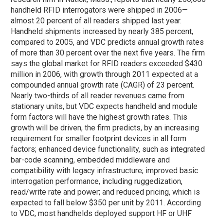
handheld RFID interrogators were shipped in 2006—
almost 20 percent of all readers shipped last year.
Handheld shipments increased by nearly 385 percent,
compared to 2005, and VDC predicts annual growth rates
of more than 30 percent over the next five years. The firm
says the global market for RFID readers exceeded $430
million in 2006, with growth through 2011 expected at a
compounded annual growth rate (CAGR) of 23 percent.
Nearly two-thirds of all reader revenues came from
stationary units, but VDC expects handheld and module
form factors will have the highest growth rates. This
growth will be driven, the firm predicts, by an increasing
requirement for smaller footprint devices in all form
factors; enhanced device functionality, such as integrated
bar-code scanning, embedded middleware and
compatibility with legacy infrastructure; improved basic
interrogation performance, including ruggedization,
read/write rate and power; and reduced pricing, which is
expected to fall below $350 per unit by 2011. According
to VDC, most handhelds deployed support HF or UHF