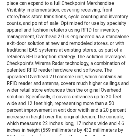
place can expand to a full Checkpoint Merchandise
Visibility implementation, covering receiving, front
store/back store transitions, cycle counting and inventory
counts, and point of sale. Optimized for use by specialty
apparel and fashion retailers using RFID for inventory
management, Overhead 2.0 is engineered as a standalone
exit-door solution at new and remodeled stores, or with
traditional EAS systems at existing stores, as part of a
retailer’s RFID adoption strategy. The solution leverages
Checkpoint’s Wirama Radar technology, a combination of
patented RFID reader hardware and software. The
upgraded Overhead 2.0 console unit, which contains an
RFID reader and antenna, covers much higher ceilings and
wider retail store entrances than the original Overhead
solution. Specifically, it covers entrances up to 20 feet
wide and 12 feet high, representing more than a 50
percent improvement in exit door width and a 20 percent
increase in height over the original design. The console,
which measures 22 inches long, 17 inches wide and 4.6
inches in height (559 millimeters by 432 millimeters by