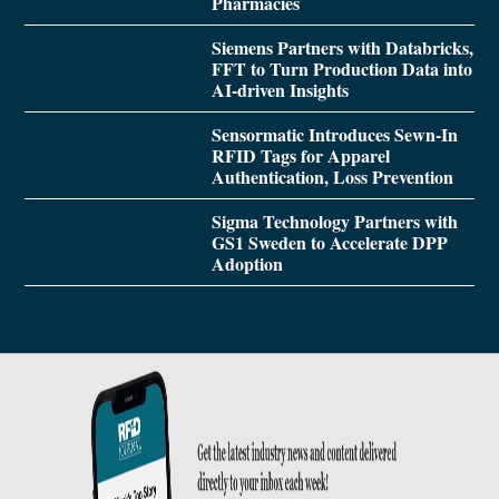
Pharmacies
Siemens Partners with Databricks,
FFT to Turn Production Data into
AI-driven Insights
Sensormatic Introduces Sewn-In
RFID Tags for Apparel
Authentication, Loss Prevention
Sigma Technology Partners with
GS1 Sweden to Accelerate DPP
Adoption