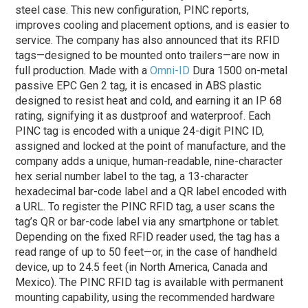
steel case. This new configuration, PINC reports,
improves cooling and placement options, and is easier to
service. The company has also announced that its RFID
tags—designed to be mounted onto trailers—are now in
full production. Made with a
Omni-ID
Dura 1500 on-metal
passive EPC Gen 2 tag, it is encased in ABS plastic
designed to resist heat and cold, and earning it an IP 68
rating, signifying it as dustproof and waterproof. Each
PINC tag is encoded with a unique 24-digit PINC ID,
assigned and locked at the point of manufacture, and the
company adds a unique, human-readable, nine-character
hex serial number label to the tag, a 13-character
hexadecimal bar-code label and a QR label encoded with
a URL. To register the PINC RFID tag, a user scans the
tag’s QR or bar-code label via any smartphone or tablet.
Depending on the fixed RFID reader used, the tag has a
read range of up to 50 feet—or, in the case of handheld
device, up to 24.5 feet (in North America, Canada and
Mexico). The PINC RFID tag is available with permanent
mounting capability, using the recommended hardware