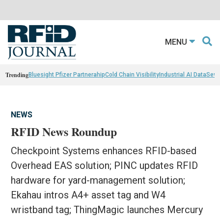
MENU
Trending
Bluesight Pfizer Partnerahip
Cold Chain Visibility
Industrial AI Data
Sewn
NEWS
RFID News Roundup
Checkpoint Systems enhances RFID-based
Overhead EAS solution; PINC updates RFID
hardware for yard-management solution;
Ekahau intros A4+ asset tag and W4
wristband tag; ThingMagic launches Mercury