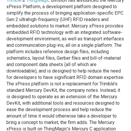
Trimble
‘s
ThingMagic
division has announced the Mercury
xPress Platform, a development platform designed to
simplify the process of bringing application-specific EPC
Gen 2 ultrahigh-frequency (UHF) RFID readers and
embedded solutions to market. Mercury xPress provides
embedded RFID technology with an integrated software-
development environment, as well as transport interfaces
and communication plug-ins, all on a single platform. The
platform includes reference design files, including
schematics, layout files, Gerber files and bill-of-material
and component data sheets (all of which are
downloadable), and is designed to help reduce the need
for developers to have significant RFID domain expertise.
The xPress platform is not a replacement for Trimble’s
standard Mercury DevKit, the company notes. Instead, it
is designed to operate as an extension of the Mercury
DevKit, with additional tools and resources designed to
ease the development process and help reduce the
amount of time it would otherwise take a developer to
bring a concept to market, the firm adds. The Mercury
xPress is built on ThingMagic’s Mercury C application