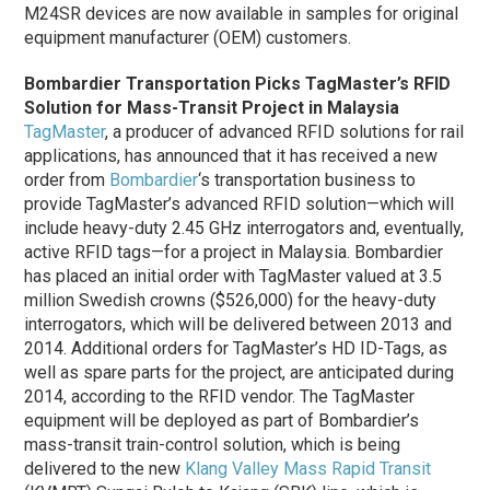
M24SR devices are now available in samples for original
equipment manufacturer (OEM) customers.
Bombardier Transportation Picks TagMaster’s RFID
Solution for Mass-Transit Project in Malaysia
TagMaster
, a producer of advanced RFID solutions for rail
applications, has announced that it has received a new
order from
Bombardier
‘s transportation business to
provide TagMaster’s advanced RFID solution—which will
include heavy-duty 2.45 GHz interrogators and, eventually,
active RFID tags—for a project in Malaysia. Bombardier
has placed an initial order with TagMaster valued at 3.5
million Swedish crowns ($526,000) for the heavy-duty
interrogators, which will be delivered between 2013 and
2014. Additional orders for TagMaster’s HD ID-Tags, as
well as spare parts for the project, are anticipated during
2014, according to the RFID vendor. The TagMaster
equipment will be deployed as part of Bombardier’s
mass-transit train-control solution, which is being
delivered to the new
Klang Valley Mass Rapid Transit