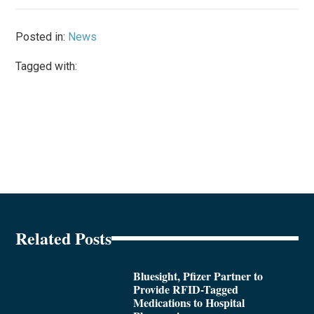
Posted in:
News
Tagged with:
Related Posts
Bluesight, Pfizer Partner to
Provide RFID-Tagged
Medications to Hospital