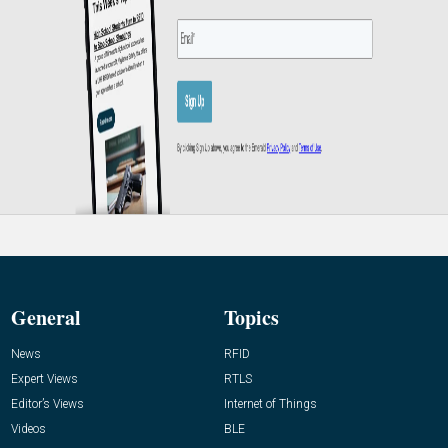
General
Topics
News
RFID
Expert Views
RTLS
Editor’s Views
Internet of Things
Videos
BLE