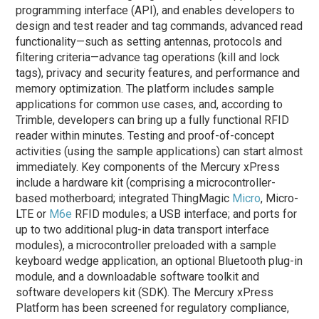
programming interface (API), and enables developers to
design and test reader and tag commands, advanced read
functionality—such as setting antennas, protocols and
filtering criteria—advance tag operations (kill and lock
tags), privacy and security features, and performance and
memory optimization. The platform includes sample
applications for common use cases, and, according to
Trimble, developers can bring up a fully functional RFID
reader within minutes. Testing and proof-of-concept
activities (using the sample applications) can start almost
immediately. Key components of the Mercury xPress
include a hardware kit (comprising a microcontroller-
based motherboard; integrated ThingMagic
Micro
, Micro-
LTE or
M6e
RFID modules; a USB interface; and ports for
up to two additional plug-in data transport interface
modules), a microcontroller preloaded with a sample
keyboard wedge application, an optional Bluetooth plug-in
module, and a downloadable software toolkit and
software developers kit (SDK).
The Mercury xPress
Platform has been screened for regulatory compliance,