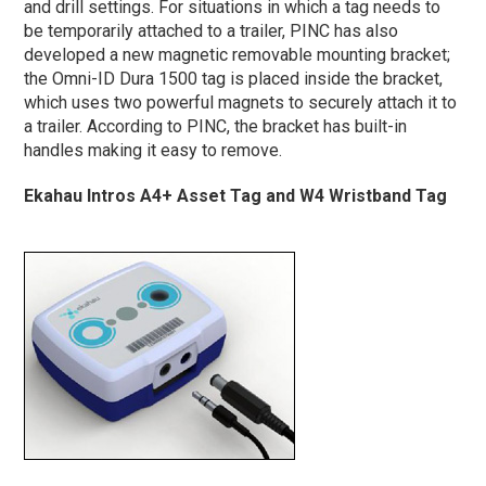
and drill settings.
For situations in which a tag needs to
be temporarily attached to a trailer, PINC has also
developed a new magnetic removable mounting bracket;
the Omni-ID Dura 1500 tag is placed inside the bracket,
which uses two powerful magnets to securely attach it to
a trailer. According to PINC, the bracket has built-in
handles making it easy to remove.
Ekahau Intros A4+ Asset Tag and W4 Wristband Tag