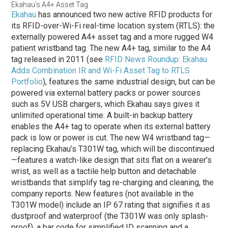
Ekahau’s A4+ Asset Tag
Ekahau
has announced two new active RFID products for
its RFID-over-Wi-Fi real-time location system (RTLS): the
externally powered A4+ asset tag and a more rugged W4
patient wristband tag. The new A4+ tag, similar to the A4
tag released in 2011 (see
RFID News Roundup: Ekahau
Adds Combination IR and Wi-Fi Asset Tag to RTLS
Portfolio
), features the same industrial design, but can be
powered via external battery packs or power sources
such as 5V USB chargers, which Ekahau says gives it
unlimited operational time. A built-in backup battery
enables the A4+ tag to operate when its external battery
pack is low or power is cut. The new W4 wristband tag—
replacing Ekahau’s T301W tag, which will be discontinued
—features a watch-like design that sits flat on a wearer’s
wrist, as well as a tactile help button and detachable
wristbands that simplify tag re-charging and cleaning, the
company reports. New features (not available in the
T301W model) include an IP 67 rating that signifies it as
dustproof and waterproof (the T301W was only splash-
proof), a bar code for simplified ID scanning and a