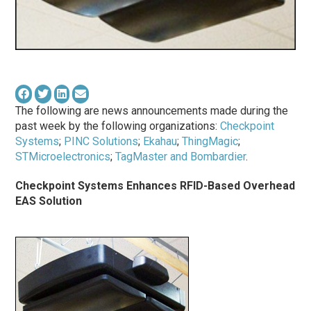
The following are news announcements made during the
past week by the following organizations:
Checkpoint
Systems
;
PINC Solutions
;
Ekahau
;
ThingMagic
;
STMicroelectronics
;
TagMaster and Bombardier
.
Checkpoint Systems Enhances RFID-Based Overhead
EAS Solution