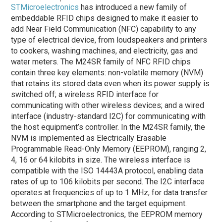
STMicroelectronics
has introduced a new family of
embeddable RFID chips designed to make it easier to
add Near Field Communication (NFC) capability to any
type of electrical device, from loudspeakers and printers
to cookers, washing machines, and electricity, gas and
water meters. The M24SR family of NFC RFID chips
contain three key elements: non-volatile memory (NVM)
that retains its stored data even when its power supply is
switched off; a wireless RFID interface for
communicating with other wireless devices; and a wired
interface (industry-standard I2C) for communicating with
the host equipment’s controller. In the M24SR family, the
NVM is implemented as Electrically Erasable
Programmable Read-Only Memory (EEPROM), ranging 2,
4, 16 or 64 kilobits in size. The wireless interface is
compatible with the ISO 14443A protocol, enabling data
rates of up to 106 kilobits per second. The I2C interface
operates at frequencies of up to 1 MHz, for data transfer
between the smartphone and the target equipment.
According to STMicroelectronics, the EEPROM memory