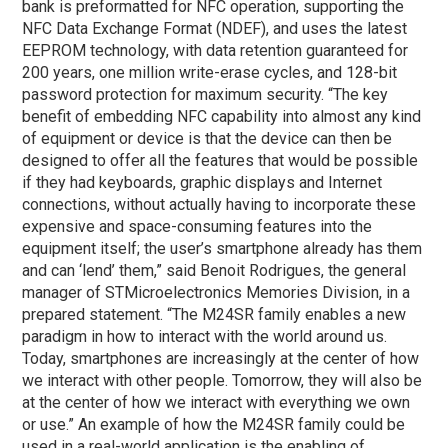
bank is preformatted for NFC operation, supporting the
NFC Data Exchange Format (NDEF), and uses the latest
EEPROM technology, with data retention guaranteed for
200 years, one million write-erase cycles, and 128-bit
password protection for maximum security. “The key
benefit of embedding NFC capability into almost any kind
of equipment or device is that the device can then be
designed to offer all the features that would be possible
if they had keyboards, graphic displays and Internet
connections, without actually having to incorporate these
expensive and space-consuming features into the
equipment itself; the user’s smartphone already has them
and can ‘lend’ them,” said Benoit Rodrigues, the general
manager of STMicroelectronics Memories Division, in a
prepared statement. “The M24SR family enables a new
paradigm in how to interact with the world around us.
Today, smartphones are increasingly at the center of how
we interact with other people. Tomorrow, they will also be
at the center of how we interact with everything we own
or use.” An example of how the M24SR family could be
used in a real-world application is the enabling of