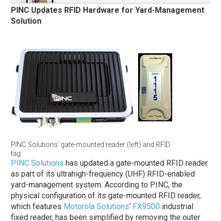
PINC Updates RFID Hardware for Yard-Management
Solution
PINC Solutions’ gate-mounted reader (left) and RFID
tag
PINC Solutions
has updated a gate-mounted RFID reader
as part of its ultrahigh-frequency (UHF) RFID-enabled
yard-management system. According to PINC, the
physical configuration of its gate-mounted RFID reader,
which features
Motorola Solutions
‘
FX9500
industrial
fixed reader, has been simplified by removing the outer