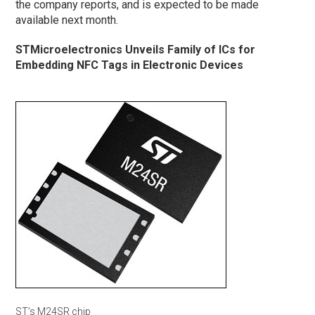
the company reports, and is expected to be made
available next month.
STMicroelectronics Unveils Family of ICs for
Embedding NFC Tags in Electronic Devices
ST’s M24SR chip