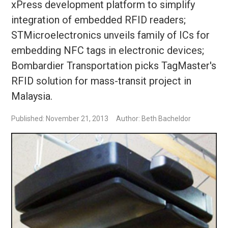
xPress development platform to simplify
integration of embedded RFID readers;
STMicroelectronics unveils family of ICs for
embedding NFC tags in electronic devices;
Bombardier Transportation picks TagMaster's
RFID solution for mass-transit project in
Malaysia.
Published: November 21, 2013
Author: Beth Bacheldor