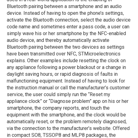
Bluetooth pairing between a smartphone and an audio
device. Instead of having to open the phone’s settings,
activate the Bluetooth connection, select the audio device
code name and sometimes enter a pass code, a user can
simply wave his or her smartphone by the NFC-enabled
audio device, and thereby automatically activate
Bluetooth pairing between the two devices as settings
have been transmitted over NFC, STMicroelectronics
explains. Other examples include resetting the clock on
any appliance following a power blackout or a change in
daylight saving hours, or rapid diagnosis of faults in
malfunctioning equipment. Instead of having to look for
the instruction manual or call the manufacturer’s customer
service, the user could simply run the “Reset my
appliance clock” or “Diagnose problem” app on his or her
smartphone, the company reports, and touch the
equipment with the smartphone, and the clock would be
automatically reset, or the problem remotely diagnosed,
via the connection to the manufacturer’s website.
Offered
in compact SO8, TSSOP8 and MLP8 packages, the