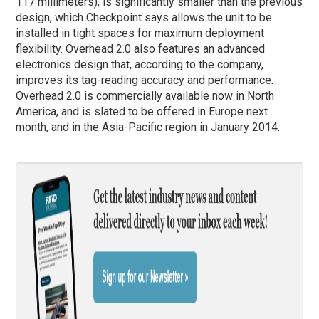
117 millimeters), is significantly smaller than the previous
design, which Checkpoint says allows the unit to be
installed in tight spaces for maximum deployment
flexibility. Overhead 2.0 also features an advanced
electronics design that, according to the company,
improves its tag-reading accuracy and performance.
Overhead 2.0 is commercially available now in North
America, and is slated to be offered in Europe next
month, and in the Asia-Pacific region in January 2014.