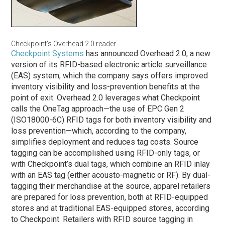
Checkpoint’s Overhead 2.0 reader
Checkpoint Systems
has announced Overhead 2.0, a new
version of its RFID-based electronic article surveillance
(EAS) system, which the company says offers improved
inventory visibility and loss-prevention benefits at the
point of exit. Overhead 2.0 leverages what Checkpoint
calls the OneTag approach—the use of EPC Gen 2
(ISO18000-6C) RFID tags for both inventory visibility and
loss prevention—which, according to the company,
simplifies deployment and reduces tag costs. Source
tagging can be accomplished using RFID-only tags, or
with Checkpoint’s dual tags, which combine an RFID inlay
with an EAS tag (either acousto-magnetic or RF). By dual-
tagging their merchandise at the source, apparel retailers
are prepared for loss prevention, both at RFID-equipped
stores and at traditional EAS-equipped stores, according
to Checkpoint. Retailers with RFID source tagging in