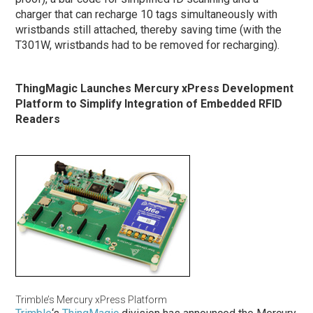
charger that can recharge 10 tags simultaneously with
wristbands still attached, thereby saving time (with the
T301W, wristbands had to be removed for recharging).
ThingMagic Launches Mercury xPress Development
Platform to Simplify Integration of Embedded RFID
Readers
Trimble’s Mercury xPress Platform