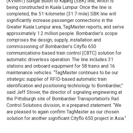
(KVMRT) Sungai Buloh to Kajang (SBK) line, which is
being constructed in Kuala Lumpur. Once the line is
completed, the 51-kilometer (31.7-mile) SBK line will
significantly increase passenger connections in the
Greater Kuala Lumpur area, TagMaster reports, and serve
approximately 1.2 million people. Bombardier’s scope
comprises the design, supply, installation and
commissioning of Bombardier’s Cityflo 650
communications-based train control (CBTC) solution for
automatic driverless operation. The line includes 31
stations and onboard equipment for 58 trains and 16
maintenance vehicles. “TagMaster continues to be our
strategic supplier of RFID-based automatic train
identification and positioning technology to Bombardier,”
said Jeff Stover, the director of signaling engineering at
the Pittsburgh site of Bombardier Transportation’s Rail
Control Solutions division, in a prepared statement. “We
are pleased to again confirm TagMaster as our chosen
solution for another significant Cityflo 650 project in Asia.”