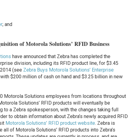
r
; and
isition of Motorola Solutions’ RFID Business
tions
have announced that Zebra has completed the
prise division, including its RFID product line, for $3.45
il 2014 (see
Zebra Buys Motorola Solutions’ Enterprise
 with $200 million of cash on hand and $3.25 billion in new
500 Motorola Solutions employees from locations throughout
f Motorola Solutions’ RFID products will eventually be
g to a Zebra spokesperson, with the changes taking full
order to obtain information about Zebra’s newly acquired RFID
sit
Motorola Solutions’ RFID product website
. Zebra is
e all of Motorola Solutions’ RFID products into Zebra’s
orts. These updates are currently in process, and are