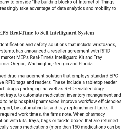
pany to provide “the building blocks of Internet of Things
easingly take advantage of data analytics and mobility to
S Real-Time to Sell Intelliguard System
 identification and safety solutions that include wristbands,
systems, has announced a reseller agreement with RFID
 market MEPs Real-Time’s Intelliguard Kit and Tray
nia, Oregon, Washington, Georgia and Florida.
ased drug-management solution that employs standard EPC
ve RFID tags and readers. These include a tabletop reader
ach drug’s packaging, as well as RFID-enabled drug-
ent trays, to automate medication inventory management and
 to help hospital pharmacies improve workflow efficiencies
eport, by automating kit and tray replenishment tasks. It
 required work times, the firms note. When pharmacy
tion with kits, trays, bags or tackle boxes that are returned
cally scans medications (more than 150 medications can be