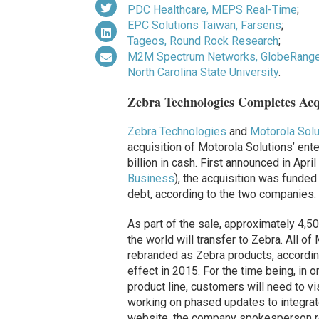
PDC Healthcare, MEPS Real-Time
;
EPC Solutions Taiwan, Farsens
;
Tageos, Round Rock Research
;
M2M Spectrum Networks, GlobeRange
North Carolina State University
.
Zebra Technologies Completes Acqu
Zebra Technologies
and
Motorola Solu
acquisition of Motorola Solutions’ enter
billion in cash. First announced in Apr
Business
), the acquisition was funded
debt, according to the two companies.
As part of the sale, approximately 4,
the world will transfer to Zebra. All o
rebranded as Zebra products, accordin
effect in 2015. For the time being, in 
product line, customers will need to vi
working on
phased
updates to integrat
website, the company spokesperson rep