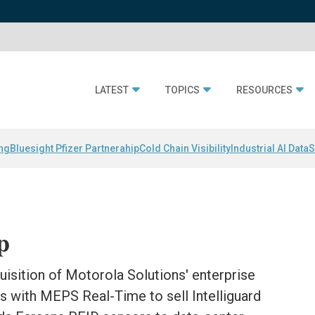
LATEST
TOPICS
RESOURCES
ing
Bluesight Pfizer Partnerahip
Cold Chain Visibility
Industrial AI Data
S
p
sition of Motorola Solutions' enterprise
s with MEPS Real-Time to sell Intelliguard