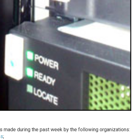
 made during the past week by the following organizations:
ns
;