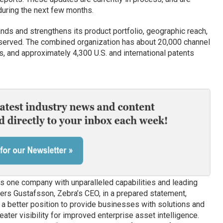
uring the next few months.
ands and strengthens its product portfolio, geographic reach,
served. The combined organization has about 20,000 channel
s, and approximately 4,300 U.S. and international patents
es one company with unparalleled capabilities and leading
nders Gustafsson, Zebra’s CEO, in a prepared statement,
n a better position to provide businesses with solutions and
ater visibility for improved enterprise asset intelligence.