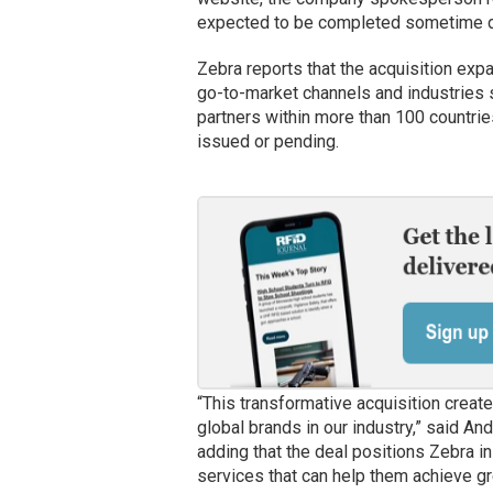
expected to be completed sometime d
Zebra reports that the acquisition exp
go-to-market channels and industries 
partners within more than 100 countrie
issued or pending.
“This transformative acquisition creat
global brands in our industry,” said A
adding that the deal positions Zebra i
services that can help them achieve gre