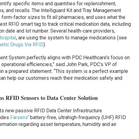
entify specific items and quantities for replenishment,
, and recalls. The Intelliguard Kit and Tray Management
 form-factor sizes to fit all pharmacies, and uses what the
st RFID smart tag to track critical medication data, including
on date and lot number. Several health-care providers,
Hospital
, are using the system to manage medications (see
hetic Drugs Via RFID
).
ment System perfectly aligns with PDC Healthcare’s focus on
d operational efficiencies,” said John Park, PDC’s VP of
in a prepared statement.
“This system is a perfect example
 can help our customers reach their medication safety and
s RFID Sensors to Data Center Solution
s new passive RFID Data Center Infrastructure
ludes
Farsens
‘ battery-free, ultrahigh-frequency (UHF) RFID
rmation regarding asset temperature, humidity and air