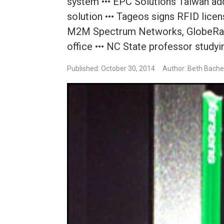
system ••• EPC Solutions Taiwan ad
solution ••• Tageos signs RFID lic
M2M Spectrum Networks, GlobeRange
office ••• NC State professor study
Published: October 30, 2014
Author: Beth Bache