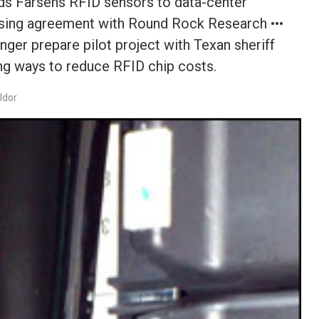
ds Farsens RFID sensors to data-center
ensing agreement with Round Rock Research •••
r prepare pilot project with Texan sheriff
ing ways to reduce RFID chip costs.
ldor