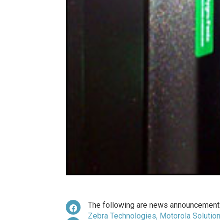
The following are news announcements
Zebra Technologies, Motorola Solutio