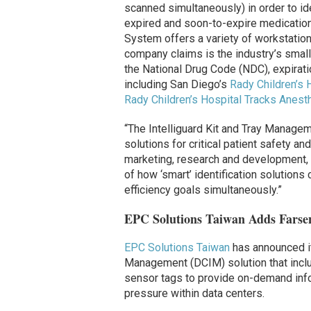
scanned simultaneously) in order to id
expired and soon-to-expire medications
System offers a variety of workstation
company claims is the industry’s smalle
the National Drug Code (NDC), expirati
including San Diego’s
Rady Children’s 
Rady Children’s Hospital Tracks Anest
“The Intelliguard Kit and Tray Manage
solutions for critical patient safety an
marketing, research and development, 
of how ‘smart’ identification solutions
efficiency goals simultaneously.”
EPC Solutions Taiwan Adds Farsen
EPC Solutions Taiwan
has announced it
Management (DCIM) solution that inc
sensor tags to provide on-demand info
pressure within data centers.