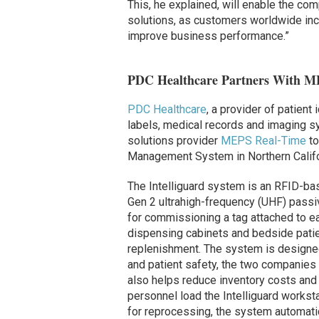
This, he explained, will enable the com
solutions, as customers worldwide incr
improve business performance.”
PDC Healthcare Partners With MEP
PDC Healthcare
, a provider of patient
labels, medical records and imaging 
solutions provider
MEPS Real-Time
to
Management System in Northern Califor
The Intelliguard system is an RFID-b
Gen 2 ultrahigh-frequency (UHF) passi
for commissioning a tag attached to e
dispensing cabinets and bedside pati
replenishment. The system is designed
and patient safety, the two companies r
also helps reduce inventory costs and
personnel load the Intelliguard worksta
for reprocessing, the system automati