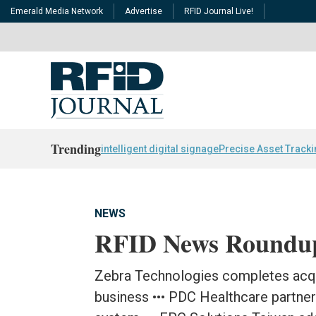
Emerald Media Network
Advertise
RFID Journal Live!
Trending
intelligent digital signage
Precise Asset Track
NEWS
RFID News Roundu
Zebra Technologies completes acqui
business ••• PDC Healthcare partner