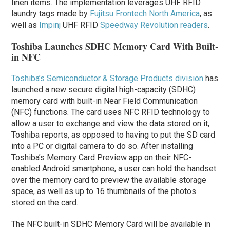
linen items.
The implementation leverages UHF RFID
laundry tags made by
Fujitsu Frontech North America
, as
well as
Impinj
UHF RFID
Speedway Revolution readers
.
Toshiba Launches SDHC Memory Card With Built-
in NFC
Toshiba’s Semiconductor & Storage Products division
has
launched a new secure digital high-capacity (SDHC)
memory card with built-in Near Field Communication
(NFC) functions. The card uses NFC RFID technology to
allow a user to exchange and view the data stored on it,
Toshiba reports, as opposed to having to put the SD card
into a PC or digital camera to do so. After installing
Toshiba’s Memory Card Preview app on their NFC-
enabled Android smartphone, a user can hold the handset
over the memory card to preview the available storage
space, as well as up to 16 thumbnails of the photos
stored on the card.
The NFC built-in SDHC Memory Card will be available in