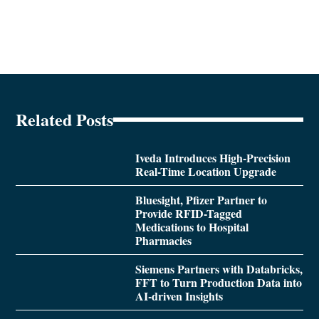
Related Posts
Iveda Introduces High-Precision
Real-Time Location Upgrade
Bluesight, Pfizer Partner to
Provide RFID-Tagged
Medications to Hospital
Pharmacies
Siemens Partners with Databricks,
FFT to Turn Production Data into
AI-driven Insights