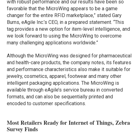
with robust performance and our results have been so
favorable that the MicroWing appears to be a game
changer for the entire RFID marketplace,” stated Gary
Burns, eAgile Inc.’s CEO, in a prepared statement. “This
tag provides a new option for item-level intelligence, and
we look forward to using the MicroWing to overcome
many challenging applications worldwide.”
Although the MicroWing was designed for pharmaceutical
and health-care products, the company notes, its features
and performance characteristics also make it suitable for
jewelry, cosmetics, apparel, footwear and many other
intelligent packaging applications. The MicroWing is
available through eAgile’s service bureau in converted
formats, and can also be sequentially printed and
encoded to customer specifications.
Most Retailers Ready for Internet of Things, Zebra
Survey Finds