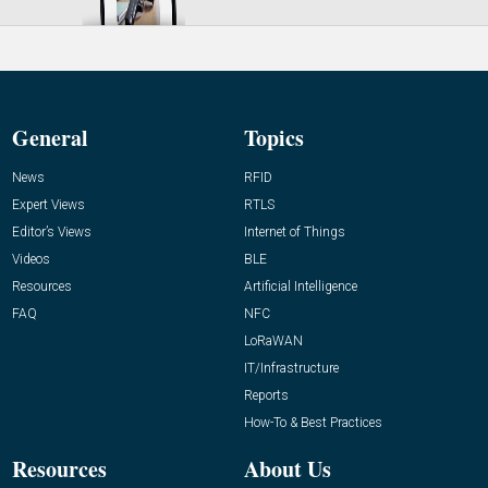
General
Topics
News
RFID
Expert Views
RTLS
Editor’s Views
Internet of Things
Videos
BLE
Resources
Artificial Intelligence
FAQ
NFC
LoRaWAN
IT/Infrastructure
Reports
How-To & Best Practices
Resources
About Us