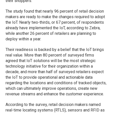
their shoppers.”
The study found that nearly 96 percent of retail decision
makers are ready to make the changes required to adopt
the IoT. Nearly two-thirds, or 67 percent, of respondents
already have implemented the IoT, according to Zebra,
while another 26 percent of retailers are planning to
deploy within a year.
Their readiness is backed by a belief that the IoT brings
real value. More than 80 percent of surveyed firms
agreed that IoT solutions will be the most strategic
technology initiative for their organization within a
decade, and more than half of surveyed retailers expect
the IoT to provide operational and actionable data
regarding the locations and conditions of tracked objects,
which can ultimately improve operations, create new
revenue streams and enhance the customer experience.
According to the survey, retail decision makers named
real-time locating systems (RTLS), sensors and RFID as