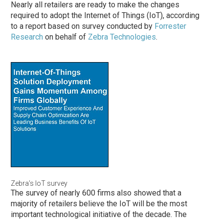
Nearly all retailers are ready to make the changes
required to adopt the Internet of Things (IoT), according
to a report based on survey conducted by
Forrester
Research
on behalf of
Zebra Technologies
.
Zebra’s IoT survey
The survey of nearly 600 firms also showed that a
majority of retailers believe the IoT will be the most
important technological initiative of the decade. The