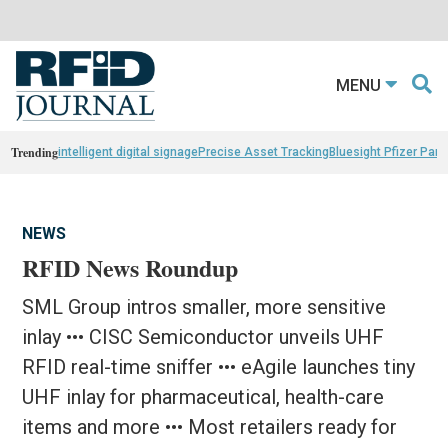
MENU
Trending
intelligent digital signage
Precise Asset Tracking
Bluesight Pfizer Part
NEWS
RFID News Roundup
SML Group intros smaller, more sensitive
inlay ••• CISC Semiconductor unveils UHF
RFID real-time sniffer ••• eAgile launches tiny
UHF inlay for pharmaceutical, health-care
items and more ••• Most retailers ready for