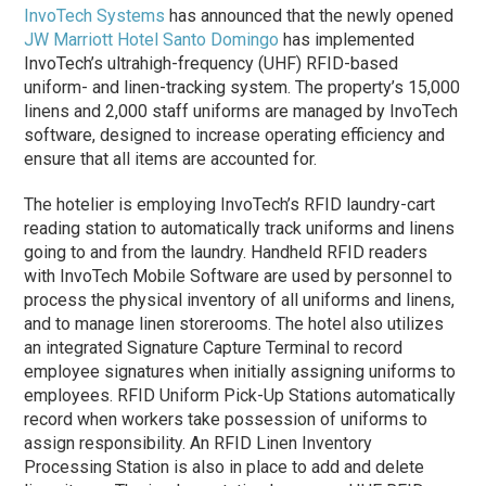
InvoTech Systems
has announced that the newly opened
JW Marriott Hotel Santo Domingo
has implemented
InvoTech’s ultrahigh-frequency (UHF) RFID-based
uniform- and linen-tracking system. The property’s 15,000
linens and 2,000 staff uniforms are managed by InvoTech
software, designed to increase operating efficiency and
ensure that all items are accounted for.
The hotelier is employing InvoTech’s RFID laundry-cart
reading station to automatically track uniforms and linens
going to and from the laundry. Handheld RFID readers
with InvoTech Mobile Software are used by personnel to
process the physical inventory of all uniforms and linens,
and to manage linen storerooms. The hotel also utilizes
an integrated Signature Capture Terminal to record
employee signatures when initially assigning uniforms to
employees. RFID Uniform Pick-Up Stations automatically
record when workers take possession of uniforms to
assign responsibility. An RFID Linen Inventory
Processing Station is also in place to add and delete