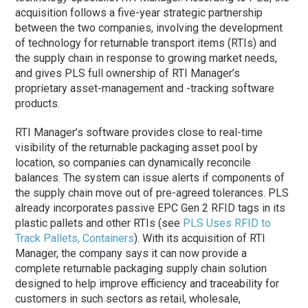
acquisition follows a five-year strategic partnership
between the two companies, involving the development
of technology for returnable transport items (RTIs) and
the supply chain in response to growing market needs,
and gives PLS full ownership of RTI Manager’s
proprietary asset-management and -tracking software
products.
RTI Manager’s software provides close to real-time
visibility of the returnable packaging asset pool by
location, so companies can dynamically reconcile
balances. The system can issue alerts if components of
the supply chain move out of pre-agreed tolerances. PLS
already incorporates passive EPC Gen 2 RFID tags in its
plastic pallets and other RTIs (see
PLS Uses RFID to
Track Pallets, Containers
). With its acquisition of RTI
Manager, the company says it can now provide a
complete returnable packaging supply chain solution
designed to help improve efficiency and traceability for
customers in such sectors as retail, wholesale,