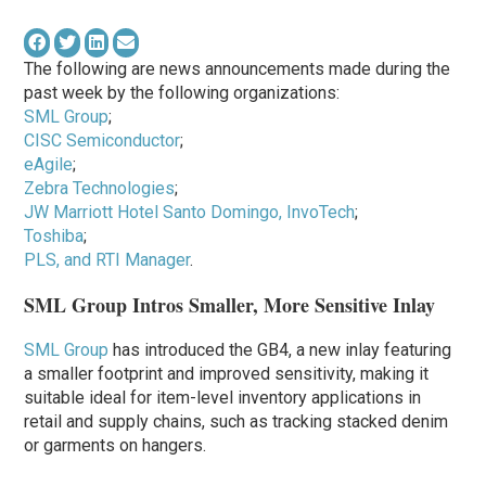
The following are news announcements made during the
past week by the following organizations:
SML Group
;
CISC Semiconductor
;
eAgile
;
Zebra Technologies
;
JW Marriott Hotel Santo Domingo, InvoTech
;
Toshiba
;
PLS, and RTI Manager
.
SML Group Intros Smaller, More Sensitive Inlay
SML Group
has introduced the GB4, a new inlay featuring
a smaller footprint and improved sensitivity, making it
suitable ideal for item-level inventory applications in
retail and supply chains, such as tracking stacked denim
or garments on hangers.