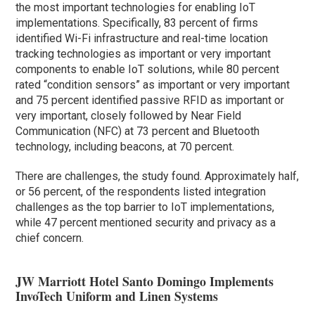
the most important technologies for enabling IoT
implementations. Specifically, 83 percent of firms
identified Wi-Fi infrastructure and real-time location
tracking technologies as important or very important
components to enable IoT solutions, while 80 percent
rated “condition sensors” as important or very important
and 75 percent identified passive RFID as important or
very important, closely followed by Near Field
Communication (NFC) at 73 percent and Bluetooth
technology, including beacons, at 70 percent.
There are challenges, the study found. Approximately half,
or 56 percent, of the respondents listed integration
challenges as the top barrier to IoT implementations,
while 47 percent mentioned security and privacy as a
chief concern.
JW Marriott Hotel Santo Domingo Implements
InvoTech Uniform and Linen Systems