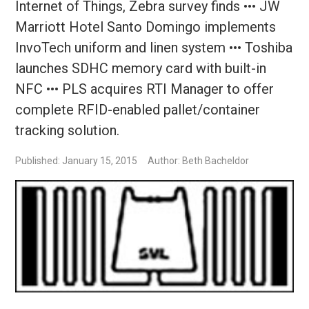
Internet of Things, Zebra survey finds ••• JW
Marriott Hotel Santo Domingo implements
InvoTech uniform and linen system ••• Toshiba
launches SDHC memory card with built-in
NFC ••• PLS acquires RTI Manager to offer
complete RFID-enabled pallet/container
tracking solution.
Published: January 15, 2015
Author: Beth Bacheldor