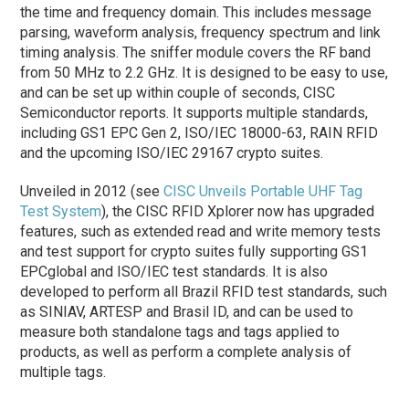
the time and frequency domain. This includes message
parsing, waveform analysis, frequency spectrum and link
timing analysis. The sniffer module covers the RF band
from 50 MHz to 2.2 GHz. It is designed to be easy to use,
and can be set up within couple of seconds, CISC
Semiconductor reports. It supports multiple standards,
including GS1 EPC Gen 2, ISO/IEC 18000-63, RAIN RFID
and the upcoming ISO/IEC 29167 crypto suites.
Unveiled in 2012 (see
CISC Unveils Portable UHF Tag
Test System
), the CISC RFID Xplorer now has upgraded
features, such as extended read and write memory tests
and test support for crypto suites fully supporting GS1
EPCglobal and ISO/IEC test standards. It is also
developed to perform all Brazil RFID test standards, such
as SINIAV, ARTESP and Brasil ID, and can be used to
measure both standalone tags and tags applied to
products, as well as perform a complete analysis of
multiple tags.