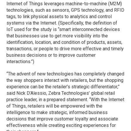
Internet of Things leverages machine-to-machine (M2M)
technologies, such as sensors, GPS technology, and RFID
tags, to link physical assets to analytics and control
systems via the Internet. (Specifically, the definition of
IoT used for the study is “smart interconnected devices
that businesses use to get more visibility into the
identification, location, and condition of products, assets,
transactions, or people to drive more effective and timely
business decisions or to improve customer
interactions.”)
“The advent of new technologies has completely changed
the way shoppers interact with retailers, but the shopping
experience can be the retailer’s strategic differentiator,”
said Nick D’Alessio, Zebra Technologies’ global retail
practice leader, in a prepared statement. “With the Internet
of Things, retailers will be empowered with the
intelligence to make strategic, informed business
decisions that improve customer loyalty and associate
effectiveness while creating exciting experiences for