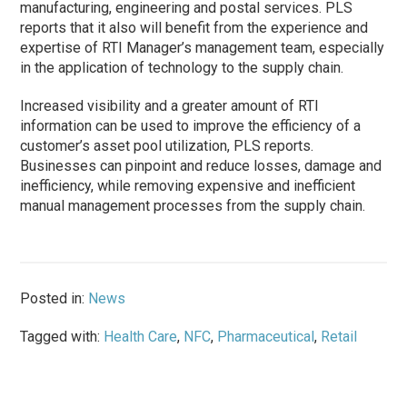
manufacturing, engineering and postal services. PLS
reports that it also will benefit from the experience and
expertise of RTI Manager’s management team, especially
in the application of technology to the supply chain.
Increased visibility and a greater amount of RTI
information can be used to improve the efficiency of a
customer’s asset pool utilization, PLS reports.
Businesses can pinpoint and reduce losses, damage and
inefficiency, while removing expensive and inefficient
manual management processes from the supply chain.
Posted in:
News
Tagged with:
Health Care
,
NFC
,
Pharmaceutical
,
Retail