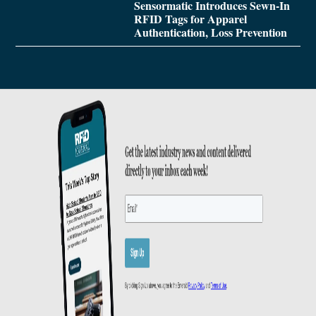
Sensormatic Introduces Sewn-In
RFID Tags for Apparel
Authentication, Loss Prevention