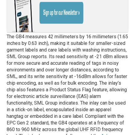
The GB4 measures 42 millimeters by 16 millimeters (1.65
inches by 0.63 inch), making it suitable for smaller-sized
garment labels and care labels with washing instructions,
SML Group reports. Its read sensitivity at -21 dBm allows
for more secure and accurate reading of tags in noisy
environments and over longer distances, according to
SML, and its write sensitivity at -16dBm allows for faster
chip encoding, as well as for bulk encoding. The inlay’s
chip also features a Product Status Flag feature, allowing
for electronic article surveillance (EAS) alarm
functionality, SML Group indicates. The inlay can be used
in a stick-on label, encapsulated inside an apparel
hangtag or embedded in a care label. Compliant with the
EPC Gen 2 standard, the GB4 operates at a frequency of
860 to 960 MHz across the global UHF RFID frequency