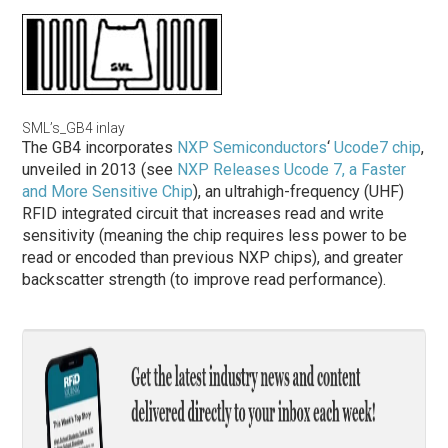
SML’s_GB4 inlay
The GB4 incorporates
NXP Semiconductors
‘
Ucode7 chip
,
unveiled in 2013 (see
NXP Releases Ucode 7, a Faster
and More Sensitive Chip
), an ultrahigh-frequency (UHF)
RFID integrated circuit that increases read and write
sensitivity (meaning the chip requires less power to be
read or encoded than previous NXP chips), and greater
backscatter strength (to improve read performance).