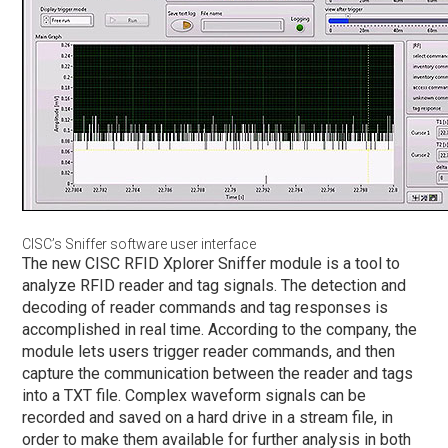
CISC’s Sniffer software user interface
The new CISC RFID Xplorer Sniffer module is a tool to
analyze RFID reader and tag signals. The detection and
decoding of reader commands and tag responses is
accomplished in real time. According to the company, the
module lets users trigger reader commands, and then
capture the communication between the reader and tags
into a TXT file. Complex waveform signals can be
recorded and saved on a hard drive in a stream file, in
order to make them available for further analysis in both