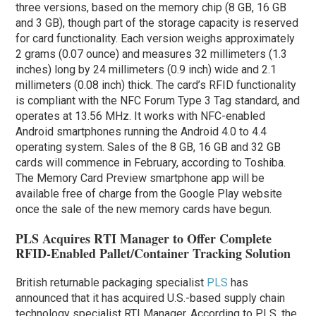
three versions, based on the memory chip (8 GB, 16 GB
and 3 GB), though part of the storage capacity is reserved
for card functionality. Each version weighs approximately
2 grams (0.07 ounce) and measures 32 millimeters (1.3
inches) long by 24 millimeters (0.9 inch) wide and 2.1
millimeters (0.08 inch) thick. The card’s RFID functionality
is compliant with the NFC Forum Type 3 Tag standard, and
operates at 13.56 MHz. It works with NFC-enabled
Android smartphones running the Android 4.0 to 4.4
operating system. Sales of the 8 GB, 16 GB and 32 GB
cards will commence in February, according to Toshiba.
The Memory Card Preview smartphone app will be
available free of charge from the Google Play website
once the sale of the new memory cards have begun.
PLS Acquires RTI Manager to Offer Complete
RFID-Enabled Pallet/Container Tracking Solution
British returnable packaging specialist
PLS
has
announced that it has acquired U.S.-based supply chain
technology specialist RTI Manager. According to PLS, the