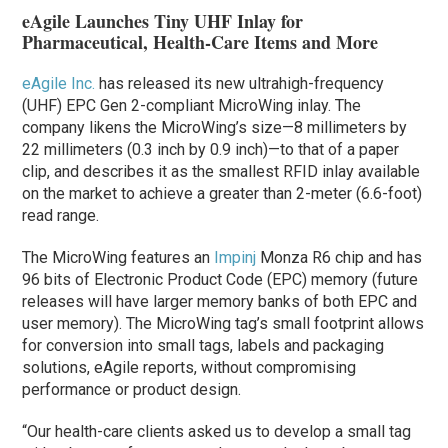
eAgile Launches Tiny UHF Inlay for
Pharmaceutical, Health-Care Items and More
eAgile Inc.
has released its new ultrahigh-frequency
(UHF) EPC Gen 2-compliant MicroWing inlay. The
company likens the MicroWing’s size—8 millimeters by
22 millimeters (0.3 inch by 0.9 inch)—to that of a paper
clip, and describes it as the smallest RFID inlay available
on the market to achieve a greater than 2-meter (6.6-foot)
read range.
The MicroWing features an
Impinj
Monza R6 chip and has
96 bits of Electronic Product Code (EPC) memory (future
releases will have larger memory banks of both EPC and
user memory). The MicroWing tag’s small footprint allows
for conversion into small tags, labels and packaging
solutions, eAgile reports, without compromising
performance or product design.
“Our health-care clients asked us to develop a small tag