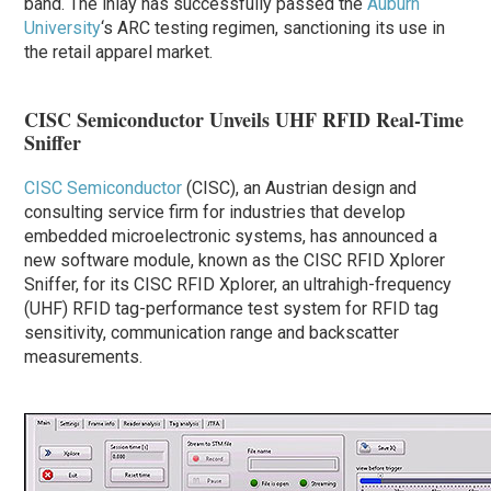
band. The inlay has successfully passed the
Auburn
University
‘s ARC testing regimen, sanctioning its use in
the retail apparel market.
CISC Semiconductor Unveils UHF RFID Real-Time
Sniffer
CISC Semiconductor
(CISC), an Austrian design and
consulting service firm for industries that develop
embedded microelectronic systems, has announced a
new software module, known as the CISC RFID Xplorer
Sniffer, for its CISC RFID Xplorer, an ultrahigh-frequency
(UHF) RFID tag-performance test system for RFID tag
sensitivity, communication range and backscatter
measurements.