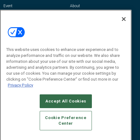
Event
About
Awards
Advertise
Contact RFID Journal
Contact Us
James Hickey, Managing Editor, RFID
This website uses cookies to enhance user experience and to
Journal
Editor@RFIDJournal.com
analyze performance and traffic on our website. We also share
information about your use of our site with our social media,
advertising and analytics partners. By continuing, you agree to
our use of cookies. You can manage your cookie settings by
clicking on "Cookie Preference Center" or find out more in our
Privacy Policy
Accept All Cookies
© 2026
Emerald X, LLC.
All Rights Reserved
Cookie Preference
ABOUT
CAREERS
AUTHORIZED SERVICE PROVIDERS
EVENT
Center
STANDARDS OF CONDUCT
YOUR PRIVACY CHOICES
TERMS OF USE
PRIVACY POLICY