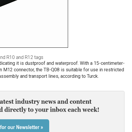
and R10 and R12 tags
dicating it is dustproof and waterproof. With a 15-centimeter-
n M12 connector, the TB-Q08 is suitable for use in restricted
assembly and transport lines, according to Turck.