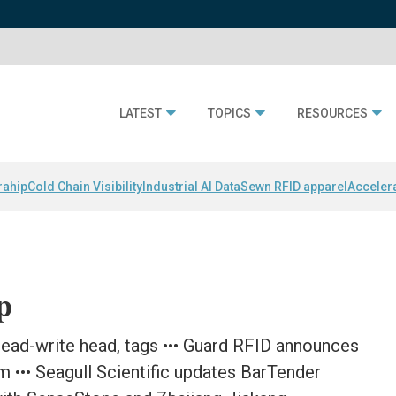
LATEST
TOPICS
RESOURCES
rahip
Cold Chain Visibility
Industrial AI Data
Sewn RFID apparel
Acceler
p
ead-write head, tags ••• Guard RFID announces
m ••• Seagull Scientific updates BarTender