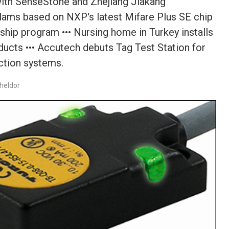
 with SenseStone and Zhejiang Jiakang
elams based on NXP's latest Mifare Plus SE chip
ship program ••• Nursing home in Turkey installs
ucts ••• Accutech debuts Tag Test Station for
ction systems.
heldor