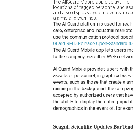
The AllGuard Mobile app displays the
locations of tagged personnel and ass
and also displays system events, inclu
alarms and warnings.
The AllGuard platform is used for real-t
care, enterprise and industrial marke
use the communication protocol specif
Guard RFID Release Open-Standard 4
The AllGuard Mobile app lets users mo
to the company, via either Wi-Fi networ
AllGuard Mobile provides users with th
assets or personnel, in graphical as we
events, such as those that create alar
running in the background, the compan
accepted by authorized users that have
the ability to display the entire popul
demographics in the event of, for examp
Seagull Scientific Updates BarTen