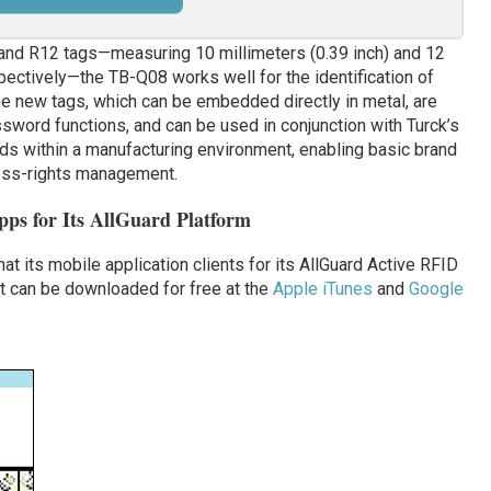
nd R12 tags—measuring 10 millimeters (0.39 inch) and 12
spectively—the TB-Q08 works well for the identification of
e new tags, which can be embedded directly in metal, are
sword functions, and can be used in conjunction with Turck’s
ds within a manufacturing environment, enabling basic brand
cess-rights management.
s for Its AllGuard Platform
t its mobile application clients for its AllGuard Active RFID
at can be downloaded for free at the
Apple iTunes
and
Google