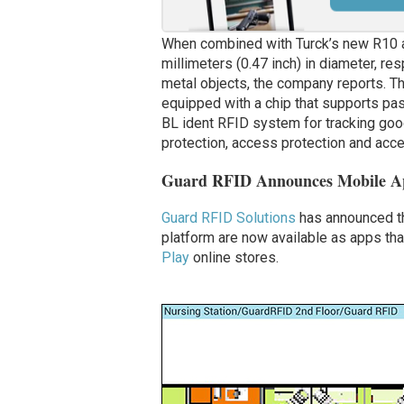
When combined with Turck’s new R10 a
millimeters (0.47 inch) in diameter, re
metal objects, the company reports.
Th
equipped with a chip that supports pas
BL ident RFID system for tracking goo
protection, access protection and ac
Guard RFID Announces Mobile App
Guard RFID Solutions
has announced tha
platform are now available as apps th
Play
online stores.