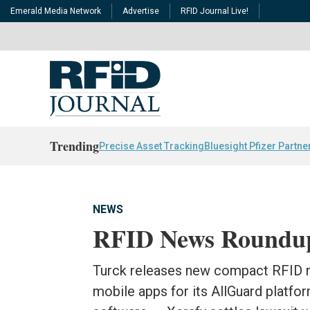
Emerald Media Network
Advertise
RFID Journal Live!
Trending
Precise Asset Tracking
Bluesight Pfizer Partne
NEWS
RFID News Roundu
Turck releases new compact RFID r
mobile apps for its AllGuard platfor