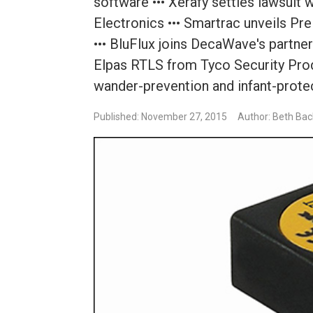
software ••• Xerafy settles lawsuit
Electronics ••• Smartrac unveils Pr
••• BluFlux joins DecaWave's partner
Elpas RTLS from Tyco Security Prod
wander-prevention and infant-prote
Published: November 27, 2015
Author: Beth Bac