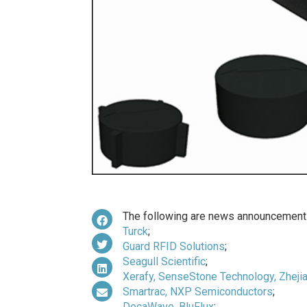
The following are news announcements
Turck
;
Guard RFID Solutions
;
Seagull Scientific
;
Xerafy, SenseStone Technology, Zhejia
Smartrac, NXP Semiconductors
;
DecaWave, BluFlux
;