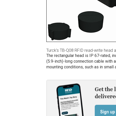
Turck’s TB-Q08 RFID read-write head 
The rectangular head is IP 67-rated, in
(5.9-inch)-long connection cable with a
mounting conditions, such as in small 