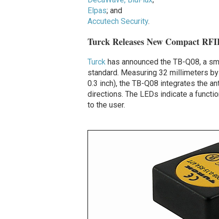
Elpas
; and
Accutech Security
.
Turck Releases New Compact RFI
Turck
has announced the TB-Q08, a sma
standard. Measuring 32 millimeters by 
0.3 inch), the TB-Q08 integrates the an
directions. The LEDs indicate a functio
to the user.