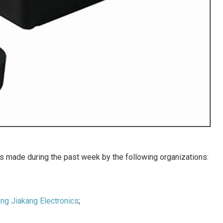
 made during the past week by the following organizations:
ng Jiakang Electronics
;