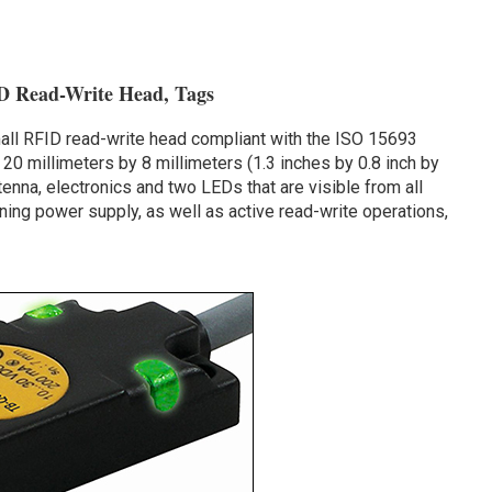
D Read-Write Head, Tags
ll RFID read-write head compliant with the ISO 15693
20 millimeters by 8 millimeters (1.3 inches by 0.8 inch by
tenna, electronics and two LEDs that are visible from all
ning power supply, as well as active read-write operations,