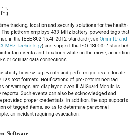
ets,
ding
ime tracking, location and security solutions for the health-
ts. The platform employs 433 MHz battery-powered tags that
ied in the IEEE 802.15.4f-2012 standard (see
Omni-ID and
33 MHz Technology
) and support the ISO 18000-7 standard.
nitor tag events and locations while on the move, according
ks or cellular data connections.
e ability to view tag events and perform queries to locate
ll as text formats. Notifications of pre-determined tag
ms or warnings, are displayed even if AllGuard Mobile is
y reports. Such events can also be acknowledged and
 provided proper credentials. In addition, the app supports
ation of tagged items, so as to determine personnel
le, an incident requiring evacuation.
der Software