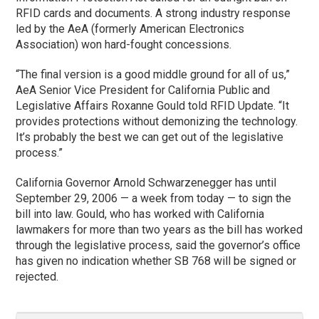
RFID cards and documents. A strong industry response
led by the AeA (formerly American Electronics
Association) won hard-fought concessions.
“The final version is a good middle ground for all of us,”
AeA Senior Vice President for California Public and
Legislative Affairs Roxanne Gould told RFID Update. “It
provides protections without demonizing the technology.
It’s probably the best we can get out of the legislative
process.”
California Governor Arnold Schwarzenegger has until
September 29, 2006 — a week from today — to sign the
bill into law. Gould, who has worked with California
lawmakers for more than two years as the bill has worked
through the legislative process, said the governor’s office
has given no indication whether SB 768 will be signed or
rejected.