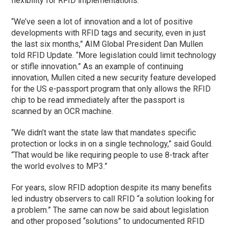
flexibility for RFID implementations.
“We’ve seen a lot of innovation and a lot of positive
developments with RFID tags and security, even in just
the last six months,” AIM Global President Dan Mullen
told RFID Update. “More legislation could limit technology
or stifle innovation.” As an example of continuing
innovation, Mullen cited a new security feature developed
for the US e-passport program that only allows the RFID
chip to be read immediately after the passport is
scanned by an OCR machine.
“We didn’t want the state law that mandates specific
protection or locks in on a single technology,” said Gould.
“That would be like requiring people to use 8-track after
the world evolves to MP3.”
For years, slow RFID adoption despite its many benefits
led industry observers to call RFID “a solution looking for
a problem.” The same can now be said about legislation
and other proposed “solutions” to undocumented RFID