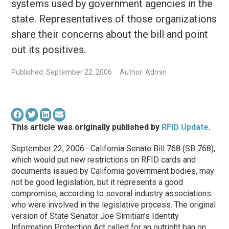
systems used by government agencies in the
state. Representatives of those organizations
share their concerns about the bill and point
out its positives.
Published: September 22, 2006
Author: Admin
This article was originally published by
RFID Update
.
September 22, 2006—California Senate Bill 768 (SB 768),
which would put new restrictions on RFID cards and
documents issued by California government bodies, may
not be good legislation, but it represents a good
compromise, according to several industry associations
who were involved in the legislative process. The original
version of State Senator Joe Simitian’s Identity
Information Protection Act called for an outright ban on