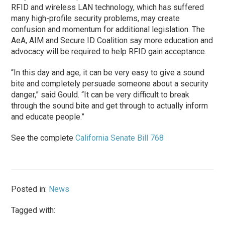
RFID and wireless LAN technology, which has suffered
many high-profile security problems, may create
confusion and momentum for additional legislation. The
AeA, AIM and Secure ID Coalition say more education and
advocacy will be required to help RFID gain acceptance.
“In this day and age, it can be very easy to give a sound
bite and completely persuade someone about a security
danger,” said Gould. “It can be very difficult to break
through the sound bite and get through to actually inform
and educate people.”
See the complete
California Senate Bill 768
Posted in:
News
Tagged with: