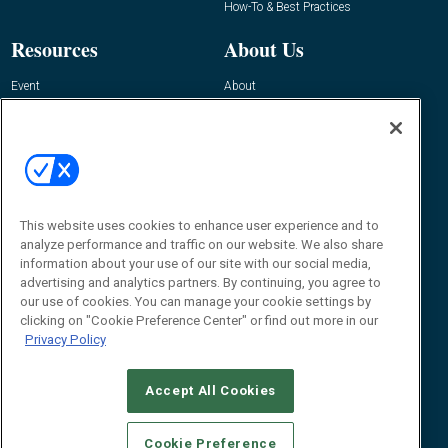
How-To & Best Practices
Resources
About Us
Event
About
Awards
Advertise
Contact RFID Journal
Contact Us
James Hickey, Managing Editor, RFID
Journal
This website uses cookies to enhance user experience and to
Editor@RFIDJournal.com
analyze performance and traffic on our website. We also share
information about your use of our site with our social media,
advertising and analytics partners. By continuing, you agree to
our use of cookies. You can manage your cookie settings by
clicking on "Cookie Preference Center" or find out more in our
Privacy Policy
Accept All Cookies
© 2026
Emerald X, LLC.
All Rights Reserved
Cookie Preference