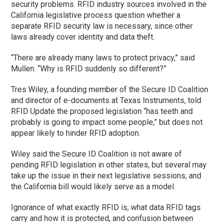
security problems. RFID industry sources involved in the
California legislative process question whether a
separate RFID security law is necessary, since other
laws already cover identity and data theft.
“There are already many laws to protect privacy,” said
Mullen. “Why is RFID suddenly so different?”
Tres Wiley, a founding member of the Secure ID Coalition
and director of e-documents at Texas Instruments, told
RFID Update the proposed legislation “has teeth and
probably is going to impact some people,” but does not
appear likely to hinder RFID adoption.
Wiley said the Secure ID Coalition is not aware of
pending RFID legislation in other states, but several may
take up the issue in their next legislative sessions, and
the California bill would likely serve as a model.
Ignorance of what exactly RFID is, what data RFID tags
carry and how it is protected, and confusion between