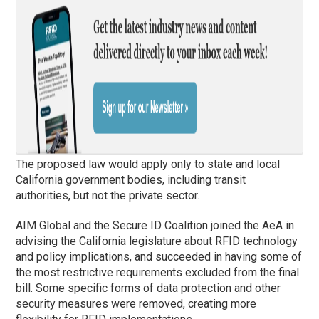
The proposed law would apply only to state and local
California government bodies, including transit
authorities, but not the private sector.
AIM Global and the Secure ID Coalition joined the AeA in
advising the California legislature about RFID technology
and policy implications, and succeeded in having some of
the most restrictive requirements excluded from the final
bill. Some specific forms of data protection and other
security measures were removed, creating more