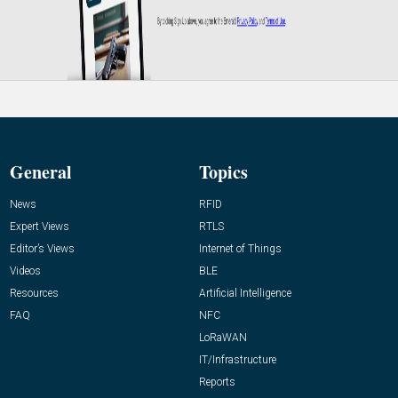
General
Topics
News
RFID
Expert Views
RTLS
Editor’s Views
Internet of Things
Videos
BLE
Resources
Artificial Intelligence
FAQ
NFC
LoRaWAN
IT/Infrastructure
Reports