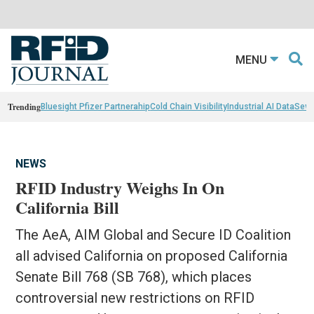
MENU
Trending
Bluesight Pfizer Partnerahip
Cold Chain Visibility
Industrial AI Data
Sewn
NEWS
RFID Industry Weighs In On
California Bill
The AeA, AIM Global and Secure ID Coalition
all advised California on proposed California
Senate Bill 768 (SB 768), which places
controversial new restrictions on RFID