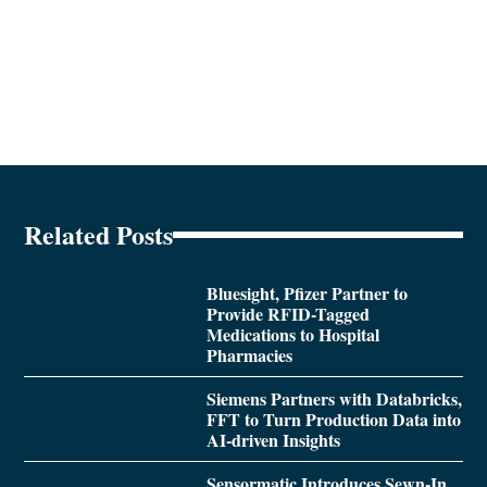
Related Posts
Bluesight, Pfizer Partner to
Provide RFID-Tagged
Medications to Hospital
Pharmacies
Siemens Partners with Databricks,
FFT to Turn Production Data into
AI-driven Insights
Sensormatic Introduces Sewn-In