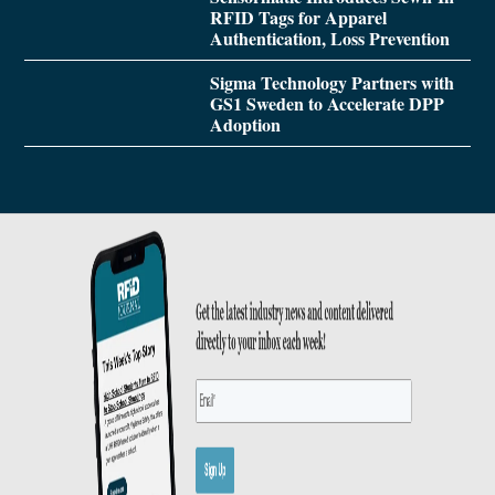
RFID Tags for Apparel
Authentication, Loss Prevention
Sigma Technology Partners with
GS1 Sweden to Accelerate DPP
Adoption