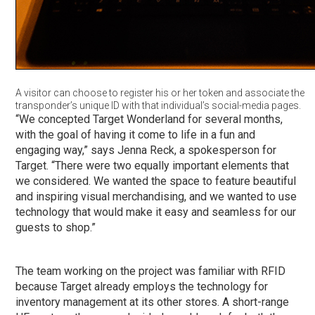
A visitor can choose to register his or her token and associate the
transponder’s unique ID with that individual’s social-media pages.
“We concepted Target Wonderland for several months,
with the goal of having it come to life in a fun and
engaging way,” says Jenna Reck, a spokesperson for
Target. “There were two equally important elements that
we considered. We wanted the space to feature beautiful
and inspiring visual merchandising, and we wanted to use
technology that would make it easy and seamless for our
guests to shop.”
The team working on the project was familiar with RFID
because Target already employs the technology for
inventory management at its other stores. A short-range