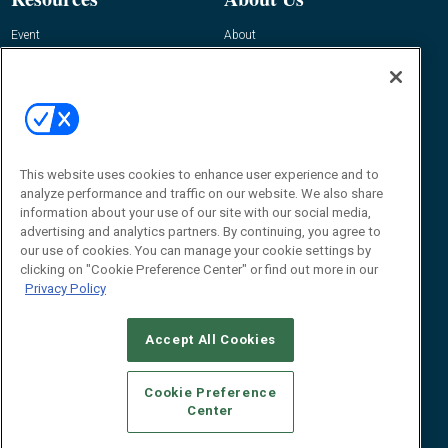
Event
About
Awards
Advertise
Contact RFID Journal
Contact Us
James Hickey, Managing Editor, RFID
This website uses cookies to enhance user experience and to
Journal
Editor@RFIDJournal.com
analyze performance and traffic on our website. We also share
information about your use of our site with our social media,
advertising and analytics partners. By continuing, you agree to
our use of cookies. You can manage your cookie settings by
clicking on "Cookie Preference Center" or find out more in our
Privacy Policy
Accept All Cookies
© 2026
Emerald X, LLC.
All Rights Reserved
Cookie Preference
ABOUT
CAREERS
AUTHORIZED SERVICE PROVIDERS
EVENT
Center
STANDARDS OF CONDUCT
YOUR PRIVACY CHOICES
TERMS OF USE
PRIVACY POLICY