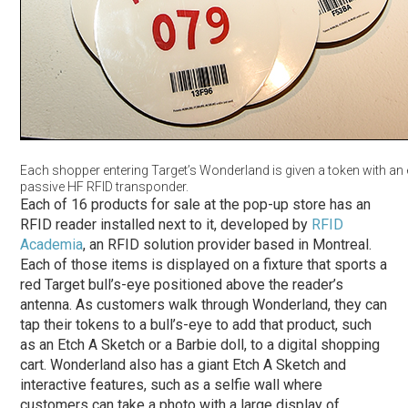
Each shopper entering Target’s Wonderland is given a token with a
passive HF RFID transponder.
Each of 16 products for sale at the pop-up store has an
RFID reader installed next to it, developed by
RFID
Academia
, an RFID solution provider based in Montreal.
Each of those items is displayed on a fixture that sports a
red Target bull’s-eye positioned above the reader’s
antenna. As customers walk through Wonderland, they can
tap their tokens to a bull’s-eye to add that product, such
as an Etch A Sketch or a Barbie doll, to a digital shopping
cart. Wonderland also has a giant Etch A Sketch and
interactive features, such as a selfie wall where
customers can take a photo with a large display of