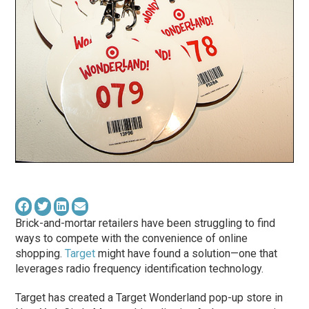
Brick-and-mortar retailers have been struggling to find
ways to compete with the convenience of online
shopping.
Target
might have found a solution—one that
leverages radio frequency identification technology.
Target has created a Target Wonderland pop-up store in