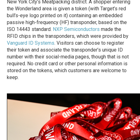
New York City’s Meatpacking district. A shopper entering
the Wonderland area is given a token (with Target’s red
bull’s-eye logo printed on it) containing an embedded
passive high-frequency (HF) transponder, based on the
ISO 14443 standard.
NXP Semiconductors
made the
RFID chips in the transponders, which were provided by
Vanguard ID Systems
. Visitors can choose to register
their token and associate the transponder’s unique ID
number with their social-media pages, though that is not
required. No credit card or other personal information is
stored on the tokens, which customers are welcome to
keep.