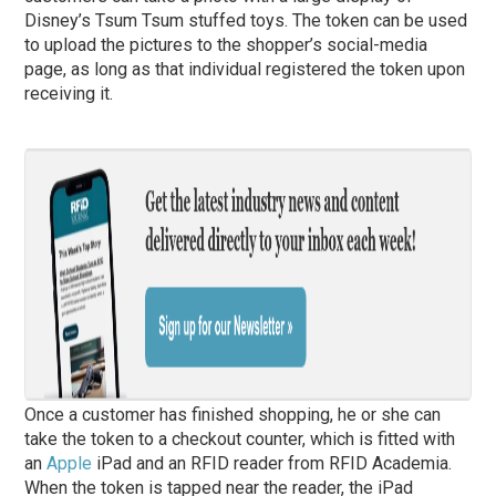
Disney’s Tsum Tsum stuffed toys. The token can be used
to upload the pictures to the shopper’s social-media
page, as long as that individual registered the token upon
receiving it.
Once a customer has finished shopping, he or she can
take the token to a checkout counter, which is fitted with
an
Apple
iPad and an RFID reader from RFID Academia.
When the token is tapped near the reader, the iPad