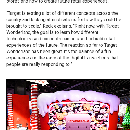
stores and how to create future retail experiences.
“Target is testing a lot of different concepts across the
country and looking at implications for how they could be
brought to scale,” Reck explains. “Right now, with Target
Wonderland, the goal is to learn how different
technologies and concepts can be used to build retail
experiences of the future. The reaction so far to Target
Wonderland has been great. It’s the balance of a fun
experience and the ease of the digital transactions that
people are really responding to.”