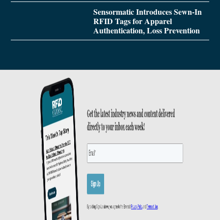
Sensormatic Introduces Sewn-In
RFID Tags for Apparel
Authentication, Loss Prevention