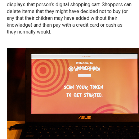
displays that person’s digital shopping cart. Shoppers can
delete items that they might have decided not to buy (or
any that their children may have added without their
knowledge) and then pay with a credit card or cash as
they normally would.