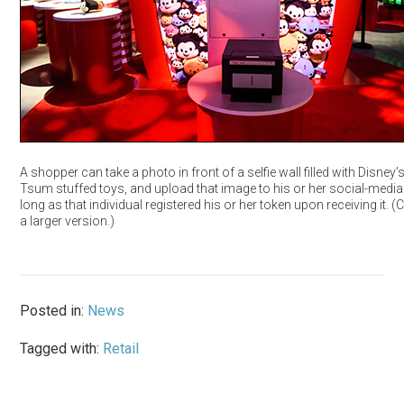
A shopper can take a photo in front of a selfie wall filled with Disney
Tsum stuffed toys, and upload that image to his or her social-media
long as that individual registered his or her token upon receiving it. (C
a larger version.)
Posted in:
News
Tagged with:
Retail