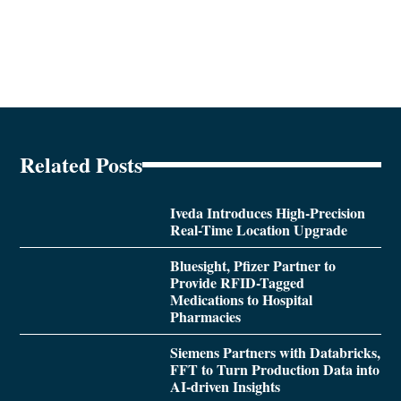
Related Posts
Iveda Introduces High-Precision
Real-Time Location Upgrade
Bluesight, Pfizer Partner to
Provide RFID-Tagged
Medications to Hospital
Pharmacies
Siemens Partners with Databricks,
FFT to Turn Production Data into
AI-driven Insights