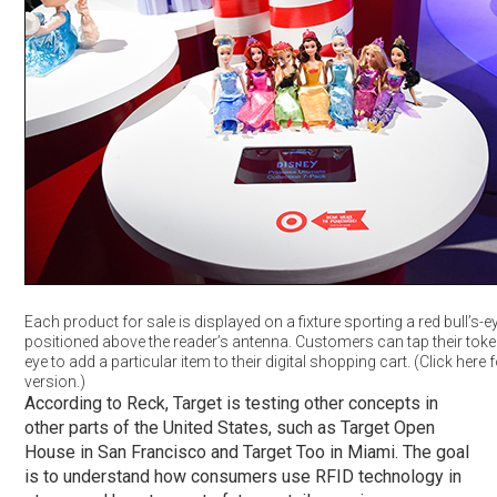
Each product for sale is displayed on a fixture sporting a red bull’s-e
positioned above the reader’s antenna. Customers can tap their token 
eye to add a particular item to their digital shopping cart. (Click here f
version.)
According to Reck, Target is testing other concepts in
other parts of the United States, such as Target Open
House in San Francisco and Target Too in Miami. The goal
is to understand how consumers use RFID technology in