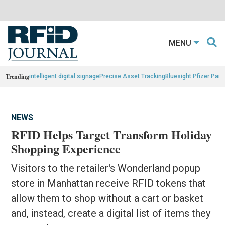
MENU
Trending
intelligent digital signage
Precise Asset Tracking
Bluesight Pfizer Part
NEWS
RFID Helps Target Transform Holiday
Shopping Experience
Visitors to the retailer's Wonderland popup
store in Manhattan receive RFID tokens that
allow them to shop without a cart or basket
and, instead, create a digital list of items they