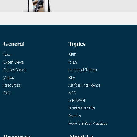
General
Topics
News
RFID
Expert Views
RTLS
Editor’s Views
Internet of Things
Videos
BLE
Resources
Artificial Intelligence
FAQ
NFC
LoRaWAN
IT/Infrastructure
Reports
How-To & Best Practices
Resources
About Us