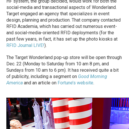
HF system, the group decided, would work for both the
social-media and transactional aspects of Wonderland.
Target engaged an agency that specializes in event
design, planning and production. That company contacted
RFID Academia, which has carried out numerous event-
and social-media-oriented RFID deployments (for the
past few years, in fact, it has set up the photo kiosks at
RFID Journal LIVE!
).
The Target Wonderland pop-up store will be open through
Dec. 22 (Monday to Saturday from 10 am 8 pm, and
Sundays from 10 am to 6 pm). It has received quite a bit
of publicity, including a segment on
Good Morning
America
and an article on
Fortune’s website
.