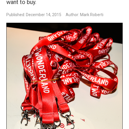
want to buy.
Published: December 14, 2015
Author: Mark Roberti