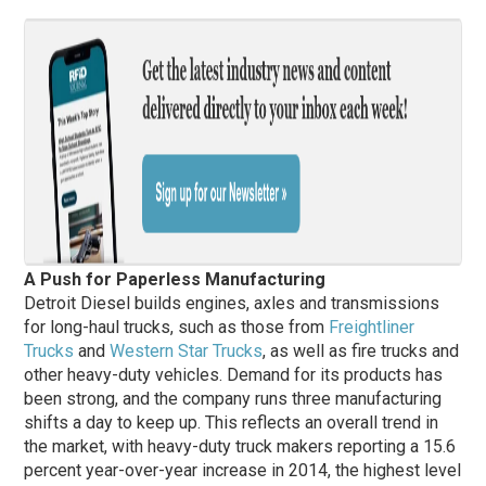
A Push for Paperless Manufacturing
Detroit Diesel builds engines, axles and transmissions
for long-haul trucks, such as those from
Freightliner
Trucks
and
Western Star Trucks
, as well as fire trucks and
other heavy-duty vehicles. Demand for its products has
been strong, and the company runs three manufacturing
shifts a day to keep up. This reflects an overall trend in
the market, with heavy-duty truck makers reporting a 15.6
percent year-over-year increase in 2014, the highest level