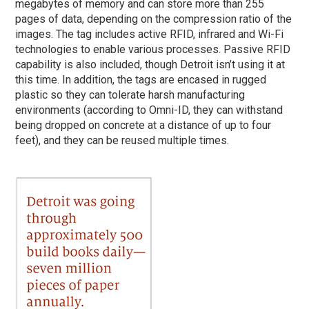
megabytes of memory and can store more than 255
pages of data, depending on the compression ratio of the
images. The tag includes active RFID, infrared and Wi-Fi
technologies to enable various processes. Passive RFID
capability is also included, though Detroit isn’t using it at
this time. In addition, the tags are encased in rugged
plastic so they can tolerate harsh manufacturing
environments (according to Omni-ID, they can withstand
being dropped on concrete at a distance of up to four
feet), and they can be reused multiple times.