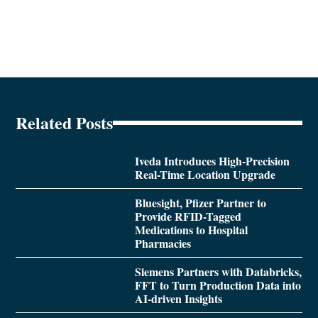
Related Posts
Iveda Introduces High-Precision
Real-Time Location Upgrade
Bluesight, Pfizer Partner to
Provide RFID-Tagged
Medications to Hospital
Pharmacies
Siemens Partners with Databricks,
FFT to Turn Production Data into
AI-driven Insights