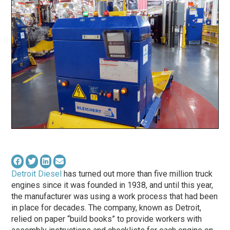
Detroit Diesel
has turned out more than five million truck
engines since it was founded in 1938, and until this year,
the manufacturer was using a work process that had been
in place for decades. The company, known as Detroit,
relied on paper “build books” to provide workers with