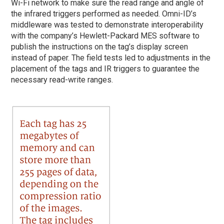
Wi-Fi network to make sure the read range and angle of
the infrared triggers performed as needed. Omni-ID’s
middleware was tested to demonstrate interoperability
with the company’s Hewlett-Packard MES software to
publish the instructions on the tag’s display screen
instead of paper. The field tests led to adjustments in the
placement of the tags and IR triggers to guarantee the
necessary read-write ranges.