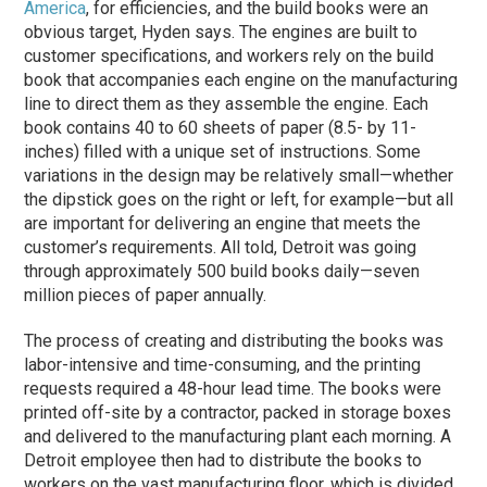
America
, for efficiencies, and the build books were an
obvious target, Hyden says. The engines are built to
customer spec­ifica­tions, and workers rely on the build
book that accompanies each engine on the manu­facturing
line to direct them as they assemble the engine. Each
book contains 40 to 60 sheets of paper (8.5- by 11-
inches) filled with a unique set of instructions. Some
variations in the design may be relatively small—whether
the dipstick goes on the right or left, for example—but all
are important for delivering an engine that meets the
customer’s requirements. All told, Detroit was going
through approximately 500 build books daily—seven
million pieces of paper annually.
The process of creating and distributing the books was
labor-intensive and time-consuming, and the printing
requests required a 48-hour lead time. The books were
printed off-site by a contractor, packed in storage boxes
and delivered to the manufacturing plant each morning. A
Detroit employee then had to distribute the books to
workers on the vast manufacturing floor, which is divided