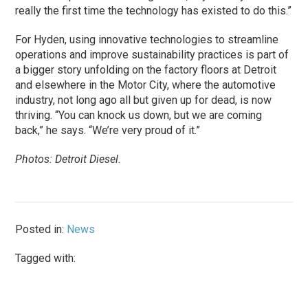
really the first time the technology has existed to do this.”
For Hyden, using innovative technologies to streamline
operations and improve sustainability practices is part of
a bigger story unfolding on the factory floors at Detroit
and elsewhere in the Motor City, where the automotive
industry, not long ago all but given up for dead, is now
thriving. “You can knock us down, but we are coming
back,” he says. “We’re very proud of it.”
Photos: Detroit Diesel.
Posted in:
News
Tagged with: