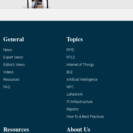
General
Topics
News
RFID
Expert Views
RTLS
Editor’s Views
Internet of Things
Videos
BLE
Resources
Artificial Intelligence
FAQ
NFC
LoRaWAN
IT/Infrastructure
Reports
How-To & Best Practices
Resources
About Us