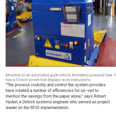
Mounted on an automated guide vehicle, the battery-powered View 10
has a 10-inch screen that displays work instructions.
“The process visibility and control the system provides
have created a number of efficiencies for us—not to
mention the savings from the paper alone,” says Robert
Hyden, a Detroit systems engineer who served as project
leader on the RFID implementation.