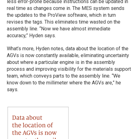
less error-prone because instructions can be updated in
real time as changes come in. The MES system sends
the updates to the ProView software, which in turn
revises the tags. This eliminates time wasted on the
assembly line. “Now we have almost immediate
accuracy,” Hyden says.
What’s more, Hyden notes, data about the location of the
AGVs is now constantly available, eliminating uncertainty
about where a particular engine is in the assembly
process and improving visibility for the materials support
team, which conveys parts to the assembly line. “We
know down to the millimeter where the AGVs are,” he
says.