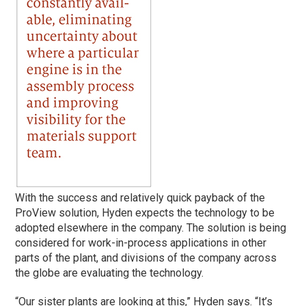
With the success and relatively quick payback of the
ProView solution, Hyden expects the technology to be
adopted elsewhere in the company. The solution is being
considered for work-in-process applications in other
parts of the plant, and divisions of the company across
the globe are evaluating the technology.
“Our sister plants are looking at this,” Hyden says. “It’s