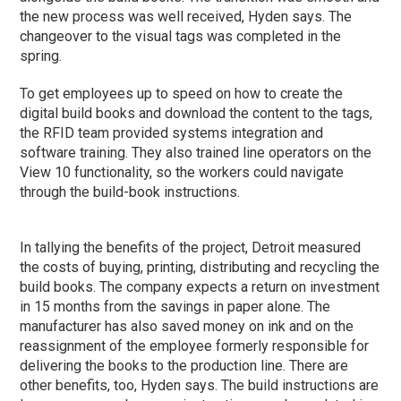
the new process was well received, Hyden says. The
changeover to the visual tags was completed in the
spring.
To get employees up to speed on how to create the
digital build books and download the content to the tags,
the RFID team provided systems integration and
software training. They also trained line operators on the
View 10 functionality, so the workers could navigate
through the build-book instructions.
In tallying the benefits of the project, Detroit measured
the costs of buying, printing, distributing and recycling the
build books. The company expects a return on investment
in 15 months from the savings in paper alone. The
manufacturer has also saved money on ink and on the
reassignment of the employee formerly responsible for
delivering the books to the production line. There are
other benefits, too, Hyden says. The build instructions are