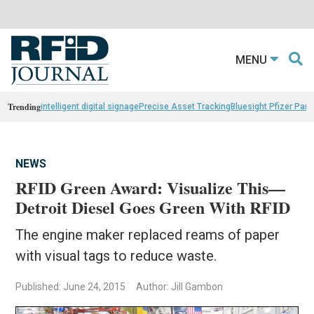
MENU
Trending
intelligent digital signage
Precise Asset Tracking
Bluesight Pfizer Part
NEWS
RFID Green Award: Visualize This—
Detroit Diesel Goes Green With RFID
The engine maker replaced reams of paper
with visual tags to reduce waste.
Published: June 24, 2015
Author: Jill Gambon