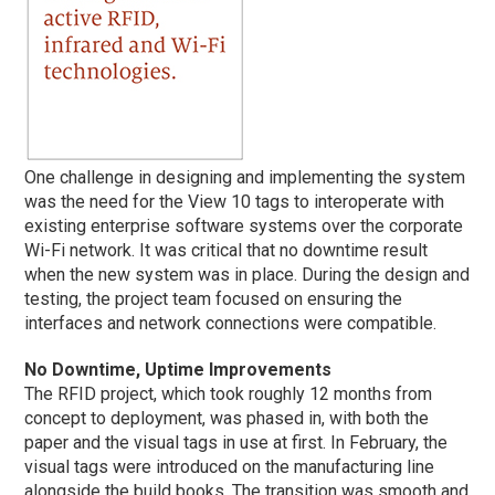
One challenge in designing and implementing the system
was the need for the View 10 tags to interoperate with
existing enterprise software systems over the corporate
Wi-Fi network. It was critical that no downtime result
when the new system was in place. During the design and
testing, the project team focused on ensuring the
interfaces and network connections were compatible.
No Downtime, Uptime Improvements
The RFID project, which took roughly 12 months from
concept to deployment, was phased in, with both the
paper and the visual tags in use at first. In February, the
visual tags were introduced on the manufacturing line
alongside the build books. The transition was smooth and