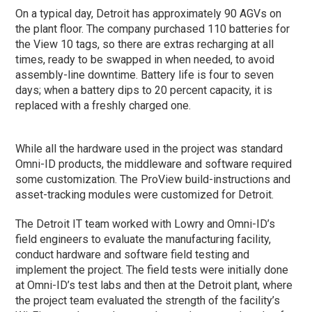
On a typical day, Detroit has approximately 90 AGVs on
the plant floor. The company purchased 110 batteries for
the View 10 tags, so there are extras recharging at all
times, ready to be swapped in when needed, to avoid
assembly-line downtime. Battery life is four to seven
days; when a battery dips to 20 percent capacity, it is
replaced with a freshly charged one.
While all the hardware used in the project was standard
Omni-ID products, the middleware and software required
some customization. The ProView build-instructions and
asset-tracking modules were customized for Detroit.
The Detroit IT team worked with Lowry and Omni-ID’s
field engineers to evaluate the manufacturing facility,
conduct hardware and software field testing and
implement the project. The field tests were initially done
at Omni-ID’s test labs and then at the Detroit plant, where
the project team evaluated the strength of the facility’s