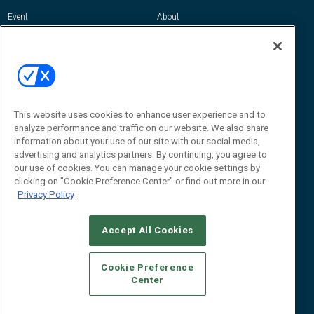
Event
About
Awards
Advertise
Contact RFID Journal
Contact Us
James Hickey, Managing Editor, RFID
Journal
This website uses cookies to enhance user experience and to
Editor@RFIDJournal.com
analyze performance and traffic on our website. We also share
information about your use of our site with our social media,
advertising and analytics partners. By continuing, you agree to
our use of cookies. You can manage your cookie settings by
clicking on "Cookie Preference Center" or find out more in our
Privacy Policy
Accept All Cookies
© 2026
Emerald X, LLC.
All Rights Reserved
Cookie Preference
ABOUT
CAREERS
AUTHORIZED SERVICE PROVIDERS
EVENT
Center
STANDARDS OF CONDUCT
YOUR PRIVACY CHOICES
TERMS OF USE
PRIVACY POLICY