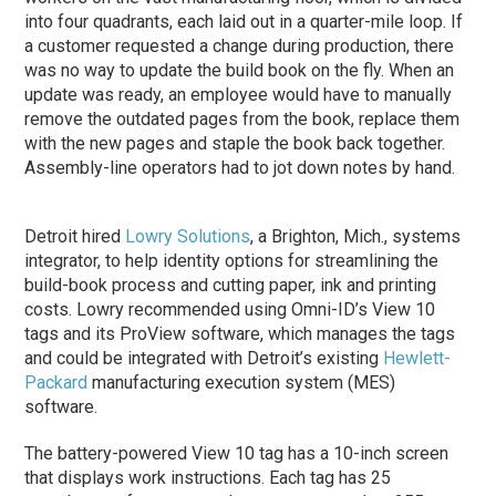
into four quadrants, each laid out in a quarter-mile loop. If
a customer requested a change during production, there
was no way to update the build book on the fly. When an
update was ready, an employee would have to manually
remove the outdated pages from the book, replace them
with the new pages and staple the book back together.
Assembly-line operators had to jot down notes by hand.
Detroit hired
Lowry Solutions
, a Brighton, Mich., systems
integrator, to help identity options for streamlining the
build-book process and cutting paper, ink and printing
costs. Lowry recommended using Omni-ID’s View 10
tags and its ProView software, which manages the tags
and could be integrated with Detroit’s existing
Hewlett-
Packard
manufacturing execution system (MES)
software.
The battery-powered View 10 tag has a 10-inch screen
that displays work instructions. Each tag has 25