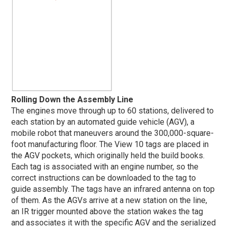
Rolling Down the Assembly Line
The engines move through up to 60 stations, delivered to
each station by an automated guide vehicle (AGV), a
mobile robot that maneuvers around the 300,000-square-
foot manufacturing floor. The View 10 tags are placed in
the AGV pockets, which originally held the build books.
Each tag is associated with an engine number, so the
correct instructions can be downloaded to the tag to
guide assembly. The tags have an infrared antenna on top
of them. As the AGVs arrive at a new station on the line,
an IR trigger mounted above the station wakes the tag
and associates it with the specific AGV and the serialized