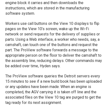
engine block it carries and then downloads the
instructions, which are stored in the manufacturing
software system.
Workers use call buttons on the View 10 displays to flip
pages on the View 10’s screen, wake up the Wi-Fi
network or send requests for the delivery of supplies or
parts. Using a Web interface, a worker who needs, say, a
camshaft, can touch one of the buttons and request the
part. The ProView software forwards a message to the
appropriate person on the floor to deliver the camshaft to
the assembly line, reducing delays. Other commands may
be added over time, Hyden says.
The ProView software queries the Detroit servers every
15 minutes to see if a new build book has been uploaded
or any updates have been made. When an engine is
completed, the AGV carrying it is taken off line and the
associated files on the View 10 tag are purged to get the
tag ready for its next assignment.