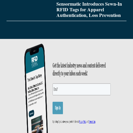
Sensormatic Introduces Sewn-In
RFID Tags for Apparel
Authentication, Loss Prevention