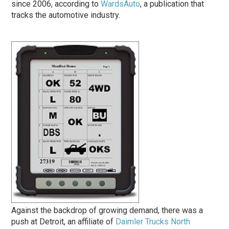
since 2006, according to
WardsAuto
, a publication that
tracks the automotive industry.
Against the back­drop of growing demand, there was a
push at Detroit, an affiliate of
Daimler Trucks North