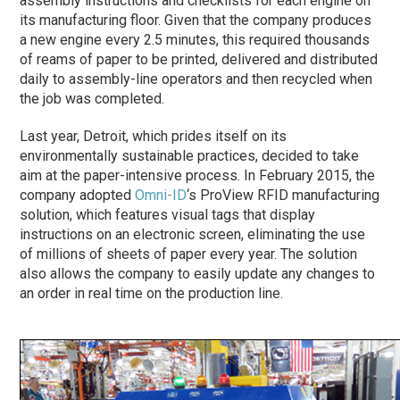
assembly instructions and checklists for each engine on
its manufacturing floor. Given that the company produces
a new engine every 2.5 minutes, this required thousands
of reams of paper to be printed, delivered and distributed
daily to assembly-line operators and then recycled when
the job was completed.
Last year, Detroit, which prides itself on its
environmentally sustainable practices, decided to take
aim at the paper-intensive process. In February 2015, the
company adopted
Omni-ID
‘s ProView RFID manufacturing
solution, which features visual tags that display
instructions on an electronic screen, eliminating the use
of millions of sheets of paper every year. The solution
also allows the company to easily update any changes to
an order in real time on the production line.