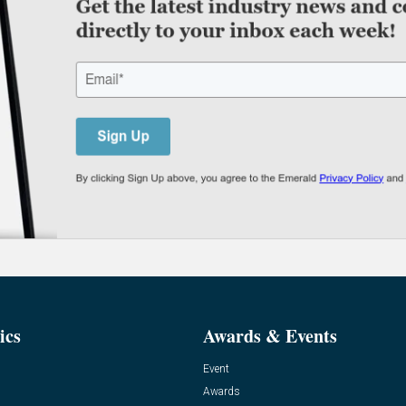
ics
Awards & Events
Event
Awards