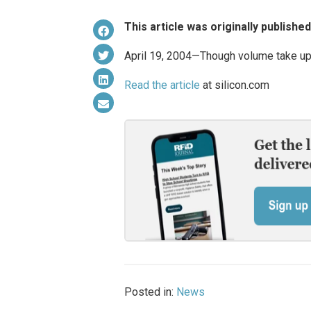
This article was originally publishe
April 19, 2004—Though volume take up 
Read the article
at silicon.com
Posted in:
News