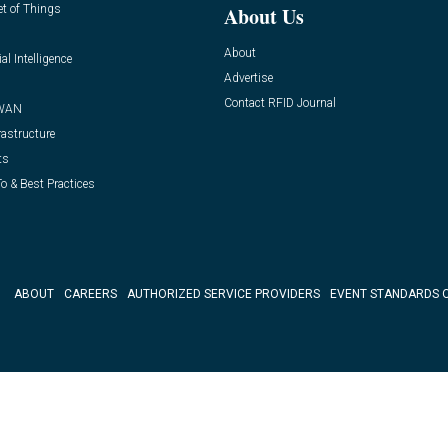
et of Things
About Us
About
ial Intelligence
Advertise
Contact RFID Journal
WAN
rastructure
ts
o & Best Practices
ABOUT
CAREERS
AUTHORIZED SERVICE PROVIDERS
EVENT STANDARDS 