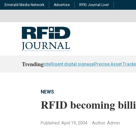
Emerald Media Network
Advertise
RFID Journal Live!
Trending
intelligent digital signage
Precise Asset Track
NEWS
RFID becoming billi
Published: April 19, 2004
Author: Admin