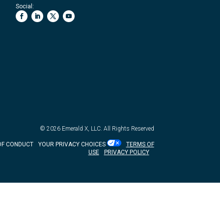
Social:
© 2026
Emerald X, LLC.
All Rights Reserved
OF CONDUCT
YOUR PRIVACY CHOICES
TERMS OF
USE
PRIVACY POLICY