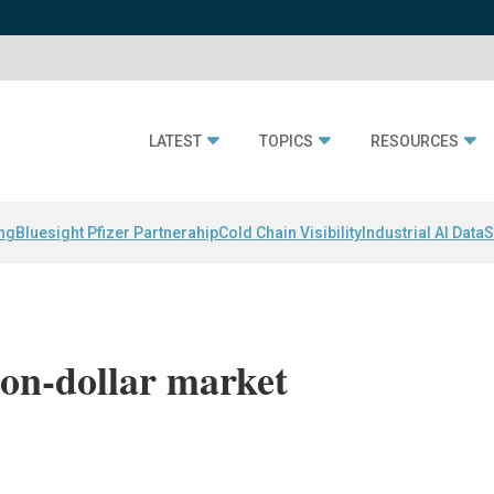
LATEST
TOPICS
RESOURCES
ing
Bluesight Pfizer Partnerahip
Cold Chain Visibility
Industrial AI Data
S
on-dollar market