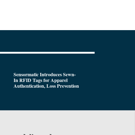
Sensormatic Introduces Sewn-
In RFID Tags for Apparel
Authentication, Loss Prevention