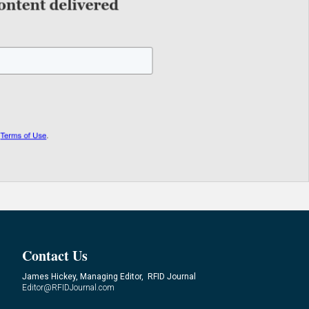
Contact Us
James Hickey, Managing Editor, RFID Journal
Editor@RFIDJournal.com