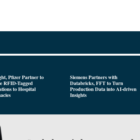
ght, Pfizer Partner to
Siemens Partners with
de RFID-Tagged
Databricks, FFT to Turn
tions to Hospital
Production Data into AI-driven
acies
Insights