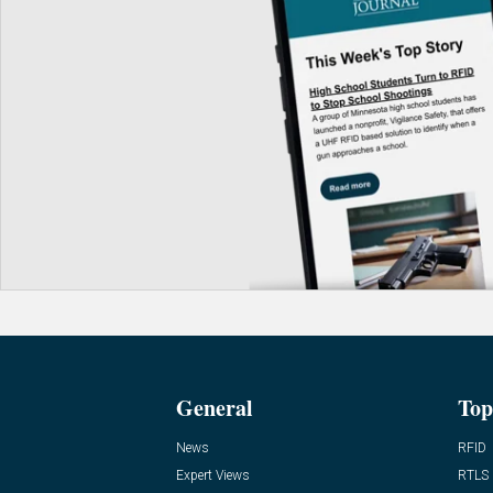
General
Top
News
RFID
Expert Views
RTLS