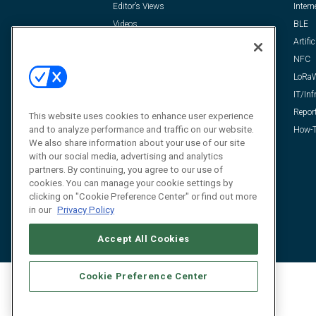
Editor’s Views
Intern
Videos
BLE
Resources
Artific
FAQ
NFC
LoRa
IT/Inf
Repor
This website uses cookies to enhance user experience
and to analyze performance and traffic on our website.
How-T
We also share information about your use of our site
with our social media, advertising and analytics
partners. By continuing, you agree to our use of
cookies. You can manage your cookie settings by
clicking on "Cookie Preference Center" or find out more
in our
Privacy Policy
Accept All Cookies
Cookie Preference Center