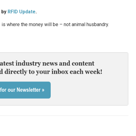
d by
RFID Update
.
is where the money will be – not animal husbandry.