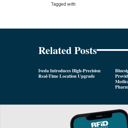
Tagged with:
Related Posts
Iveda Introduces High-Precision
Bluesi
Real-Time Location Upgrade
Provi
Medica
Pharm