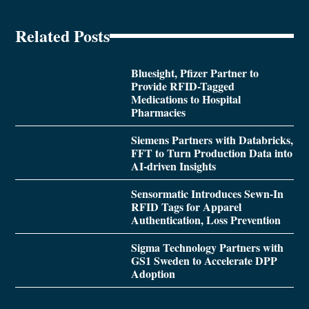
Related Posts
Bluesight, Pfizer Partner to
Provide RFID-Tagged
Medications to Hospital
Pharmacies
Siemens Partners with Databricks,
FFT to Turn Production Data into
AI-driven Insights
Sensormatic Introduces Sewn-In
RFID Tags for Apparel
Authentication, Loss Prevention
Sigma Technology Partners with
GS1 Sweden to Accelerate DPP
Adoption