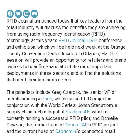
RFID Journal announced today that key leaders from the
retail industry will discuss the benefits they are achieving
from using radio frequency identification (RFID)
technology, at this year’s
RFID Journal LIVE!
conference
and exhibition, which will be held next week at the Orange
County Convention Center, located in Orlando, Fla. The
session will provide an opportunity for retailers and brand
owners to hear first-hand about the most important
deployments in these sectors, and to find the solutions
that meet their business needs.
The panelists include Greg Czerpak, the senior VP of
merchandising at
Lids
, which ran an RFID project in
conjunction with the World Series; Johan Stenström, a
supply chain technologist at
Stadium AB
, which is
currently running a successful RFID pilot; and Danielle
Dawson, the former head of
Tesco F&F
‘s RFID project
and the current head of
Capgemini
‘s connected retail