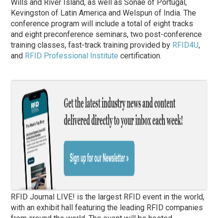
Wills and River Island, as well as Sonae of Portugal,
Kevingston of Latin America and Welspun of India. The
conference program will include a total of eight tracks
and eight preconference seminars, two post-conference
training classes, fast-track training provided by
RFID4U
,
and
RFID Professional Institute
certification.
RFID Journal LIVE! is the largest RFID event in the world,
with an exhibit hall featuring the leading RFID companies