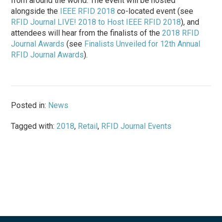
from around the world. The event will be hosted
alongside the
IEEE RFID 2018
co-located event (see
RFID Journal LIVE! 2018 to Host IEEE RFID 2018
), and
attendees will hear from the finalists of the
2018 RFID
Journal Awards
(see
Finalists Unveiled for 12th Annual
RFID Journal Awards
).
Posted in:
News
Tagged with:
2018
,
Retail
,
RFID Journal Events