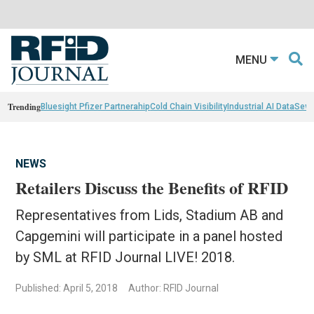
MENU
Trending
Bluesight Pfizer Partnerahip
Cold Chain Visibility
Industrial AI Data
Sewn
NEWS
Retailers Discuss the Benefits of RFID
Representatives from Lids, Stadium AB and
Capgemini will participate in a panel hosted
by SML at RFID Journal LIVE! 2018.
Published: April 5, 2018
Author: RFID Journal