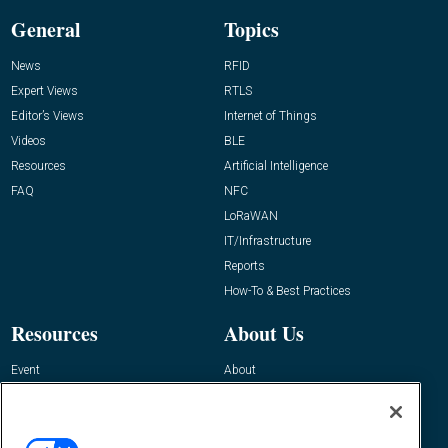
General
Topics
News
RFID
Expert Views
RTLS
Editor’s Views
Internet of Things
Videos
BLE
Resources
Artificial Intelligence
FAQ
NFC
LoRaWAN
IT/Infrastructure
Reports
How-To & Best Practices
Resources
About Us
Event
About
Awards
Advertise
Contact RFID Journal