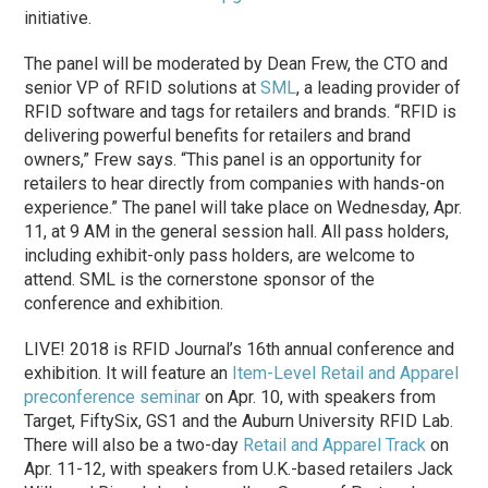
initiative.
The panel will be moderated by Dean Frew, the CTO and
senior VP of RFID solutions at
SML
, a leading provider of
RFID software and tags for retailers and brands. “RFID is
delivering powerful benefits for retailers and brand
owners,” Frew says. “This panel is an opportunity for
retailers to hear directly from companies with hands-on
experience.” The panel will take place on Wednesday, Apr.
11, at 9 AM in the general session hall. All pass holders,
including exhibit-only pass holders, are welcome to
attend. SML is the cornerstone sponsor of the
conference and exhibition.
LIVE! 2018 is RFID Journal’s 16th annual conference and
exhibition. It will feature an
Item-Level Retail and Apparel
preconference seminar
on Apr. 10, with speakers from
Target, FiftySix, GS1 and the Auburn University RFID Lab.
There will also be a two-day
Retail and Apparel Track
on
Apr. 11-12, with speakers from U.K.-based retailers Jack