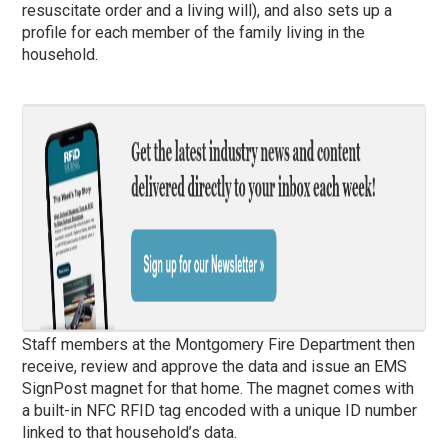
resuscitate order and a living will), and also sets up a
profile for each member of the family living in the
household.
Staff members at the Montgomery Fire Department then
receive, review and approve the data and issue an EMS
SignPost magnet for that home. The magnet comes with
a built-in NFC RFID tag encoded with a unique ID number
linked to that household’s data.