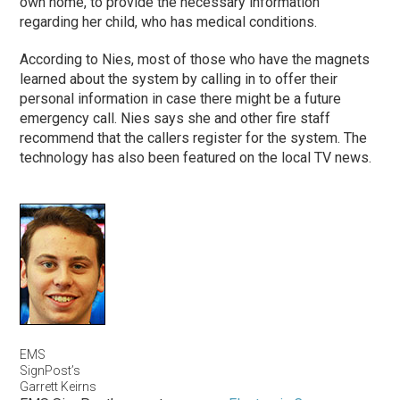
own home, to provide the necessary information
regarding her child, who has medical conditions.
According to Nies, most of those who have the magnets
learned about the system by calling in to offer their
personal information in case there might be a future
emergency call. Nies says she and other fire staff
recommend that the callers register for the system. The
technology has also been featured on the local TV news.
EMS
SignPost’s
Garrett Keirns