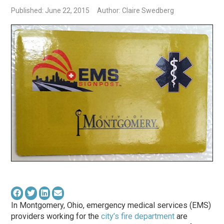
Published: June 22, 2015
Author: Claire Swedberg
In Montgomery, Ohio, emergency medical services (EMS)
providers working for the
city’s fire department
are