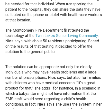
be needed for that individual. When transporting the
patient to the hospital, they can share the data they have
collected on the phone or tablet with health-care workers
at that location.
The Montgomery Fire Department first tested the
technology at the
Twin Lakes Senior Living Community
,
Nies says, with about 50 residents participating. Based
on the results of that testing, it decided to offer the
solution to the general public.
The solution can be appropriate not only for elderly
individuals who may have health problems and a large
number of prescriptions, Nies says, but also for families
with children who have medical concerns. “It’s a great
product for that,” she adds—for instance, in a scenario in
which a babysitter might not have information that the
EMS staff would need regarding a child’s health
conditions. In fact, Nies says she uses the system in her