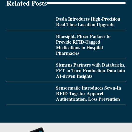
Related Posts
Iveda Introduces High-Precision
Real-Time Location Upgrade
Bluesight, Pfizer Partner to
Provide RFID-Tagged
Medications to Hospital
Pharmacies
Siemens Partners with Databricks,
FFT to Turn Production Data into
AI-driven Insights
Sensormatic Introduces Sewn-In
RFID Tags for Apparel
Authentication, Loss Prevention