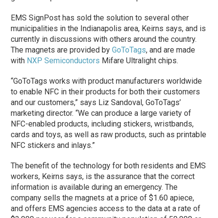
EMS SignPost has sold the solution to several other
municipalities in the Indianapolis area, Keirns says, and is
currently in discussions with others around the country.
The magnets are provided by
GoToTags
, and are made
with
NXP Semiconductors
Mifare Ultralight chips.
“GoToTags works with product manufacturers worldwide
to enable NFC in their products for both their customers
and our customers,” says Liz Sandoval, GoToTags’
marketing director. “We can produce a large variety of
NFC-enabled products, including stickers, wristbands,
cards and toys, as well as raw products, such as printable
NFC stickers and inlays.”
The benefit of the technology for both residents and EMS
workers, Keirns says, is the assurance that the correct
information is available during an emergency. The
company sells the magnets at a price of $1.60 apiece,
and offers EMS agencies access to the data at a rate of