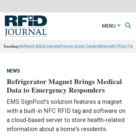
MENU
Trending
intelligent digital signage
Precise Asset Tracking
Bluesight Pfizer Part
NEWS
Refrigerator Magnet Brings Medical
Data to Emergency Responders
EMS SignPost's solution features a magnet
with a built-in NFC RFID tag and software on
a cloud-based server to store health-related
information about a home's residents.