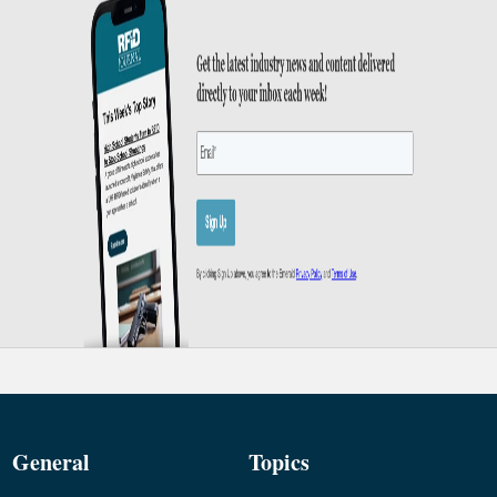
General
Topics