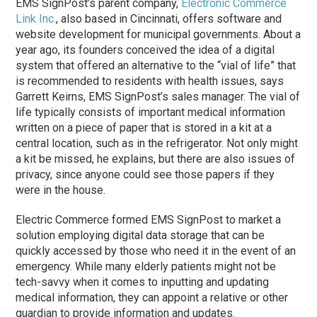
EMS SignPost’s parent company,
Electronic Commerce
Link Inc.
, also based in Cincinnati, offers software and
website development for municipal governments. About a
year ago, its founders conceived the idea of a digital
system that offered an alternative to the “vial of life” that
is recommended to residents with health issues, says
Garrett Keirns, EMS SignPost’s sales manager. The vial of
life typically consists of important medical information
written on a piece of paper that is stored in a kit at a
central location, such as in the refrigerator. Not only might
a kit be missed, he explains, but there are also issues of
privacy, since anyone could see those papers if they
were in the house.
Electric Commerce formed EMS SignPost to market a
solution employing digital data storage that can be
quickly accessed by those who need it in the event of an
emergency. While many elderly patients might not be
tech-savvy when it comes to inputting and updating
medical information, they can appoint a relative or other
guardian to provide information and updates.