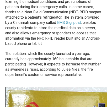
learning the medical conditions and prescriptions of
patients during their emergency calls, in some cases,
thanks to a Near Field Communication (NFC) RFID magnet
attached to a patient’s refrigerator. The system, provided
by a Cincinnati company called
EMS Signpost
, enables
county residents to store the medical data on a server,
and also allows emergency responders to access that
information via the NFC RFID reader built into an Android-
based phone or tablet.
The solution, which the county launched a year ago,
currently has approximately 160 households that are
participating. However, it expects to increase that number
as awareness rises, according to Julee Nies, the fire
department’s customer service representative.