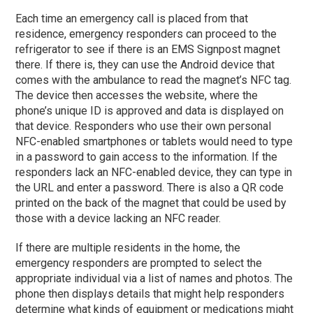
Each time an emergency call is placed from that
residence, emergency responders can proceed to the
refrigerator to see if there is an EMS Signpost magnet
there. If there is, they can use the Android device that
comes with the ambulance to read the magnet’s NFC tag.
The device then accesses the website, where the
phone’s unique ID is approved and data is displayed on
that device. Responders who use their own personal
NFC-enabled smartphones or tablets would need to type
in a password to gain access to the information. If the
responders lack an NFC-enabled device, they can type in
the URL and enter a password. There is also a QR code
printed on the back of the magnet that could be used by
those with a device lacking an NFC reader.
If there are multiple residents in the home, the
emergency responders are prompted to select the
appropriate individual via a list of names and photos. The
phone then displays details that might help responders
determine what kinds of equipment or medications might