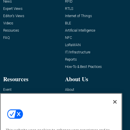
News
RFID
Expert Views
RTLS
Editor’s Views
Internet of Things
Videos
BLE
Resources
Artificial Intelligence
FAQ
NFC
LoRaWAN
IT/Infrastructure
Reports
How-To & Best Practices
Resources
About Us
Event
About
Awards
Advertise
Contact RFID Journal
Contact Us
James Hickey, Managing Editor, RFID
Journal