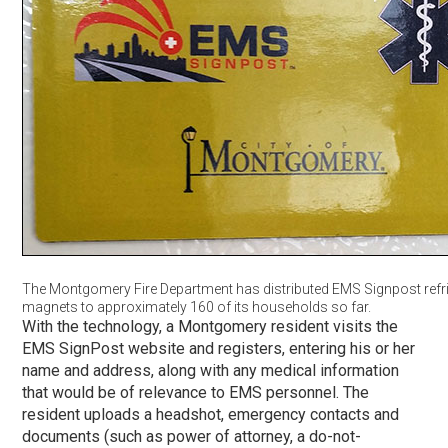
The Montgomery Fire Department has distributed EMS Signpost refr
magnets to approximately 160 of its households so far.
With the technology, a Montgomery resident visits the
EMS SignPost website and registers, entering his or her
name and address, along with any medical information
that would be of relevance to EMS personnel. The
resident uploads a headshot, emergency contacts and
documents (such as power of attorney, a do-not-