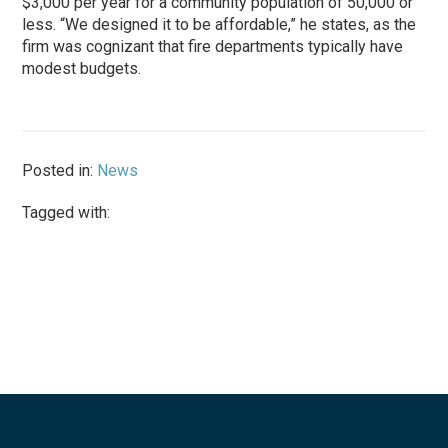
$3,000 per year for a community population of 50,000 or
less. “We designed it to be affordable,” he states, as the
firm was cognizant that fire departments typically have
modest budgets.
Posted in:
News
Tagged with: