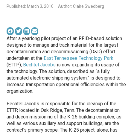
Published: March 3, 2010
Author: Claire Swedberg
After a yearlong pilot project of an RFID-based solution
designed to manage and track material for the largest
decontamination and decommissioning (D&D) effort
undertaken at the
East Tennessee Technology Park
(ETTP),
Bechtel Jacobs
is now expanding its usage of
the technology. The solution, described as “a fully
automated electronic shipping system,” is designed to
increase transportation operational efficiencies within the
organization.
Bechtel Jacobs is responsible for the cleanup of the
ETTP, located in Oak Ridge, Tenn. The decontamination
and decommissioning of the K-25 building complex, as
well as various auxiliary and support buildings, are the
contract’s primary scope. The K-25 project, alone, has