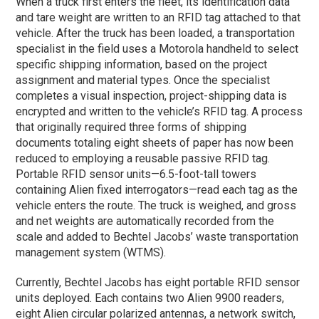
When a truck first enters the fleet, its identification data
and tare weight are written to an RFID tag attached to that
vehicle. After the truck has been loaded, a transportation
specialist in the field uses a Motorola handheld to select
specific shipping information, based on the project
assignment and material types. Once the specialist
completes a visual inspection, project-shipping data is
encrypted and written to the vehicle’s RFID tag. A process
that originally required three forms of shipping
documents totaling eight sheets of paper has now been
reduced to employing a reusable passive RFID tag.
Portable RFID sensor units—6.5-foot-tall towers
containing Alien fixed interrogators—read each tag as the
vehicle enters the route. The truck is weighed, and gross
and net weights are automatically recorded from the
scale and added to Bechtel Jacobs’ waste transportation
management system (WTMS).
Currently, Bechtel Jacobs has eight portable RFID sensor
units deployed. Each contains two Alien 9900 readers,
eight Alien circular polarized antennas, a network switch,