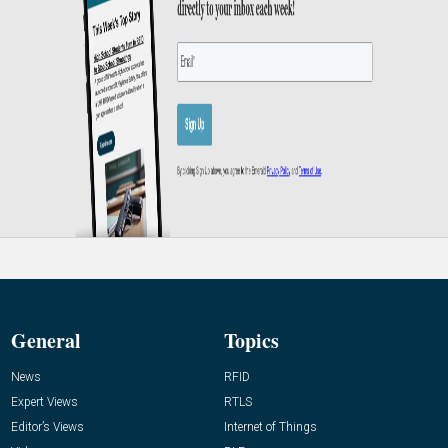
General
Topics
News
RFID
Expert Views
RTLS
Editor’s Views
Internet of Things