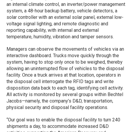
an internal climate control, an inverter/power management
system, a 48-hour backup battery, vehicle detectors, a
solar controller with an external solar panel, external low-
voltage signal lighting, and remote diagnostic and
reporting capability, with internal and external
temperature, humidity, vibration and tamper sensors.
Managers can observe the movements of vehicles via an
interactive dashboard. Trucks move quickly through the
system, having to stop only once to be weighed, thereby
allowing an uninterrupted flow of vehicles to the disposal
facility. Once a truck arrives at that location, operators in
the disposal cell interrogate the RFID tags and write
disposition data back to each tag, identifying cell activity.
All activity is monitored by several groups within Bechtel
Jacobs—namely, the company’s D&D, transportation,
physical security and disposal facility operations.
“Our goal was to enable the disposal facility to turn 240
shipments a day, to accommodate increased D&D