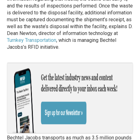
and the results of inspections performed. Once the waste
is delivered to the disposal facility, additional information
must be captured documenting the shipment’s receipt, as
well as the waste’s disposal within the facility, explains D.
Dean Newton, director of information technology at
Turnkey Transportation
, which is managing Bechtel
Jacobs’s RFID initiative.
Bechtel Jacobs transports as much as 3.5 million pounds