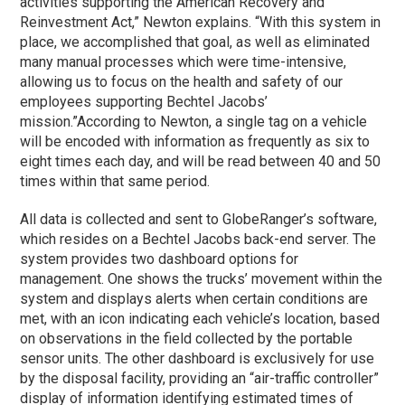
activities supporting the American Recovery and
Reinvestment Act,” Newton explains. “With this system in
place, we accomplished that goal, as well as eliminated
many manual processes which were time-intensive,
allowing us to focus on the health and safety of our
employees supporting Bechtel Jacobs’
mission.”
According to Newton, a single tag on a vehicle
will be encoded with information as frequently as six to
eight times each day, and will be read between 40 and 50
times within that same period.
All data is collected and sent to GlobeRanger’s software,
which resides on a Bechtel Jacobs back-end server. The
system provides two dashboard options for
management. One shows the trucks’ movement within the
system and displays alerts when certain conditions are
met, with an icon indicating each vehicle’s location, based
on observations in the field collected by the portable
sensor units. The other dashboard is exclusively for use
by the disposal facility, providing an “air-traffic controller”
display of information identifying estimated times of