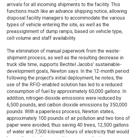
arrivals for all incoming shipments to the facility. This
functions much like an advance shipping notice, allowing
disposal facility managers to accommodate the various
types of vehicle entering the site, as well as the
preassignment of dump ramps, based on vehicle type,
cell volume and staff availability.
The elimination of manual paperwork from the waste-
shipment process, as well as the resulting decrease in
truck idle time, supports Bechtel Jacobs’ sustainable-
development goals, Newton says. In the 12-month period
following the project’s initial deployment, he notes, the
use of the RFID-enabled solution has led to a reduced
consumption of fuel by approximately 60,000 gallons. In
addition, nitrogen dioxide emissions were reduced by
6,500 pounds, and carbon dioxide emissions by 350,000
pounds. With a paperless process, Newton states,
approximately 100 pounds of air pollution and two tons of
paper were avoided, thus saving 40 trees, 12,500 gallons
of water and 7,500 kilowatt hours of electricity that would