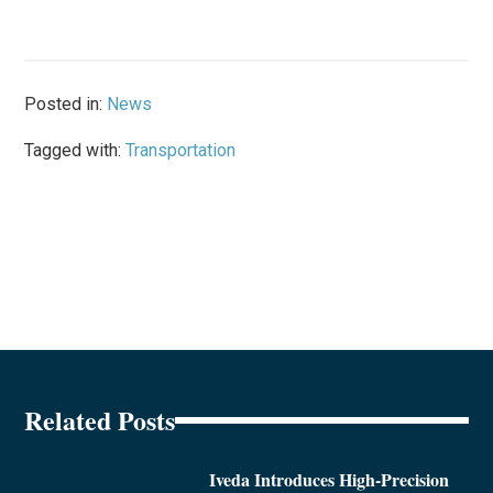
Posted in:
News
Tagged with:
Transportation
Related Posts
Iveda Introduces High-Precision