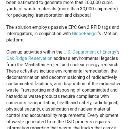
been estimated to generate more than 300,000 cubic
yards of waste materials (more than 30,000 shipments)
for packaging, transportation and disposal.
The solution employs passive EPC Gen 2 RFID tags and
interrogators, in conjunction with
GlobeRanger
‘s iMotion
platform.
Cleanup activities within the
U.S. Department of Energy
‘s
Oak Ridge Reservation
address environmental legacies
from the Manhattan Project and nuclear energy research.
These activities include environmental remediation, the
decontamination and decommissioning of radioactively
contaminated facilities, and disposition of the radioactive
waste. Transporting and disposing of contaminated and
hazardous waste products require compliance with
numerous transportation, health and safety, radiological,
physical security, classification and nuclear material
control and accountability requirements. Every shipment
of waste generated from the D&D process requires
information regarding that waste, the trucks that carry it,