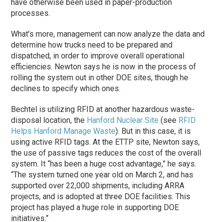
have otherwise been used in paper-production
processes.
What’s more, management can now analyze the data and
determine how trucks need to be prepared and
dispatched, in order to improve overall operational
efficiencies. Newton says he is now in the process of
rolling the system out in other DOE sites, though he
declines to specify which ones.
Bechtel is utilizing RFID at another hazardous waste-
disposal location, the
Hanford Nuclear Site
(see
RFID
Helps Hanford Manage Waste
). But in this case, it is
using active RFID tags. At the ETTP site, Newton says,
the use of passive tags reduces the cost of the overall
system. It “has been a huge cost advantage,” he says.
“The system turned one year old on March 2, and has
supported over 22,000 shipments, including ARRA
projects, and is adopted at three DOE facilities. This
project has played a huge role in supporting DOE
initiatives.”