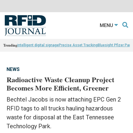
MENU
Trending
intelligent digital signage
Precise Asset Tracking
Bluesight Pfizer Part
NEWS
Radioactive Waste Cleanup Project
Becomes More Efficient, Greener
Bechtel Jacobs is now attaching EPC Gen 2
RFID tags to all trucks hauling hazardous
waste for disposal at the East Tennessee
Technology Park.