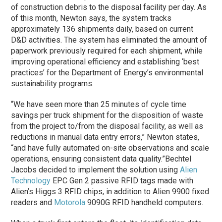
of construction debris to the disposal facility per day. As
of this month, Newton says, the system tracks
approximately 136 shipments daily, based on current
D&D activities. The system has eliminated the amount of
paperwork previously required for each shipment, while
improving operational efficiency and establishing ‘best
practices’ for the Department of Energy’s environmental
sustainability programs.
“We have seen more than 25 minutes of cycle time
savings per truck shipment for the disposition of waste
from the project to/from the disposal facility, as well as
reductions in manual data entry errors,” Newton states,
“and have fully automated on-site observations and scale
operations, ensuring consistent data quality.”
Bechtel
Jacobs decided to implement the solution using
Alien
Technology
EPC Gen 2 passive RFID tags made with
Alien’s Higgs 3 RFID chips, in addition to Alien 9900 fixed
readers and
Motorola
9090G RFID handheld computers.