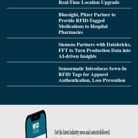
Real-Time Location Upgrade
Bluesight, Pfizer Partner to
Provide RFID-Tagged
Medications to Hospital
Pharmacies
Siemens Partners with Databricks,
FFT to Turn Production Data into
AI-driven Insights
Sensormatic Introduces Sewn-In
RFID Tags for Apparel
Authentication, Loss Prevention