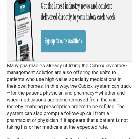
Many pharmacies already utilizing the Cubixx inventory-
management solution are also offering the units to
patients who use high-value specialty medications in
their own homes. In this way, the Cubixx system can track
—for the patient, physician and pharmacy—whether and
when medications are being removed from the unit,
thereby enabling prescription orders to be refilled. The
system can also prompt a follow-up call from a
pharmacist or physician if it appears that a patient is not
taking his or her medicine at the expected rate.