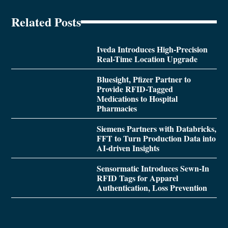
Related Posts
Iveda Introduces High-Precision
Real-Time Location Upgrade
Bluesight, Pfizer Partner to
Provide RFID-Tagged
Medications to Hospital
Pharmacies
Siemens Partners with Databricks,
FFT to Turn Production Data into
AI-driven Insights
Sensormatic Introduces Sewn-In
RFID Tags for Apparel
Authentication, Loss Prevention