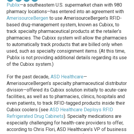
Publix
—a southeastern U.S. supermarket chain with 980
pharmacy locations—has entered into an agreement with
AmerisourceBergen
to use AmerisourceBergen’s RFID-
based drug-management system, known as Cubixx, to
track specialty pharmaceutical products at the retailer’s
pharmacies. The Cubixx system will allow the pharmacies
to automatically track products that are billed only when
used, such as specialty consignment items. (At this time,
Publix is not providing additional details regarding its use
of the Cubixx system.)
For the past decade,
ASD Healthcare
—
AmerisourceBergen’s specialty pharmaceutical distributor
division—offered its Cubixx solution initially to acute-care
facilities, as well as to pharmacies, clinics, hospitals and
even patients, to track RFID-tagged products inside their
Cubixx coolers (see
ASD Healthcare Deploys RFID
Refrigerated Drug Cabinets
). Specialty medications are
especially challenging for health-care providers to offer,
according to Chris Flori, ASD Healthcare’s VP of business