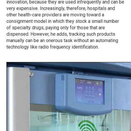
innovation, because they are used infrequently and can be
very expensive. Increasingly, therefore, hospitals and
other health-care providers are moving toward a
consignment model in which they stock a small number
of specialty drugs, paying only for those that are
dispensed. However, he adds, tracking such products
manually can be an onerous task without an automating
technology like radio frequency identification.