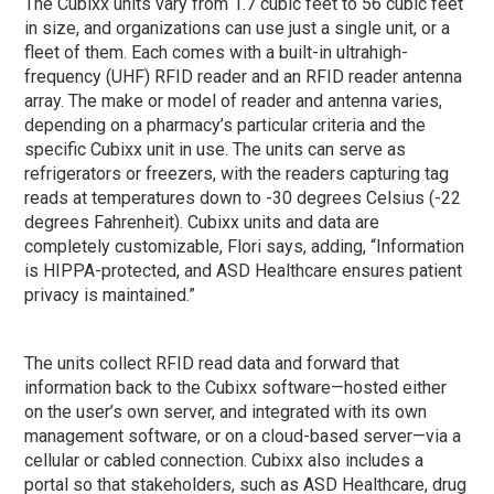
The Cubixx units vary from 1.7 cubic feet to 56 cubic feet
in size, and organizations can use just a single unit, or a
fleet of them. Each comes with a built-in ultrahigh-
frequency (UHF) RFID reader and an RFID reader antenna
array. The make or model of reader and antenna varies,
depending on a pharmacy’s particular criteria and the
specific Cubixx unit in use. The units can serve as
refrigerators or freezers, with the readers capturing tag
reads at temperatures down to -30 degrees Celsius (-22
degrees Fahrenheit). Cubixx units and data are
completely customizable, Flori says, adding, “Information
is HIPPA-protected, and ASD Healthcare ensures patient
privacy is maintained.”
The units collect RFID read data and forward that
information back to the Cubixx software—hosted either
on the user’s own server, and integrated with its own
management software, or on a cloud-based server—via a
cellular or cabled connection. Cubixx also includes a
portal so that stakeholders, such as ASD Healthcare, drug