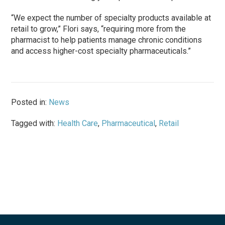
“We expect the number of specialty products available at
retail to grow,” Flori says, “requiring more from the
pharmacist to help patients manage chronic conditions
and access higher-cost specialty pharmaceuticals.”
Posted in:
News
Tagged with:
Health Care
,
Pharmaceutical
,
Retail