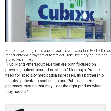
Each Cubixx refrigerated cabinet comes with a built-in UHF RFID rea
reader antenna array that automatically take inventory counts of all
stored within the unit.
“Publix and AmerisourceBergen are both focused on
providing patient-minded solutions,” Flori says. “As the
need for specialty medication increases, this partnership
enables patients to continue to use Publix as their
pharmacy, trusting that they’ll get the right product when
they need it.”