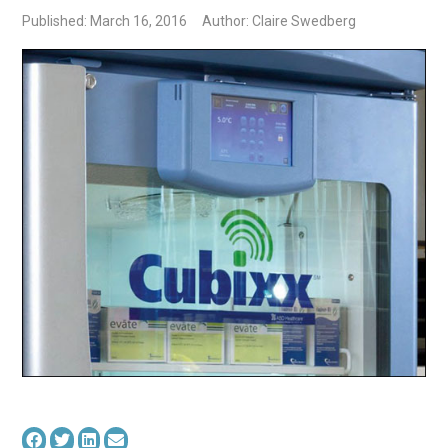
Published: March 16, 2016
Author: Claire Swedberg