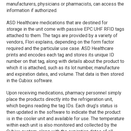
manufacturers, physicians or pharmacists, can access the
information if authorized.
ASD Healthcare medications that are destined for
storage in the unit come with passive EPC UHF RFID tags
attached to them. The tags are provided by a variety of
vendors, Flori explains, depending on the form factor
required and the particular use case. ASD Healthcare
prints and encodes each tag and stores its unique ID
number on that tag, along with details about the product to
which it is attached, such as its lot number, manufacture
and expiration dates, and volume. That data is then stored
in the Cubixx software.
Upon receiving medications, pharmacy personnel simply
place the products directly into the refrigeration unit,
which begins reading the tag IDs. Each drug’s status is
then updated in the software to indicate that the product
is in the cooler unit and available for use. The temperature
within each unit is also monitored and collected by the