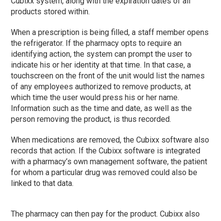
Cubixx system, along with the expiration dates of all
products stored within.
When a prescription is being filled, a staff member opens
the refrigerator. If the pharmacy opts to require an
identifying action, the system can prompt the user to
indicate his or her identity at that time. In that case, a
touchscreen on the front of the unit would list the names
of any employees authorized to remove products, at
which time the user would press his or her name.
Information such as the time and date, as well as the
person removing the product, is thus recorded.
When medications are removed, the Cubixx software also
records that action. If the Cubixx software is integrated
with a pharmacy’s own management software, the patient
for whom a particular drug was removed could also be
linked to that data.
The pharmacy can then pay for the product. Cubixx also