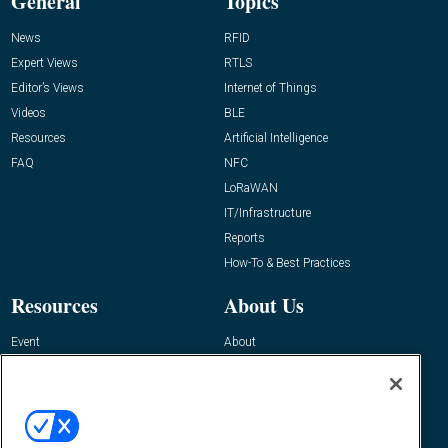
General
Topics
News
RFID
Expert Views
RTLS
Editor’s Views
Internet of Things
Videos
BLE
Resources
Artificial Intelligence
FAQ
NFC
LoRaWAN
IT/Infrastructure
Reports
How-To & Best Practices
Resources
About Us
Event
About
Awards
Advertise
Contact RFID Journal
Contact Us