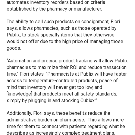
automates inventory reorders based on criteria
established by the pharmacy or manufacturer.
The ability to sell such products on consignment, Flori
says, allows pharmacies, such as those operated by
Publix, to stock specialty items that they otherwise
would not offer due to the high price of managing those
goods.
“Automation and precise product tracking will allow Publix
pharmacies to maximize their ROI and reduce transaction
time,” Flori states. “Pharmacists at Publix will have faster
access to temperature-controlled products, peace of
mind that inventory will never get too low, and
[knowledge] that products meet all safety standards,
simply by plugging in and stocking Cubixx.”
Additionally, Flori says, these benefits reduce the
administrative burden on pharmacists. This allows more
time for them to connect with patients regarding what he
describes as increasingly complex treatment plans.