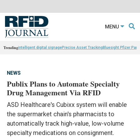
MENU
Trending
intelligent digital signage
Precise Asset Tracking
Bluesight Pfizer Part
NEWS
Publix Plans to Automate Specialty
Drug Management Via RFID
ASD Healthcare's Cubixx system will enable
the supermarket chain's pharmacists to
automatically track high-value, low-volume
specialty medications on consignment.