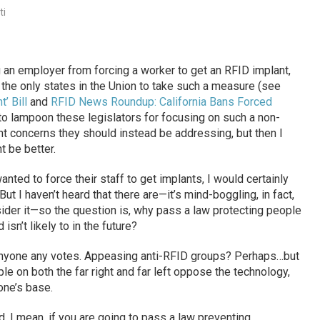
ti
g an employer from forcing a worker to get an RFID implant,
the only states in the Union to take such a measure (see
’ Bill
and
RFID News Roundup: California Bans Forced
 to lampoon these legislators for focusing on such a non-
t concerns they should instead be addressing, but then I
 be better.
nted to force their staff to get implants, I would certainly
ut I haven’t heard that there are—it’s mind-boggling, in fact,
ider it—so the question is, why pass a law protecting people
isn’t likely to in the future?
 anyone any votes. Appeasing anti-RFID groups? Perhaps…but
ple on both the far right and far left oppose the technology,
one’s base.
 I mean, if you are going to pass a law preventing