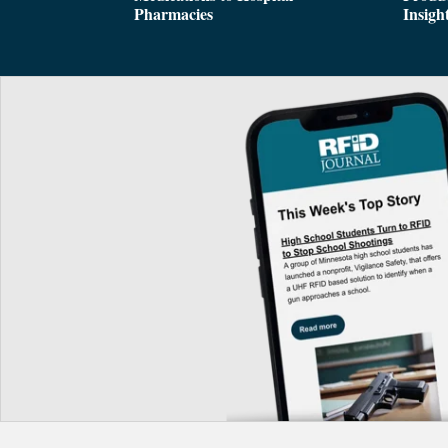
Pharmacies
Insigh