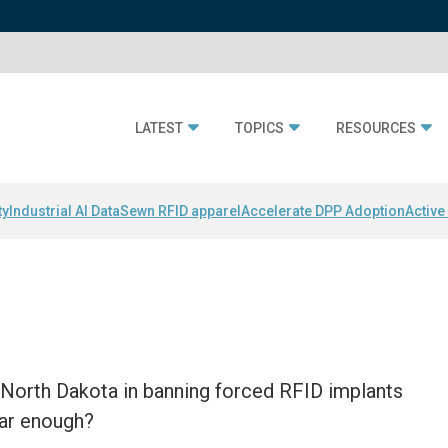
LATEST
TOPICS
RESOURCES
ty
Industrial AI Data
Sewn RFID apparel
Accelerate DPP Adoption
Active
d North Dakota in banning forced RFID implants
far enough?