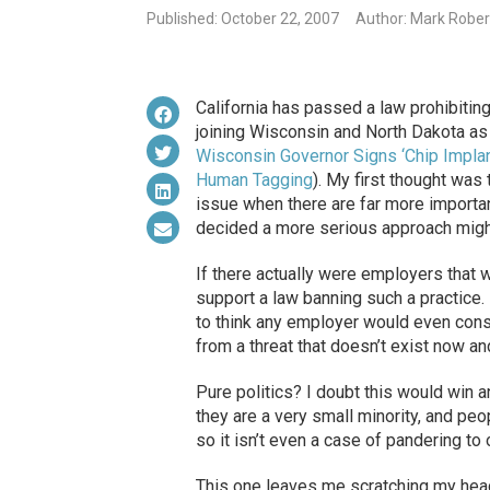
Published: October 22, 2007
Author: Mark Rober
California has passed a law prohibitin
joining Wisconsin and North Dakota as 
Wisconsin Governor Signs ‘Chip Implant
Human Tagging
). My first thought was
issue when there are far more importan
decided a more serious approach might
If there actually were employers that wa
support a law banning such a practice. B
to think any employer would even cons
from a threat that doesn’t exist now and 
Pure politics? I doubt this would win
they are a very small minority, and peo
so it isn’t even a case of pandering to 
This one leaves me scratching my head.