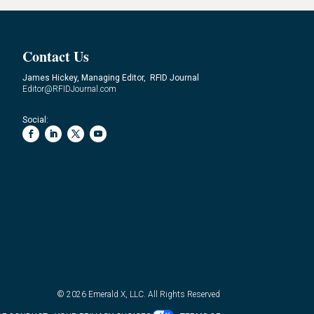
Contact Us
James Hickey, Managing Editor, RFID Journal
Editor@RFIDJournal.com
Social:
© 2026
Emerald X, LLC.
All Rights Reserved