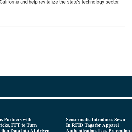
California and help revitalize the state’s technology sector.
s Partners with
Sensormatic Introduces Sewn-
icks, FFT to Turn
In RFID Tags for Apparel
tion Data into AI-driven
Authentication, Loss Prevention