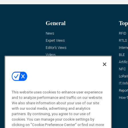
General
Top
News
RFID
Expert Views
RTLS
Editor’s Views
Intern
Videos
BLE
Resources
Artific
FAQ
NFC
LoRa
IT/Inf
Repor
This website uses cookies to enhance user experience
and to analyze performance and traffic on our website.
How-T
We also share information about your use of our site
with our social media, advertising and analytics
partners. By continuing, you agree to our use of
cookies. You can manage your cookie settings by
clicking on "Cookie Preference Center" or find out more