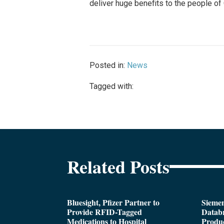
deliver huge benefits to the people of 
Posted in:
News
Tagged with:
Related Posts
Bluesight, Pfizer Partner to
Siemen
Provide RFID-Tagged
Databr
Medications to Hospital
Produc