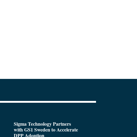
Sigma Technology Partners
with GS1 Sweden to Accelerate
DPP Adoption