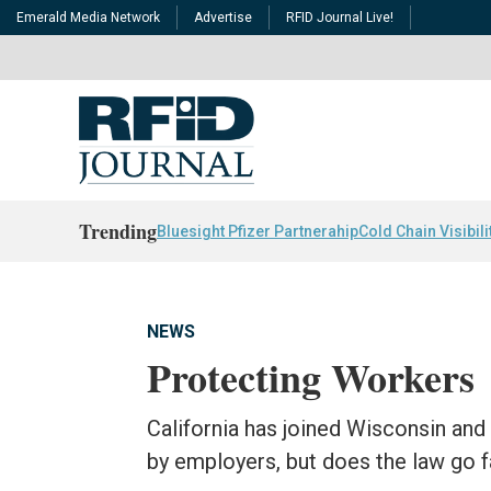
Emerald Media Network
Advertise
RFID Journal Live!
Trending
Bluesight Pfizer Partnerahip
Cold Chain Visibili
NEWS
Protecting Workers
California has joined Wisconsin an
by employers, but does the law go 