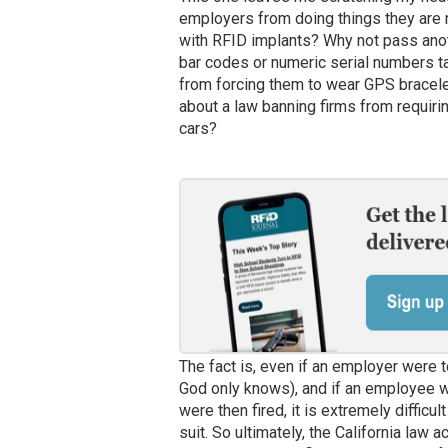
employers from doing things they are n
with RFID implants? Why not pass anot
bar codes or numeric serial numbers t
from forcing them to wear GPS bracele
about a law banning firms from requirin
cars?
The fact is, even if an employer were t
God only knows), and if an employee w
were then fired, it is extremely diffic
suit. So ultimately, the California law 