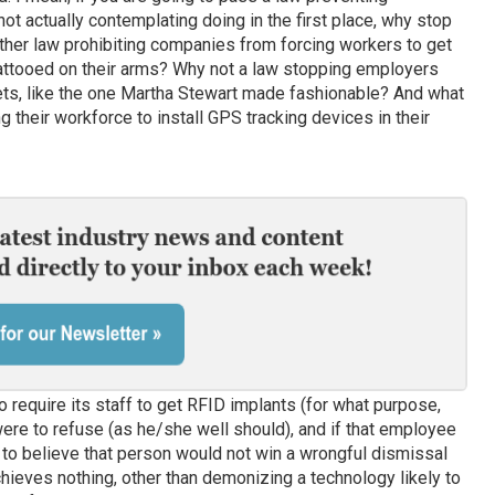
ot actually contemplating doing in the first place, why stop
her law prohibiting companies from forcing workers to get
attooed on their arms? Why not a law stopping employers
ts, like the one Martha Stewart made fashionable? And what
g their workforce to install GPS tracking devices in their
o require its staff to get RFID implants (for what purpose,
ere to refuse (as he/she well should), and if that employee
ult to believe that person would not win a wrongful dismissal
achieves nothing, other than demonizing a technology likely to