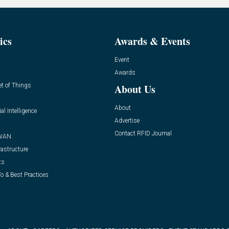
ics
Awards & Events
Event
Awards
et of Things
About Us
About
ial Intelligence
Advertise
Contact RFID Journal
WAN
rastructure
ts
o & Best Practices