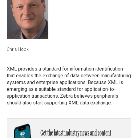
Chris Hook
XML provides a standard for information identification
that enables the exchange of data between manufacturing
systems and enterprise applications. Because XML is
emerging as a suitable standard for application-to-
application transactions, Zebra believes peripherals
should also start supporting XML data exchange.