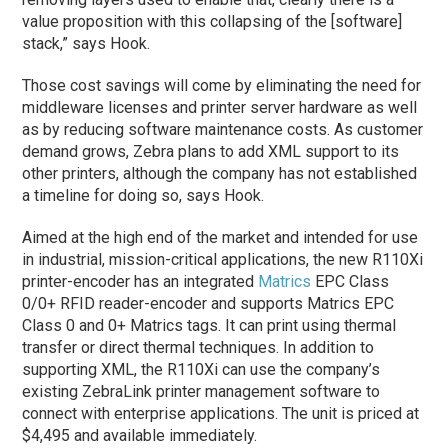
value proposition with this collapsing of the [software]
stack,” says Hook.
Those cost savings will come by eliminating the need for
middleware licenses and printer server hardware as well
as by reducing software maintenance costs. As customer
demand grows, Zebra plans to add XML support to its
other printers, although the company has not established
a timeline for doing so, says Hook.
Aimed at the high end of the market and intended for use
in industrial, mission-critical applications, the new R110Xi
printer-encoder has an integrated
Matrics
EPC Class
0/0+ RFID reader-encoder and supports Matrics EPC
Class 0 and 0+ Matrics tags. It can print using thermal
transfer or direct thermal techniques. In addition to
supporting XML, the R110Xi can use the company’s
existing ZebraLink printer management software to
connect with enterprise applications. The unit is priced at
$4,495 and available immediately.