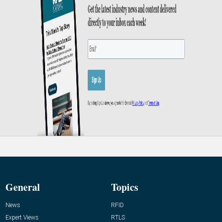
General
Topics
News
RFID
Expert Views
RTLS