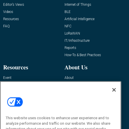
Editor’s Views
Internet of Things
Videos
BLE
Resources
Artificial Intelligence
FAQ
NFC
LoRaWAN
IT/Infrastructure
Reports
How-To & Best Practices
Resources
About Us
Event
About
Awards
Advertise
Contact RFID Journal
Contact Us
James Hickey, Managing Editor, RFID
This website uses cookies to enhance user experience and to
Journal
Editor@RFIDJournal.com
analyze performance and traffic on our website. We also share
information about your use of our site with our social media,