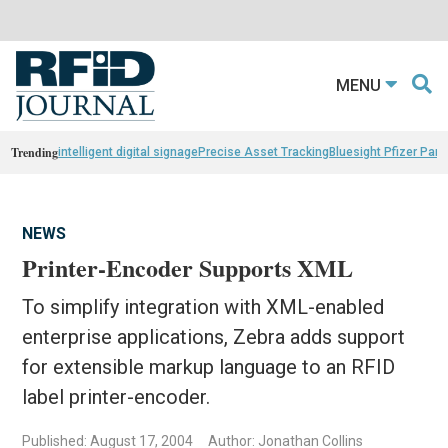
MENU
Trending
intelligent digital signage
Precise Asset Tracking
Bluesight Pfizer Part
NEWS
Printer-Encoder Supports XML
To simplify integration with XML-enabled
enterprise applications, Zebra adds support
for extensible markup language to an RFID
label printer-encoder.
Published: August 17, 2004
Author: Jonathan Collins