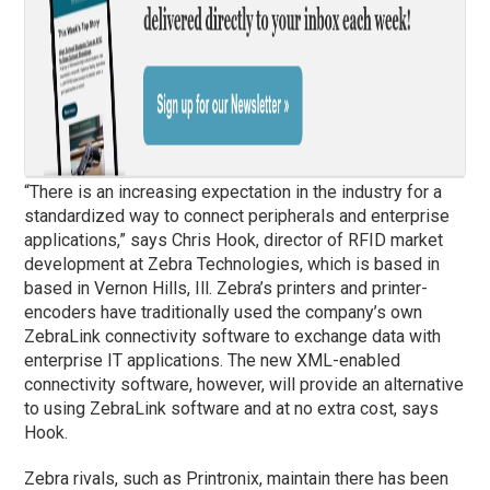
“There is an increasing expectation in the industry for a
standardized way to connect peripherals and enterprise
applications,” says Chris Hook, director of RFID market
development at Zebra Technologies, which is based in
based in Vernon Hills, Ill. Zebra’s printers and printer-
encoders have traditionally used the company’s own
ZebraLink connectivity software to exchange data with
enterprise IT applications. The new XML-enabled
connectivity software, however, will provide an alternative
to using ZebraLink software and at no extra cost, says
Hook.
Zebra rivals, such as Printronix, maintain there has been