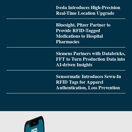
Iveda Introduces High-Precision
Real-Time Location Upgrade
Bluesight, Pfizer Partner to
Provide RFID-Tagged
Medications to Hospital
Pharmacies
Siemens Partners with Databricks,
FFT to Turn Production Data into
AI-driven Insights
Sensormatic Introduces Sewn-In
RFID Tags for Apparel
Authentication, Loss Prevention