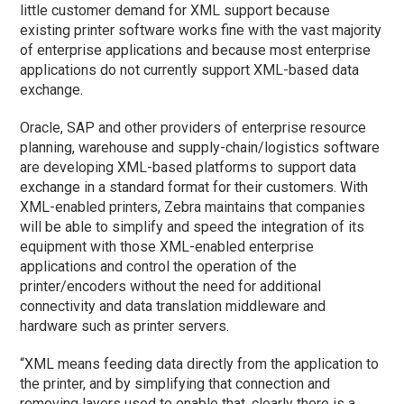
little customer demand for XML support because
existing printer software works fine with the vast majority
of enterprise applications and because most enterprise
applications do not currently support XML-based data
exchange.
Oracle, SAP and other providers of enterprise resource
planning, warehouse and supply-chain/logistics software
are developing XML-based platforms to support data
exchange in a standard format for their customers. With
XML-enabled printers, Zebra maintains that companies
will be able to simplify and speed the integration of its
equipment with those XML-enabled enterprise
applications and control the operation of the
printer/encoders without the need for additional
connectivity and data translation middleware and
hardware such as printer servers.
“XML means feeding data directly from the application to
the printer, and by simplifying that connection and
removing layers used to enable that, clearly there is a