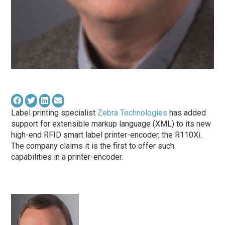
Label printing specialist
Zebra Technologies
has added
support for extensible markup language (XML) to its new
high-end RFID smart label printer-encoder, the R110Xi.
The company claims it is the first to offer such
capabilities in a printer-encoder.