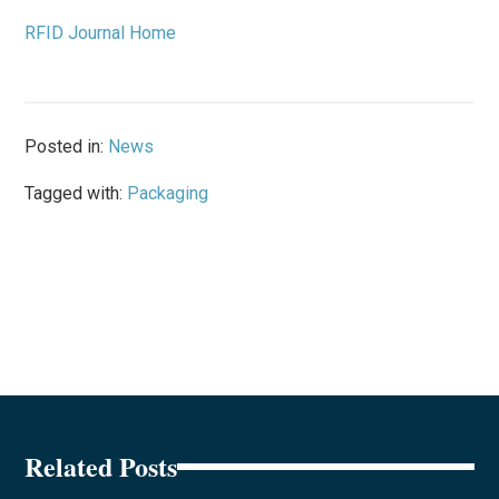
RFID Journal Home
Posted in:
News
Tagged with:
Packaging
Related Posts