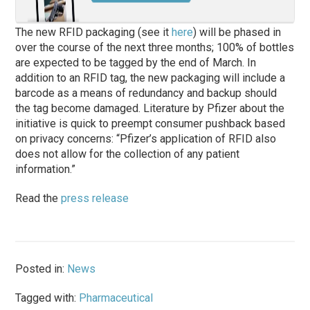
The new RFID packaging (see it
here
) will be phased in
over the course of the next three months; 100% of bottles
are expected to be tagged by the end of March. In
addition to an RFID tag, the new packaging will include a
barcode as a means of redundancy and backup should
the tag become damaged. Literature by Pfizer about the
initiative is quick to preempt consumer pushback based
on privacy concerns: “Pfizer’s application of RFID also
does not allow for the collection of any patient
information.”
Read the
press release
Posted in:
News
Tagged with:
Pharmaceutical