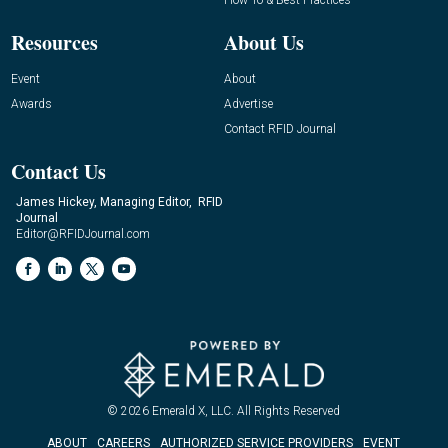
Resources
About Us
Event
About
Awards
Advertise
Contact RFID Journal
Contact Us
James Hickey, Managing Editor, RFID
Journal
Editor@RFIDJournal.com
© 2026
Emerald X, LLC.
All Rights Reserved
ABOUT
CAREERS
AUTHORIZED SERVICE PROVIDERS
EVENT