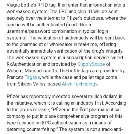
Viagra bottle’s RFID tag, then enter that information into a
web-based system. The EPC and chip ID will be sent
securely over the internet to Pfizer’s database, where the
pairing will be authenticated (much like a
username/password combination in typical login
systems). The validation of authenticity will be sent back
to the pharmacist or wholesaler in real-time, offering
essentially immediate verification of the drug’s integrity.
The web-based system is a subscription service called
RxAuthentication and provided by
SupplyScape
of
Woburn, Massachusetts. The bottle tags are provided by
France’s
Tagsys
, while the case and pallet tags come
from Silicon Valley-based
Alien Technology
.
Pfizer has reportedly invested several million dollars in
the initiative, which it is calling an industry first. According
to the press release, “Pfizer is the first pharmaceutical
company to put in place comprehensive program of this
type focused on EPC authentication as a means of
deterring counterfeiting.” The system is not a track-and-