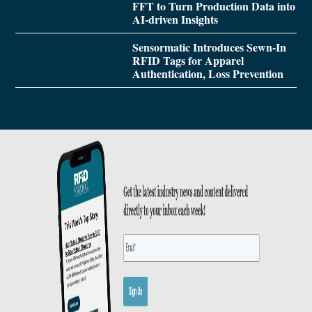
FFT to Turn Production Data into
AI-driven Insights
Sensormatic Introduces Sewn-In
RFID Tags for Apparel
Authentication, Loss Prevention