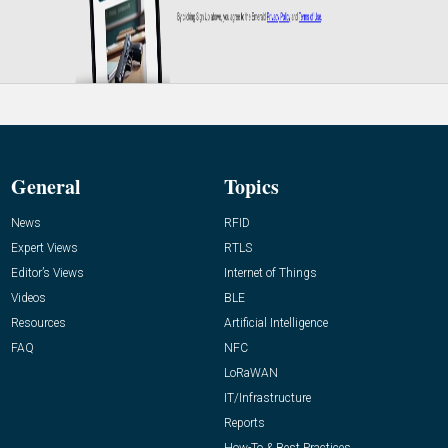
General
Topics
News
RFID
Expert Views
RTLS
Editor’s Views
Internet of Things
Videos
BLE
Resources
Artificial Intelligence
FAQ
NFC
LoRaWAN
IT/Infrastructure
Reports
How-To & Best Practices