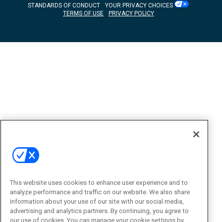
STANDARDS OF CONDUCT
YOUR PRIVACY CHOICES
TERMS OF USE
PRIVACY POLICY
This website uses cookies to enhance user experience and to
analyze performance and traffic on our website. We also share
information about your use of our site with our social media,
advertising and analytics partners. By continuing, you agree to
our use of cookies. You can manage your cookie settings by