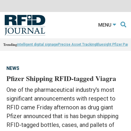
MENU
Trending
intelligent digital signage
Precise Asset Tracking
Bluesight Pfizer Part
NEWS
Pfizer Shipping RFID-tagged Viagra
One of the pharmaceutical industry's most
significant announcements with respect to
RFID came Friday afternoon as drug giant
Pfizer announced that is has begun shipping
RFID-tagged bottles, cases, and pallets of