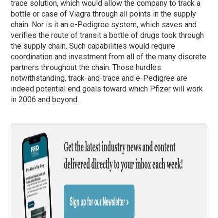
trace solution, which would allow the company to track a
bottle or case of Viagra through all points in the supply
chain. Nor is it an e-Pedigree system, which saves and
verifies the route of transit a bottle of drugs took through
the supply chain. Such capabilities would require
coordination and investment from all of the many discrete
partners throughout the chain. Those hurdles
notwithstanding, track-and-trace and e-Pedigree are
indeed potential end goals toward which Pfizer will work
in 2006 and beyond.