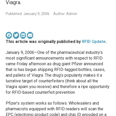
Viagra.
Published: January 9, 2006
Author: Admin
This article was originally published by
RFID Update
.
January 9, 2006—One of the pharmaceutical industry’s
most significant announcements with respect to RFID
came Friday afternoon as drug giant Pfizer announced
that is has begun shipping RFID-tagged bottles, cases,
and pallets of Viagra. The drug’s popularity makes it a
lucrative target of counterfeiters (think about all the
Viagra spam you receive) and therefore a ripe opportunity
for RFID-based counterfeit prevention.
Pfizer’s system works as follows. Wholesalers and
pharmacists equipped with RFID readers will scan the
EPC (electronic product code) and chip ID encoded on a