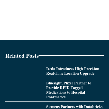
Related Posts
Iveda Introduces High-Precision
Real-Time Location Upgrade
Bluesight, Pfizer Partner to
Provide RFID-Tagged
Medications to Hospital
Pharmacies
Siemens Partners with Databricks,