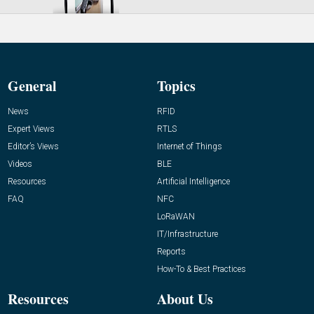
General
Topics
News
RFID
Expert Views
RTLS
Editor’s Views
Internet of Things
Videos
BLE
Resources
Artificial Intelligence
FAQ
NFC
LoRaWAN
IT/Infrastructure
Reports
How-To & Best Practices
Resources
About Us