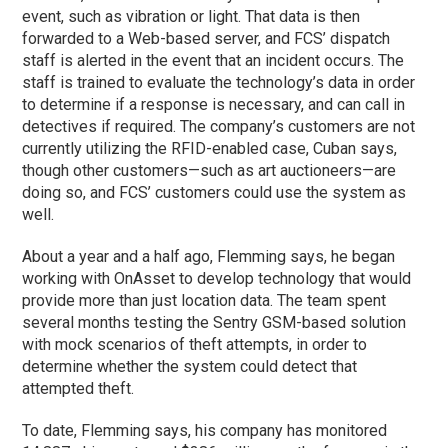
event, such as vibration or light. That data is then
forwarded to a Web-based server, and FCS’ dispatch
staff is alerted in the event that an incident occurs. The
staff is trained to evaluate the technology’s data in order
to determine if a response is necessary, and can call in
detectives if required. The company’s customers are not
currently utilizing the RFID-enabled case, Cuban says,
though other customers—such as art auctioneers—are
doing so, and FCS’ customers could use the system as
well.
About a year and a half ago, Flemming says, he began
working with OnAsset to develop technology that would
provide more than just location data. The team spent
several months testing the Sentry GSM-based solution
with mock scenarios of theft attempts, in order to
determine whether the system could detect that
attempted theft.
To date, Flemming says, his company has monitored