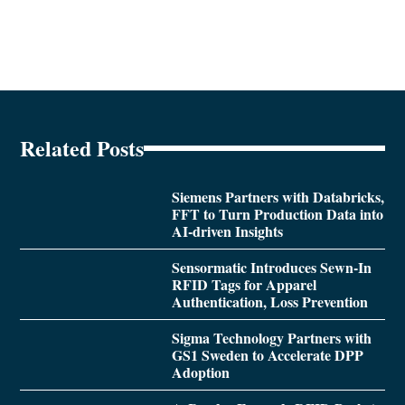
Related Posts
Siemens Partners with Databricks,
FFT to Turn Production Data into
AI-driven Insights
Sensormatic Introduces Sewn-In
RFID Tags for Apparel
Authentication, Loss Prevention
Sigma Technology Partners with
GS1 Sweden to Accelerate DPP
Adoption