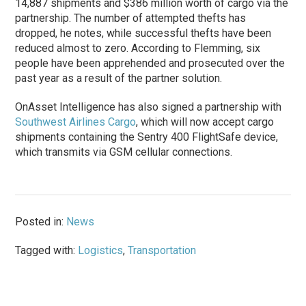
14,887 shipments and $386 million worth of cargo via the
partnership. The number of attempted thefts has
dropped, he notes, while successful thefts have been
reduced almost to zero. According to Flemming, six
people have been apprehended and prosecuted over the
past year as a result of the partner solution.
OnAsset Intelligence has also signed a partnership with
Southwest Airlines Cargo
, which will now accept cargo
shipments containing the Sentry 400 FlightSafe device,
which transmits via GSM cellular connections.
Posted in:
News
Tagged with:
Logistics
,
Transportation