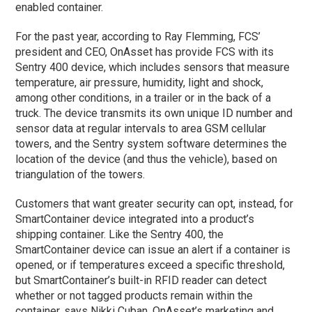
enabled container.
For the past year, according to Ray Flemming, FCS’
president and CEO, OnAsset has provide FCS with its
Sentry 400 device, which includes sensors that measure
temperature, air pressure, humidity, light and shock,
among other conditions, in a trailer or in the back of a
truck. The device transmits its own unique ID number and
sensor data at regular intervals to area GSM cellular
towers, and the Sentry system software determines the
location of the device (and thus the vehicle), based on
triangulation of the towers.
Customers that want greater security can opt, instead, for
SmartContainer device integrated into a product’s
shipping container. Like the Sentry 400, the
SmartContainer device can issue an alert if a container is
opened, or if temperatures exceed a specific threshold,
but SmartContainer’s built-in RFID reader can detect
whether or not tagged products remain within the
container, says Nikki Cuban, OnAsset’s marketing and