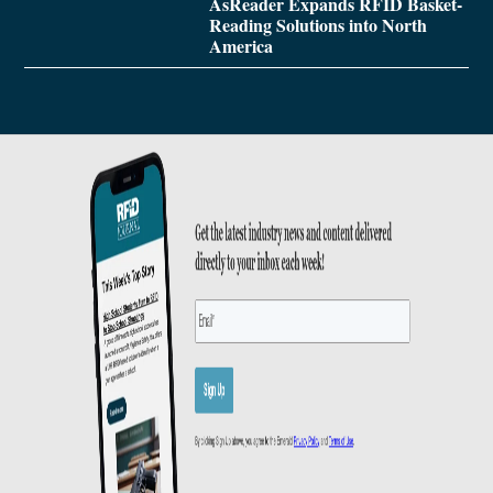
AsReader Expands RFID Basket-
Reading Solutions into North
America