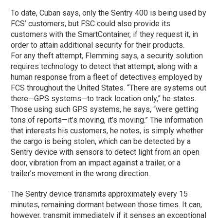
To date, Cuban says, only the Sentry 400 is being used by
FCS’ customers, but FSC could also provide its
customers with the SmartContainer, if they request it, in
order to attain additional security for their products.
For any theft attempt, Flemming says, a security solution
requires technology to detect that attempt, along with a
human response from a fleet of detectives employed by
FCS throughout the United States. “There are systems out
there—GPS systems—to track location only,” he states.
Those using such GPS systems, he says, “were getting
tons of reports—it’s moving, it’s moving.” The information
that interests his customers, he notes, is simply whether
the cargo is being stolen, which can be detected by a
Sentry device with sensors to detect light from an open
door, vibration from an impact against a trailer, or a
trailer’s movement in the wrong direction.
The Sentry device transmits approximately every 15
minutes, remaining dormant between those times. It can,
however, transmit immediately if it senses an exceptional