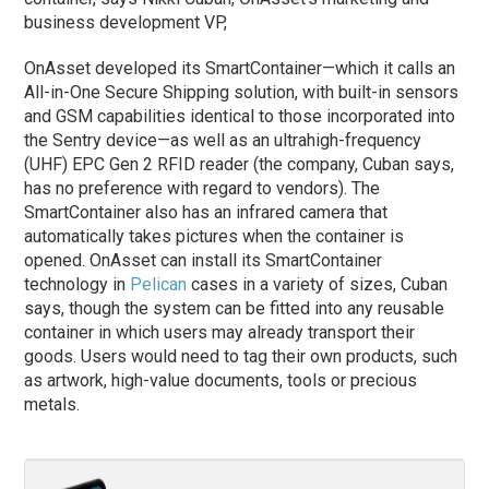
business development VP,
OnAsset developed its SmartContainer—which it calls an
All-in-One Secure Shipping solution, with built-in sensors
and GSM capabilities identical to those incorporated into
the Sentry device—as well as an ultrahigh-frequency
(UHF) EPC Gen 2 RFID reader (the company, Cuban says,
has no preference with regard to vendors). The
SmartContainer also has an infrared camera that
automatically takes pictures when the container is
opened. OnAsset can install its SmartContainer
technology in
Pelican
cases in a variety of sizes, Cuban
says, though the system can be fitted into any reusable
container in which users may already transport their
goods. Users would need to tag their own products, such
as artwork, high-value documents, tools or precious
metals.