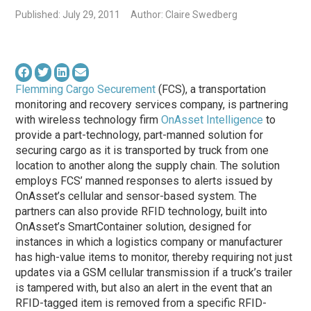
Published: July 29, 2011
Author: Claire Swedberg
Flemming Cargo Securement
(FCS), a transportation
monitoring and recovery services company, is partnering
with wireless technology firm
OnAsset Intelligence
to
provide a part-technology, part-manned solution for
securing cargo as it is transported by truck from one
location to another along the supply chain. The solution
employs FCS’ manned responses to alerts issued by
OnAsset’s cellular and sensor-based system. The
partners can also provide RFID technology, built into
OnAsset’s SmartContainer solution, designed for
instances in which a logistics company or manufacturer
has high-value items to monitor, thereby requiring not just
updates via a GSM cellular transmission if a truck’s trailer
is tampered with, but also an alert in the event that an
RFID-tagged item is removed from a specific RFID-