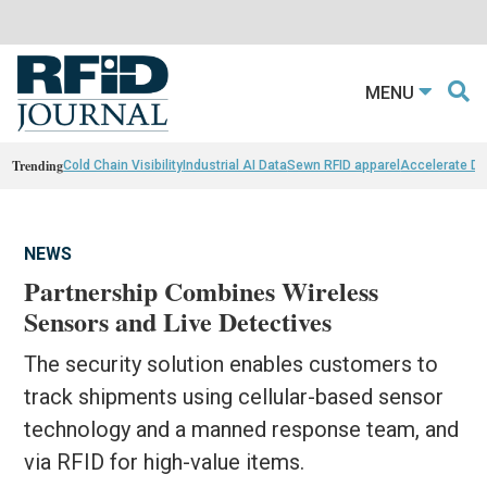
MENU
Trending
Cold Chain Visibility
Industrial AI Data
Sewn RFID apparel
Accelerate D
NEWS
Partnership Combines Wireless
Sensors and Live Detectives
The security solution enables customers to
track shipments using cellular-based sensor
technology and a manned response team, and
via RFID for high-value items.