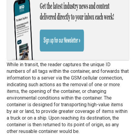
While in transit, the reader captures the unique ID
numbers of all tags within the container, and forwards that
information to a server via the GSM cellular connection,
indicating such actions as the removal of one or more
items, the opening of the container, or changing
environmental conditions within the container. The
container is designed for transporting high-value items
by air or land, to provide greater coverage of items within
a truck or on a ship. Upon reaching its destination, the
container is then returned to its point of origin, as any
other reusable container would be.