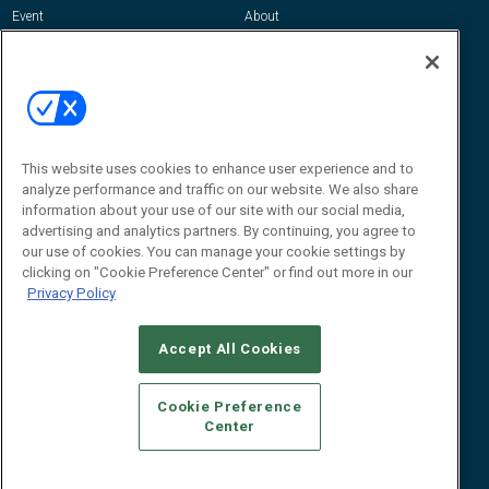
Event
About
Awards
Advertise
Contact RFID Journal
Contact Us
James Hickey, Managing Editor, RFID
Journal
This website uses cookies to enhance user experience and to
Editor@RFIDJournal.com
analyze performance and traffic on our website. We also share
information about your use of our site with our social media,
advertising and analytics partners. By continuing, you agree to
our use of cookies. You can manage your cookie settings by
clicking on "Cookie Preference Center" or find out more in our
Privacy Policy
Accept All Cookies
© 2026
Emerald X, LLC.
All Rights Reserved
Cookie Preference
ABOUT
CAREERS
AUTHORIZED SERVICE PROVIDERS
EVENT
Center
STANDARDS OF CONDUCT
YOUR PRIVACY CHOICES
TERMS OF USE
PRIVACY POLICY