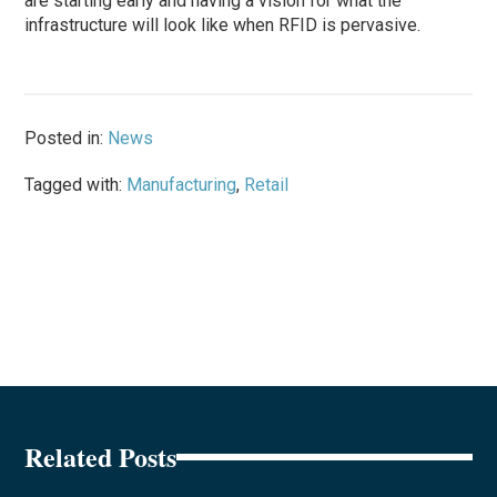
are starting early and having a vision for what the
infrastructure will look like when RFID is pervasive.
Posted in:
News
Tagged with:
Manufacturing
,
Retail
Related Posts