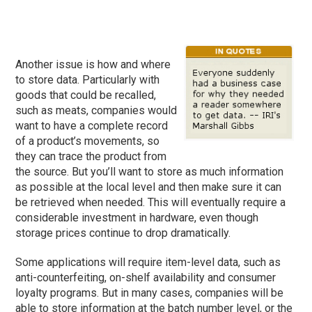
Another issue is how and where
to store data. Particularly with
goods that could be recalled,
such as meats, companies would
want to have a complete record
of a product’s movements, so
they can trace the product from
the source. But you’ll want to store as much information
as possible at the local level and then make sure it can
be retrieved when needed. This will eventually require a
considerable investment in hardware, even though
storage prices continue to drop dramatically.
Some applications will require item-level data, such as
anti-counterfeiting, on-shelf availability and consumer
loyalty programs. But in many cases, companies will be
able to store information at the batch number level, or the