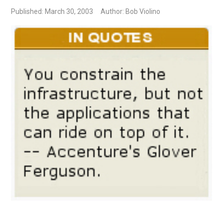
Published: March 30, 2003
Author: Bob Violino