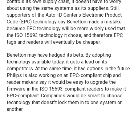
controls its own supply chain, it doesn’t have to worry
about using the same systems as its suppliers. Still,
supporters of the Auto-ID Center’s Electronic Product
Code (EPC) technology say Benetton made a mistake
because EPC technology will be more widely used that
the ISO 15693 technology it chose, and therefore EPC
tags and readers will eventually be cheaper.
Benetton may have hedged its bets. By adopting
technology available today, it gets a lead on its
competitors. At the same time, it has options in the future.
Philips is also working on an EPC-compliant chip and
reader makers say it would be easy to upgrade the
firmware in the ISO 15693-compliant readers to make it
EPC-compliant. Companies would be smart to choose
technology that doesn’t lock them in to one system or
another.