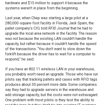
hardware and $15 million to support it because the
systems weren’t in place from the beginning.
Last year, when Chep was starting a large pilot at a
280,000-square-foot facility in Florida, Jack Sparn, the
pallet company’s CIO, told
RFID Journal
that he had to
upgrade the local area network in the facility. The reason
was not because the existing LAN couldn’t handle the
capacity, but rather because it couldn’t handle the speed
of the transactions. “You don’t want to slow down the
forklift because the driver has to wait for a computer to
respond,” he said.
If you have an 802.11 wireless LAN in your warehouse,
you probably won’t need an upgrade. Those who have run
pilots say that tracking pallets and cases with RFID tags
produces about 30 percent more data. Some companies
say they had to upgrade servers in the warehouse and
add storage capacity, but the costs were not extravagant.
One problem with most pilots is they test the ability to