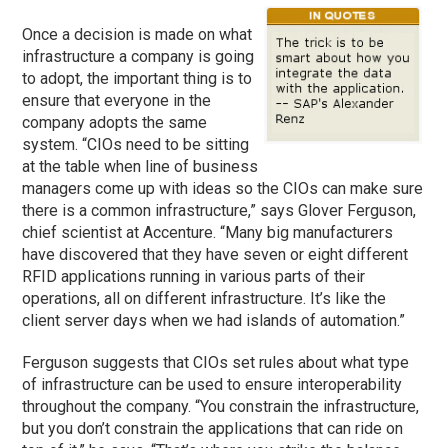
Once a decision is made on what
infrastructure a company is going
to adopt, the important thing is to
ensure that everyone in the
company adopts the same
system. “CIOs need to be sitting
at the table when line of business
managers come up with ideas so the CIOs can make sure
there is a common infrastructure,” says Glover Ferguson,
chief scientist at Accenture. “Many big manufacturers
have discovered that they have seven or eight different
RFID applications running in various parts of their
operations, all on different infrastructure. It’s like the
client server days when we had islands of automation.”
Ferguson suggests that CIOs set rules about what type
of infrastructure can be used to ensure interoperability
throughout the company. “You constrain the infrastructure,
but you don’t constrain the applications that can ride on