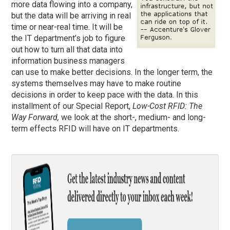
more data flowing into a company,
but the data will be arriving in real
time or near-real time. It will be
the IT department’s job to figure
out how to turn all that data into
information business managers
can use to make better decisions. In the longer term, the
systems themselves may have to make routine
decisions in order to keep pace with the data. In this
installment of our Special Report,
Low-Cost RFID: The
Way Forward,
we look at the short-, medium- and long-
term effects RFID will have on IT departments.