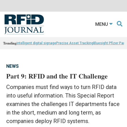
MENU
Trending
intelligent digital signage
Precise Asset Tracking
Bluesight Pfizer Part
NEWS
Part 9: RFID and the IT Challenge
Companies must find ways to turn RFID data
into useful information. This Special Report
examines the challenges IT departments face
in the short, medium and long term, as
companies deploy RFID systems.