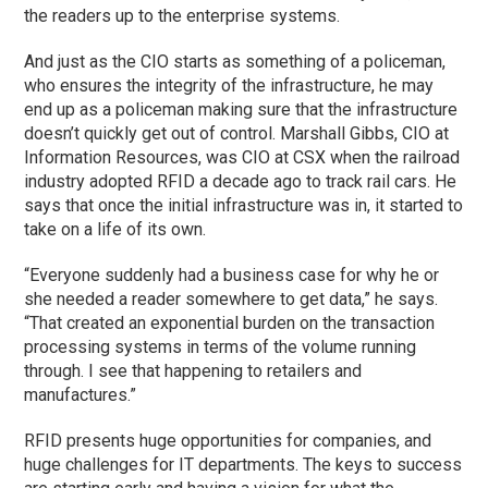
the readers up to the enterprise systems.
And just as the CIO starts as something of a policeman,
who ensures the integrity of the infrastructure, he may
end up as a policeman making sure that the infrastructure
doesn’t quickly get out of control. Marshall Gibbs, CIO at
Information Resources, was CIO at CSX when the railroad
industry adopted RFID a decade ago to track rail cars. He
says that once the initial infrastructure was in, it started to
take on a life of its own.
“Everyone suddenly had a business case for why he or
she needed a reader somewhere to get data,” he says.
“That created an exponential burden on the transaction
processing systems in terms of the volume running
through. I see that happening to retailers and
manufactures.”
RFID presents huge opportunities for companies, and
huge challenges for IT departments. The keys to success