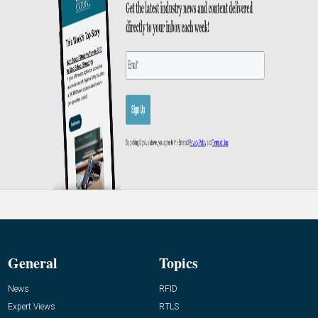
General
Topics
News
RFID
Expert Views
RTLS