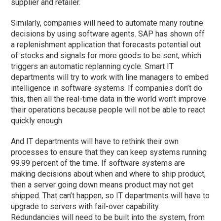
supplier and retailer.
Similarly, companies will need to automate many routine
decisions by using software agents. SAP has shown off
a replenishment application that forecasts potential out
of stocks and signals for more goods to be sent, which
triggers an automatic replanning cycle. Smart IT
departments will try to work with line managers to embed
intelligence in software systems. If companies don’t do
this, then all the real-time data in the world won’t improve
their operations because people will not be able to react
quickly enough.
And IT departments will have to rethink their own
processes to ensure that they can keep systems running
99.99 percent of the time. If software systems are
making decisions about when and where to ship product,
then a server going down means product may not get
shipped. That can’t happen, so IT departments will have to
upgrade to servers with fail-over capability.
Redundancies will need to be built into the system, from