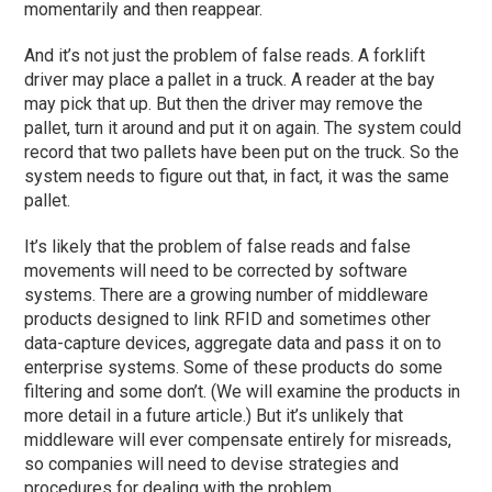
momentarily and then reappear.
And it’s not just the problem of false reads. A forklift
driver may place a pallet in a truck. A reader at the bay
may pick that up. But then the driver may remove the
pallet, turn it around and put it on again. The system could
record that two pallets have been put on the truck. So the
system needs to figure out that, in fact, it was the same
pallet.
It’s likely that the problem of false reads and false
movements will need to be corrected by software
systems. There are a growing number of middleware
products designed to link RFID and sometimes other
data-capture devices, aggregate data and pass it on to
enterprise systems. Some of these products do some
filtering and some don’t. (We will examine the products in
more detail in a future article.) But it’s unlikely that
middleware will ever compensate entirely for misreads,
so companies will need to devise strategies and
procedures for dealing with the problem.