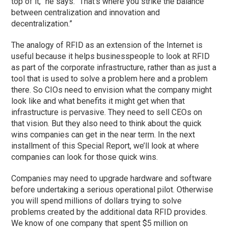
top of it,” he says. “That’s where you strike the balance
between centralization and innovation and
decentralization.”
The analogy of RFID as an extension of the Internet is
useful because it helps businesspeople to look at RFID
as part of the corporate infrastructure, rather than as just a
tool that is used to solve a problem here and a problem
there. So CIOs need to envision what the company might
look like and what benefits it might get when that
infrastructure is pervasive. They need to sell CEOs on
that vision. But they also need to think about the quick
wins companies can get in the near term. In the next
installment of this Special Report, we’ll look at where
companies can look for those quick wins.
Companies may need to upgrade hardware and software
before undertaking a serious operational pilot. Otherwise
you will spend millions of dollars trying to solve
problems created by the additional data RFID provides.
We know of one company that spent $5 million on