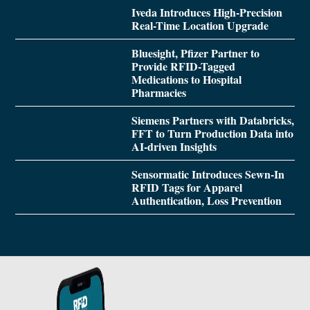
Iveda Introduces High-Precision
Real-Time Location Upgrade
Bluesight, Pfizer Partner to
Provide RFID-Tagged
Medications to Hospital
Pharmacies
Siemens Partners with Databricks,
FFT to Turn Production Data into
AI-driven Insights
Sensormatic Introduces Sewn-In
RFID Tags for Apparel
Authentication, Loss Prevention