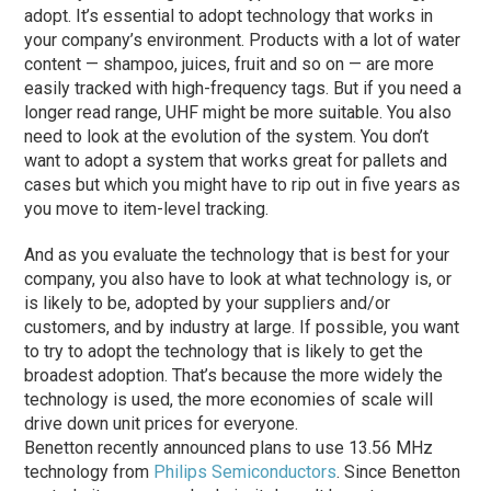
adopt. It’s essential to adopt technology that works in
your company’s environment. Products with a lot of water
content — shampoo, juices, fruit and so on — are more
easily tracked with high-frequency tags. But if you need a
longer read range, UHF might be more suitable. You also
need to look at the evolution of the system. You don’t
want to adopt a system that works great for pallets and
cases but which you might have to rip out in five years as
you move to item-level tracking.
And as you evaluate the technology that is best for your
company, you also have to look at what technology is, or
is likely to be, adopted by your suppliers and/or
customers, and by industry at large. If possible, you want
to try to adopt the technology that is likely to get the
broadest adoption. That’s because the more widely the
technology is used, the more economies of scale will
drive down unit prices for everyone.
Benetton recently announced plans to use 13.56 MHz
technology from
Philips Semiconductors
. Since Benetton