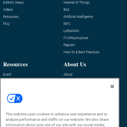
Editor’s Views
Internet of Things
Videos
BLE
Resources
Artificial Intelligence
FAQ
NFC
LoRaWAN
IT/Infrastructure
Reports
How-To & Best Practices
Resources
About Us
Event
About
Awards
Advertise
Contact RFID Journal
Contact Us
James Hickey, Managing Editor, RFID
Journal
This website uses cookies to enhance user experience and to
Editor@RFIDJournal.com
analyze performance and traffic on our website. We also share
information about your use of our site with our social media,