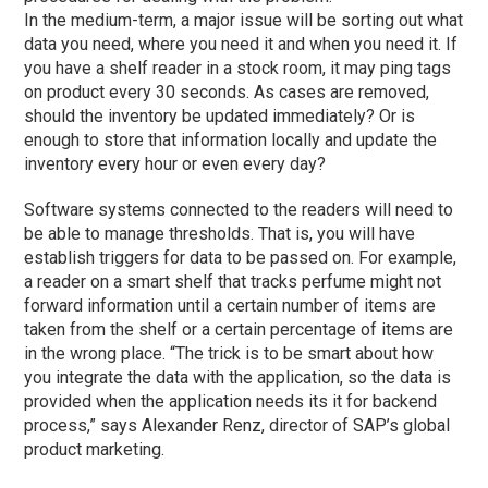
In the medium-term, a major issue will be sorting out what
data you need, where you need it and when you need it. If
you have a shelf reader in a stock room, it may ping tags
on product every 30 seconds. As cases are removed,
should the inventory be updated immediately? Or is
enough to store that information locally and update the
inventory every hour or even every day?
Software systems connected to the readers will need to
be able to manage thresholds. That is, you will have
establish triggers for data to be passed on. For example,
a reader on a smart shelf that tracks perfume might not
forward information until a certain number of items are
taken from the shelf or a certain percentage of items are
in the wrong place. “The trick is to be smart about how
you integrate the data with the application, so the data is
provided when the application needs its it for backend
process,” says Alexander Renz, director of SAP’s global
product marketing.