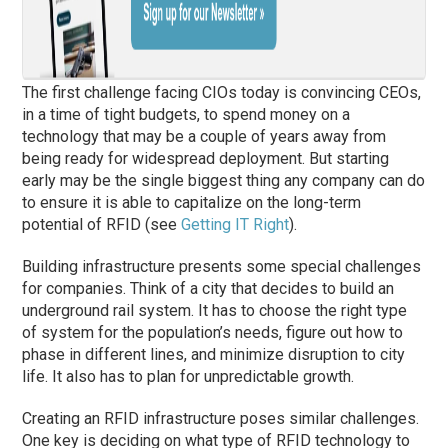
The first challenge facing CIOs today is convincing CEOs,
in a time of tight budgets, to spend money on a
technology that may be a couple of years away from
being ready for widespread deployment. But starting
early may be the single biggest thing any company can do
to ensure it is able to capitalize on the long-term
potential of RFID (see
Getting IT Right
).
Building infrastructure presents some special challenges
for companies. Think of a city that decides to build an
underground rail system. It has to choose the right type
of system for the population’s needs, figure out how to
phase in different lines, and minimize disruption to city
life. It also has to plan for unpredictable growth.
Creating an RFID infrastructure poses similar challenges.
One key is deciding on what type of RFID technology to