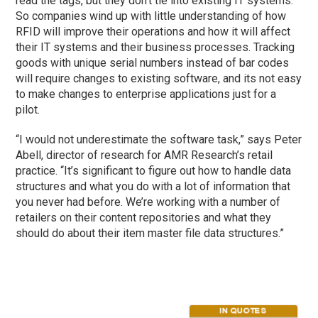
read the tags, but they don’t tie into existing IT systems.
So companies wind up with little understanding of how
RFID will improve their operations and how it will affect
their IT systems and their business processes. Tracking
goods with unique serial numbers instead of bar codes
will require changes to existing software, and its not easy
to make changes to enterprise applications just for a
pilot.
“I would not underestimate the software task,” says Peter
Abell, director of research for AMR Research’s retail
practice. “It’s significant to figure out how to handle data
structures and what you do with a lot of information that
you never had before. We’re working with a number of
retailers on their content repositories and what they
should do about their item master file data structures.”