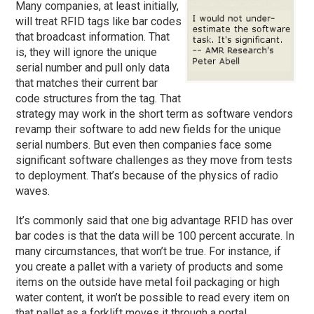
Many companies, at least initially,
will treat RFID tags like bar codes
that broadcast information. That
is, they will ignore the unique
serial number and pull only data
that matches their current bar
code structures from the tag. That
strategy may work in the short term as software vendors
revamp their software to add new fields for the unique
serial numbers. But even then companies face some
significant software challenges as they move from tests
to deployment. That’s because of the physics of radio
waves.
It’s commonly said that one big advantage RFID has over
bar codes is that the data will be 100 percent accurate. In
many circumstances, that won’t be true. For instance, if
you create a pallet with a variety of products and some
items on the outside have metal foil packaging or high
water content, it won’t be possible to read every item on
that pallet as a forklift moves it through a portal.