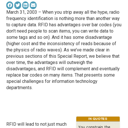
March 31, 2003 – When you strip away all the hype, radio
frequency identification is nothing more than another way
to capture data. RFID has advantages over bar codes (you
don’t need people to scan items, you can write data to
some tags and so on). And it has some disadvantage
(higher cost and the inconsistency of reads because of
the physics of radio waves). As we’ve made clear in
previous sections of this Special Report, we believe that
over time, the advantages will outweigh the
disadvantages, and RFID will complement and eventually
replace bar codes on many items. That presents some
special challenges for information technology
departments.
RFID will lead to not just much