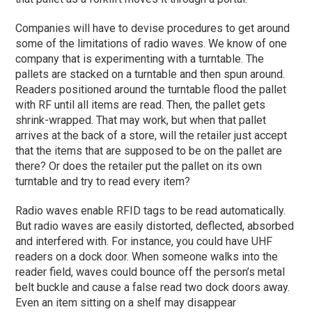
Companies will have to devise procedures to get around
some of the limitations of radio waves. We know of one
company that is experimenting with a turntable. The
pallets are stacked on a turntable and then spun around.
Readers positioned around the turntable flood the pallet
with RF until all items are read. Then, the pallet gets
shrink-wrapped. That may work, but when that pallet
arrives at the back of a store, will the retailer just accept
that the items that are supposed to be on the pallet are
there? Or does the retailer put the pallet on its own
turntable and try to read every item?
Radio waves enable RFID tags to be read automatically.
But radio waves are easily distorted, deflected, absorbed
and interfered with. For instance, you could have UHF
readers on a dock door. When someone walks into the
reader field, waves could bounce off the person’s metal
belt buckle and cause a false read two dock doors away.
Even an item sitting on a shelf may disappear