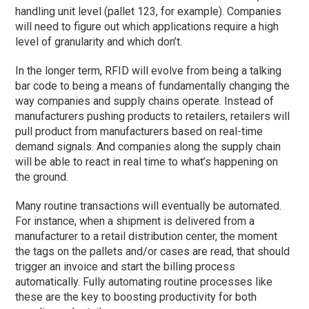
handling unit level (pallet 123, for example). Companies
will need to figure out which applications require a high
level of granularity and which don’t.
In the longer term, RFID will evolve from being a talking
bar code to being a means of fundamentally changing the
way companies and supply chains operate. Instead of
manufacturers pushing products to retailers, retailers will
pull product from manufacturers based on real-time
demand signals. And companies along the supply chain
will be able to react in real time to what’s happening on
the ground.
Many routine transactions will eventually be automated.
For instance, when a shipment is delivered from a
manufacturer to a retail distribution center, the moment
the tags on the pallets and/or cases are read, that should
trigger an invoice and start the billing process
automatically. Fully automating routine processes like
these are the key to boosting productivity for both