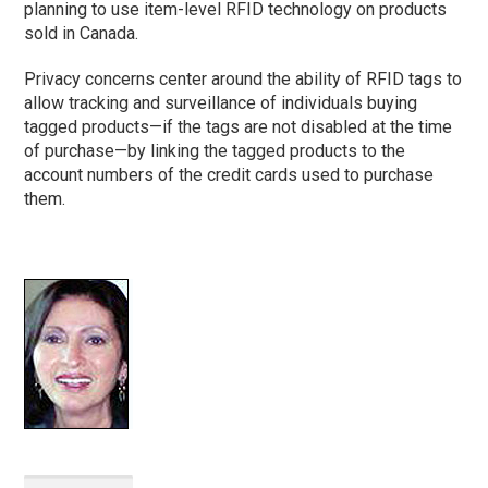
planning to use item-level RFID technology on products
sold in Canada.
Privacy concerns center around the ability of RFID tags to
allow tracking and surveillance of individuals buying
tagged products—if the tags are not disabled at the time
of purchase—by linking the tagged products to the
account numbers of the credit cards used to purchase
them.