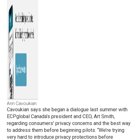
Ann Cavoukian
Cavoukian says she began a dialogue last summer with
ECPglobal Canada’s president and CEO, Art Smith,
regarding consumers’ privacy concerns and the best way
to address them before beginning pilots. “We’re trying
very hard to introduce privacy protections before