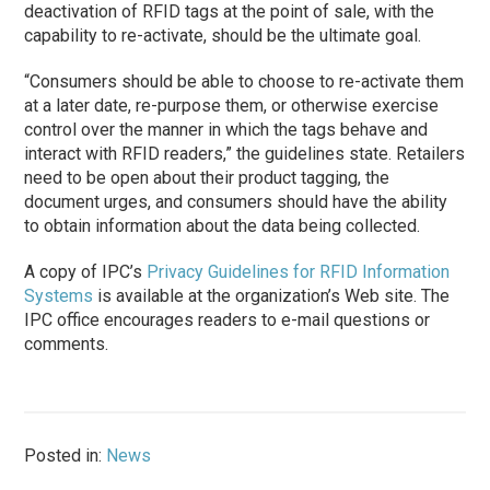
deactivation of RFID tags at the point of sale, with the
capability to re-activate, should be the ultimate goal.
“Consumers should be able to choose to re-activate them
at a later date, re-purpose them, or otherwise exercise
control over the manner in which the tags behave and
interact with RFID readers,” the guidelines state. Retailers
need to be open about their product tagging, the
document urges, and consumers should have the ability
to obtain information about the data being collected.
A copy of IPC’s
Privacy Guidelines for RFID Information
Systems
is available at the organization’s Web site. The
IPC office encourages readers to e-mail questions or
comments.
Posted in:
News