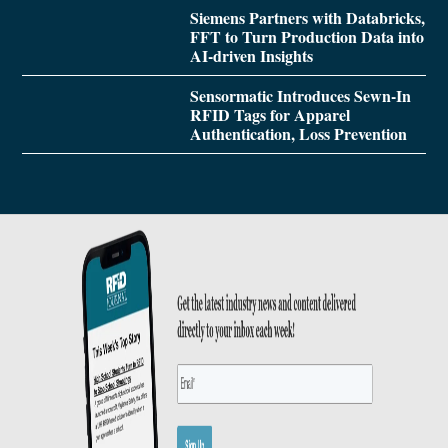
Siemens Partners with Databricks,
FFT to Turn Production Data into
AI-driven Insights
Sensormatic Introduces Sewn-In
RFID Tags for Apparel
Authentication, Loss Prevention