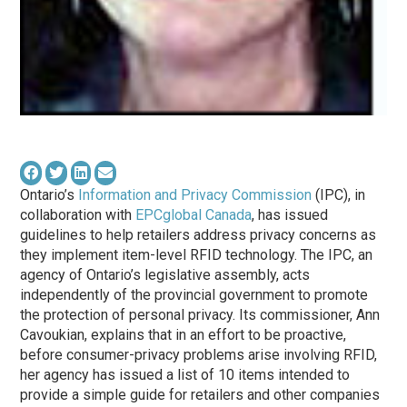
Ontario’s
Information and Privacy Commission
(IPC), in
collaboration with
EPCglobal Canada
, has issued
guidelines to help retailers address privacy concerns as
they implement item-level RFID technology. The IPC, an
agency of Ontario’s legislative assembly, acts
independently of the provincial government to promote
the protection of personal privacy. Its commissioner, Ann
Cavoukian, explains that in an effort to be proactive,
before consumer-privacy problems arise involving RFID,
her agency has issued a list of 10 items intended to
provide a simple guide for retailers and other companies