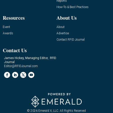
Reports
How-To & Best Practices
Resources
About Us
Event
About
Awards
Advertise
Contact RFID Journal
Contact Us
James Hickey, Managing Editor, RFID
Journal
Editor@RFIDJournal.com
© 2026
Emerald X, LLC.
All Rights Reserved