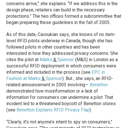
concerns arrive,” she explains. “If we address this in the
design phase, retailers can build in the necessary
protections.” The two offices formed a subcommittee that
began preparing these guidelines in the fall of 2005.
As of this date, Cavoukian says, she knows of no item-
level RFID pilots underway in Canada, though she has
followed pilots in other countries and has been
interested in how they addressed privacy concerns. She
cites the pilot at
Marks
&
Spencer
(M&S) in London as a
successful RFID deployment in which consumers were
informed and included in the process (see
EPC in
Fashion at Marks
&
Spencer
). But , she says, an RFID-
related announcement in 2003 involving—
Benetton
demonstrated how misinformation or a lack of
information for consumers can undermine a pilot. That
incident led to a threatened boycott of Benetton stores
(see
Benetton Explains RFID Privacy Flap
).
“Clearly, it’s not anyone’s intent to spy on consumers,”