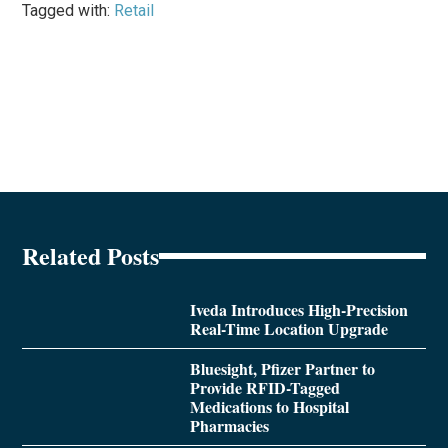
Tagged with:
Retail
Related Posts
Iveda Introduces High-Precision
Real-Time Location Upgrade
Bluesight, Pfizer Partner to
Provide RFID-Tagged
Medications to Hospital
Pharmacies