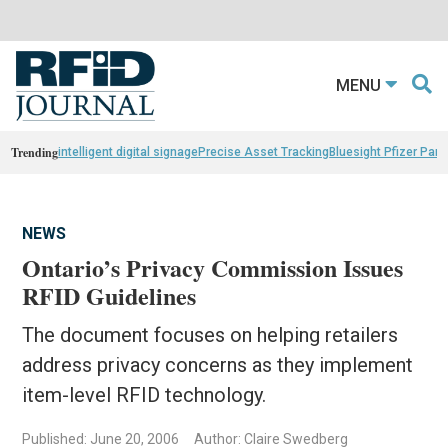
MENU
Trending
intelligent digital signage
Precise Asset Tracking
Bluesight Pfizer Part
NEWS
Ontario’s Privacy Commission Issues
RFID Guidelines
The document focuses on helping retailers
address privacy concerns as they implement
item-level RFID technology.
Published: June 20, 2006
Author: Claire Swedberg