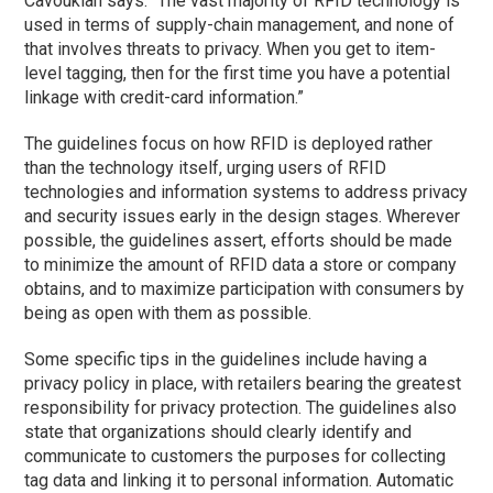
Cavoukian says. “The vast majority of RFID technology is
used in terms of supply-chain management, and none of
that involves threats to privacy. When you get to item-
level tagging, then for the first time you have a potential
linkage with credit-card information.”
The guidelines focus on how RFID is deployed rather
than the technology itself, urging users of RFID
technologies and information systems to address privacy
and security issues early in the design stages. Wherever
possible, the guidelines assert, efforts should be made
to minimize the amount of RFID data a store or company
obtains, and to maximize participation with consumers by
being as open with them as possible.
Some specific tips in the guidelines include having a
privacy policy in place, with retailers bearing the greatest
responsibility for privacy protection. The guidelines also
state that organizations should clearly identify and
communicate to customers the purposes for collecting
tag data and linking it to personal information. Automatic