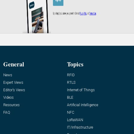
General
Topics
News
RFID
Expert Views
RTLS
Editor’s Views
Internet of Things
Videos
BLE
Resources
Artificial Intelligence
FAQ
NFC
LoRaWAN
IT/Infrastructure