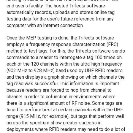
end user’s facility. The hosted Trifecta software
automatically records, uploads and stores online tag
testing data for the user’s future reference from any
computer with an Internet connection.
Once the MEP testing is done, the Trifecta software
employs a frequency response characterization (FRC)
method to test tags. For this, the Trifecta software sends
commands to a reader to interrogate a tag 100 times on
each of the 120 channels within the ultra-high frequency
(902 MHz to 928 MHz) band used by UHF RFID readers
and then displays a graph showing on which channels the
tag read was successful. This information is important
because readers are forced to hop from channel to
channel in order to cofunction in environments where
there is a significant amount of RF noise. Some tags are
tuned to perform best at certain channels within the UHF
range (915 MHz, for example), but tags that perform well
across the spectrum show greater success in
deployments where RFID readers may need to do a lot of