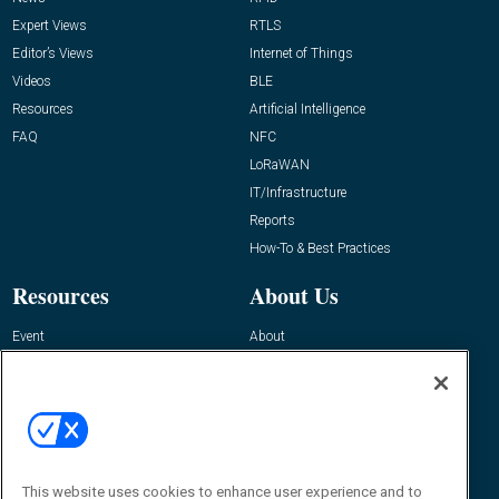
Expert Views
RTLS
Editor’s Views
Internet of Things
Videos
BLE
Resources
Artificial Intelligence
FAQ
NFC
LoRaWAN
IT/Infrastructure
Reports
How-To & Best Practices
Resources
About Us
Event
About
Awards
Advertise
Contact RFID Journal
Contact Us
James Hickey, Managing Editor, RFID
Journal
This website uses cookies to enhance user experience and to