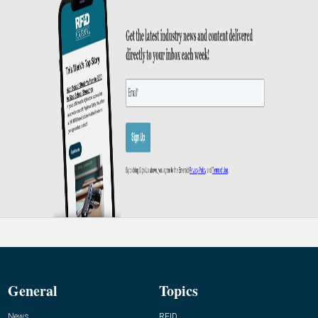
General
Topics
News
RFID