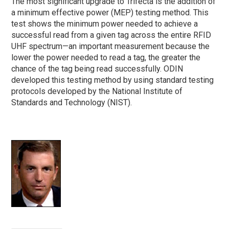
The most significant upgrade to Trifecta is the addition of
a minimum effective power (MEP) testing method. This
test shows the minimum power needed to achieve a
successful read from a given tag across the entire RFID
UHF spectrum—an important measurement because the
lower the power needed to read a tag, the greater the
chance of the tag being read successfully. ODIN
developed this testing method by using standard testing
protocols developed by the National Institute of
Standards and Technology (NIST).