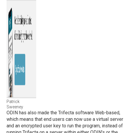
Patrick
Sweeney
ODIN has also made the Trifecta software Web-based,
which means that end users can now use a virtual server
and an encrypted user key to run the program, instead of
running Trifecta on a server within either ODIN’s or the