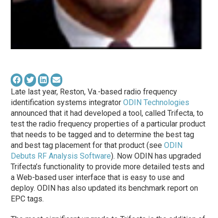
Late last year, Reston, Va.-based radio frequency
identification systems integrator
ODIN Technologies
announced that it had developed a tool, called Trifecta, to
test the radio frequency properties of a particular product
that needs to be tagged and to determine the best tag
and best tag placement for that product (see
ODIN
Debuts RF Analysis Software
). Now ODIN has upgraded
Trifecta’s functionality to provide more detailed tests and
a Web-based user interface that is easy to use and
deploy. ODIN has also updated its benchmark report on
EPC tags.