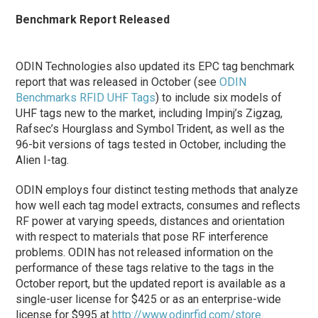
Benchmark Report Released
ODIN Technologies also updated its EPC tag benchmark
report that was released in October (see
ODIN
Benchmarks RFID UHF Tags
) to include six models of
UHF tags new to the market, including Impinj’s Zigzag,
Rafsec’s Hourglass and Symbol Trident, as well as the
96-bit versions of tags tested in October, including the
Alien I-tag.
ODIN employs four distinct testing methods that analyze
how well each tag model extracts, consumes and reflects
RF power at varying speeds, distances and orientation
with respect to materials that pose RF interference
problems. ODIN has not released information on the
performance of these tags relative to the tags in the
October report, but the updated report is available as a
single-user license for $425 or as an enterprise-wide
license for $995 at
http://www.odinrfid.com/store
.