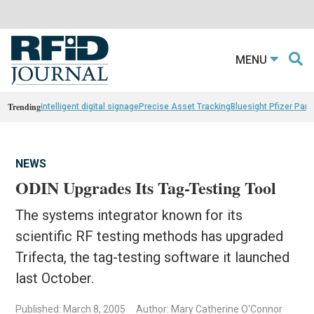
MENU
Trending
intelligent digital signage
Precise Asset Tracking
Bluesight Pfizer Part
NEWS
ODIN Upgrades Its Tag-Testing Tool
The systems integrator known for its
scientific RF testing methods has upgraded
Trifecta, the tag-testing software it launched
last October.
Published: March 8, 2005
Author: Mary Catherine O'Connor