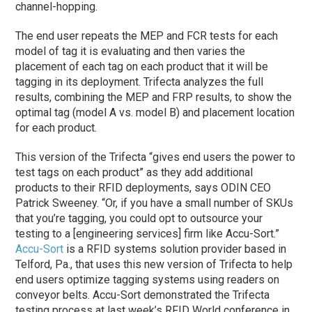
channel-hopping.
The end user repeats the MEP and FCR tests for each
model of tag it is evaluating and then varies the
placement of each tag on each product that it will be
tagging in its deployment. Trifecta analyzes the full
results, combining the MEP and FRP results, to show the
optimal tag (model A vs. model B) and placement location
for each product.
This version of the Trifecta “gives end users the power to
test tags on each product” as they add additional
products to their RFID deployments, says ODIN CEO
Patrick Sweeney. “Or, if you have a small number of SKUs
that you’re tagging, you could opt to outsource your
testing to a [engineering services] firm like Accu-Sort.”
Accu-Sort
is a RFID systems solution provider based in
Telford, Pa., that uses this new version of Trifecta to help
end users optimize tagging systems using readers on
conveyor belts. Accu-Sort demonstrated the Trifecta
testing process at last week’s RFID World conference in