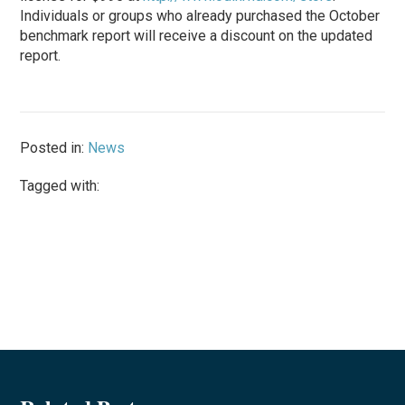
Individuals or groups who already purchased the October
benchmark report will receive a discount on the updated
report.
Posted in:
News
Tagged with: