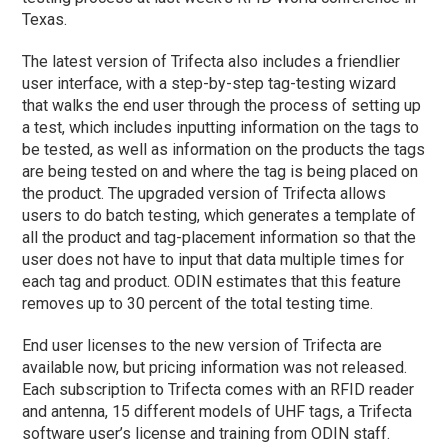
Texas.
The latest version of Trifecta also includes a friendlier
user interface, with a step-by-step tag-testing wizard
that walks the end user through the process of setting up
a test, which includes inputting information on the tags to
be tested, as well as information on the products the tags
are being tested on and where the tag is being placed on
the product. The upgraded version of Trifecta allows
users to do batch testing, which generates a template of
all the product and tag-placement information so that the
user does not have to input that data multiple times for
each tag and product. ODIN estimates that this feature
removes up to 30 percent of the total testing time.
End user licenses to the new version of Trifecta are
available now, but pricing information was not released.
Each subscription to Trifecta comes with an RFID reader
and antenna, 15 different models of UHF tags, a Trifecta
software user’s license and training from ODIN staff.