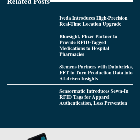
Related Posts
Iveda Introduces High-Precision
Real-Time Location Upgrade
Bluesight, Pfizer Partner to
Provide RFID-Tagged
Medications to Hospital
Pharmacies
Siemens Partners with Databricks,
FFT to Turn Production Data into
AI-driven Insights
Sensormatic Introduces Sewn-In
RFID Tags for Apparel
Authentication, Loss Prevention