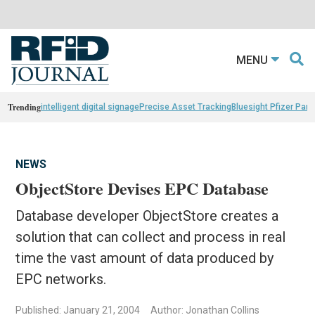
MENU
Trending
intelligent digital signage
Precise Asset Tracking
Bluesight Pfizer Part
NEWS
ObjectStore Devises EPC Database
Database developer ObjectStore creates a
solution that can collect and process in real
time the vast amount of data produced by
EPC networks.
Published: January 21, 2004
Author: Jonathan Collins