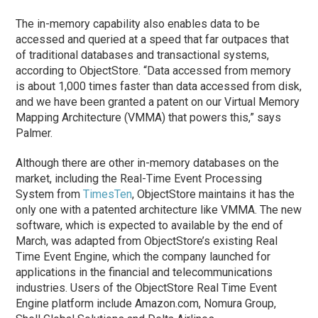
The in-memory capability also enables data to be
accessed and queried at a speed that far outpaces that
of traditional databases and transactional systems,
according to ObjectStore. “Data accessed from memory
is about 1,000 times faster than data accessed from disk,
and we have been granted a patent on our Virtual Memory
Mapping Architecture (VMMA) that powers this,” says
Palmer.
Although there are other in-memory databases on the
market, including the Real-Time Event Processing
System from
TimesTen
, ObjectStore maintains it has the
only one with a patented architecture like VMMA. The new
software, which is expected to available by the end of
March, was adapted from ObjectStore’s existing Real
Time Event Engine, which the company launched for
applications in the financial and telecommunications
industries. Users of the ObjectStore Real Time Event
Engine platform include Amazon.com, Nomura Group,