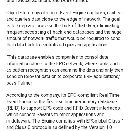
Shell Global Solutions and Delta Airlines.
ObjectStore says its core Event Engine captures, caches
and queries data close to the edge of network. The goal
is to keep and process the bulk of that data, eliminating
frequent accessing of back-end databases and the huge
amount of network traffic that would be required to send
that data back to centralized querying applications.
“This database enables companies to consolidate
information close to the EPC network, where tools such
as pattern recognition can examine the data and only then
send on relevant data on to corporate ERP applications,”
says Palmer.
According to the company, its EPC-compliant Real Time
Event Engine is the first real time in-memory database
(REID) to support EPC code and RFID Savant interfaces,
which connect Savants to other applications and
middleware. The Engine complies with EPCglobal Class 1
and Class 0 protocols as defined by the Version 1.0