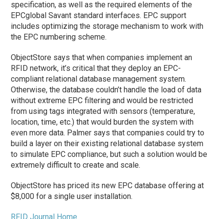
specification, as well as the required elements of the
EPCglobal Savant standard interfaces. EPC support
includes optimizing the storage mechanism to work with
the EPC numbering scheme.
ObjectStore says that when companies implement an
RFID network, it’s critical that they deploy an EPC-
compliant relational database management system.
Otherwise, the database couldn’t handle the load of data
without extreme EPC filtering and would be restricted
from using tags integrated with sensors (temperature,
location, time, etc.) that would burden the system with
even more data. Palmer says that companies could try to
build a layer on their existing relational database system
to simulate EPC compliance, but such a solution would be
extremely difficult to create and scale.
ObjectStore has priced its new EPC database offering at
$8,000 for a single user installation.
RFID Journal Home