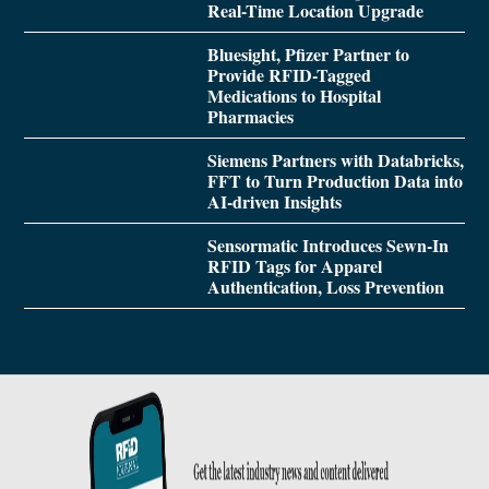
Real-Time Location Upgrade
Bluesight, Pfizer Partner to
Provide RFID-Tagged
Medications to Hospital
Pharmacies
Siemens Partners with Databricks,
FFT to Turn Production Data into
AI-driven Insights
Sensormatic Introduces Sewn-In
RFID Tags for Apparel
Authentication, Loss Prevention