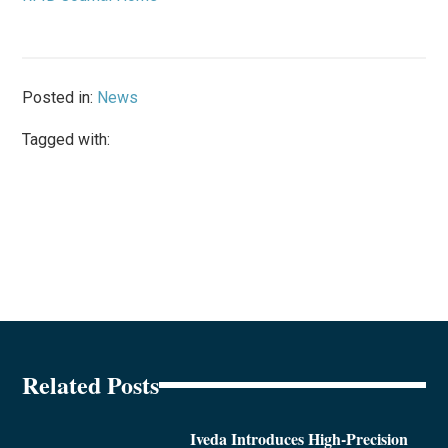
Posted in:
News
Tagged with:
Related Posts
Iveda Introduces High-Precision