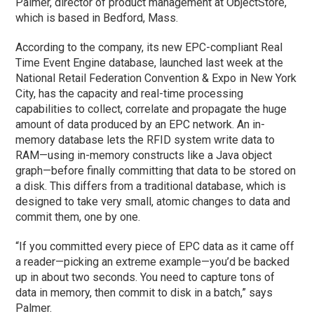
Palmer, director of product management at ObjectStore,
which is based in Bedford, Mass.
According to the company, its new EPC-compliant Real
Time Event Engine database, launched last week at the
National Retail Federation Convention & Expo in New York
City, has the capacity and real-time processing
capabilities to collect, correlate and propagate the huge
amount of data produced by an EPC network. An in-
memory database lets the RFID system write data to
RAM—using in-memory constructs like a Java object
graph—before finally committing that data to be stored on
a disk. This differs from a traditional database, which is
designed to take very small, atomic changes to data and
commit them, one by one.
“If you committed every piece of EPC data as it came off
a reader—picking an extreme example—you’d be backed
up in about two seconds. You need to capture tons of
data in memory, then commit to disk in a batch,” says
Palmer.