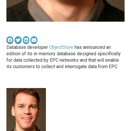
Database developer
ObjectStore
has announced an
edition of its in-memory database designed specifically
for data collected by EPC networks and that will enable
its customers to collect and interrogate data from EPC