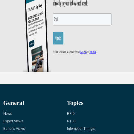
General
Topics
News
RFID
Expert Views
RTLS
Editor’s Views
Internet of Things