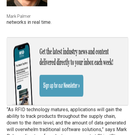
Mark Palmer
networks in real time.
“As RFID technology matures, applications will gain the
ability to track products throughout the supply chain,
down to the item level, and the amount of data generated
will overwhelm traditional software solutions,” says Mark