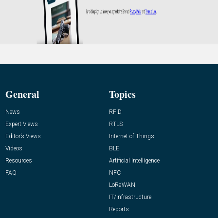
General
Topics
News
RFID
Expert Views
RTLS
Editor’s Views
Internet of Things
Videos
BLE
Resources
Artificial Intelligence
FAQ
NFC
LoRaWAN
IT/Infrastructure
Reports