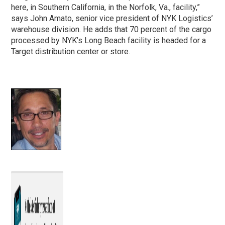
here, in Southern California, in the Norfolk, Va., facility,”
says John Amato, senior vice president of NYK Logistics’
warehouse division. He adds that 70 percent of the cargo
processed by NYK’s Long Beach facility is headed for a
Target distribution center or store.