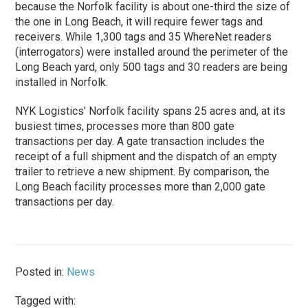
because the Norfolk facility is about one-third the size of
the one in Long Beach, it will require fewer tags and
receivers. While 1,300 tags and 35 WhereNet readers
(interrogators) were installed around the perimeter of the
Long Beach yard, only 500 tags and 30 readers are being
installed in Norfolk.
NYK Logistics’ Norfolk facility spans 25 acres and, at its
busiest times, processes more than 800 gate
transactions per day. A gate transaction includes the
receipt of a full shipment and the dispatch of an empty
trailer to retrieve a new shipment. By comparison, the
Long Beach facility processes more than 2,000 gate
transactions per day.
Posted in:
News
Tagged with: