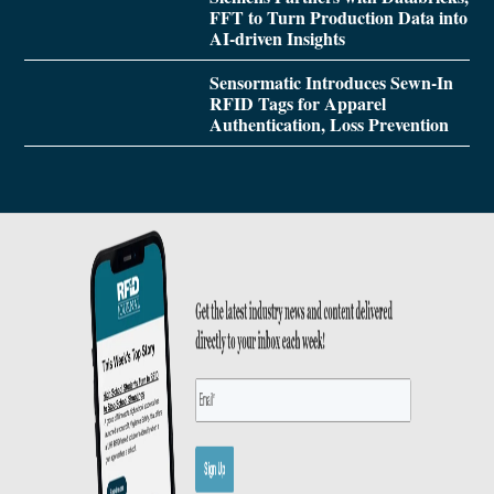
FFT to Turn Production Data into
AI-driven Insights
Sensormatic Introduces Sewn-In
RFID Tags for Apparel
Authentication, Loss Prevention