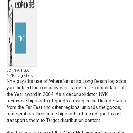
John Amato,
NYK Logistics
NYK says its use of WhereNet at its Long Beach logistics
yard helped the company earn Target’s Deconsolidator of
the Year award in 2004. As a deconsolidator, NYK
receives shipments of goods arriving in the United States
from the Far East and other regions, unloads the goods,
reassembles them into shipments of mixed goods and
transports them to Target distribution centers.
Amato says the use of the WhereNet system has greatly