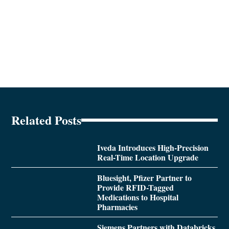
Related Posts
Iveda Introduces High-Precision
Real-Time Location Upgrade
Bluesight, Pfizer Partner to
Provide RFID-Tagged
Medications to Hospital
Pharmacies
Siemens Partners with Databricks,