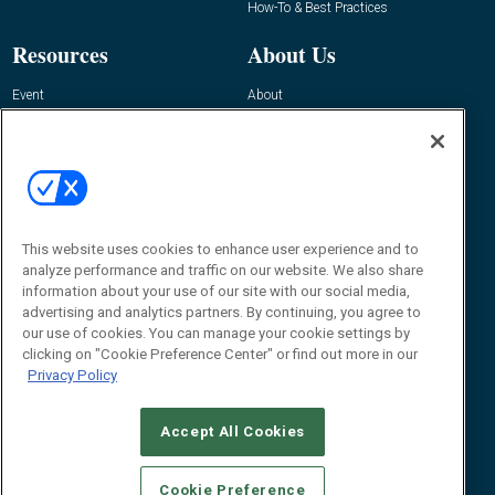
How-To & Best Practices
Resources
About Us
Event
About
Awards
Advertise
Contact RFID Journal
Contact Us
James Hickey, Managing Editor, RFID
This website uses cookies to enhance user experience and to
Journal
Editor@RFIDJournal.com
analyze performance and traffic on our website. We also share
information about your use of our site with our social media,
advertising and analytics partners. By continuing, you agree to
our use of cookies. You can manage your cookie settings by
clicking on "Cookie Preference Center" or find out more in our
Privacy Policy
Accept All Cookies
© 2026
Emerald X, LLC.
All Rights Reserved
Cookie Preference