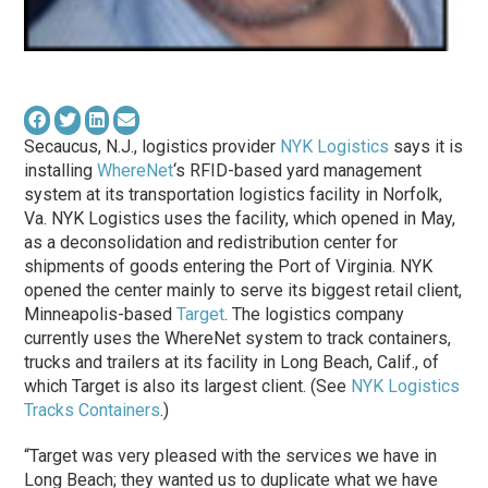
Secaucus, N.J., logistics provider
NYK Logistics
says it is
installing
WhereNet
‘s RFID-based yard management
system at its transportation logistics facility in Norfolk,
Va. NYK Logistics uses the facility, which opened in May,
as a deconsolidation and redistribution center for
shipments of goods entering the Port of Virginia. NYK
opened the center mainly to serve its biggest retail client,
Minneapolis-based
Target
. The logistics company
currently uses the WhereNet system to track containers,
trucks and trailers at its facility in Long Beach, Calif., of
which Target is also its largest client. (See
NYK Logistics
Tracks Containers
.)
“Target was very pleased with the services we have in
Long Beach; they wanted us to duplicate what we have