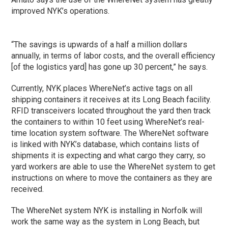
improved NYK’s operations.
“The savings is upwards of a half a million dollars
annually, in terms of labor costs, and the overall efficiency
[of the logistics yard] has gone up 30 percent,” he says.
Currently, NYK places WhereNet’s active tags on all
shipping containers it receives at its Long Beach facility.
RFID transceivers located throughout the yard then track
the containers to within 10 feet using WhereNet’s real-
time location system software. The WhereNet software
is linked with NYK’s database, which contains lists of
shipments it is expecting and what cargo they carry, so
yard workers are able to use the WhereNet system to get
instructions on where to move the containers as they are
received.
The WhereNet system NYK is installing in Norfolk will
work the same way as the system in Long Beach, but