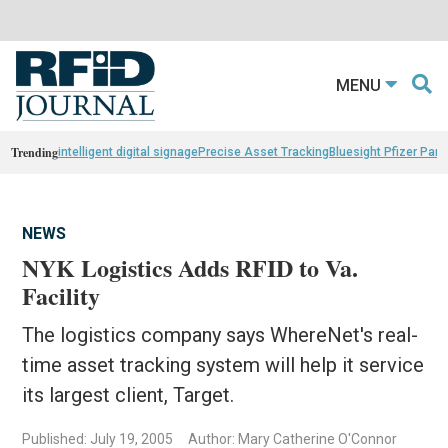
MENU
Trending
intelligent digital signage
Precise Asset Tracking
Bluesight Pfizer Part
NEWS
NYK Logistics Adds RFID to Va.
Facility
The logistics company says WhereNet's real-
time asset tracking system will help it service
its largest client, Target.
Published: July 19, 2005
Author: Mary Catherine O'Connor