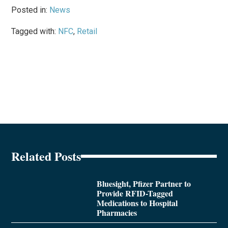
Posted in:
News
Tagged with:
NFC
,
Retail
Related Posts
Bluesight, Pfizer Partner to
Provide RFID-Tagged
Medications to Hospital
Pharmacies