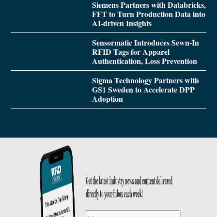
Siemens Partners with Databricks,
FFT to Turn Production Data into
AI-driven Insights
Sensormatic Introduces Sewn-In
RFID Tags for Apparel
Authentication, Loss Prevention
Sigma Technology Partners with
GS1 Sweden to Accelerate DPP
Adoption