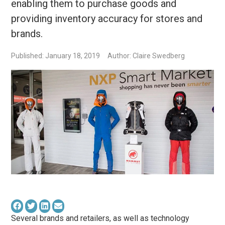
enabling them to purchase goods and
providing inventory accuracy for stores and
brands.
Published: January 18, 2019
Author: Claire Swedberg
Several brands and retailers, as well as technology