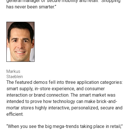
general manager of secure mobility and retail. “Shopping
has never been smarter.”
Markus
Staeblein
The featured demos fell into three application categories:
smart supply, in-store experience, and consumer
interaction or brand connection. The smart market was
intended to prove how technology can make brick-and-
mortar stores highly interactive, personalized, secure and
efficient.
“When you see the big mega-trends taking place in retail,”