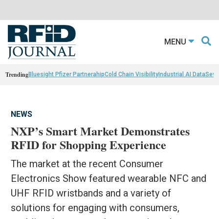
MENU
Trending
Bluesight Pfizer Partnerahip
Cold Chain Visibility
Industrial AI Data
Sewn
NEWS
NXP’s Smart Market Demonstrates
RFID for Shopping Experience
The market at the recent Consumer
Electronics Show featured wearable NFC and
UHF RFID wristbands and a variety of
solutions for engaging with consumers,