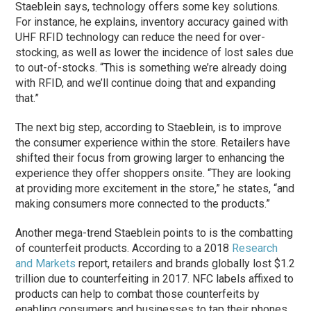
Staeblein says, technology offers some key solutions.
For instance, he explains, inventory accuracy gained with
UHF RFID technology can reduce the need for over-
stocking, as well as lower the incidence of lost sales due
to out-of-stocks. “This is something we’re already doing
with RFID, and we’ll continue doing that and expanding
that.”
The next big step, according to Staeblein, is to improve
the consumer experience within the store. Retailers have
shifted their focus from growing larger to enhancing the
experience they offer shoppers onsite. “They are looking
at providing more excitement in the store,” he states, “and
making consumers more connected to the products.”
Another mega-trend Staeblein points to is the combatting
of counterfeit products. According to a 2018
Research
and Markets
report, retailers and brands globally lost $1.2
trillion due to counterfeiting in 2017. NFC labels affixed to
products can help to combat those counterfeits by
enabling consumers and businesses to tap their phones