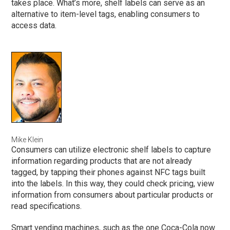
takes place. What’s more, shelf labels can serve as an
alternative to item-level tags, enabling consumers to
access data.
Mike Klein
Consumers can utilize electronic shelf labels to capture
information regarding products that are not already
tagged, by tapping their phones against NFC tags built
into the labels. In this way, they could check pricing, view
information from consumers about particular products or
read specifications.
Smart vending machines, such as the one Coca-Cola now