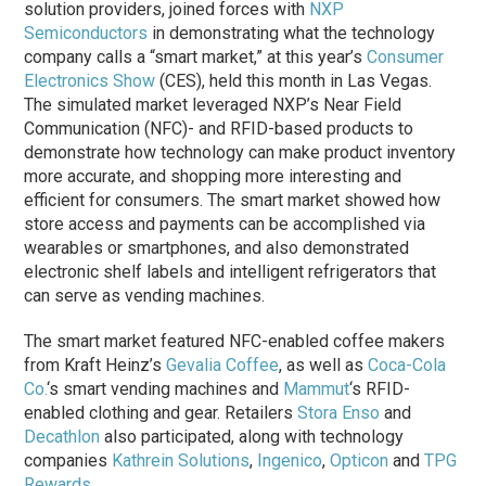
solution providers, joined forces with
NXP
Semiconductors
in demonstrating what the technology
company calls a “smart market,” at this year’s
Consumer
Electronics Show
(CES), held this month in Las Vegas.
The simulated market leveraged NXP’s Near Field
Communication (NFC)- and RFID-based products to
demonstrate how technology can make product inventory
more accurate, and shopping more interesting and
efficient for consumers. The smart market showed how
store access and payments can be accomplished via
wearables or smartphones, and also demonstrated
electronic shelf labels and intelligent refrigerators that
can serve as vending machines.
The smart market featured NFC-enabled coffee makers
from Kraft Heinz’s
Gevalia Coffee
, as well as
Coca-Cola
Co.
‘s smart vending machines and
Mammut
‘s RFID-
enabled clothing and gear. Retailers
Stora Enso
and
Decathlon
also participated, along with technology
companies
Kathrein Solutions
,
Ingenico
,
Opticon
and
TPG
Rewards
.