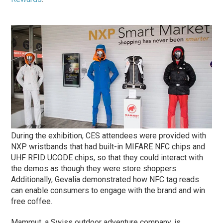
During the exhibition, CES attendees were provided with
NXP wristbands that had built-in MIFARE NFC chips and
UHF RFID UCODE chips, so that they could interact with
the demos as though they were store shoppers.
Additionally, Gevalia demonstrated how NFC tag reads
can enable consumers to engage with the brand and win
free coffee.
Mammut, a Swiss outdoor adventure company, is