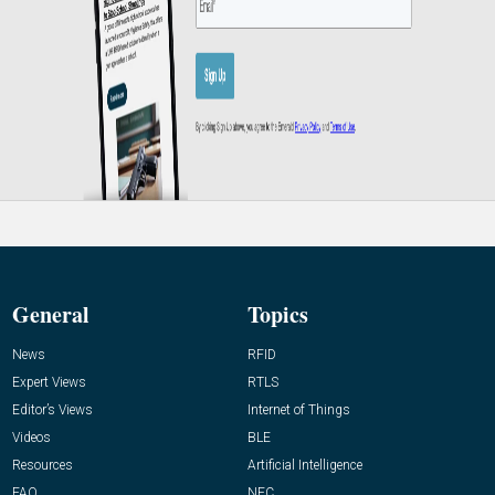
General
Topics
News
RFID
Expert Views
RTLS
Editor’s Views
Internet of Things
Videos
BLE
Resources
Artificial Intelligence
FAQ
NFC