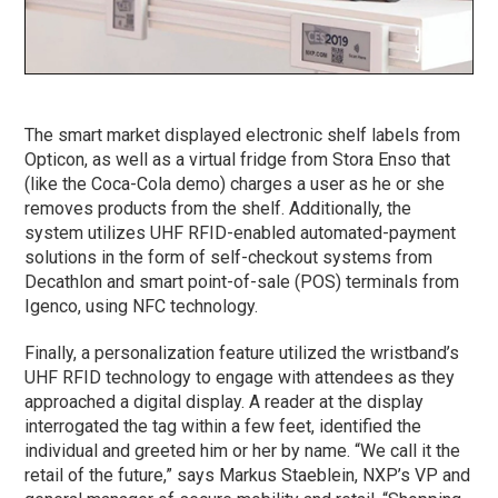
The smart market displayed electronic shelf labels from
Opticon, as well as a virtual fridge from Stora Enso that
(like the Coca-Cola demo) charges a user as he or she
removes products from the shelf. Additionally, the
system utilizes UHF RFID-enabled automated-payment
solutions in the form of self-checkout systems from
Decathlon and smart point-of-sale (POS) terminals from
Igenco, using NFC technology.
Finally, a personalization feature utilized the wristband’s
UHF RFID technology to engage with attendees as they
approached a digital display. A reader at the display
interrogated the tag within a few feet, identified the
individual and greeted him or her by name. “We call it the
retail of the future,” says Markus Staeblein, NXP’s VP and