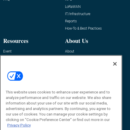
LoRaWAN
IT/Infrastructure
Reports
How-To & Best Practices
Resources
About Us
Event
About
Awards
Advertise
Contact RFID Journal
Contact Us
James Hickey, Managing Editor, RFID
Journal
This website uses cookies to enhance user experience and to
Editor@RFIDJournal.com
analyze performance and traffic on our website. We also share
information about your use of our site with our social media,
advertising and analytics partners. By continuing, you agree to
our use of cookies. You can manage your cookie settings by
clicking on "Cookie Preference Center" or find out more in our
Privacy Policy