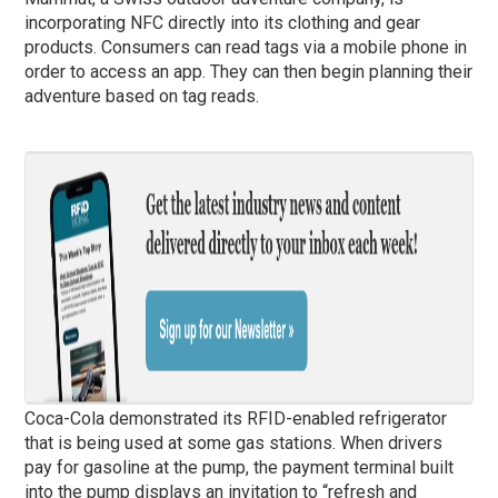
incorporating NFC directly into its clothing and gear
products. Consumers can read tags via a mobile phone in
order to access an app. They can then begin planning their
adventure based on tag reads.
Coca-Cola demonstrated its RFID-enabled refrigerator
that is being used at some gas stations. When drivers
pay for gasoline at the pump, the payment terminal built
into the pump displays an invitation to “refresh and