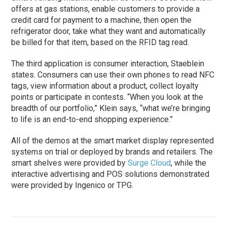
offers at gas stations, enable customers to provide a
credit card for payment to a machine, then open the
refrigerator door, take what they want and automatically
be billed for that item, based on the RFID tag read.
The third application is consumer interaction, Staeblein
states. Consumers can use their own phones to read NFC
tags, view information about a product, collect loyalty
points or participate in contests. “When you look at the
breadth of our portfolio,” Klein says, “what we’re bringing
to life is an end-to-end shopping experience.”
All of the demos at the smart market display represented
systems on trial or deployed by brands and retailers. The
smart shelves were provided by
Surge Cloud
, while the
interactive advertising and POS solutions demonstrated
were provided by Ingenico or TPG.