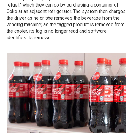
refuel,” which they can do by purchasing a container of
Coke at an adjacent refrigerator. The system then charges
the driver as he or she removes the beverage from the
vending machine; as the tagged product is removed from
the cooler, its tag is no longer read and software
identifies its removal.