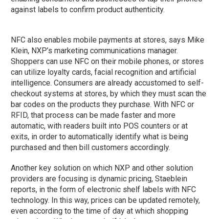
against labels to confirm product authenticity.
NFC also enables mobile payments at stores, says Mike
Klein, NXP’s marketing communications manager.
Shoppers can use NFC on their mobile phones, or stores
can utilize loyalty cards, facial recognition and artificial
intelligence. Consumers are already accustomed to self-
checkout systems at stores, by which they must scan the
bar codes on the products they purchase. With NFC or
RFID, that process can be made faster and more
automatic, with readers built into POS counters or at
exits, in order to automatically identify what is being
purchased and then bill customers accordingly.
Another key solution on which NXP and other solution
providers are focusing is dynamic pricing, Staeblein
reports, in the form of electronic shelf labels with NFC
technology. In this way, prices can be updated remotely,
even according to the time of day at which shopping