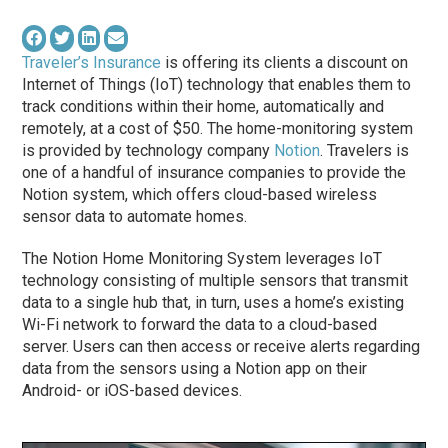
Traveler’s Insurance
is offering its clients a discount on
Internet of Things (IoT) technology that enables them to
track conditions within their home, automatically and
remotely, at a cost of $50. The home-monitoring system
is provided by technology company
Notion
. Travelers is
one of a handful of insurance companies to provide the
Notion system, which offers cloud-based wireless
sensor data to automate homes.
The Notion Home Monitoring System leverages IoT
technology consisting of multiple sensors that transmit
data to a single hub that, in turn, uses a home’s existing
Wi-Fi network to forward the data to a cloud-based
server. Users can then access or receive alerts regarding
data from the sensors using a Notion app on their
Android- or iOS-based devices.