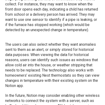
collect. For instance, they may want to know when the
front door opens each day, indicating a child has returned
from school or a delivery person has arrived. They may
want to use one sensor to identify if a pipe is leaking, or
if the furnace has stopped working (which would be
detected by an unexpected change in temperature).
The users can also select whether they want anomalies
sent to them as an alert, or simply stored for historical
data purposes. When viewing the data for historical
reasons, users can identify such issues as windows that
allow cold air into the house, or weather stripping that
needs to be replaced. The technology also works with
homeowners’ existing Nest thermostats so they can view
changes in temperature with their existing system on the
Notion app.
In the future, Notion may consider enabling other wireless
networks to connect the system with a server, such as