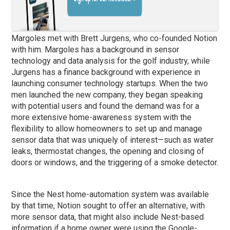
Margoles met with Brett Jurgens, who co-founded Notion
with him. Margoles has a background in sensor
technology and data analysis for the golf industry, while
Jurgens has a finance background with experience in
launching consumer technology startups. When the two
men launched the new company, they began speaking
with potential users and found the demand was for a
more extensive home-awareness system with the
flexibility to allow homeowners to set up and manage
sensor data that was uniquely of interest—such as water
leaks, thermostat changes, the opening and closing of
doors or windows, and the triggering of a smoke detector.
Since the Nest home-automation system was available
by that time, Notion sought to offer an alternative, with
more sensor data, that might also include Nest-based
information if a home owner were using the Google-