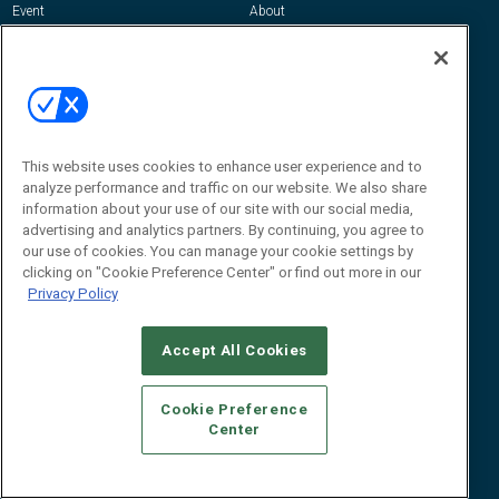
Event
About
Awards
Advertise
Contact RFID Journal
Contact Us
James Hickey, Managing Editor, RFID
Journal
This website uses cookies to enhance user experience and to
Editor@RFIDJournal.com
analyze performance and traffic on our website. We also share
information about your use of our site with our social media,
advertising and analytics partners. By continuing, you agree to
our use of cookies. You can manage your cookie settings by
clicking on "Cookie Preference Center" or find out more in our
Privacy Policy
Accept All Cookies
© 2026
Emerald X, LLC.
All Rights Reserved
Cookie Preference
ABOUT
CAREERS
AUTHORIZED SERVICE PROVIDERS
EVENT
Center
STANDARDS OF CONDUCT
YOUR PRIVACY CHOICES
TERMS OF USE
PRIVACY POLICY