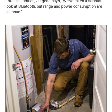
LoRa. In addition, Jurgens says, “We’ve taken a serious
look at Bluetooth, but range and power consumption are
an issue.”