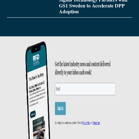
GS1 Sweden to Accelerate DPP
Adoption