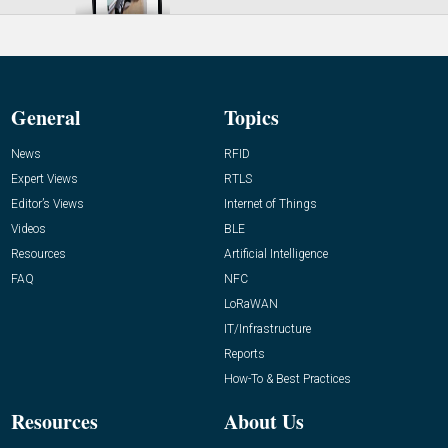
General
Topics
News
RFID
Expert Views
RTLS
Editor’s Views
Internet of Things
Videos
BLE
Resources
Artificial Intelligence
FAQ
NFC
LoRaWAN
IT/Infrastructure
Reports
How-To & Best Practices
Resources
About Us