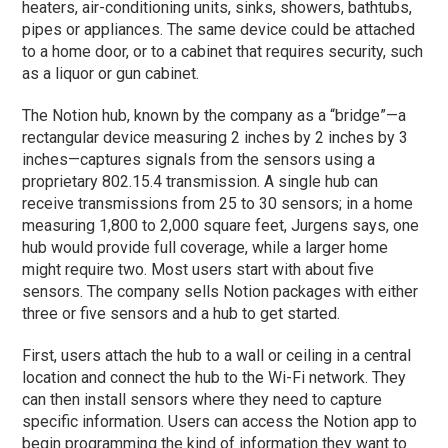
heaters, air-conditioning units, sinks, showers, bathtubs,
pipes or appliances. The same device could be attached
to a home door, or to a cabinet that requires security, such
as a liquor or gun cabinet.
The Notion hub, known by the company as a “bridge”—a
rectangular device measuring 2 inches by 2 inches by 3
inches—captures signals from the sensors using a
proprietary 802.15.4 transmission. A single hub can
receive transmissions from 25 to 30 sensors; in a home
measuring 1,800 to 2,000 square feet, Jurgens says, one
hub would provide full coverage, while a larger home
might require two. Most users start with about five
sensors. The company sells Notion packages with either
three or five sensors and a hub to get started.
First, users attach the hub to a wall or ceiling in a central
location and connect the hub to the Wi-Fi network. They
can then install sensors where they need to capture
specific information. Users can access the Notion app to
begin programming the kind of information they want to