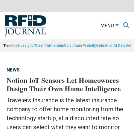
MENU
Trending
Bluesight Pfizer Partnerahip
Cold Chain Visibility
Industrial AI Data
Sewn
NEWS
Notion IoT Sensors Let Homeowners
Design Their Own Home Intelligence
Travelers Insurance is the latest insurance
company to offer home monitoring from the
technology startup, at a discounted rate so
users can select what they want to monitor