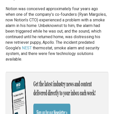
Notion was conceived approximately four years ago
when one of the company’s co-founders (Ryan Margoles,
now Notion’s CTO) experienced a problem with a smoke
alarm in his home. Unbeknownst to him, the alarm had
been triggered while he was out, and the sound, which
continued until he returned home, was distressing his
new retriever puppy, Apollo. The incident predated
Google’s
NEST
thermostat, smoke alarm and security
system, and there were few technology solutions
available.