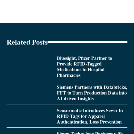
Related Posts
Bluesight, Pfizer Partner to
Provide RFID-Tagged
Medications to Hospital
Pharmacies
Siemens Partners with Databricks,
FFT to Turn Production Data into
AI-driven Insights
Sensormatic Introduces Sewn-In
RFID Tags for Apparel
Authentication, Loss Prevention
Sigma Technology Partners with