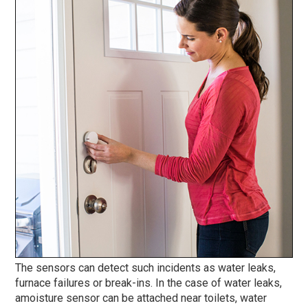
The sensors can detect such incidents as water leaks,
furnace failures or break-ins. In the case of water leaks,
amoisture sensor can be attached near toilets, water