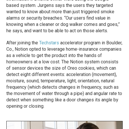
based system. Jurgens says the users they targeted
wanted to know about more than just triggered smoke
alarms or security breaches. “Our users find value in
knowing when a cleaner or dog walker comes and goes,”
he says, and want to be able to act on those alerts.
After joining the
Techstars
accelerator program in Boulder,
Co., Notion opted to leverage home-insurance companies
as a vehicle to get the product into the hands of
homeowners at a low cost. The Notion system consists
of sensor devices the size of Oreo cookies, which can
detect eight different events: acceleration (movement),
moisture, sound, temperature, light, orientation, natural
frequency (which detects changes in frequency, such as
the movement of water through a pipe) and angular rate to
detect when something like a door changes its angle by
opening or closing.