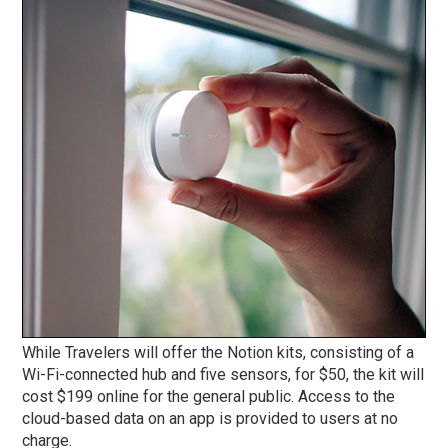
While Travelers will offer the Notion kits, consisting of a
Wi-Fi-connected hub and five sensors, for $50, the kit will
cost $199 online for the general public. Access to the
cloud-based data on an app is provided to users at no
charge.