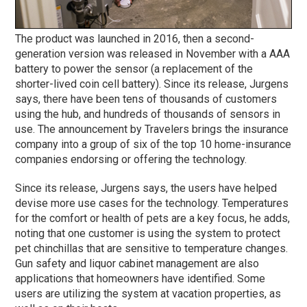
The product was launched in 2016, then a second-
generation version was released in November with a AAA
battery to power the sensor (a replacement of the
shorter-lived coin cell battery). Since its release, Jurgens
says, there have been tens of thousands of customers
using the hub, and hundreds of thousands of sensors in
use. The announcement by Travelers brings the insurance
company into a group of six of the top 10 home-insurance
companies endorsing or offering the technology.
Since its release, Jurgens says, the users have helped
devise more use cases for the technology. Temperatures
for the comfort or health of pets are a key focus, he adds,
noting that one customer is using the system to protect
pet chinchillas that are sensitive to temperature changes.
Gun safety and liquor cabinet management are also
applications that homeowners have identified. Some
users are utilizing the system at vacation properties, as