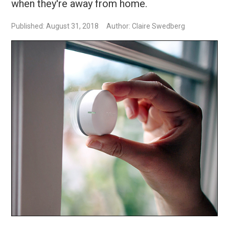
when they're away from home.
Published: August 31, 2018
Author: Claire Swedberg