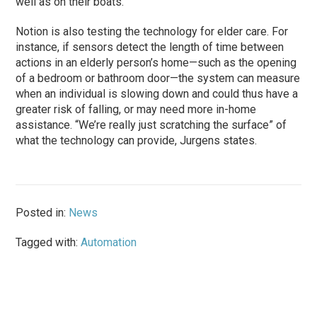
well as on their boats.
Notion is also testing the technology for elder care. For
instance, if sensors detect the length of time between
actions in an elderly person’s home—such as the opening
of a bedroom or bathroom door—the system can measure
when an individual is slowing down and could thus have a
greater risk of falling, or may need more in-home
assistance. “We’re really just scratching the surface” of
what the technology can provide, Jurgens states.
Posted in:
News
Tagged with:
Automation