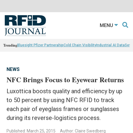
MENU
Trending
Bluesight Pfizer Partnerahip
Cold Chain Visibility
Industrial AI Data
Sewn
NEWS
NFC Brings Focus to Eyewear Returns
Luxottica boosts quality and efficiency by up
to 50 percent by using NFC RFID to track
each pair of eyeglass frames or sunglasses
during its reverse-logistics process.
Published: March 25, 2015
Author: Claire Swedberg