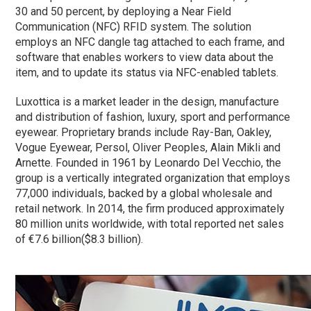
30 and 50 percent, by deploying a Near Field
Communication (NFC) RFID system. The solution
employs an NFC dangle tag attached to each frame, and
software that enables workers to view data about the
item, and to update its status via NFC-enabled tablets.
Luxottica is a market leader in the design, manufacture
and distribution of fashion, luxury, sport and performance
eyewear. Proprietary brands include Ray-Ban, Oakley,
Vogue Eyewear, Persol, Oliver Peoples, Alain Mikli and
Arnette. Founded in 1961 by Leonardo Del Vecchio, the
group is a vertically integrated organization that employs
77,000 individuals, backed by a global wholesale and
retail network. In 2014, the firm produced approximately
80 million units worldwide, with total reported net sales
of €7.6 billion($8.3 billion).