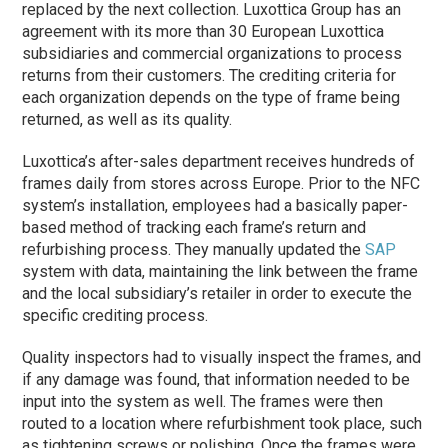
replaced by the next collection. Luxottica Group has an
agreement with its more than 30 European Luxottica
subsidiaries and commercial organizations to process
returns from their customers. The crediting criteria for
each organization depends on the type of frame being
returned, as well as its quality.
Luxottica’s after-sales department receives hundreds of
frames daily from stores across Europe. Prior to the NFC
system’s installation, employees had a basically paper-
based method of tracking each frame’s return and
refurbishing process. They manually updated the
SAP
system with data, maintaining the link between the frame
and the local subsidiary’s retailer in order to execute the
specific crediting process.
Quality inspectors had to visually inspect the frames, and
if any damage was found, that information needed to be
input into the system as well. The frames were then
routed to a location where refurbishment took place, such
as tightening screws or polishing. Once the frames were