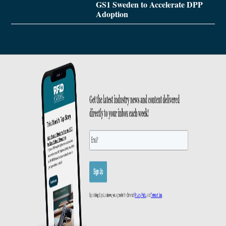
GS1 Sweden to Accelerate DPP
Adoption