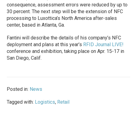
consequence, assessment errors were reduced by up to
30 percent. The next step will be the extension of NFC
processing to Luxottica’s North America after-sales
center, based in Atlanta, Ga.
Fantini will describe the details of his company’s NFC
deployment and plans at this year’s
RFID Journal LIVE!
conference and exhibition, taking place on Apr. 15-17 in
San Diego, Calif.
Posted in:
News
Tagged with:
Logistics
,
Retail