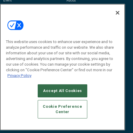
Event
About
Awards
Advertise
Contact RFID Journal
Contact Us
James Hickey, Managing Editor, RFID
This website uses cookies to enhance user experience and to
Journal
Editor@RFIDJournal.com
analyze performance and traffic on our website. We also share
information about your use of our site with our social media,
advertising and analytics partners. By continuing, you agree to
our use of cookies. You can manage your cookie settings by
clicking on "Cookie Preference Center" or find out more in our
Privacy Policy
Accept All Cookies
© 2026
Emerald X, LLC.
All Rights Reserved
Cookie Preference
ABOUT
CAREERS
AUTHORIZED SERVICE PROVIDERS
EVENT
Center
STANDARDS OF CONDUCT
YOUR PRIVACY CHOICES
TERMS OF USE
PRIVACY POLICY