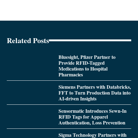
Related Posts
Bluesight, Pfizer Partner to
Provide RFID-Tagged
Medications to Hospital
Pharmacies
Siemens Partners with Databricks,
FFT to Turn Production Data into
AI-driven Insights
Sensormatic Introduces Sewn-In
RFID Tags for Apparel
Authentication, Loss Prevention
Sigma Technology Partners with