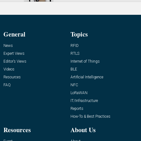
General
Topics
News
RFID
Expert Views
RTLS
Editor’s Views
Internet of Things
Videos
BLE
Resources
Artificial Intelligence
FAQ
NFC
LoRaWAN
IT/Infrastructure
Reports
How-To & Best Practices
Resources
About Us