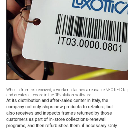
When a frame is received, a worker attaches a reusable NFC RFID tag
and creates a record in the REvolution software.
At its distribution and after-sales center in Italy, the
company not only ships new products to retailers, but
also receives and inspects frames returned by those
customers as part of in-store collections-renewal
programs, and then refurbishes them, if necessary. Only