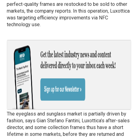
perfect-quality frames are restocked to be sold to other
markets, the company reports. In this operation, Luxottica
was targeting efficiency improvements via NFC
technology use.
The eyeglass and sunglass market is partially driven by
fashion, says Gian Stefano Fantini, Luxottica’s after-sales
director, and some collection frames thus have a short
lifetime in some markets, before they are returned and