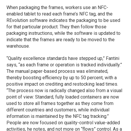
When packaging the frames, workers use an NFC-
enabled tablet to read each frame’s NFC tag, and the
REvolution software indicates the packaging to be used
for that particular product. They then follow those
packaging instructions, while the software is updated to
indicate that the frames are ready to be moved to the
warehouse.
“Quality excellence standards have stepped up,” Fantini
says, “as each frame or operation is tracked individually.”
The manual paper-based process was eliminated,
thereby boosting efficiency by up to 50 percent, with a
positive impact on crediting and restocking lead times.
“The process now is radically changed also from a visual
point of view: Standard, fully loaded containers are now
used to store all frames together as they come from
different countries and customers, while individual
information is maintained by the NFC tag tracking.”
People are now focused on quality-control value-added
activities, he notes, and not more on “flows” control. As a