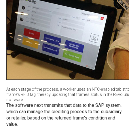
At each stage of the process, a worker uses an NFC-enabled tablet t
frame’s RFID tag, thereby updating that frame’s status in the REvolut
software.
The software next transmits that data to the SAP system,
which can manage the crediting process to the subsidiary
or retailer, based on the returned frame’s condition and
value.