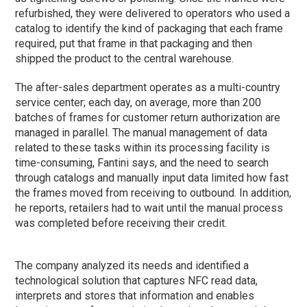
refurbished, they were delivered to operators who used a
catalog to identify the kind of packaging that each frame
required, put that frame in that packaging and then
shipped the product to the central warehouse.
The after-sales department operates as a multi-country
service center; each day, on average, more than 200
batches of frames for customer return authorization are
managed in parallel. The manual management of data
related to these tasks within its processing facility is
time-consuming, Fantini says, and the need to search
through catalogs and manually input data limited how fast
the frames moved from receiving to outbound. In addition,
he reports, retailers had to wait until the manual process
was completed before receiving their credit.
The company analyzed its needs and identified a
technological solution that captures NFC read data,
interprets and stores that information and enables