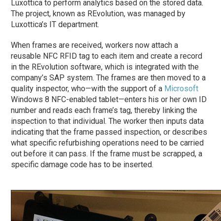
Luxottica to perform analytics based on the stored data.
The project, known as REvolution, was managed by
Luxottica’s IT department.
When frames are received, workers now attach a
reusable NFC RFID tag to each item and create a record
in the REvolution software, which is integrated with the
company’s SAP system. The frames are then moved to a
quality inspector, who—with the support of a
Microsoft
Windows 8 NFC-enabled tablet—enters his or her own ID
number and reads each frame’s tag, thereby linking the
inspection to that individual. The worker then inputs data
indicating that the frame passed inspection, or describes
what specific refurbishing operations need to be carried
out before it can pass. If the frame must be scrapped, a
specific damage code has to be inserted.