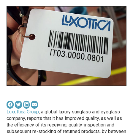
Luxottica Group
, a global luxury sunglass and eyeglass
company, reports that it has improved quality, as well as
the efficiency of its receiving, quality-inspection and
subsequent re-stocking of returned products, by between