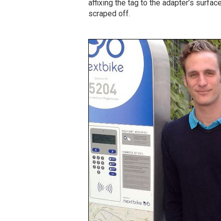
affixing the tag to the adapter’s surfa
scraped off.