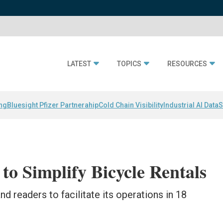
LATEST
TOPICS
RESOURCES
ing
Bluesight Pfizer Partnerahip
Cold Chain Visibility
Industrial AI Data
S
to Simplify Bicycle Rentals
d readers to facilitate its operations in 18