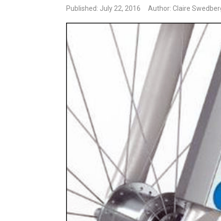
Published: July 22, 2016
Author: Claire Swedber