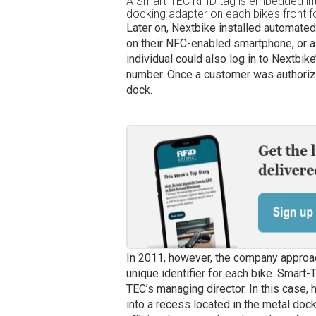
A Smart-TEC RFID tag is embedded int
docking adapter on each bike’s front f
Later on, Nextbike installed automated
on their NFC-enabled smartphone, or 
individual could also log in to Nextbik
number. Once a customer was authorize
dock.
In 2011, however, the company appro
unique identifier for each bike. Smart
TEC’s managing director. In this case, h
into a recess located in the metal dock