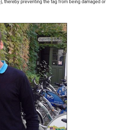
ce), thereby preventing the tag from being damaged or