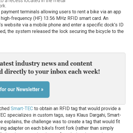
o a recess located in the metal
ork.
 payment terminals allowing users to rent a bike via an app
a high-frequency (HF) 13.56 MHz RFID smart card. An
e’s website via a mobile phone and enter a specific dock’s ID
d, the system released the lock securing the bicycle to the
ached
Smart-TEC
to obtain an RFID tag that would provide a
-TEC specializes in custom tags, says Klaus Dargahi, Smart-
e explains, the challenge was to create a tag that would fit
ing adapter on each bike’s front fork (rather than simply