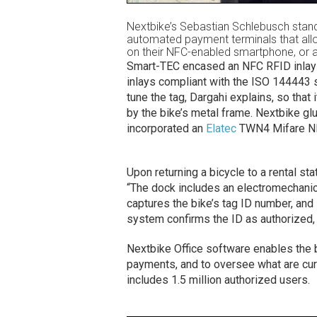
Nextbike’s Sebastian Schlebusch stan
automated payment terminals that allow
on their NFC-enabled smartphone, or 
Smart-TEC encased an NFC RFID inlay (
inlays compliant with the ISO 144443 st
tune the tag, Dargahi explains, so that
by the bike’s metal frame. Nextbike gl
incorporated an
Elatec
TWN4 Mifare NFC
Upon returning a bicycle to a rental sta
“The dock includes an electromechanic
captures the bike’s tag ID number, and 
system confirms the ID as authorized, i
Nextbike Office software enables the 
payments, and to oversee what are curr
includes 1.5 million authorized users.