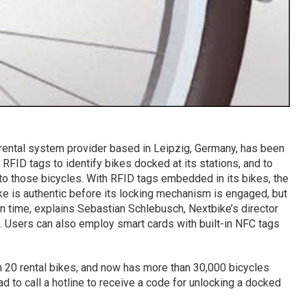
-rental system provider based in Leipzig, Germany, has been
FID tags to identify bikes docked at its stations, and to
to those bicycles. With RFID tags embedded in its bikes, the
ke is authentic before its locking mechanism is engaged, but
on time, explains Sebastian Schlebusch, Nextbike’s director
. Users can also employ smart cards with built-in NFC tags
 20 rental bikes, and now has more than 30,000 bicycles
d to call a hotline to receive a code for unlocking a docked