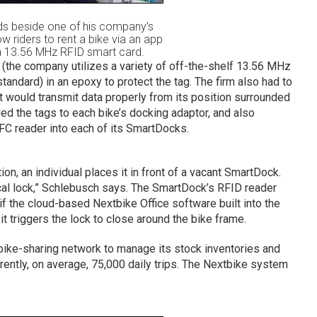
ds beside one of his company’s
 riders to rent a bike via an app
a 13.56 MHz RFID smart card.
the company utilizes a variety of off-the-shelf 13.56 MHz
andard) in an epoxy to protect the tag. The firm also had to
 it would transmit data properly from its position surrounded
ued the tags to each bike’s docking adaptor, and also
 reader into each of its SmartDocks.
tion, an individual places it in front of a vacant SmartDock.
al lock,” Schlebusch says. The SmartDock’s RFID reader
if the cloud-based Nextbike Office software built into the
t triggers the lock to close around the bike frame.
bike-sharing network to manage its stock inventories and
ently, on average, 75,000 daily trips. The Nextbike system