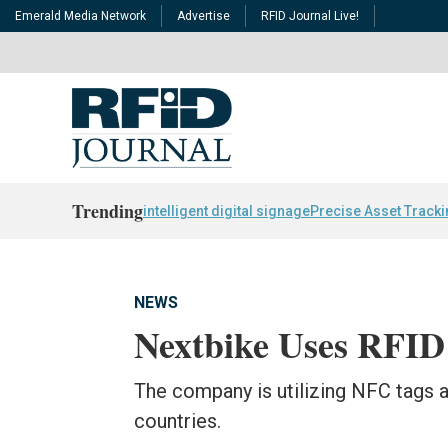
Emerald Media Network
Advertise
RFID Journal Live!
Trending
intelligent digital signage
Precise Asset Track
NEWS
Nextbike Uses RFID 
The company is utilizing NFC tags an
countries.