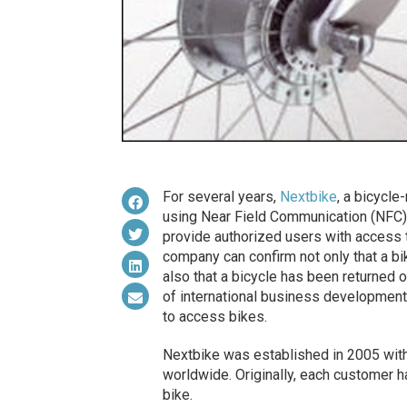
For several years,
Nextbike
, a bicycle
using Near Field Communication (NFC) R
provide authorized users with access 
company can confirm not only that a bi
also that a bicycle has been returned 
of international business development
to access bikes.
Nextbike was established in 2005 with
worldwide. Originally, each customer ha
bike.