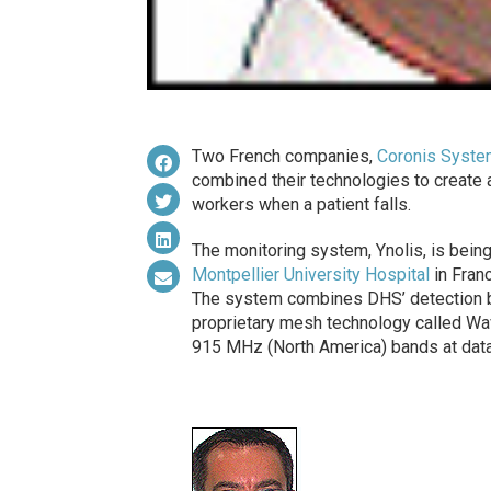
Two French companies,
Coronis Syst
combined their technologies to create a
workers when a patient falls.
The monitoring system, Ynolis, is being
Montpellier University Hospital
in Franc
The system combines DHS’ detection br
proprietary mesh technology called Wa
915 MHz (North America) bands at data