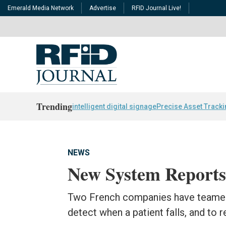
Emerald Media Network
Advertise
RFID Journal Live!
Trending
intelligent digital signage
Precise Asset Track
NEWS
New System Reports 
Two French companies have teamed 
detect when a patient falls, and to r