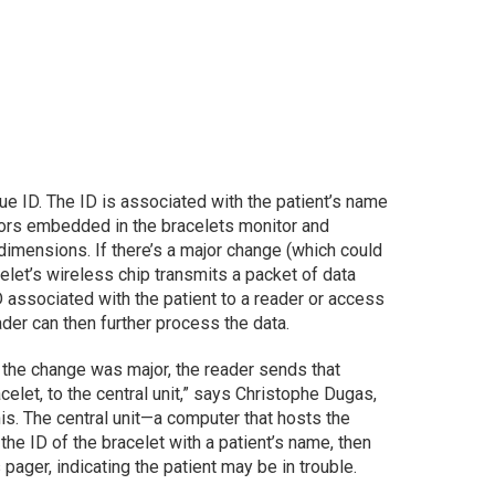
que ID. The ID is associated with the patient’s name
ors embedded in the bracelets monitor and
imensions. If there’s a major change (which could
celet’s wireless chip transmits a packet of data
D associated with the patient to a reader or access
der can then further process the data.
e the change was major, the reader sends that
acelet, to the central unit,” says Christophe Dugas,
nis. The central unit—a computer that hosts the
e ID of the bracelet with a patient’s name, then
 pager, indicating the patient may be in trouble.