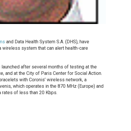
ems
and Data Health System S.A. (DHS), have
 wireless system that can alert health-care
 launched after several months of testing at the
e, and at the City of Paris Center for Social Action.
acelets with Coronis’ wireless network, a
venis, which operates in the 870 MHz (Europe) and
 rates of less than 20 Kbps.