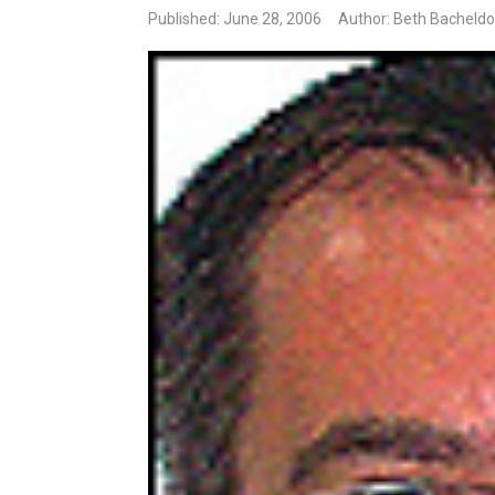
Published: June 28, 2006
Author: Beth Bacheldo