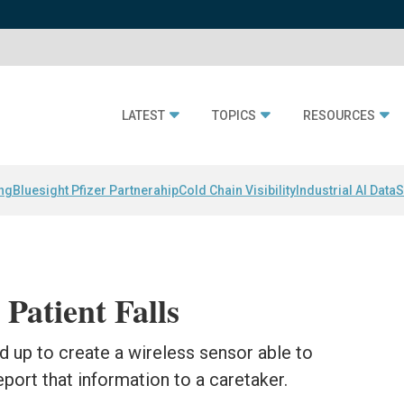
LATEST
TOPICS
RESOURCES
ing
Bluesight Pfizer Partnerahip
Cold Chain Visibility
Industrial AI Data
S
Patient Falls
up to create a wireless sensor able to
eport that information to a caretaker.