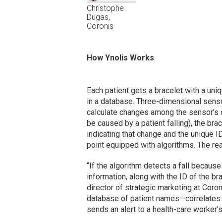
Christophe
Dugas,
Coronis
How Ynolis Works
Each patient gets a bracelet with a uni
in a database. Three-dimensional sens
calculate changes among the sensor’s d
be caused by a patient falling), the bra
indicating that change and the unique I
point equipped with algorithms. The rea
“If the algorithm detects a fall becaus
information, along with the ID of the br
director of strategic marketing at Coro
database of patient names—correlates th
sends an alert to a health-care worker’s