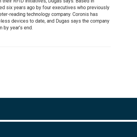
 their RFID initiatives, Dugas says. Based in
ed six years ago by four executives who previously
eter-reading technology company. Coronis has
eless devices to date, and Dugas says the company
n by year’s end.