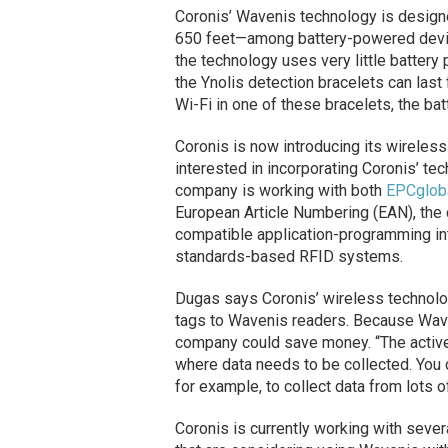
Coronis’ Wavenis technology is design
650 feet—among battery-powered devic
the technology uses very little battery
the Ynolis detection bracelets can last 
Wi-Fi in one of these bracelets, the bat
Coronis is now introducing its wireles
interested in incorporating Coronis’ tec
company is working with both
EPCglob
European Article Numbering (EAN), the 
compatible application-programming int
standards-based RFID systems.
Dugas says Coronis’ wireless technolo
tags to Wavenis readers. Because Waven
company could save money. “The active
where data needs to be collected. You c
for example, to collect data from lots of
Coronis is currently working with seve