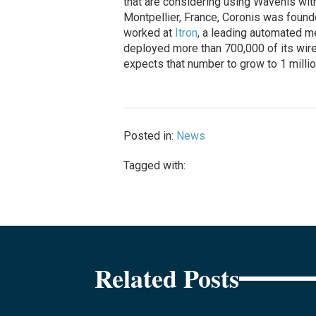
that are considering using Wavenis with
Montpellier, France, Coronis was found
worked at
Itron
, a leading automated m
deployed more than 700,000 of its wir
expects that number to grow to 1 millio
Posted in:
News
Tagged with:
Related Posts