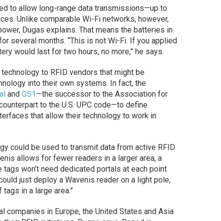
ed to allow long-range data transmissions—up to
es. Unlike comparable Wi-Fi networks, however,
 power, Dugas explains. That means the batteries in
for several months. “This is not Wi-Fi. If you applied
tery would last for two hours, no more,” he says.
s technology to RFID vendors that might be
hnology into their own systems. In fact, the
al
and
GS1
—the successor to the Association for
counterpart to the U.S. UPC code—to define
erfaces that allow their technology to work in
gy could be used to transmit data from active RFID
is allows for fewer readers in a larger area, a
 tags won’t need dedicated portals at each point
ould just deploy a Wavenis reader on a light pole,
 tags in a large area.”
ral companies in Europe, the United States and Asia