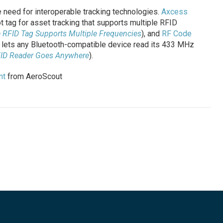
 need for interoperable tracking technologies.
Axcess
 tag for asset tracking that supports multiple RFID
e RFID Tag Supports Multiple Frequencies
), and
RF Code
 lets any Bluetooth-compatible device read its 433 MHz
FID Reader Goes Anywhere
).
nt
from AeroScout