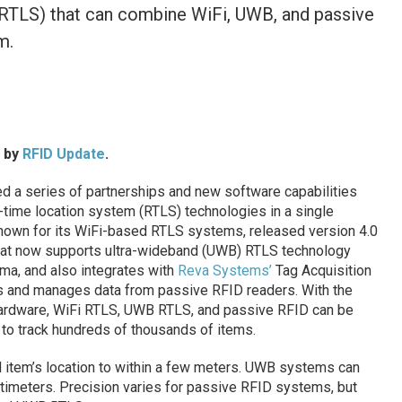
(RTLS) that can combine WiFi, UWB, and passive
m.
d by
RFID Update
.
 a series of partnerships and new software capabilities
l-time location system (RTLS) technologies in a single
nown for its WiFi-based RTLS systems, released version 4.0
that now supports ultra-wideband (UWB) RTLS technology
ama, and also integrates with
Reva Systems’
Tag Acquisition
ts and manages data from passive RFID readers. With the
ardware, WiFi RTLS, UWB RTLS, and passive RFID can be
 to track hundreds of thousands of items.
item’s location to within a few meters. UWB systems can
ntimeters. Precision varies for passive RFID systems, but