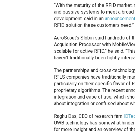
“With the maturity of the RFID market
and passive systems to meet a broad 
development, said in an
announcemen
RFID solution these customers need.”
AeroScout’s Slobin said hundreds of t
Acquisition Processor with MobileView 4
scalable for active RFID,” he said. “This
haven’t traditionally been tightly integ
The partnerships and cross-technology
RTLS companies have traditionally mar
particularly on their specific flavor of
proprietary algorithms. The recent an
integration and ease of use, which s
about integration or confused about w
Raghu Das, CEO of research firm
IDTe
UWB technology has somewhat hinder
for more insight and an overview of t