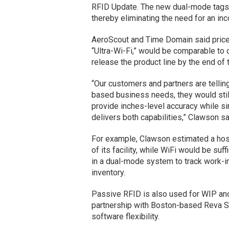
RFID Update. The new dual-mode tags a
thereby eliminating the need for an inc
AeroScout and Time Domain said price
“Ultra-Wi-Fi,” would be comparable to c
release the product line by the end of t
“Our customers and partners are telling
based business needs, they would still
provide inches-level accuracy while si
delivers both capabilities,” Clawson s
For example, Clawson estimated a hosp
of its facility, while WiFi would be suf
in a dual-mode system to track work-i
inventory.
Passive RFID is also used for WIP and 
partnership with Boston-based Reva 
software flexibility.