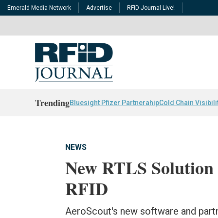
Emerald Media Network
Advertise
RFID Journal Live!
Trending
Bluesight Pfizer Partnerahip
Cold Chain Visibili
NEWS
New RTLS Solution
RFID
AeroScout's new software and par