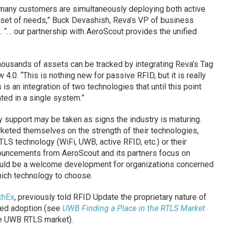
, many customers are simultaneously deploying both active
set of needs,” Buck Devashish, Reva’s VP of business
t
. “… our partnership with AeroScout provides the unified
housands of assets can be tracked by integrating Reva’s Tag
.0. “This is nothing new for passive RFID, but it is really
 is an integration of two technologies that until this point
rated in a single system.”
 support may be taken as signs the industry is maturing.
keted themselves on the strength of their technologies,
 RTLS technology (WiFi, UWB, active RFID, etc.) or their
nouncements from AeroScout and its partners focus on
hould be a welcome development for organizations concerned
hich technology to choose.
chEx
, previously told RFID Update the proprietary nature of
ed adoption (see
UWB Finding a Place in the RTLS Market
he UWB RTLS market).