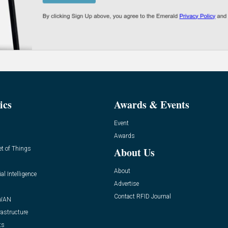
ics
Awards & Events
Event
Awards
et of Things
About Us
About
ial Intelligence
Advertise
Contact RFID Journal
WAN
rastructure
ts