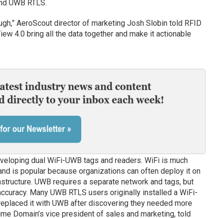
and UWB RTLS.
ough,” AeroScout director of marketing Josh Slobin told RFID
ew 4.0 bring all the data together and make it actionable
eloping dual WiFi-UWB tags and readers. WiFi is much
d is popular because organizations can often deploy it on
rastructure. UWB requires a separate network and tags, but
ccuracy. Many UWB RTLS users originally installed a WiFi-
eplaced it with UWB after discovering they needed more
ime Domain’s vice president of sales and marketing, told