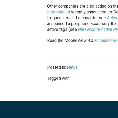
Other companies are also acting on the
International
recently announced its Dot
frequencies and standards (see
Activ
announced a peripheral accessory that
active tags (see
New Mobile Active R
Read the MobileView 4.0
announceme
Posted in:
News
Tagged with: