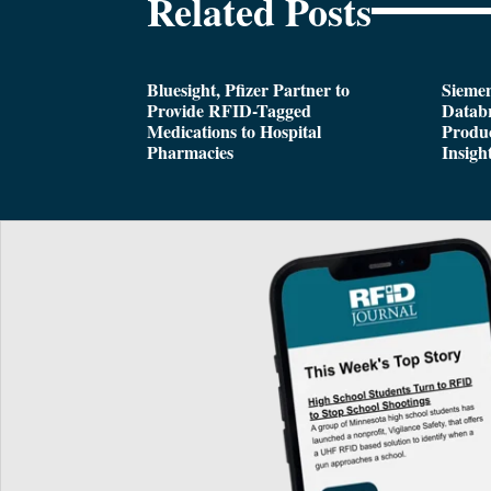
Related Posts
Bluesight, Pfizer Partner to
Siemen
Provide RFID-Tagged
Databr
Medications to Hospital
Produc
Pharmacies
Insigh