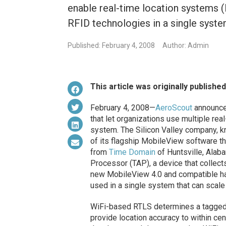
enable real-time location systems 
RFID technologies in a single syste
Published: February 4, 2008
Author: Admin
This article was originally publishe
February 4, 2008—
AeroScout
announced
that let organizations use multiple rea
system. The Silicon Valley company, k
of its flagship MobileView software 
from
Time Domain
of Huntsville, Alab
Processor (TAP), a device that collec
new MobileView 4.0 and compatible h
used in a single system that can scale
WiFi-based RTLS determines a tagged 
provide location accuracy to within ce