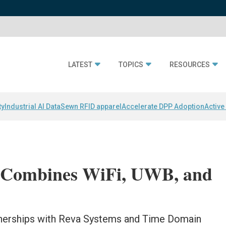
LATEST
TOPICS
RESOURCES
ty
Industrial AI Data
Sewn RFID apparel
Accelerate DPP Adoption
Active
 Combines WiFi, UWB, and
tnerships with Reva Systems and Time Domain