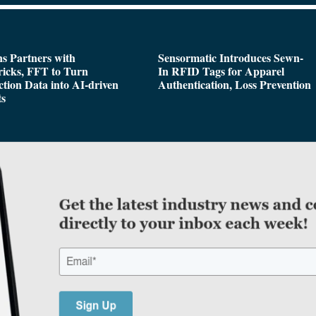
s Partners with
Sensormatic Introduces Sewn-
icks, FFT to Turn
In RFID Tags for Apparel
tion Data into AI-driven
Authentication, Loss Prevention
ts