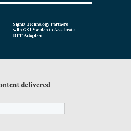
Sigma Technology Partners
with GS1 Sweden to Accelerate
DPP Adoption