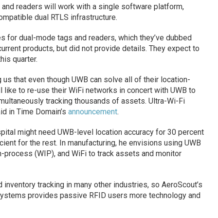
nd readers will work with a single software platform,
ompatible dual RTLS infrastructure.
s for dual-mode tags and readers, which they’ve dubbed
urrent products, but did not provide details. They expect to
his quarter.
 us that even though UWB can solve all of their location-
 like to re-use their WiFi networks in concert with UWB to
multaneously tracking thousands of assets. Ultra-Wi-Fi
aid in Time Domain’s
announcement
.
ital might need UWB-level location accuracy for 30 percent
ficient for the rest. In manufacturing, he envisions using UWB
n-process (WIP), and WiFi to track assets and monitor
inventory tracking in many other industries, so AeroScout’s
Systems provides passive RFID users more technology and