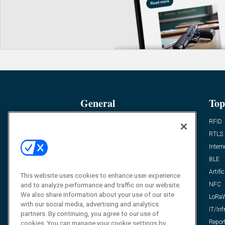
General
Top
News
RFID
Expert Views
RTLS
Editor’s Views
Intern
Videos
BLE
Resources
Artific
This website uses cookies to enhance user experience
FAQ
NFC
and to analyze performance and traffic on our website.
We also share information about your use of our site
LoRa
with our social media, advertising and analytics
IT/Inf
partners. By continuing, you agree to our use of
Repor
cookies. You can manage your cookie settings by