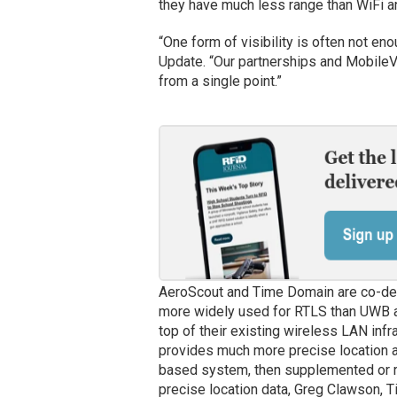
they have much less range than WiFi 
“One form of visibility is often not en
Update. “Our partnerships and MobileVi
from a single point.”
AeroScout and Time Domain are co-dev
more widely used for RTLS than UWB an
top of their existing wireless LAN inf
provides much more precise location a
based system, then supplemented or r
precise location data, Greg Clawson, T