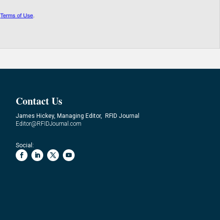
Contact Us
James Hickey, Managing Editor, RFID Journal
Editor@RFIDJournal.com
Social: