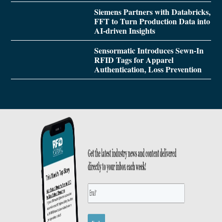
Siemens Partners with Databricks,
FFT to Turn Production Data into
AI-driven Insights
Sensormatic Introduces Sewn-In
RFID Tags for Apparel
Authentication, Loss Prevention