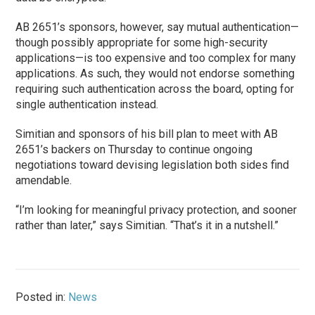
AB 2651’s sponsors, however, say mutual authentication—
though possibly appropriate for some high-security
applications—is too expensive and too complex for many
applications. As such, they would not endorse something
requiring such authentication across the board, opting for
single authentication instead.
Simitian and sponsors of his bill plan to meet with AB
2651’s backers on Thursday to continue ongoing
negotiations toward devising legislation both sides find
amendable.
“I’m looking for meaningful privacy protection, and sooner
rather than later,” says Simitian. “That’s it in a nutshell.”
Posted in:
News