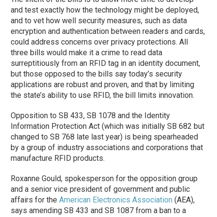
and test exactly how the technology might be deployed,
and to vet how well security measures, such as data
encryption and authentication between readers and cards,
could address concerns over privacy protections. All
three bills would make it a crime to read data
surreptitiously from an RFID tag in an identity document,
but those opposed to the bills say today’s security
applications are robust and proven, and that by limiting
the state’s ability to use RFID, the bill limits innovation.
Opposition to SB 433, SB 1078 and the Identity
Information Protection Act (which was initially SB 682 but
changed to SB 768 late last year) is being spearheaded
by a group of industry associations and corporations that
manufacture RFID products.
Roxanne Gould, spokesperson for the opposition group
and a senior vice president of government and public
affairs for the
American Electronics Association
(AEA),
says amending SB 433 and SB 1087 from a ban to a