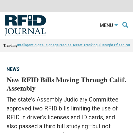
MENU
Trending
intelligent digital signage
Precise Asset Tracking
Bluesight Pfizer Part
NEWS
New RFID Bills Moving Through Calif.
Assembly
The state's Assembly Judiciary Committee
approved two RFID bills limiting the use of
RFID in driver’s licenses and ID cards, and
also passed a third bill studying—but not