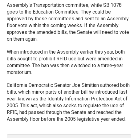
Assembly’s Transportation committee, while SB 1078
goes to the Education Committee. They could be
approved by these committees and sent to an Assembly
floor vote within the coming weeks. If the Assembly
approves the amended bills, the Senate will need to vote
on them again.
When introduced in the Assembly earlier this year, both
bills sought to prohibit RFID use but were amended in
committee. The ban was then switched to a three-year
moratorium.
California Democratic Senator Joe Simitian authored both
bills, which mirror parts of another bill he introduced last
year, known as the Identity Information Protection Act of
2005. This act, which also seeks to regulate the use of
RFID, had passed through the Senate and reached the
Assembly floor before the 2005 legislative year ended.