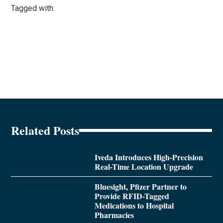
Tagged with:
Related Posts
Iveda Introduces High-Precision
Real-Time Location Upgrade
Bluesight, Pfizer Partner to
Provide RFID-Tagged
Medications to Hospital
Pharmacies