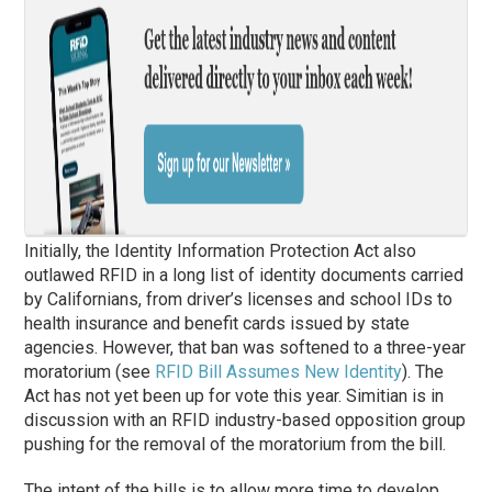
Initially, the Identity Information Protection Act also
outlawed RFID in a long list of identity documents carried
by Californians, from driver’s licenses and school IDs to
health insurance and benefit cards issued by state
agencies. However, that ban was softened to a three-year
moratorium (see
RFID Bill Assumes New Identity
). The
Act has not yet been up for vote this year. Simitian is in
discussion with an RFID industry-based opposition group
pushing for the removal of the moratorium from the bill.
The intent of the bills is to allow more time to develop