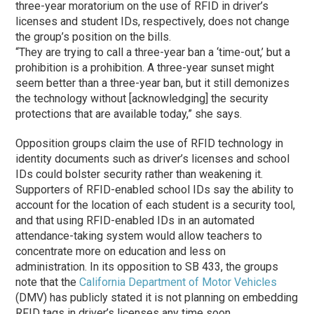
three-year moratorium on the use of RFID in driver’s
licenses and student IDs, respectively, does not change
the group’s position on the bills.
“They are trying to call a three-year ban a ‘time-out,’ but a
prohibition is a prohibition. A three-year sunset might
seem better than a three-year ban, but it still demonizes
the technology without [acknowledging] the security
protections that are available today,” she says.
Opposition groups claim the use of RFID technology in
identity documents such as driver’s licenses and school
IDs could bolster security rather than weakening it.
Supporters of RFID-enabled school IDs say the ability to
account for the location of each student is a security tool,
and that using RFID-enabled IDs in an automated
attendance-taking system would allow teachers to
concentrate more on education and less on
administration. In its opposition to SB 433, the groups
note that the
California Department of Motor Vehicles
(DMV) has publicly stated it is not planning on embedding
RFID tags in driver’s licenses any time soon.