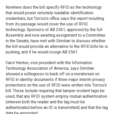
Nowhere does the bill specify RFID as the technology
that would power remotely readable identification
credentials, but Torrico’s office says the report resulting
from its passage would cover the use of RFID
technology. Sponsors of AB 2561, approved by the full
Assembly and now awaiting assignment to a Committee
in the Senate, have met with Simitian to discuss whether
the bill would provide an alternative to the RFID bills he is
pushing, and if he would cosign AB 2561.
Carol Henton, vice president with the Information
Technology Association of America, says Simitian
showed a willingness to back off on a moratorium on
RFID in identity documents if three major interim privacy
protections on the use of RFID were written into Torrico’s
bill. These include requiring that tamper-evident tags be
used, that any RFID system employ mutual authentication
(wherein both the reader and the tag must be
authenticated before an ID is transmitted) and that the tag
data be encrypted.