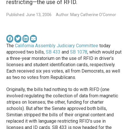
restricting—the use of RFID.
Published: June 13, 2006
Author: Mary Catherine O'Connor
The
California Assembly Judiciary Committee
today
approved two bills,
SB 433
and
SB 1078
, which would put
a three-year moratorium on the use of RFID in driver’s
licenses and student identification cards, respectively.
Each received six yes votes, all from Democrats, as well
as two no votes from Republicans.
Originally, the bills had nothing to do with RIFD (one
involved regulating the collection of data from magnetic
stripes on licenses; the other, funding for charter
schools). But after the Senate approved both bills,
Simitian stripped the bills of their original content and
replaced it with language restricting RFID’s use in
licenses and ID cards. SB 433 is now headed for the