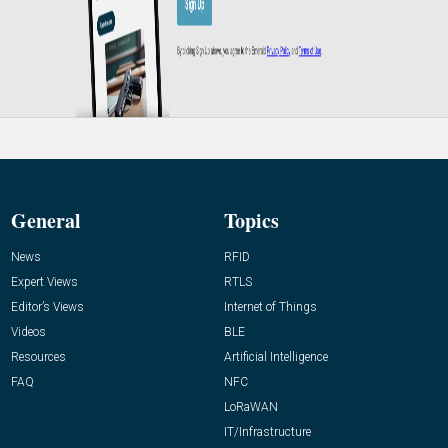
General
Topics
News
RFID
Expert Views
RTLS
Editor’s Views
Internet of Things
Videos
BLE
Resources
Artificial Intelligence
FAQ
NFC
LoRaWAN
IT/Infrastructure