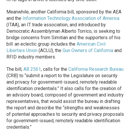
Meanwhile, another California bill, sponsored by the AEA
and the
Information Technology Association of America
(ITAA), an IT trade association, and introduced by
Democratic Assemblyman Alberto Torrico, is seeking to
bridge concerns from Simitian and the supporters of his
bill: an eclectic group includes the
American Civil
Liberties Union
(ACLU), the
Gun Owners of California
and
RFID industry members.
The bill,
AB 2561
, calls for the
California Research Bureau
(CRB) to “submit a report to the Legislature on security
and privacy for government-issued, remotely readable
identification credentials.” It also calls for the creation of
an advisory board, composed of government and industry
representatives, that would assist the bureau in drafting
the report and describe the “strengths and weaknesses
of potential approaches to security and privacy proposals
for government-issued, remotely readable identification
credentials.”