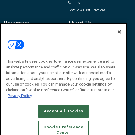
Reports
How-To & Best Practices
Resources
About Us
Event
About
Awards
Advertise
Contact RFID Journal
Contact Us
This website uses cookies to enhance user experience and to
analyze performance and traffic on our website. We also share
James Hickey, Managing Editor, RFID
information about your use of our site with our social media,
Journal
advertising and analytics partners. By continuing, you agree to
Editor@RFIDJournal.com
our use of cookies. You can manage your cookie settings by
clicking on "Cookie Preference Center" or find out more in our
Privacy Policy
Accept All Cookies
Cookie Preference
Center
© 2026
Emerald X, LLC.
All Rights Reserved