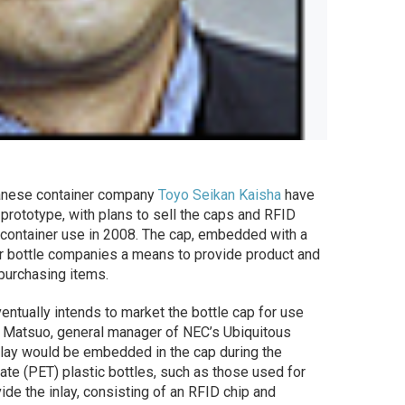
nese container company
Toyo Seikan Kaisha
have
rototype, with plans to sell the caps and RFID
 container use in 2008. The cap, embedded with a
r bottle companies a means to provide product and
purchasing items.
entually intends to market the bottle cap for use
ki Matsuo, general manager of NEC’s Ubiquitous
nlay would be embedded in the cap during the
ate (PET) plastic bottles, such as those used for
e the inlay, consisting of an RFID chip and