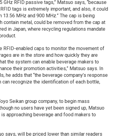
45 GHz RFID passive tags,” Matsuo says, “because
f RFID tags is extremely important, and also, it could
an 13.56 MHz and 900 MHz.” The cap is being
h contain metal, could be removed from the cap at
ired in Japan, where recycling regulations mandate
product.
e RFID-enabled caps to monitor the movement of
rages are in the store and how quickly they are
 that the system can enable beverage makers to
hance their promotion activities,” Matsuo says. In
lls, he adds that “the beverage company’s response
an recognize the identification of each bottle,
 Toyo Seikan group company, to begin mass
Although no users have yet been signed up, Matsuo
, is approaching beverage and food makers to
o says, will be priced lower than similar readers