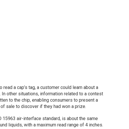
o read a cap’s tag, a customer could learn about a
 In other situations, information related to a contest
tten to the chip, enabling consumers to present a
 of sale to discover if they had won a prize.
 15963 air-interface standard, is about the same
und liquids, with a maximum read range of 4 inches.