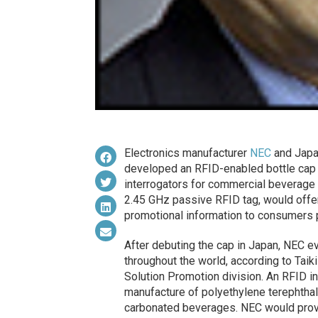
Electronics manufacturer
NEC
and Japa
developed an RFID-enabled bottle cap p
interrogators for commercial beverage
2.45 GHz passive RFID tag, would offe
promotional information to consumers 
After debuting the cap in Japan, NEC ev
throughout the world, according to Tai
Solution Promotion division. An RFID i
manufacture of polyethylene terephthal
carbonated beverages. NEC would provid