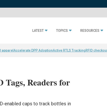
LATEST
TOPICS
RESOURCES
D apparel
Accelerate DPP Adoption
Active RTLS Tracking
RFID checkou
Tags, Readers for
-enabled caps to track bottles in