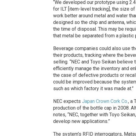
“We developed our prototype using 2.
for ILT [item-level tracking], the size o
work better around metal and water th
designed so the chip and antenna, whic
the time of disposal. This may be requ
that metal be separated from a plastic 
Beverage companies could also use th
their products, tracking where the beve
selling. “NEC and Toyo Seikan believe
efficiently manage the inventory and en
the case of defective products or reca
could be improved because the system c
such as which factory it was made at.”
NEC expects
Japan Crown Cork Co.
, a
production of the bottle cap in 2008. 
notes, “NEC, together with Toyo Seikan
develop new applications.”
The system’s RFID interrogators, Matsu