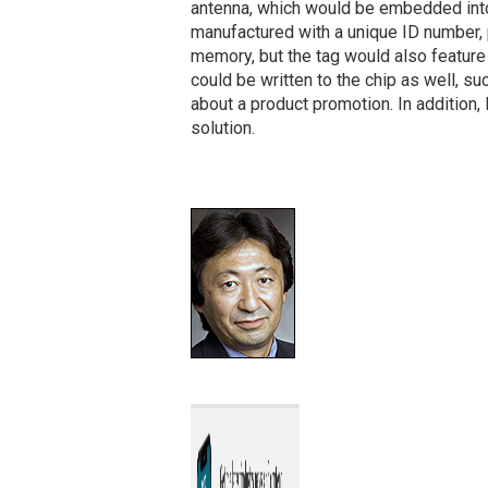
antenna, which would be embedded into 
manufactured with a unique ID number, 
memory, but the tag would also feature
could be written to the chip as well, su
about a product promotion. In addition,
solution.