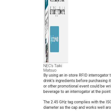
NEC’s Taiki
Matsuo
By using an in-store RFID interrogator t
drink’s ingredients before purchasing it.
or other promotional event could be wri
beverage to an interrogator at the point
The 2.45 GHz tag complies with the ISO
diameter as the cap and works well aro