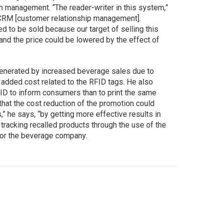
in management. “The reader-writer in this system,”
n CRM [customer relationship management].
d to be sold because our target of selling this
 and the price could be lowered by the effect of
enerated by increased beverage sales due to
 added cost related to the RFID tags. He also
ID to inform consumers than to print the same
that the cost reduction of the promotion could
” he says, “by getting more effective results in
 tracking recalled products through the use of the
or the beverage company.