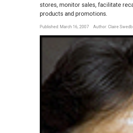
stores, monitor sales, facilitate r
products and promotions.
Published: March 16, 2007
Author: Claire Swed