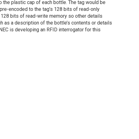
the plastic cap of each bottle. The tag would be
pre-encoded to the tag’s 128 bits of read-only
 128 bits of read-write memory so other details
ch as a description of the bottle’s contents or details
 NEC is developing an RFID interrogator for this