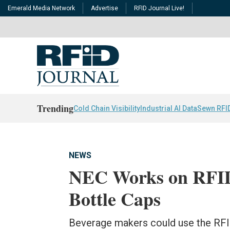
Emerald Media Network
Advertise
RFID Journal Live!
Trending
Cold Chain Visibility
Industrial AI Data
Sewn RFI
NEWS
NEC Works on RFID 
Bottle Caps
Beverage makers could use the RFID