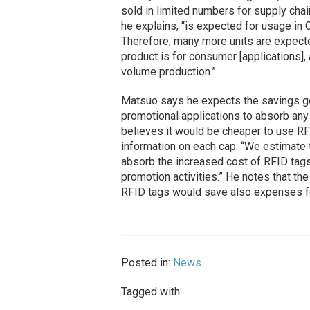
sold in limited numbers for supply cha
he explains, “is expected for usage i
Therefore, many more units are expecte
product is for consumer [applications],
volume production.”
Matsuo says he expects the savings g
promotional applications to absorb any
believes it would be cheaper to use RF
information on each cap. “We estimate 
absorb the increased cost of RFID tags,
promotion activities.” He notes that the
RFID tags would save also expenses f
Posted in:
News
Tagged with: