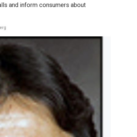
ecalls and inform consumers about
berg