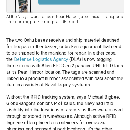
At the Navy’s warehouse in Pearl Harbor, a technician transports
an incoming pallet through an RFID portal.
The two Oahu bases receive and ship materiel destined
for troops or other bases, or broken equipment that need
to be shipped to the mainland for repair. In either case,
the
Defense Logistics Agency
(DLA) is now tagging
those items with Alien EPC Gen 2 passive UHF RFID tags
at its Pearl Harbor location. The tags are scanned and
linked to a product number associated with data about the
item in a variety of Naval legacy systems.
Without the RFID tracking system, says Michael Bigbee,
GlobeRanger’s senior VP of sales, the Navy had little
visibility into the locations of assets as they were moved
through or stored in warehouses. Although active RFID
tags are often placed on containers for overseas
shipping, and scanned at port locations, it’s the other