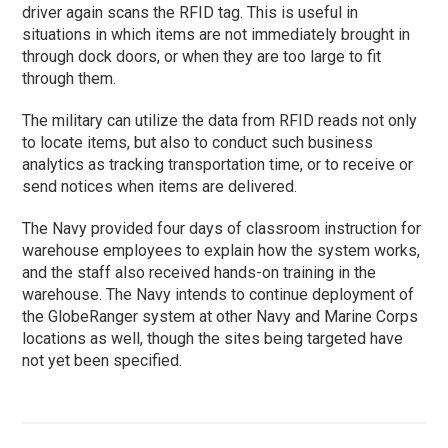
driver again scans the RFID tag. This is useful in
situations in which items are not immediately brought in
through dock doors, or when they are too large to fit
through them.
The military can utilize the data from RFID reads not only
to locate items, but also to conduct such business
analytics as tracking transportation time, or to receive or
send notices when items are delivered.
The Navy provided four days of classroom instruction for
warehouse employees to explain how the system works,
and the staff also received hands-on training in the
warehouse. The Navy intends to continue deployment of
the GlobeRanger system at other Navy and Marine Corps
locations as well, though the sites being targeted have
not yet been specified.