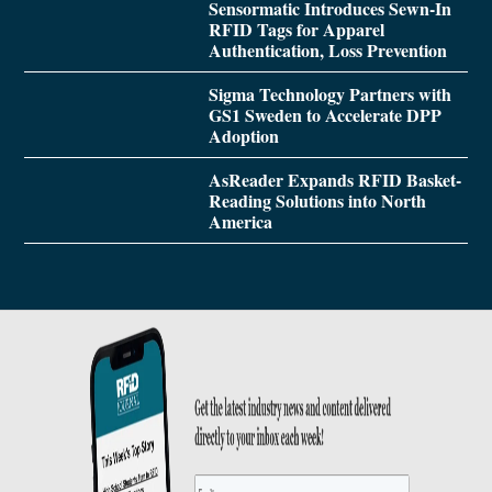
Sensormatic Introduces Sewn-In
RFID Tags for Apparel
Authentication, Loss Prevention
Sigma Technology Partners with
GS1 Sweden to Accelerate DPP
Adoption
AsReader Expands RFID Basket-
Reading Solutions into North
America