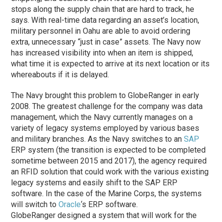
stops along the supply chain that are hard to track, he
says. With real-time data regarding an asset’s location,
military personnel in Oahu are able to avoid ordering
extra, unnecessary “just in case” assets. The Navy now
has increased visibility into when an item is shipped,
what time it is expected to arrive at its next location or its
whereabouts if it is delayed.
The Navy brought this problem to GlobeRanger in early
2008. The greatest challenge for the company was data
management, which the Navy currently manages on a
variety of legacy systems employed by various bases
and military branches. As the Navy switches to an
SAP
ERP system (the transition is expected to be completed
sometime between 2015 and 2017), the agency required
an RFID solution that could work with the various existing
legacy systems and easily shift to the SAP ERP
software. In the case of the Marine Corps, the systems
will switch to
Oracle
‘s ERP software.
GlobeRanger designed a system that will work for the