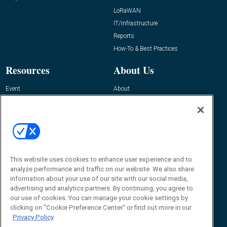
LoRaWAN
IT/Infrastructure
Reports
How-To & Best Practices
Resources
About Us
Event
About
Awards
Advertise
Contact RFID Journal
Contact Us
James Hickey, Managing Editor, RFID
This website uses cookies to enhance user experience and to
Journal
Editor@RFIDJournal.com
analyze performance and traffic on our website. We also share
information about your use of our site with our social media,
advertising and analytics partners. By continuing, you agree to
our use of cookies. You can manage your cookie settings by
clicking on "Cookie Preference Center" or find out more in our
Privacy Policy