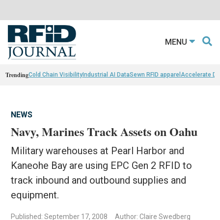
MENU
Trending
Cold Chain Visibility
Industrial AI Data
Sewn RFID apparel
Accelerate D
NEWS
Navy, Marines Track Assets on Oahu
Military warehouses at Pearl Harbor and
Kaneohe Bay are using EPC Gen 2 RFID to
track inbound and outbound supplies and
equipment.
Published: September 17, 2008
Author: Claire Swedberg