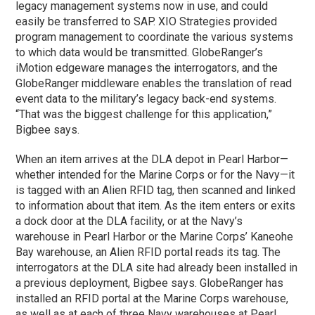
legacy management systems now in use, and could
easily be transferred to SAP. XIO Strategies provided
program management to coordinate the various systems
to which data would be transmitted. GlobeRanger’s
iMotion edgeware manages the interrogators, and the
GlobeRanger middleware enables the translation of read
event data to the military’s legacy back-end systems.
“That was the biggest challenge for this application,”
Bigbee says.
When an item arrives at the DLA depot in Pearl Harbor—
whether intended for the Marine Corps or for the Navy—it
is tagged with an Alien RFID tag, then scanned and linked
to information about that item. As the item enters or exits
a dock door at the DLA facility, or at the Navy’s
warehouse in Pearl Harbor or the Marine Corps’ Kaneohe
Bay warehouse, an Alien RFID portal reads its tag. The
interrogators at the DLA site had already been installed in
a previous deployment, Bigbee says. GlobeRanger has
installed an RFID portal at the Marine Corps warehouse,
as well as at each of three Navy warehouses at Pearl