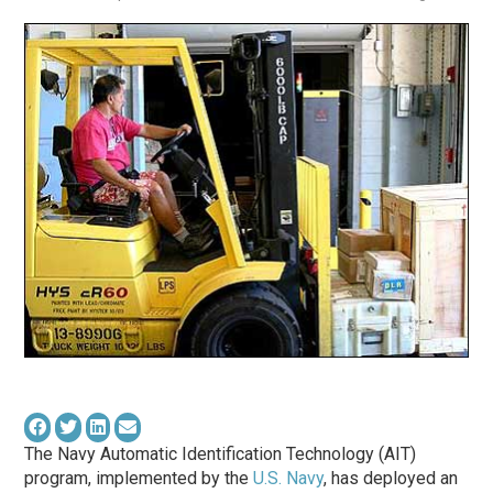
The Navy Automatic Identification Technology (AIT)
program, implemented by the
U.S. Navy
, has deployed an