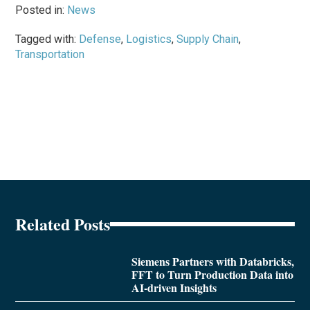
Posted in:
News
Tagged with:
Defense
,
Logistics
,
Supply Chain
,
Transportation
Related Posts
Siemens Partners with Databricks,
FFT to Turn Production Data into
AI-driven Insights