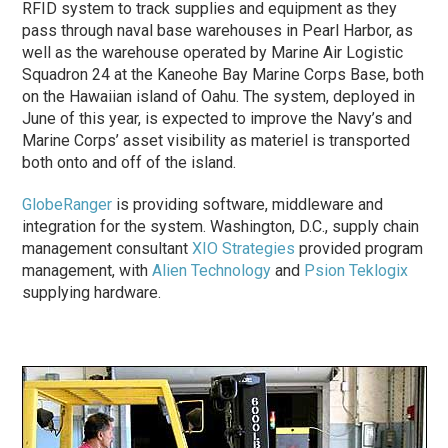
RFID system to track supplies and equipment as they
pass through naval base warehouses in Pearl Harbor, as
well as the warehouse operated by Marine Air Logistic
Squadron 24 at the Kaneohe Bay Marine Corps Base, both
on the Hawaiian island of Oahu. The system, deployed in
June of this year, is expected to improve the Navy’s and
Marine Corps’ asset visibility as materiel is transported
both onto and off of the island.
GlobeRanger
is providing software, middleware and
integration for the system. Washington, D.C., supply chain
management consultant
XIO Strategies
provided program
management, with
Alien Technology
and
Psion Teklogix
supplying hardware.