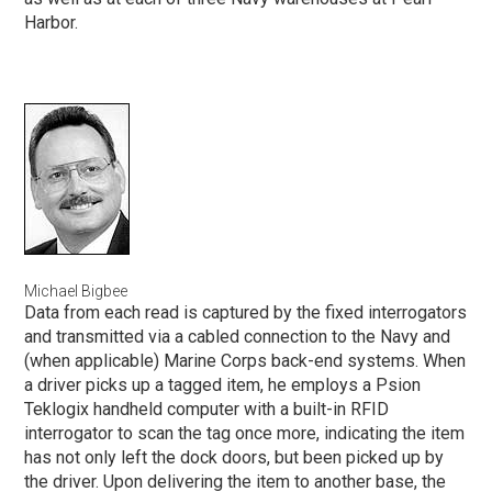
Harbor.
Michael Bigbee
Data from each read is captured by the fixed interrogators
and transmitted via a cabled connection to the Navy and
(when applicable) Marine Corps back-end systems. When
a driver picks up a tagged item, he employs a Psion
Teklogix handheld computer with a built-in RFID
interrogator to scan the tag once more, indicating the item
has not only left the dock doors, but been picked up by
the driver. Upon delivering the item to another base, the