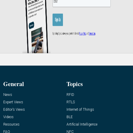
General
Topics
News
RFID
Expert Views
RTLS
Editor’s Views
Internet of Things
Videos
BLE
Resources
Artificial Intelligence
FAQ
NFC