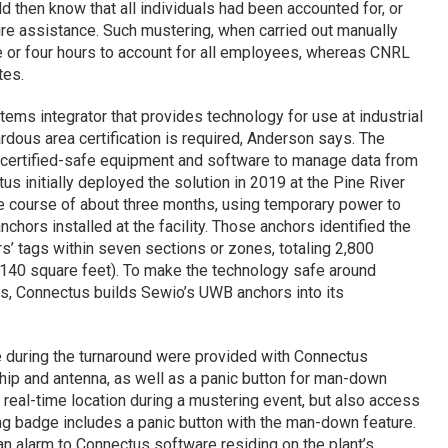
then know that all individuals had been accounted for, or
e assistance. Such mustering, when carried out manually
ee or four hours to account for all employees, whereas CNRL
tes.
ems integrator that provides technology for use at industrial
rdous area certification is required, Anderson says. The
certified-safe equipment and software to manage data from
us initially deployed the solution in 2019 at the Pine River
he course of about three months, using temporary power to
hors installed at the facility. Those anchors identified the
s’ tags within seven sections or zones, totaling 2,800
140 square feet). To make the technology safe around
s, Connectus builds Sewio’s UWB anchors into its
e during the turnaround were provided with Connectus
hip and antenna, as well as a panic button for man-down
 real-time location during a mustering event, but also access
ing badge includes a panic button with the man-down feature.
an alarm to Connectus software residing on the plant’s