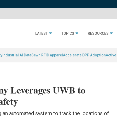
LATEST
TOPICS
RESOURCES
ty
Industrial AI Data
Sewn RFID apparel
Accelerate DPP Adoption
Active
ny Leverages UWB to
afety
g an automated system to track the locations of