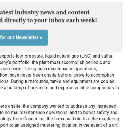
xports low-pressure, liquid natural gas (LNG) and sulfur.
pany’s portfolio, the plant must accomplish periodic and
rnarounds. During such maintenance operations,
hom have never been onsite before, arrive to accomplish
tions. During turnarounds, tanks and equipment are cooled
use a build-up of pressure and expose volatile compounds to
kers onsite, the company wanted to address any increased
 to normal maintenance operations, and to boost safety and
ology from Connectus, the firm could digitize the mustering
ort to an assigned mustering location in the event of a drill