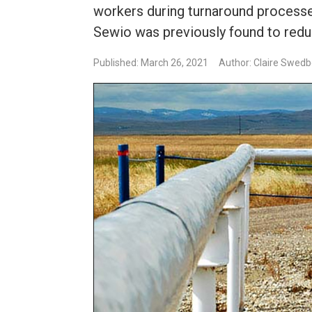
workers during turnaround processe
Sewio was previously found to redu
Published: March 26, 2021
Author: Claire Swed