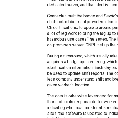
dedicated server, and that alert is the
Connectus built the badge and Sewio’s
dual-lock rubber seal provides intrinsi
CE certifications, to operate around par
a lot of leg work to bring the tag up to
hazardous use cases,” he states. The C
on-premises server; CNRL set up the sy
During a turnaround, which usually tak
acquires a badge upon entering, which c
identification information. Each day, a
be used to update shift reports. The c
let a company understand shift and bre
given worker’s location.
The data is otherwise leveraged for mu
those officials responsible for worker
indicating who must muster at specific 
sites, the software is updated to indi