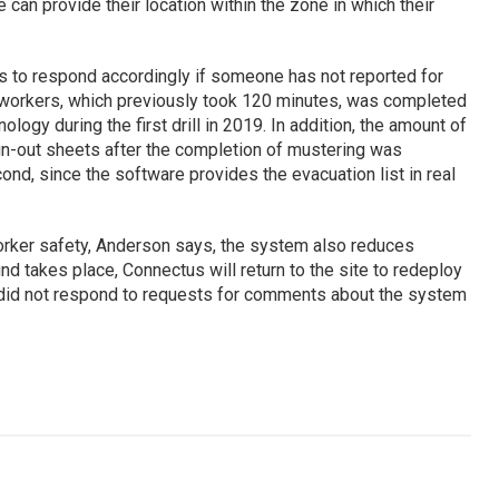
re can provide their location within the zone in which their
 to respond accordingly if someone has not reported for
 workers, which previously took 120 minutes, was completed
logy during the first drill in 2019. In addition, the amount of
ign-out sheets after the completion of mustering was
nd, since the software provides the evacuation list in real
rker safety, Anderson says, the system also reduces
nd takes place, Connectus will return to the site to redeploy
 did not respond to requests for comments about the system