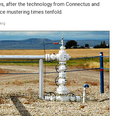
s, after the technology from Connectus and
ce mustering times tenfold.
berg