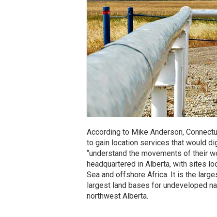
According to Mike Anderson, Connectu
to gain location services that would 
“understand the movements of their wor
headquartered in Alberta, with sites l
Sea and offshore Africa. It is the lar
largest land bases for undeveloped na
northwest Alberta.