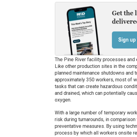
The Pine River facility processes and e
Like other production sites in the com
planned maintenance shutdowns and tu
approximately 350 workers, most of w
tasks that can create hazardous condi
and drained, which can potentially ca
oxygen.
With a large number of temporary wor
risk during turnarounds, in comparison
preventative measures. By using techn
process by which all workers onsite rep