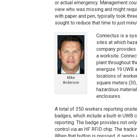
or actual emergency. Management could 
view who was missing and might requir
with paper and pen, typically took thr
sought to reduce that time to just minu
Connectus is a syst
sites at which haza
company provides 
a worksite. Connect
plant throughout t
energize 19 UWB anc
locations of worker
Mike
square meters (30,
Anderson
hazardous material
enclosures.
A total of 350 workers reporting onsit
badges, which include a built-in UWB c
reporting. The badge provides not only
control via an HF RFID chip. The track
When that button is pressed, it sends 