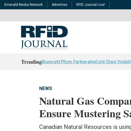
Emerald Media Network
Advertise
RFID Journal Live!
Trending
Bluesight Pfizer Partnerahip
Cold Chain Visibili
NEWS
Natural Gas Compa
Ensure Mustering S
Canadian Natural Resources is usin