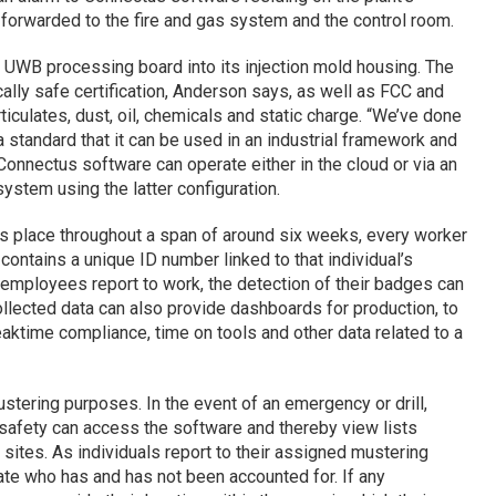
n forwarded to the fire and gas system and the control room.
 UWB processing board into its injection mold housing. The
cally safe certification, Anderson says, as well as FCC and
ticulates, dust, oil, chemicals and static charge. “We’ve done
 a standard that it can be used in an industrial framework and
onnectus software can operate either in the cloud or via an
stem using the latter configuration.
es place throughout a span of around six weeks, every worker
ontains a unique ID number linked to that individual’s
s employees report to work, the detection of their badges can
ollected data can also provide dashboards for production, to
aktime compliance, time on tools and other data related to a
stering purposes. In the event of an emergency or drill,
 safety can access the software and thereby view lists
sites. As individuals report to their assigned mustering
cate who has and has not been accounted for. If any