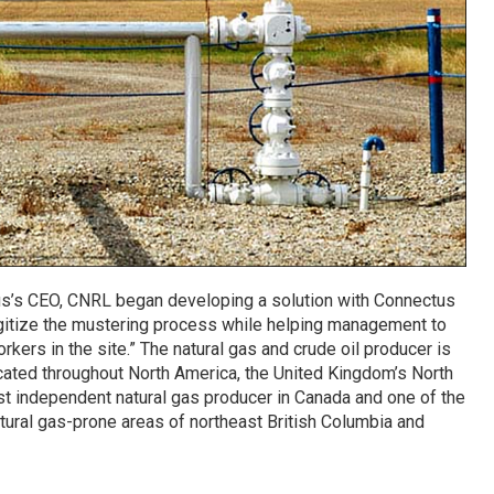
s’s CEO, CNRL began developing a solution with Connectus
digitize the mustering process while helping management to
kers in the site.” The natural gas and crude oil producer is
ocated throughout North America, the United Kingdom’s North
gest independent natural gas producer in Canada and one of the
tural gas-prone areas of northeast British Columbia and