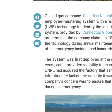
Oil and gas company
Canadian Natura
employee-mustering system with a rea
(UWB) technology to identify the locati
system, provided by
Connectus Globa
process that the company claims is 10
the technology during annual maintenan
of an emergency incident and hundreds 
The system was first deployed at the 
event, and it provided visibility to e
CNRL had acquired the factory that same
infrastructure lacked the security it w
company’s concern was to ensure that
during an emergency.