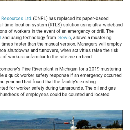
l Resources Ltd.
(CNRL) has replaced its paper-based
l-time location system (RTLS) solution using ultra-wideband
ons of workers in the event of an emergency or drill. The
l
and using technology from
Sewio
, allows a mustering
 times faster than the manual version. Managers will employ
ce shutdowns and turnovers, when activities raise the risk
of workers unfamiliar to the site are on hand.
company’s Pine River plant in Michigan for a 2019 mustering
nable a quick worker safety response if an emergency occurred.
 year and had found that the facility’s existing
anted for worker safety during turnarounds. The oil and gas
 hundreds of employees could be counted and located