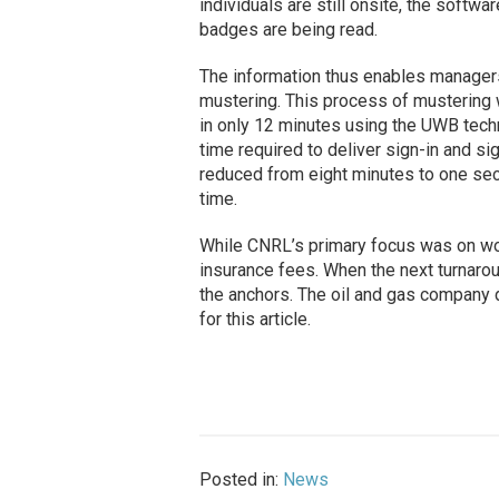
individuals are still onsite, the softwa
badges are being read.
The information thus enables managers
mustering. This process of mustering
in only 12 minutes using the UWB techno
time required to deliver sign-in and s
reduced from eight minutes to one seco
time.
While CNRL’s primary focus was on wo
insurance fees. When the next turnarou
the anchors. The oil and gas company
for this article.
Posted in:
News